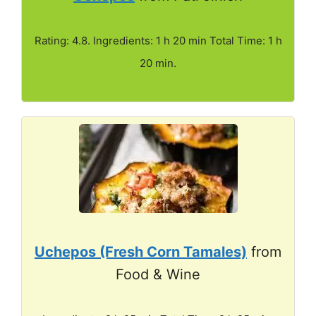
Rating: 4.8. Ingredients: 1 h 20 min Total Time: 1 h
20 min.
Uchepos (Fresh Corn Tamales)
from
Food & Wine