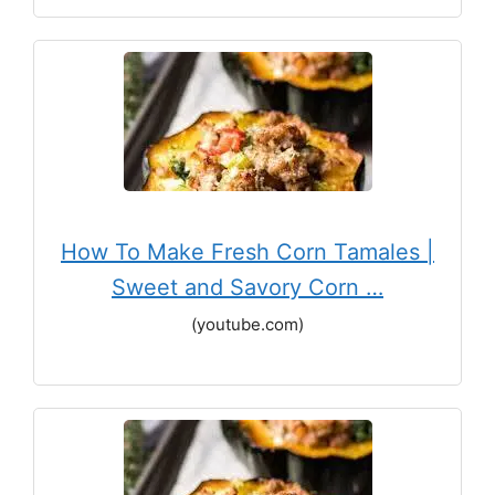
How To Make Fresh Corn Tamales |
Sweet and Savory Corn …
(youtube.com)