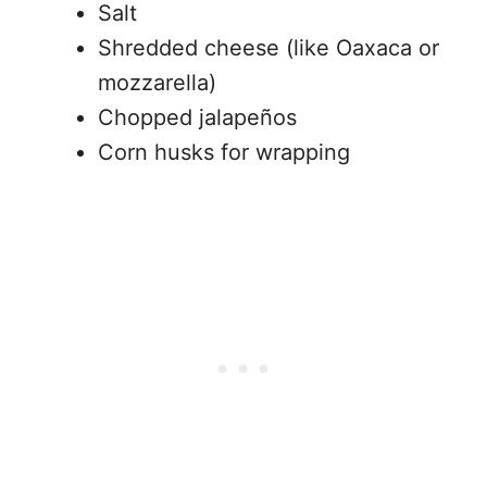
Salt
Shredded cheese (like Oaxaca or
mozzarella)
Chopped jalapeños
Corn husks for wrapping