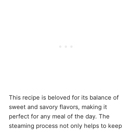
This recipe is beloved for its balance of
sweet and savory flavors, making it
perfect for any meal of the day. The
steaming process not only helps to keep