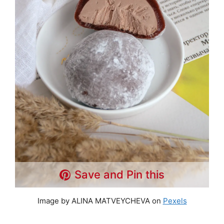
Save and Pin this
Image by ALINA MATVEYCHEVA on
Pexels