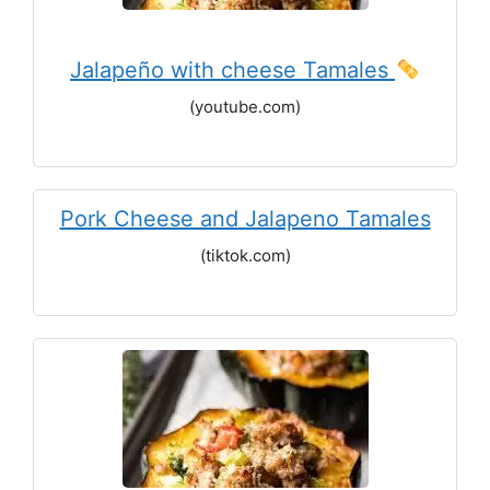
Jalapeño with cheese Tamales
(youtube.com)
Pork Cheese and Jalapeno Tamales
(tiktok.com)