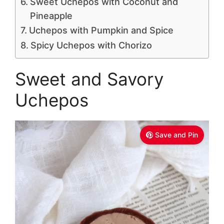
Sweet Uchepos with Coconut and
Pineapple
Uchepos with Pumpkin and Spice
Spicy Uchepos with Chorizo
Sweet and Savory
Uchepos
Save and Pin