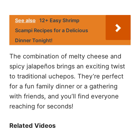
See also
12+ Easy Shrimp
Scampi Recipes for a Delicious
Dinner Tonight!
The combination of melty cheese and
spicy jalapeños brings an exciting twist
to traditional uchepos. They’re perfect
for a fun family dinner or a gathering
with friends, and you’ll find everyone
reaching for seconds!
Related Videos