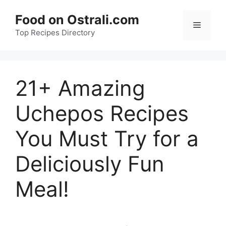
Skip
Food on Ostrali.com
to
Menu
Top Recipes Directory
content
21+ Amazing
Uchepos Recipes
You Must Try for a
Deliciously Fun
Meal!