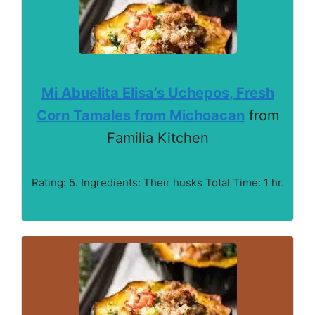
Mi Abuelita Elisa’s Uchepos, Fresh
Corn Tamales from Michoacan
from
Familia Kitchen
Rating: 5. Ingredients: Their husks Total Time: 1 hr.