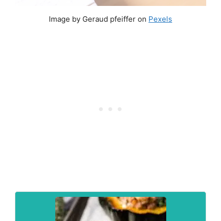
Image by Geraud pfeiffer on
Pexels