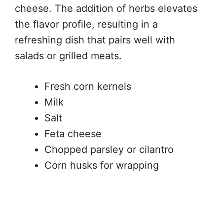
cheese. The addition of herbs elevates
the flavor profile, resulting in a
refreshing dish that pairs well with
salads or grilled meats.
Fresh corn kernels
Milk
Salt
Feta cheese
Chopped parsley or cilantro
Corn husks for wrapping