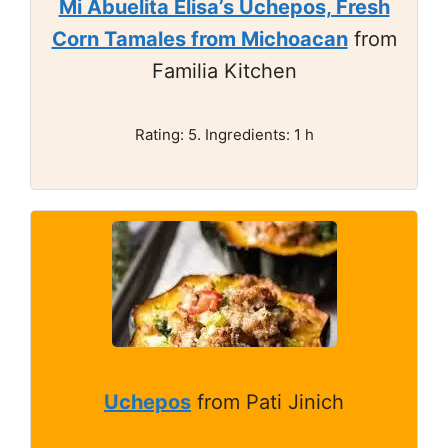
Mi Abuelita Elisa’s Uchepos, Fresh
Corn Tamales from Michoacan
from
Familia Kitchen
Rating: 5. Ingredients: 1 h
Uchepos
from Pati Jinich