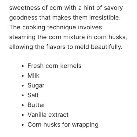
sweetness of corn with a hint of savory
goodness that makes them irresistible.
The cooking technique involves
steaming the corn mixture in corn husks,
allowing the flavors to meld beautifully.
Fresh corn kernels
Milk
Sugar
Salt
Butter
Vanilla extract
Corn husks for wrapping