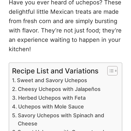
Have you ever heard of uchepos? These
delightful little Mexican treats are made
from fresh corn and are simply bursting
with flavor. They’re not just food; they’re
an experience waiting to happen in your
kitchen!
Recipe List and Variations
Sweet and Savory Uchepos
Cheesy Uchepos with Jalapeños
Herbed Uchepos with Feta
Uchepos with Mole Sauce
Savory Uchepos with Spinach and
Cheese