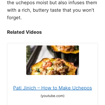
the uchepos moist but also infuses them
with a rich, buttery taste that you won’t
forget.
Related Videos
Pati Jinich – How to Make Uchepos
(youtube.com)