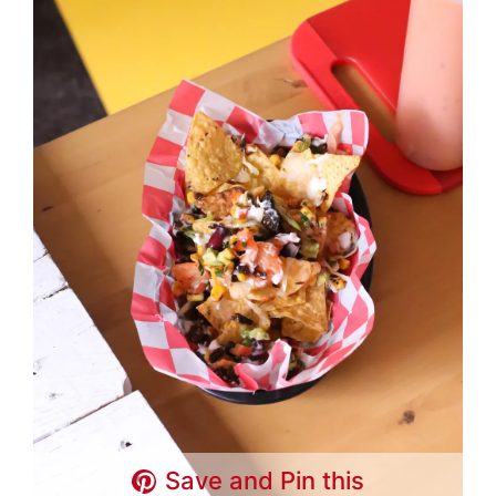
Save and Pin this