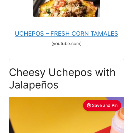
UCHEPOS – FRESH CORN TAMALES
(youtube.com)
Cheesy Uchepos with
Jalapeños
Save and Pin