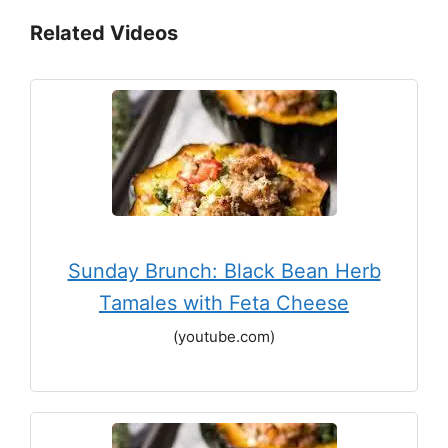
Related Videos
Sunday Brunch: Black Bean Herb
Tamales with Feta Cheese
(youtube.com)