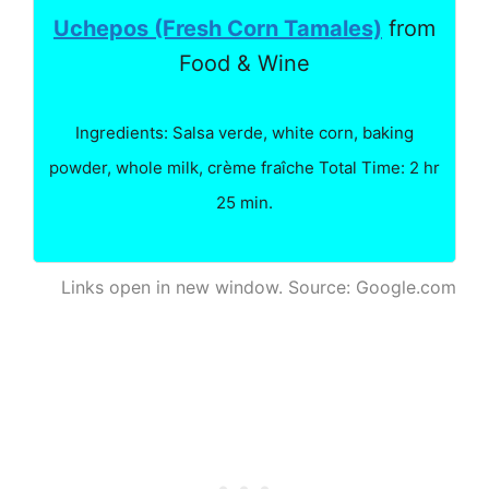
Uchepos (Fresh Corn Tamales)
from
Food & Wine
Ingredients: Salsa verde, white corn, baking
powder, whole milk, crème fraîche Total Time: 2 hr
25 min.
Links open in new window. Source: Google.com