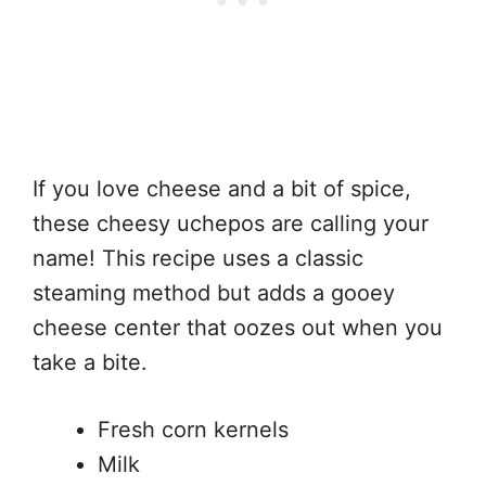
If you love cheese and a bit of spice,
these cheesy uchepos are calling your
name! This recipe uses a classic
steaming method but adds a gooey
cheese center that oozes out when you
take a bite.
Fresh corn kernels
Milk