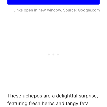
Links open in new window. Source: Google.com
These uchepos are a delightful surprise,
featuring fresh herbs and tangy feta