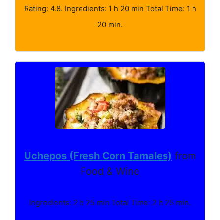
Rating: 4.8. Ingredients: 1 h 20 min Total Time: 1 h
20 min.
Uchepos (Fresh Corn Tamales)
from
Food & Wine
Ingredients: 2 h 25 min Total Time: 2 h 25 min.