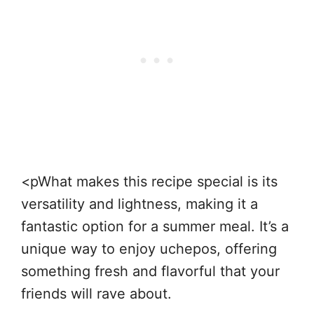
<pWhat makes this recipe special is its
versatility and lightness, making it a
fantastic option for a summer meal. It’s a
unique way to enjoy uchepos, offering
something fresh and flavorful that your
friends will rave about.