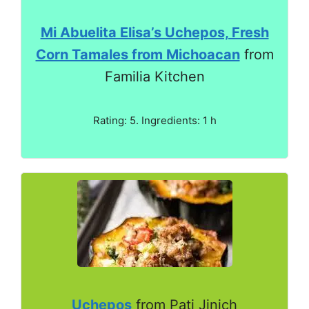
Mi Abuelita Elisa’s Uchepos, Fresh
Corn Tamales from Michoacan
from
Familia Kitchen
Rating: 5. Ingredients: 1 h
Uchepos
from Pati Jinich