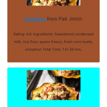
Uchepos
from Pati Jinich
Rating: 4.8. Ingredients: Sweetened condensed
milk, rice flour, queso fresco, fresh corn husks,
cinnamon Total Time: 1 hr 20 min.