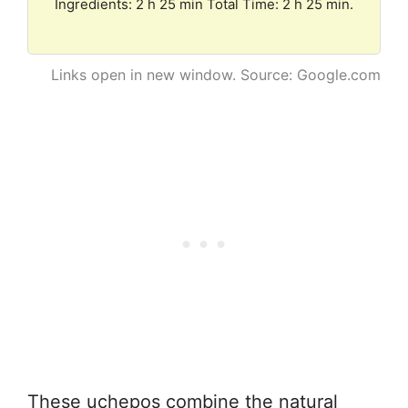
Ingredients: 2 h 25 min Total Time: 2 h 25 min.
Links open in new window. Source: Google.com
These uchepos combine the natural