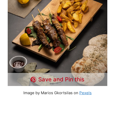
Save and Pin this
Image by Marios Gkortsilas on
Pexels