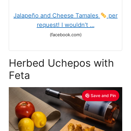
Jalapeño and Cheese Tamales
per
request! I wouldn’t …
(facebook.com)
Herbed Uchepos with
Feta
Save and Pin