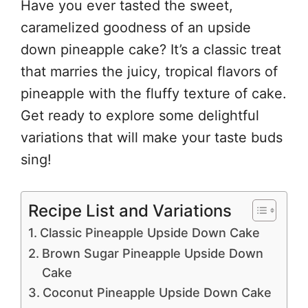
Have you ever tasted the sweet,
caramelized goodness of an upside
down pineapple cake? It’s a classic treat
that marries the juicy, tropical flavors of
pineapple with the fluffy texture of cake.
Get ready to explore some delightful
variations that will make your taste buds
sing!
Recipe List and Variations
Classic Pineapple Upside Down Cake
Brown Sugar Pineapple Upside Down
Cake
Coconut Pineapple Upside Down Cake