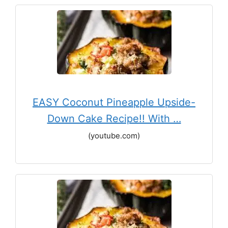
EASY Coconut Pineapple Upside-
Down Cake Recipe!! With …
(youtube.com)