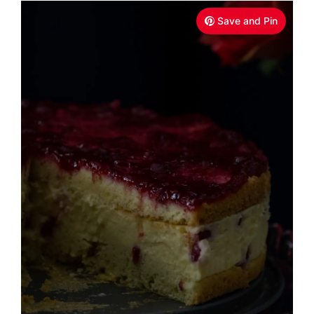
Save and Pin