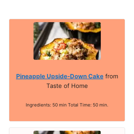
Pineapple Upside-Down Cake
from
Taste of Home
Ingredients: 50 min Total Time: 50 min.