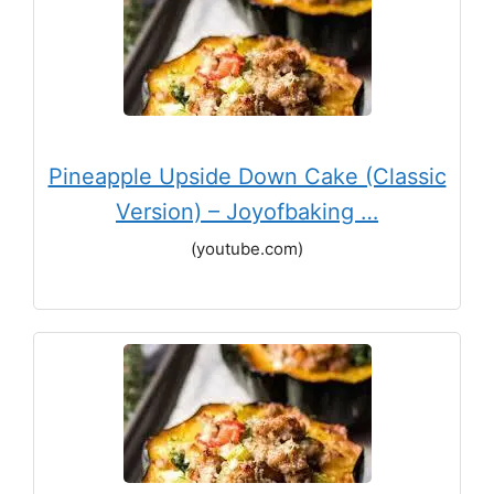
Pineapple Upside Down Cake (Classic
Version) – Joyofbaking …
(youtube.com)