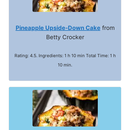
Pineapple Upside-Down Cake
from
Betty Crocker
Rating: 4.5. Ingredients: 1 h 10 min Total Time: 1 h
10 min.