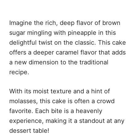
Imagine the rich, deep flavor of brown
sugar mingling with pineapple in this
delightful twist on the classic. This cake
offers a deeper caramel flavor that adds
a new dimension to the traditional
recipe.
With its moist texture and a hint of
molasses, this cake is often a crowd
favorite. Each bite is a heavenly
experience, making it a standout at any
dessert table!