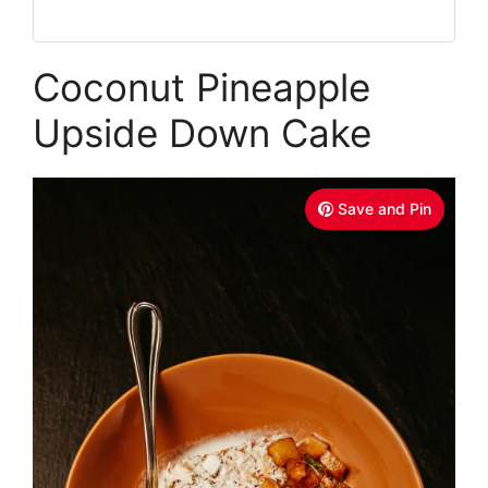
Coconut Pineapple
Upside Down Cake
Save and Pin