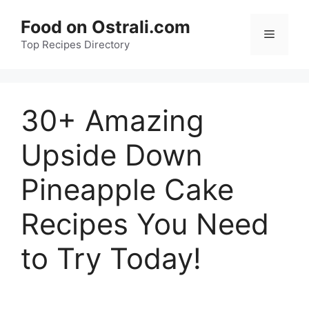
Skip
Food on Ostrali.com
to
Menu
Top Recipes Directory
content
30+ Amazing
Upside Down
Pineapple Cake
Recipes You Need
to Try Today!