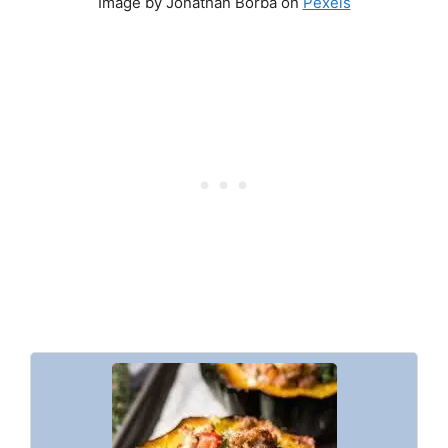
Image by Jonathan Borba on
Pexels