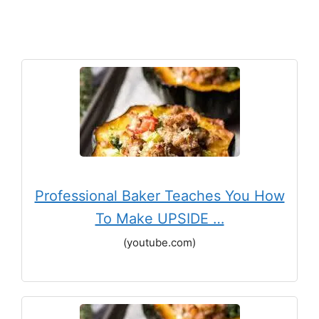
Professional Baker Teaches You How
To Make UPSIDE …
(youtube.com)