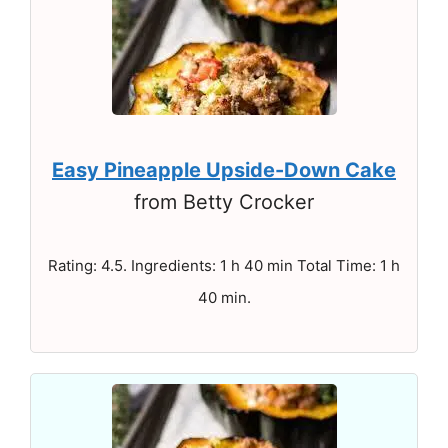
Easy Pineapple Upside-Down Cake
from Betty Crocker
Rating: 4.5. Ingredients: 1 h 40 min Total Time: 1 h
40 min.