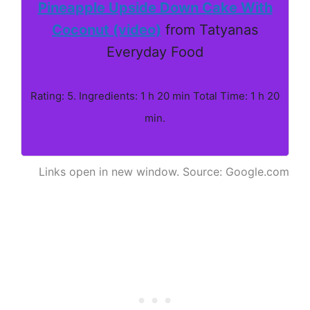
Pineapple Upside Down Cake With
Coconut (video)
from Tatyanas
Everyday Food
Rating: 5. Ingredients: 1 h 20 min Total Time: 1 h 20
min.
Links open in new window. Source: Google.com