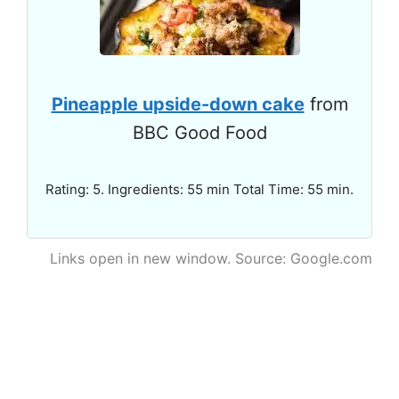
Pineapple upside-down cake
from
BBC Good Food
Rating: 5. Ingredients: 55 min Total Time: 55 min.
Links open in new window. Source: Google.com