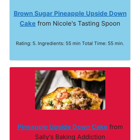
Brown Sugar Pineapple Upside Down
Cake
from Nicole's Tasting Spoon
Rating: 5. Ingredients: 55 min Total Time: 55 min.
Pineapple Upside Down Cake
from
Sally's Baking Addiction