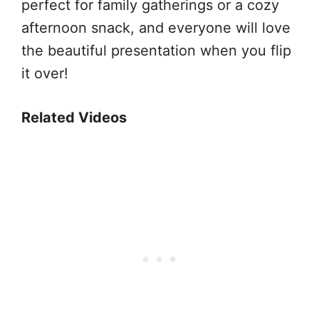
perfect for family gatherings or a cozy
afternoon snack, and everyone will love
the beautiful presentation when you flip
it over!
Related Videos