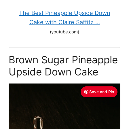
The Best Pineapple Upside Down
Cake with Claire Saffitz …
(youtube.com)
Brown Sugar Pineapple
Upside Down Cake
Save and Pin