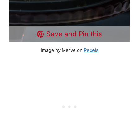
Save and Pin this
Image by Merve on
Pexels