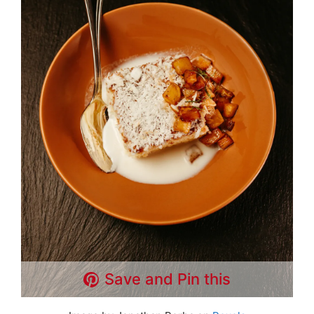
Save and Pin this