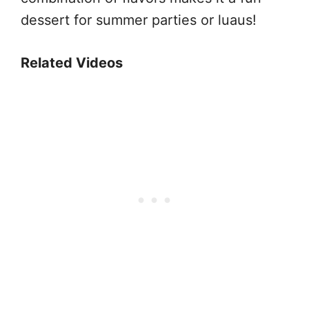
dessert for summer parties or luaus!
Related Videos