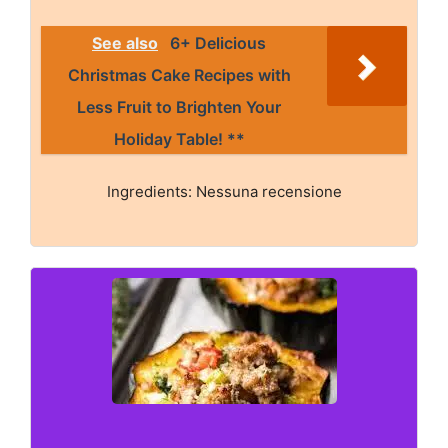
See also
6+ Delicious
Christmas Cake Recipes with
Less Fruit to Brighten Your
Holiday Table! **
Ingredients: Nessuna recensione