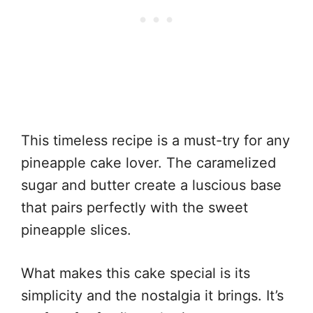
This timeless recipe is a must-try for any
pineapple cake lover. The caramelized
sugar and butter create a luscious base
that pairs perfectly with the sweet
pineapple slices.
What makes this cake special is its
simplicity and the nostalgia it brings. It’s