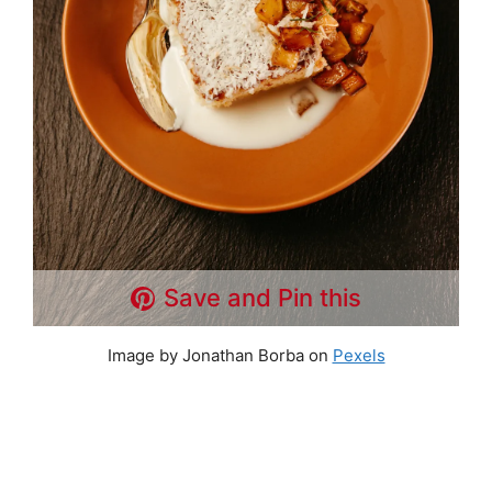
Save and Pin this
Image by Jonathan Borba on
Pexels