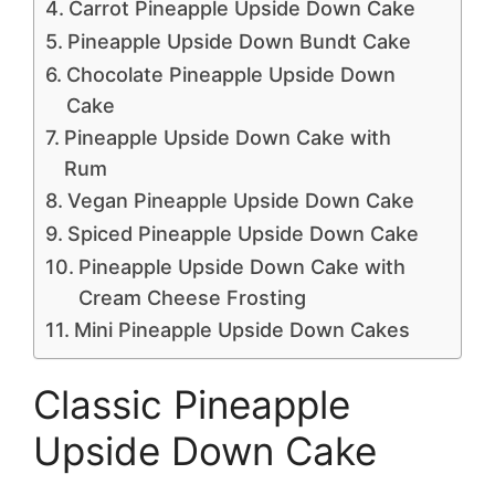
Carrot Pineapple Upside Down Cake
Pineapple Upside Down Bundt Cake
Chocolate Pineapple Upside Down
Cake
Pineapple Upside Down Cake with
Rum
Vegan Pineapple Upside Down Cake
Spiced Pineapple Upside Down Cake
Pineapple Upside Down Cake with
Cream Cheese Frosting
Mini Pineapple Upside Down Cakes
Classic Pineapple
Upside Down Cake