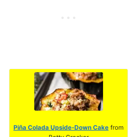
Piña Colada Upside-Down Cake
from