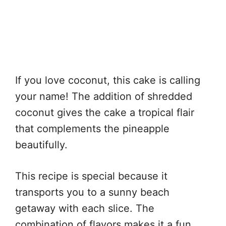
If you love coconut, this cake is calling
your name! The addition of shredded
coconut gives the cake a tropical flair
that complements the pineapple
beautifully.
This recipe is special because it
transports you to a sunny beach
getaway with each slice. The
combination of flavors makes it a fun