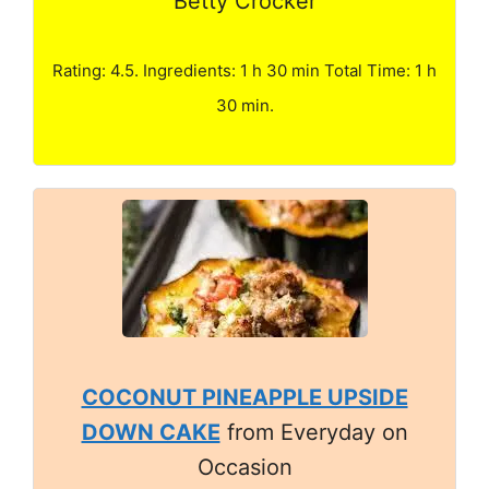
Betty Crocker
Rating: 4.5. Ingredients: 1 h 30 min Total Time: 1 h
30 min.
COCONUT PINEAPPLE UPSIDE
DOWN CAKE
from Everyday on
Occasion