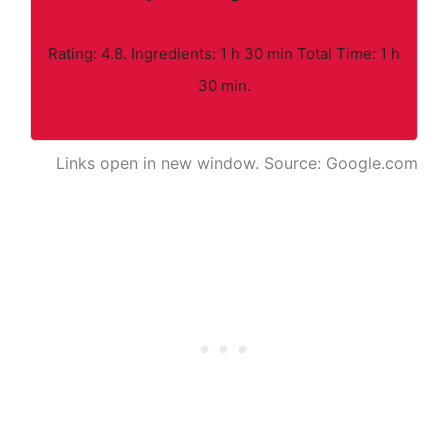
Rating: 4.8. Ingredients: 1 h 30 min Total Time: 1 h
30 min.
Links open in new window. Source: Google.com