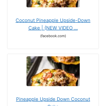
Coconut Pineapple Upside-Down
Cake | {NEW VIDEO …
(facebook.com)
Pineapple Upside Down Coconut