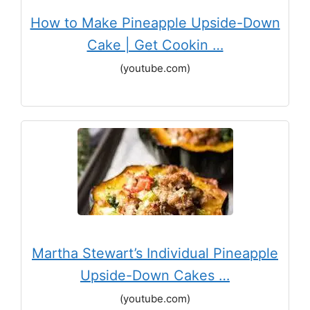
How to Make Pineapple Upside-Down
Cake | Get Cookin …
(youtube.com)
Martha Stewart’s Individual Pineapple
Upside-Down Cakes …
(youtube.com)