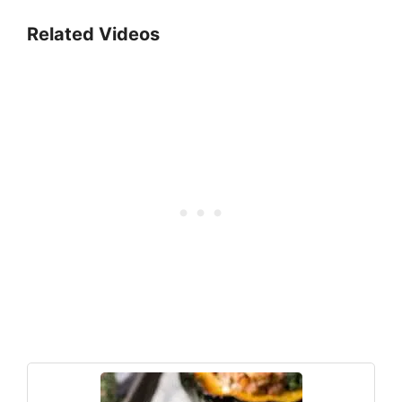
Related Videos