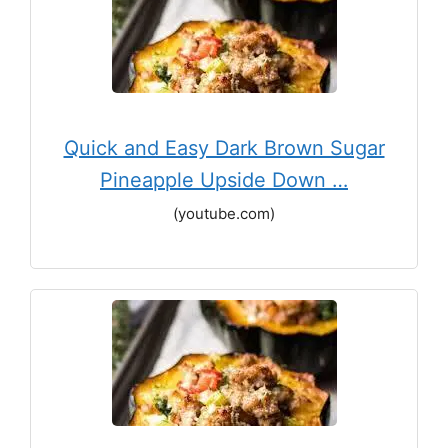
Quick and Easy Dark Brown Sugar
Pineapple Upside Down …
(youtube.com)