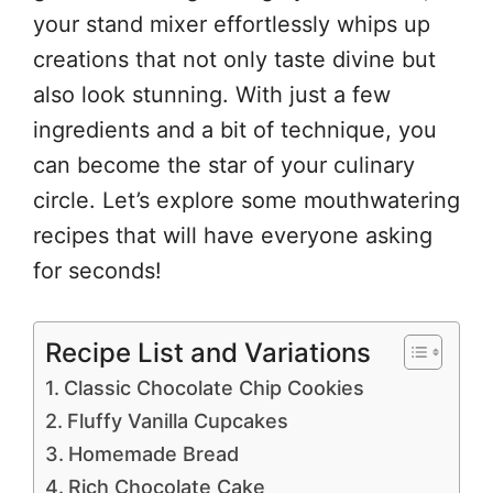
your stand mixer effortlessly whips up
creations that not only taste divine but
also look stunning. With just a few
ingredients and a bit of technique, you
can become the star of your culinary
circle. Let’s explore some mouthwatering
recipes that will have everyone asking
for seconds!
Recipe List and Variations
Classic Chocolate Chip Cookies
Fluffy Vanilla Cupcakes
Homemade Bread
Rich Chocolate Cake