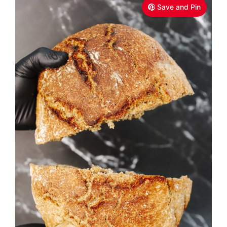
Save and Pin