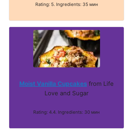
Rating: 5. Ingredients: 35 мин
Moist Vanilla Cupcakes
from Life
Love and Sugar
Rating: 4.4. Ingredients: 30 мин