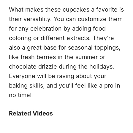
What makes these cupcakes a favorite is
their versatility. You can customize them
for any celebration by adding food
coloring or different extracts. They’re
also a great base for seasonal toppings,
like fresh berries in the summer or
chocolate drizzle during the holidays.
Everyone will be raving about your
baking skills, and you’ll feel like a pro in
no time!
Related Videos