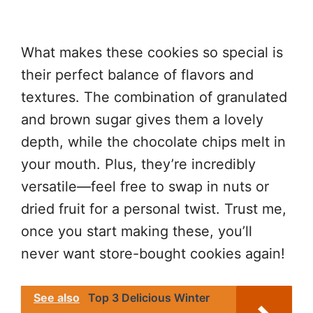
What makes these cookies so special is
their perfect balance of flavors and
textures. The combination of granulated
and brown sugar gives them a lovely
depth, while the chocolate chips melt in
your mouth. Plus, they’re incredibly
versatile—feel free to swap in nuts or
dried fruit for a personal twist. Trust me,
once you start making these, you’ll
never want store-bought cookies again!
See also
Top 3 Delicious Winter