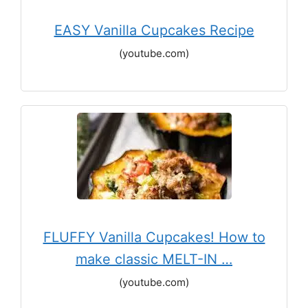
EASY Vanilla Cupcakes Recipe
(youtube.com)
FLUFFY Vanilla Cupcakes! How to
make classic MELT-IN …
(youtube.com)