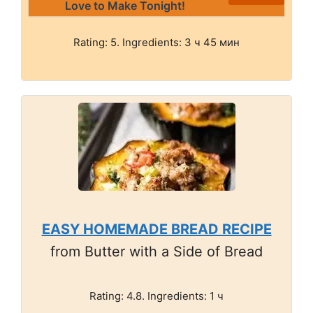
Love to Make Tonight!
Rating: 5. Ingredients: 3 ч 45 мин
EASY HOMEMADE BREAD RECIPE
from Butter with a Side of Bread
Rating: 4.8. Ingredients: 1 ч