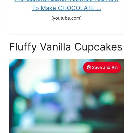
To Make CHOCOLATE …
(youtube.com)
Fluffy Vanilla Cupcakes
Save and Pin