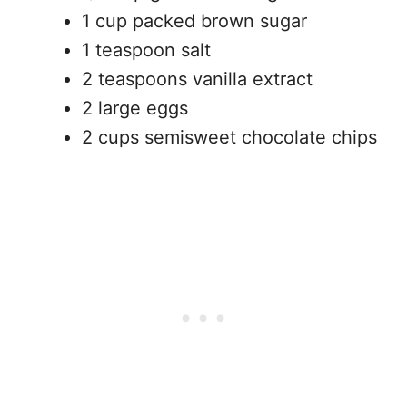
1 cup packed brown sugar
1 teaspoon salt
2 teaspoons vanilla extract
2 large eggs
2 cups semisweet chocolate chips