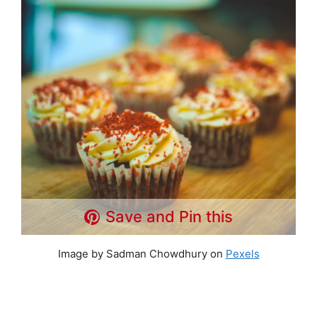
Save and Pin this
Image by Sadman Chowdhury on
Pexels