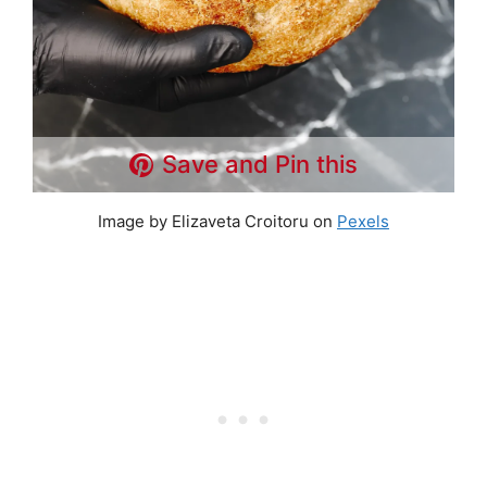
Save and Pin this
Image by Elizaveta Croitoru on
Pexels