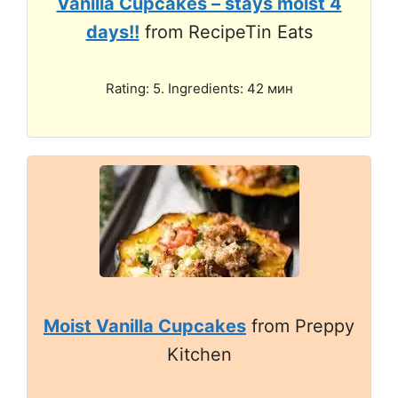
Vanilla Cupcakes – stays moist 4
days!!
from RecipeTin Eats
Rating: 5. Ingredients: 42 мин
Moist Vanilla Cupcakes
from Preppy
Kitchen