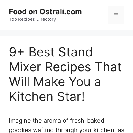
Skip
Food on Ostrali.com
to
Menu
Top Recipes Directory
content
9+ Best Stand
Mixer Recipes That
Will Make You a
Kitchen Star!
Imagine the aroma of fresh-baked
goodies wafting through your kitchen, as