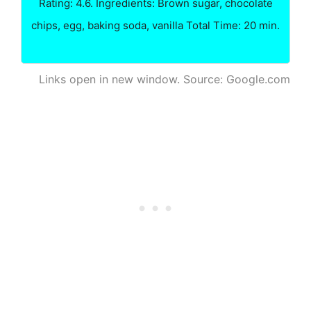
Rating: 4.6. Ingredients: Brown sugar, chocolate
chips, egg, baking soda, vanilla Total Time: 20 min.
Links open in new window. Source: Google.com