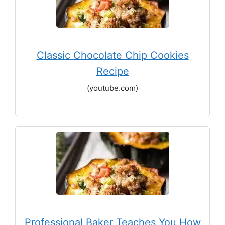
Classic Chocolate Chip Cookies
Recipe
(youtube.com)
Professional Baker Teaches You How