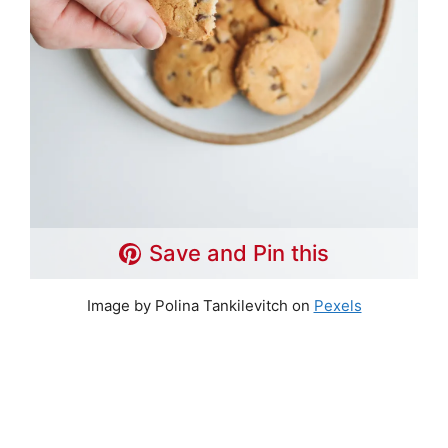
Save and Pin this
Image by Polina Tankilevitch on
Pexels