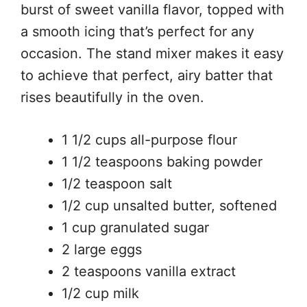
burst of sweet vanilla flavor, topped with
a smooth icing that’s perfect for any
occasion. The stand mixer makes it easy
to achieve that perfect, airy batter that
rises beautifully in the oven.
1 1/2 cups all-purpose flour
1 1/2 teaspoons baking powder
1/2 teaspoon salt
1/2 cup unsalted butter, softened
1 cup granulated sugar
2 large eggs
2 teaspoons vanilla extract
1/2 cup milk