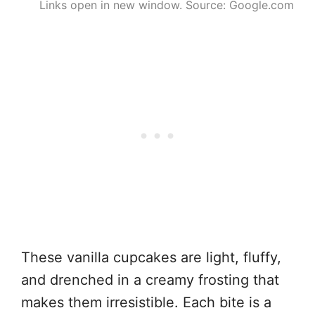
Links open in new window. Source: Google.com
These vanilla cupcakes are light, fluffy,
and drenched in a creamy frosting that
makes them irresistible. Each bite is a