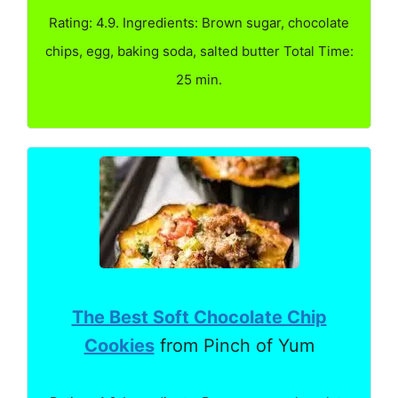
Rating: 4.9. Ingredients: Brown sugar, chocolate
chips, egg, baking soda, salted butter Total Time:
25 min.
The Best Soft Chocolate Chip
Cookies
from Pinch of Yum