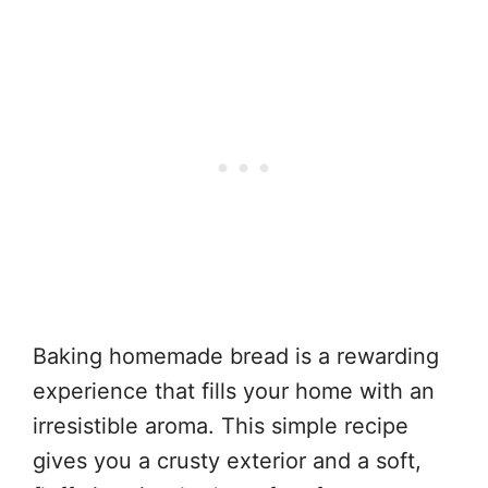
Baking homemade bread is a rewarding
experience that fills your home with an
irresistible aroma. This simple recipe
gives you a crusty exterior and a soft,