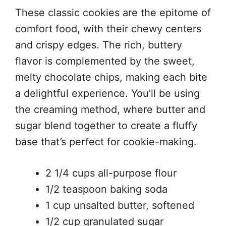
These classic cookies are the epitome of
comfort food, with their chewy centers
and crispy edges. The rich, buttery
flavor is complemented by the sweet,
melty chocolate chips, making each bite
a delightful experience. You’ll be using
the creaming method, where butter and
sugar blend together to create a fluffy
base that’s perfect for cookie-making.
2 1/4 cups all-purpose flour
1/2 teaspoon baking soda
1 cup unsalted butter, softened
1/2 cup granulated sugar