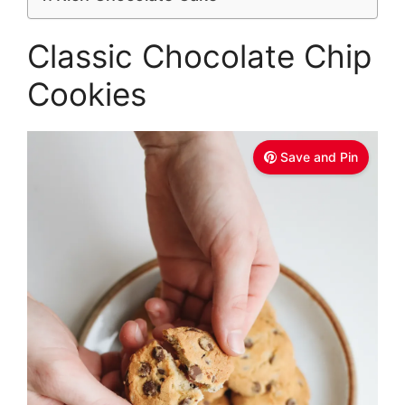
Classic Chocolate Chip
Cookies
Save and Pin