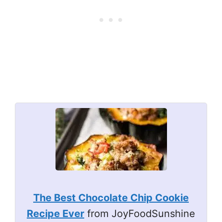
The Best Chocolate Chip Cookie
Recipe Ever
from JoyFoodSunshine