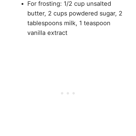
For frosting: 1/2 cup unsalted
butter, 2 cups powdered sugar, 2
tablespoons milk, 1 teaspoon
vanilla extract