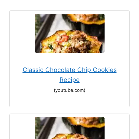
Classic Chocolate Chip Cookies
Recipe
(youtube.com)