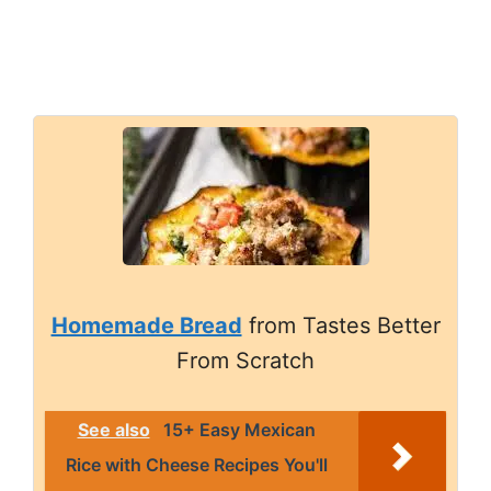
Homemade Bread
from Tastes Better
From Scratch
See also
15+ Easy Mexican
Rice with Cheese Recipes You'll