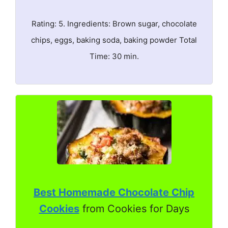
Rating: 5. Ingredients: Brown sugar, chocolate
chips, eggs, baking soda, baking powder Total
Time: 30 min.
Best Homemade Chocolate Chip
Cookies
from Cookies for Days