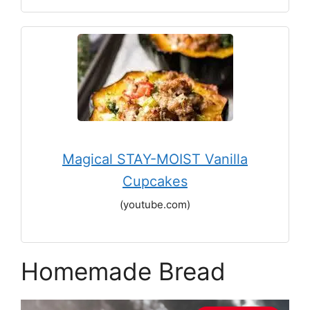
Magical STAY-MOIST Vanilla
Cupcakes
(youtube.com)
Homemade Bread