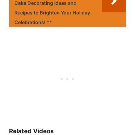
Cake Decorating Ideas and
Recipes to Brighten Your Holiday
Celebrations! **
Related Videos