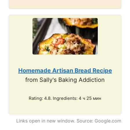
Homemade Artisan Bread Recipe
from Sally's Baking Addiction
Rating: 4.8. Ingredients: 4 ч 25 мин
Links open in new window. Source: Google.com