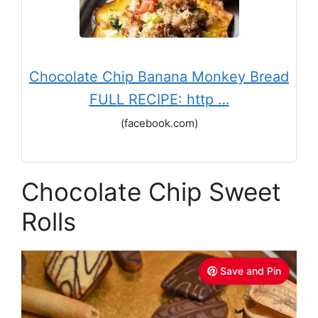
Chocolate Chip Banana Monkey Bread
FULL RECIPE: http …
(facebook.com)
Chocolate Chip Sweet
Rolls
Save and Pin