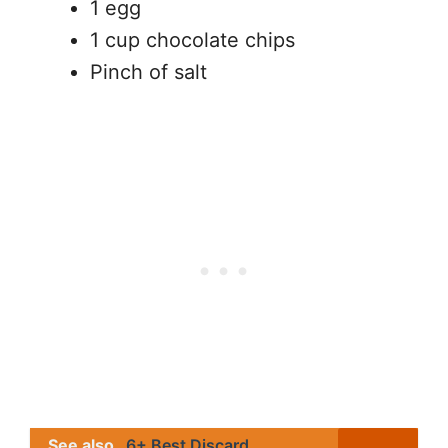
1 egg
1 cup chocolate chips
Pinch of salt
See also
6+ Best Discard