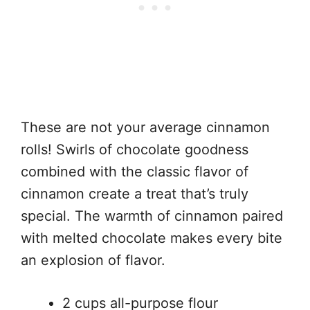
These are not your average cinnamon
rolls! Swirls of chocolate goodness
combined with the classic flavor of
cinnamon create a treat that’s truly
special. The warmth of cinnamon paired
with melted chocolate makes every bite
an explosion of flavor.
2 cups all-purpose flour