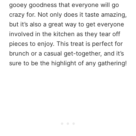
gooey goodness that everyone will go
crazy for. Not only does it taste amazing,
but it’s also a great way to get everyone
involved in the kitchen as they tear off
pieces to enjoy. This treat is perfect for
brunch or a casual get-together, and it’s
sure to be the highlight of any gathering!