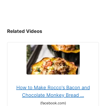
Related Videos
How to Make Rocco's Bacon and
Chocolate Monkey Bread …
(facebook.com)