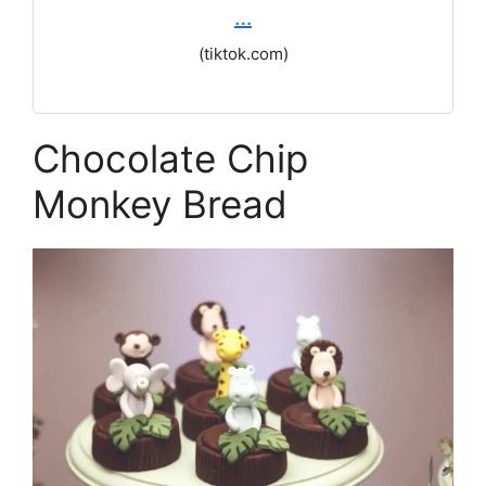
…
(tiktok.com)
Chocolate Chip
Monkey Bread