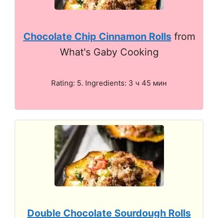
Chocolate Chip Cinnamon Rolls
from
What's Gaby Cooking
Rating: 5. Ingredients: 3 ч 45 мин
Double Chocolate Sourdough Rolls