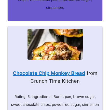
cinnamon.
Chocolate Chip Monkey Bread
from
Crunch Time Kitchen
Rating: 5. Ingredients: Bundt pan, brown sugar,
sweet chocolate chips, powdered sugar, cinnamon