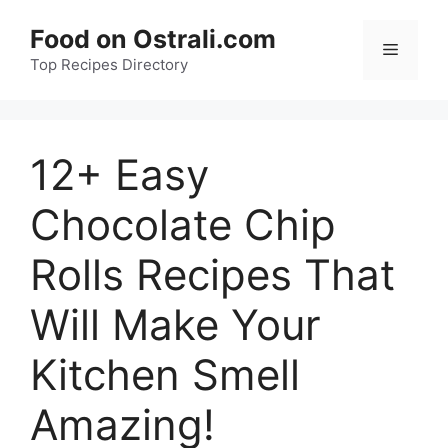
Skip
Food on Ostrali.com
to
Menu
Top Recipes Directory
content
12+ Easy
Chocolate Chip
Rolls Recipes That
Will Make Your
Kitchen Smell
Amazing!