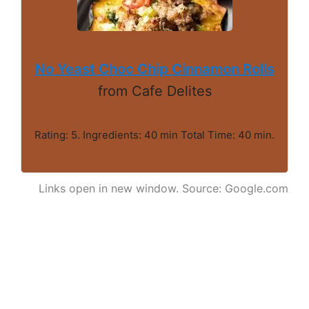
No Yeast Choc Chip Cinnamon Rolls
from Cafe Delites
Rating: 5. Ingredients: 40 min Total Time: 40 min.
Links open in new window. Source: Google.com