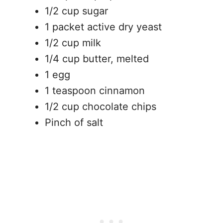
1/2 cup sugar
1 packet active dry yeast
1/2 cup milk
1/4 cup butter, melted
1 egg
1 teaspoon cinnamon
1/2 cup chocolate chips
Pinch of salt