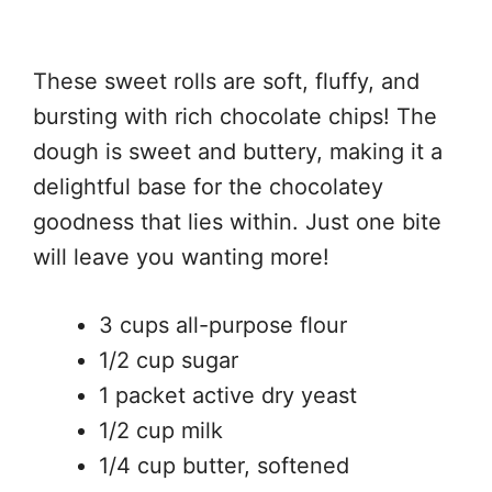
These sweet rolls are soft, fluffy, and
bursting with rich chocolate chips! The
dough is sweet and buttery, making it a
delightful base for the chocolatey
goodness that lies within. Just one bite
will leave you wanting more!
3 cups all-purpose flour
1/2 cup sugar
1 packet active dry yeast
1/2 cup milk
1/4 cup butter, softened