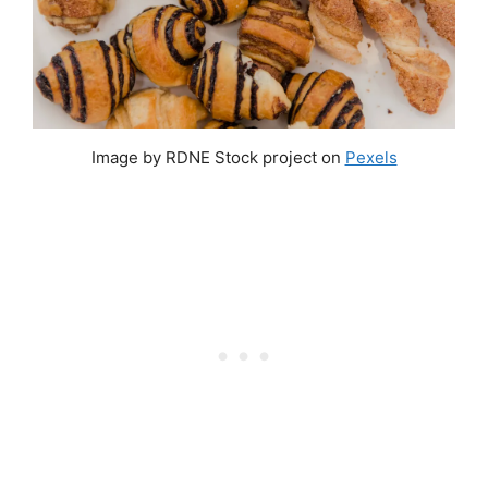
Image by RDNE Stock project on
Pexels