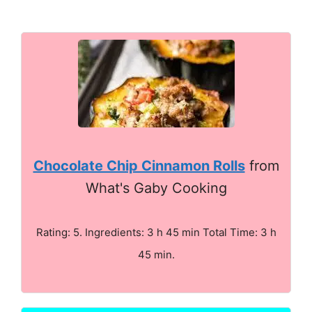
Chocolate Chip Cinnamon Rolls
from
What's Gaby Cooking
Rating: 5. Ingredients: 3 h 45 min Total Time: 3 h
45 min.