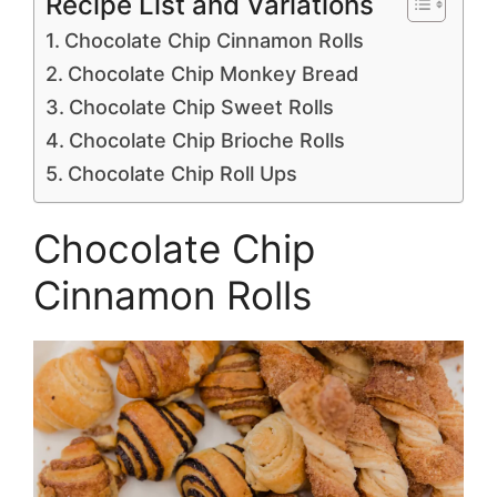
Recipe List and Variations
Chocolate Chip Cinnamon Rolls
Chocolate Chip Monkey Bread
Chocolate Chip Sweet Rolls
Chocolate Chip Brioche Rolls
Chocolate Chip Roll Ups
Chocolate Chip
Cinnamon Rolls