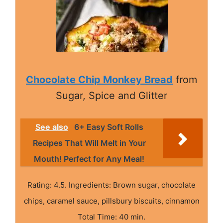
Chocolate Chip Monkey Bread
from
Sugar, Spice and Glitter
See also
6+ Easy Soft Rolls
Recipes That Will Melt in Your
Mouth! Perfect for Any Meal!
Rating: 4.5. Ingredients: Brown sugar, chocolate
chips, caramel sauce, pillsbury biscuits, cinnamon
Total Time: 40 min.