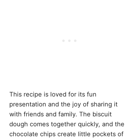
This recipe is loved for its fun
presentation and the joy of sharing it
with friends and family. The biscuit
dough comes together quickly, and the
chocolate chips create little pockets of