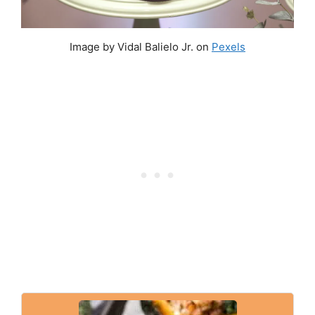
Image by Vidal Balielo Jr. on
Pexels