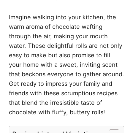
Imagine walking into your kitchen, the
warm aroma of chocolate wafting
through the air, making your mouth
water. These delightful rolls are not only
easy to make but also promise to fill
your home with a sweet, inviting scent
that beckons everyone to gather around.
Get ready to impress your family and
friends with these scrumptious recipes
that blend the irresistible taste of
chocolate with fluffy, buttery rolls!