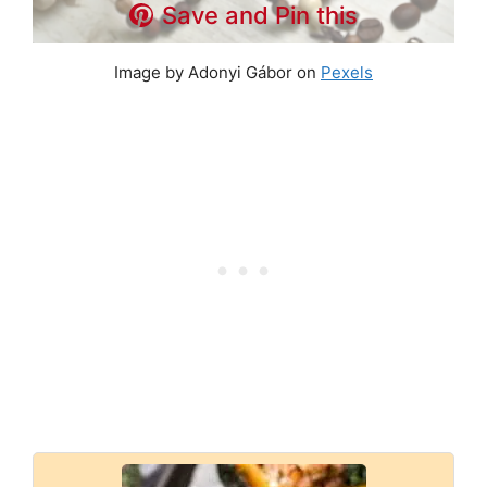
Save and Pin this
Image by Adonyi Gábor on
Pexels