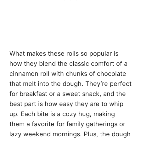
What makes these rolls so popular is
how they blend the classic comfort of a
cinnamon roll with chunks of chocolate
that melt into the dough. They’re perfect
for breakfast or a sweet snack, and the
best part is how easy they are to whip
up. Each bite is a cozy hug, making
them a favorite for family gatherings or
lazy weekend mornings. Plus, the dough