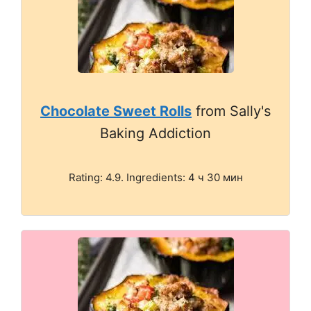
Chocolate Sweet Rolls
from Sally's
Baking Addiction
Rating: 4.9. Ingredients: 4 ч 30 мин