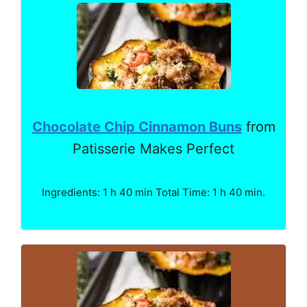
Chocolate Chip Cinnamon Buns
from
Patisserie Makes Perfect
Ingredients: 1 h 40 min Total Time: 1 h 40 min.