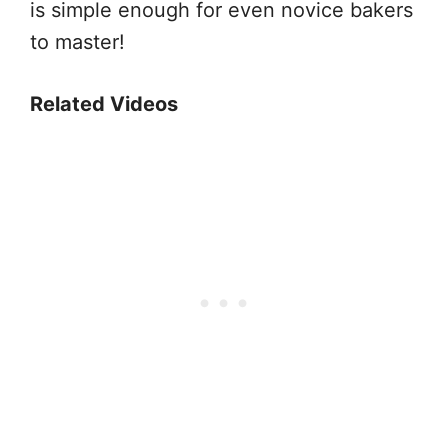
is simple enough for even novice bakers
to master!
Related Videos