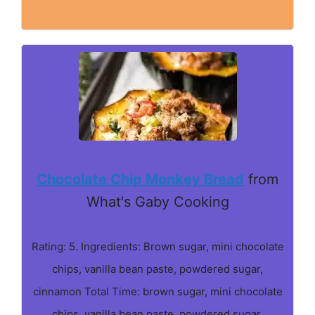
Chocolate Chip Monkey Bread
from
What's Gaby Cooking
Rating: 5. Ingredients: Brown sugar, mini chocolate
chips, vanilla bean paste, powdered sugar,
cinnamon Total Time: brown sugar, mini chocolate
chips, vanilla bean paste, powdered sugar,