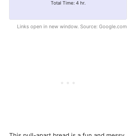
Total Time: 4 hr.
Links open in new window. Source: Google.com
This pull-apart bread is a fun and messy