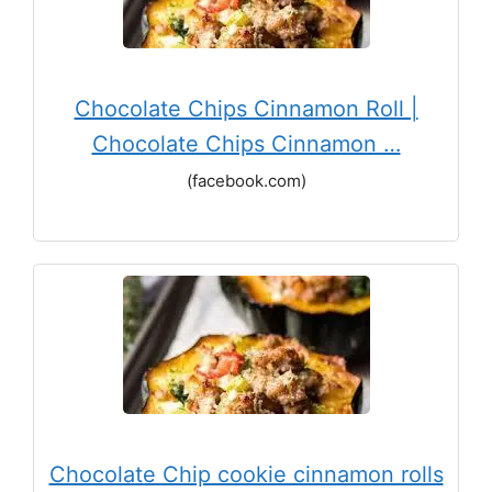
Chocolate Chips Cinnamon Roll |
Chocolate Chips Cinnamon …
(facebook.com)
Chocolate Chip cookie cinnamon rolls