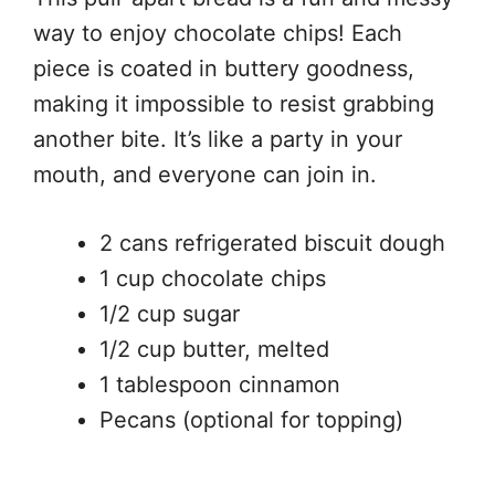
way to enjoy chocolate chips! Each
piece is coated in buttery goodness,
making it impossible to resist grabbing
another bite. It’s like a party in your
mouth, and everyone can join in.
2 cans refrigerated biscuit dough
1 cup chocolate chips
1/2 cup sugar
1/2 cup butter, melted
1 tablespoon cinnamon
Pecans (optional for topping)