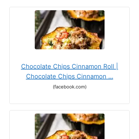
Chocolate Chips Cinnamon Roll |
Chocolate Chips Cinnamon …
(facebook.com)