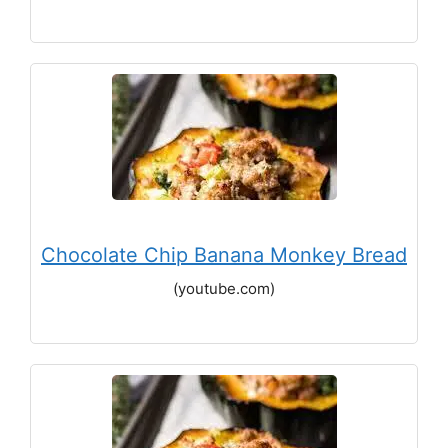
Chocolate Chip Banana Monkey Bread
(youtube.com)