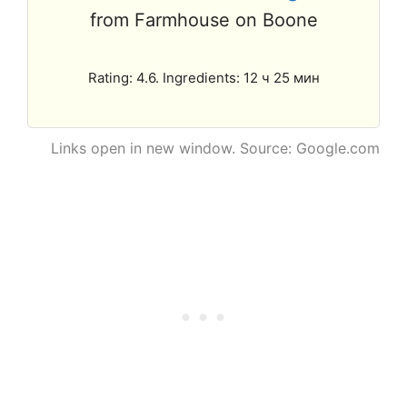
from Farmhouse on Boone
Rating: 4.6. Ingredients: 12 ч 25 мин
Links open in new window. Source: Google.com