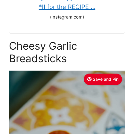
*!! for the RECIPE …
(instagram.com)
Cheesy Garlic
Breadsticks
Save and Pin