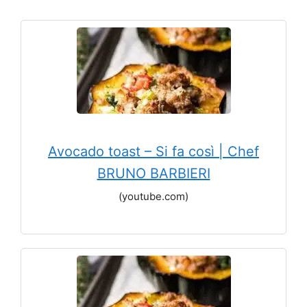
Avocado toast – Si fa così | Chef
BRUNO BARBIERI
(youtube.com)