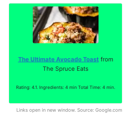
The Ultimate Avocado Toast
from
The Spruce Eats
Rating: 4.1. Ingredients: 4 min Total Time: 4 min.
Links open in new window. Source: Google.com