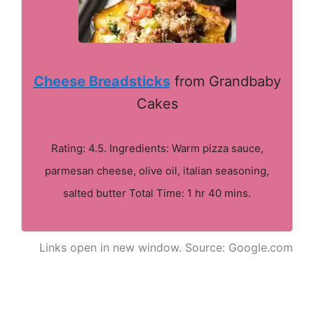
Cheese Breadsticks
from Grandbaby
Cakes
Rating: 4.5. Ingredients: Warm pizza sauce,
parmesan cheese, olive oil, italian seasoning,
salted butter Total Time: 1 hr 40 mins.
Links open in new window. Source: Google.com