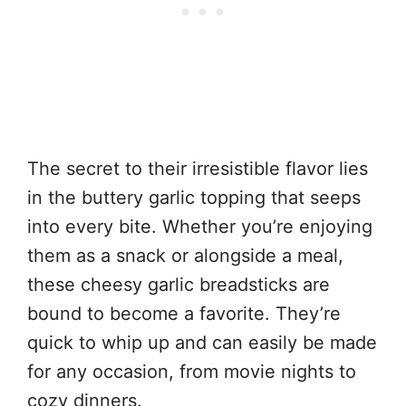
The secret to their irresistible flavor lies
in the buttery garlic topping that seeps
into every bite. Whether you’re enjoying
them as a snack or alongside a meal,
these cheesy garlic breadsticks are
bound to become a favorite. They’re
quick to whip up and can easily be made
for any occasion, from movie nights to
cozy dinners.