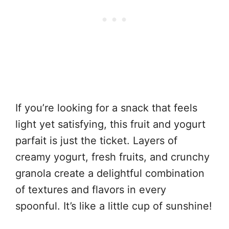
If you’re looking for a snack that feels
light yet satisfying, this fruit and yogurt
parfait is just the ticket. Layers of
creamy yogurt, fresh fruits, and crunchy
granola create a delightful combination
of textures and flavors in every
spoonful. It’s like a little cup of sunshine!