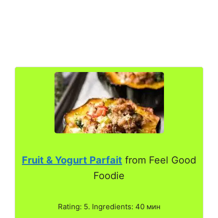
Fruit & Yogurt Parfait
from Feel Good
Foodie
Rating: 5. Ingredients: 40 мин