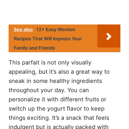
See also
12+ Easy Wonton
Recipes That Will Impress Your
Family and Friends
This parfait is not only visually
appealing, but it’s also a great way to
sneak in some healthy ingredients
throughout your day. You can
personalize it with different fruits or
switch up the yogurt flavor to keep
things exciting. It’s a snack that feels
indulgent but is actually packed with