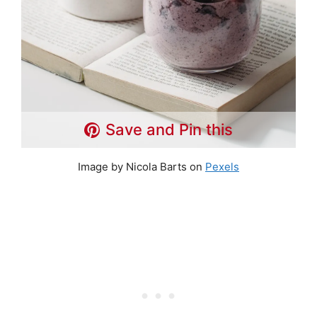
Save and Pin this
Image by Nicola Barts on
Pexels