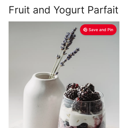
Fruit and Yogurt Parfait
Save and Pin