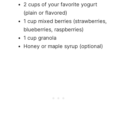
2 cups of your favorite yogurt
(plain or flavored)
1 cup mixed berries (strawberries,
blueberries, raspberries)
1 cup granola
Honey or maple syrup (optional)