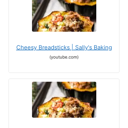
Cheesy Breadsticks | Sally's Baking
(youtube.com)