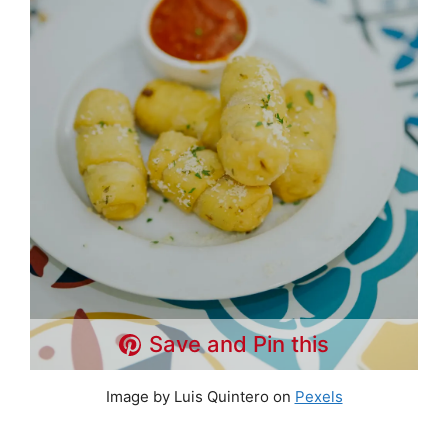
Save and Pin this
Image by Luis Quintero on
Pexels