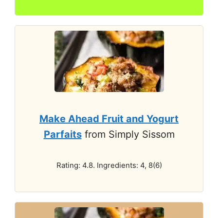
Make Ahead Fruit and Yogurt
Parfaits
from Simply Sissom
Rating: 4.8. Ingredients: 4, 8(6)