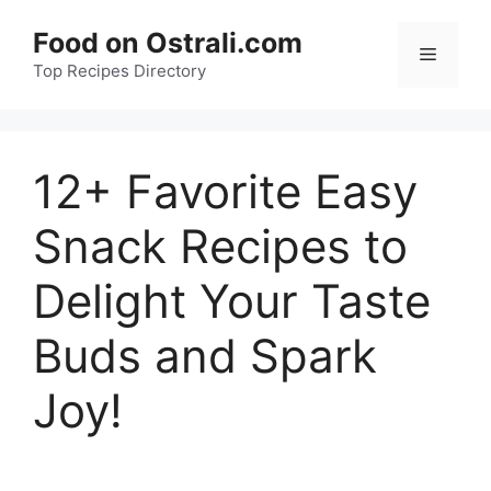
Skip
Food on Ostrali.com
to
Menu
Top Recipes Directory
content
12+ Favorite Easy
Snack Recipes to
Delight Your Taste
Buds and Spark
Joy!