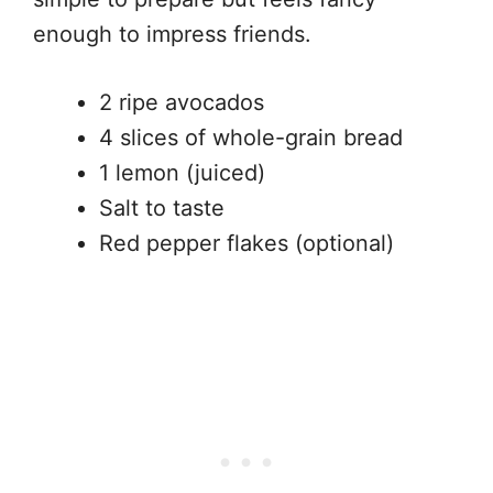
enough to impress friends.
2 ripe avocados
4 slices of whole-grain bread
1 lemon (juiced)
Salt to taste
Red pepper flakes (optional)