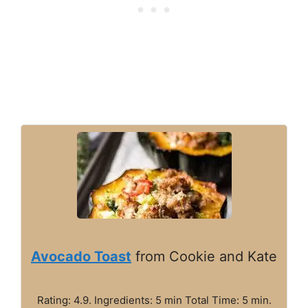
Avocado Toast
from Cookie and Kate
Rating: 4.9. Ingredients: 5 min Total Time: 5 min.