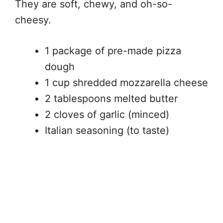
They are soft, chewy, and oh-so-
cheesy.
1 package of pre-made pizza
dough
1 cup shredded mozzarella cheese
2 tablespoons melted butter
2 cloves of garlic (minced)
Italian seasoning (to taste)