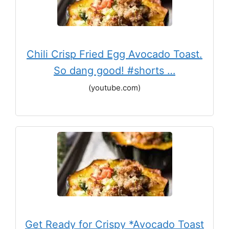
Chili Crisp Fried Egg Avocado Toast.
So dang good! #shorts …
(youtube.com)
Get Ready for Crispy *Avocado Toast