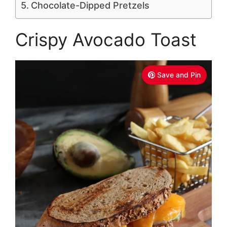
Chocolate-Dipped Pretzels
Crispy Avocado Toast
Save and Pin