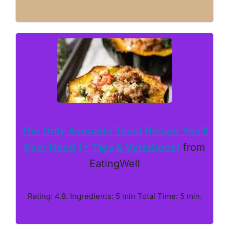
The Only Avocado Toast Recipe You’ll
Ever Need (+ Tips & Variations)
from
EatingWell
Rating: 4.8. Ingredients: 5 min Total Time: 5 min.