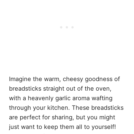
Imagine the warm, cheesy goodness of
breadsticks straight out of the oven,
with a heavenly garlic aroma wafting
through your kitchen. These breadsticks
are perfect for sharing, but you might
just want to keep them all to yourself!