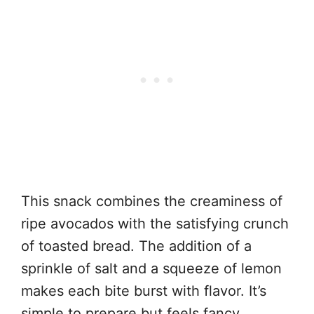
This snack combines the creaminess of
ripe avocados with the satisfying crunch
of toasted bread. The addition of a
sprinkle of salt and a squeeze of lemon
makes each bite burst with flavor. It’s
simple to prepare but feels fancy