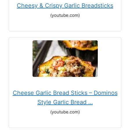
Cheesy & Crispy Garlic Breadsticks
(youtube.com)
Cheese Garlic Bread Sticks – Dominos
Style Garlic Bread …
(youtube.com)