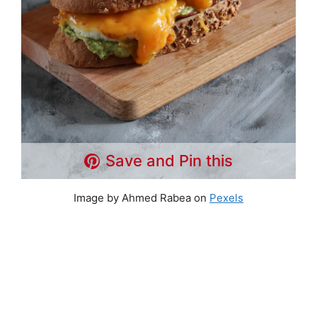
Save and Pin this
Image by Ahmed Rabea on
Pexels