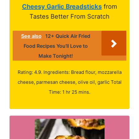
Cheesy Garlic Breadsticks
from
Tastes Better From Scratch
See also
12+ Quick Air Fried
Food Recipes You’ll Love to
Make Tonight!
Rating: 4.9. Ingredients: Bread flour, mozzarella
cheese, parmesan cheese, olive oil, garlic Total
Time: 1 hr 25 mins.