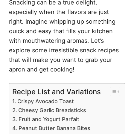
Snacking can be a true delight,
especially when the flavors are just
right. Imagine whipping up something
quick and easy that fills your kitchen
with mouthwatering aromas. Let’s
explore some irresistible snack recipes
that will make you want to grab your
apron and get cooking!
Recipe List and Variations
Crispy Avocado Toast
Cheesy Garlic Breadsticks
Fruit and Yogurt Parfait
Peanut Butter Banana Bites