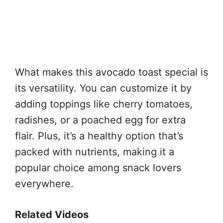
What makes this avocado toast special is
its versatility. You can customize it by
adding toppings like cherry tomatoes,
radishes, or a poached egg for extra
flair. Plus, it’s a healthy option that’s
packed with nutrients, making it a
popular choice among snack lovers
everywhere.
Related Videos