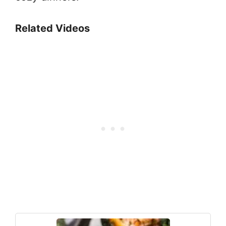
Related Videos