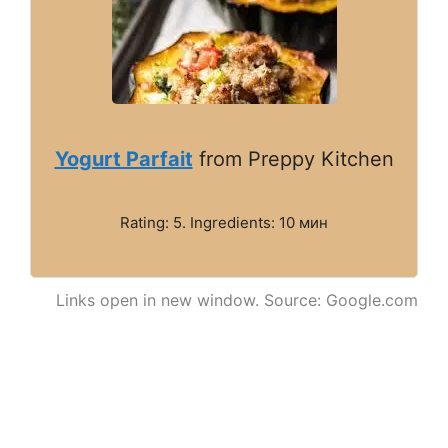
Yogurt Parfait
from Preppy Kitchen
Rating: 5. Ingredients: 10 мин
Links open in new window. Source: Google.com