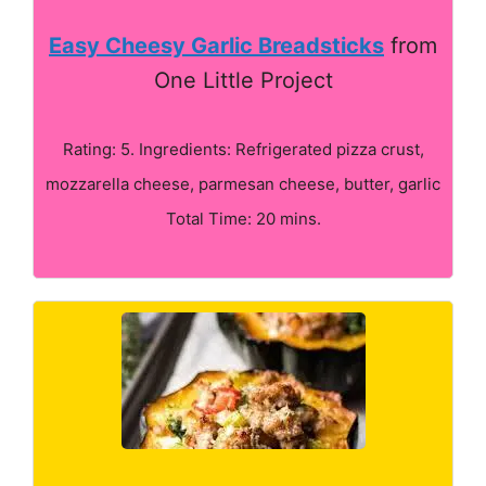
Easy Cheesy Garlic Breadsticks
from
One Little Project
Rating: 5. Ingredients: Refrigerated pizza crust,
mozzarella cheese, parmesan cheese, butter, garlic
Total Time: 20 mins.