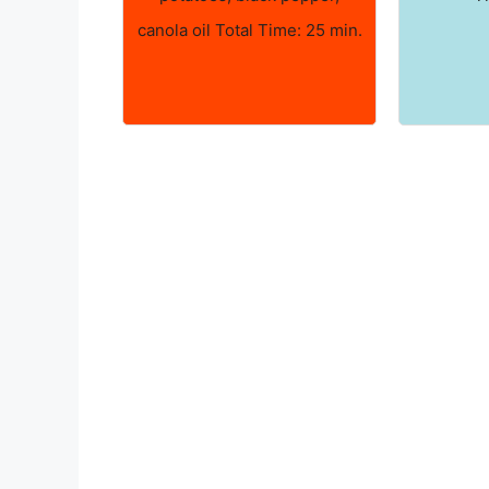
canola oil Total Time: 25 min.