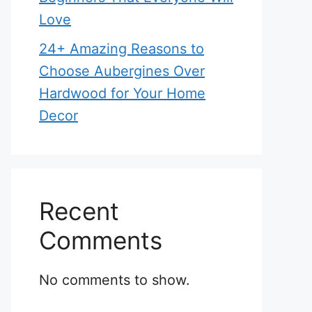
Love
24+ Amazing Reasons to
Choose Aubergines Over
Hardwood for Your Home
Decor
Recent
Comments
No comments to show.