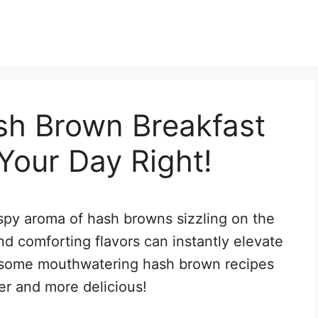
h Brown Breakfast
 Your Day Right!
spy aroma of hash browns sizzling on the
d comforting flavors can instantly elevate
e some mouthwatering hash brown recipes
er and more delicious!