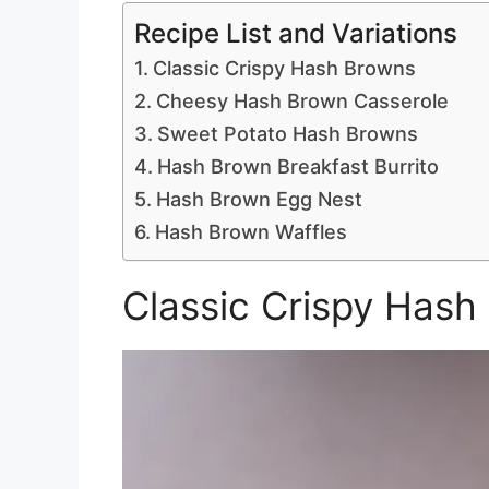
Recipe List and Variations
Classic Crispy Hash Browns
Cheesy Hash Brown Casserole
Sweet Potato Hash Browns
Hash Brown Breakfast Burrito
Hash Brown Egg Nest
Hash Brown Waffles
Classic Crispy Hash