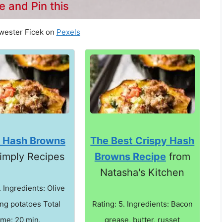
e and Pin this
wester Ficek on
Pexels
y Hash Browns
The Best Crispy Hash
imply Recipes
Browns Recipe
from
Natasha's Kitchen
. Ingredients: Olive
ing potatoes Total
Rating: 5. Ingredients: Bacon
ime: 20 min.
grease, butter, russet