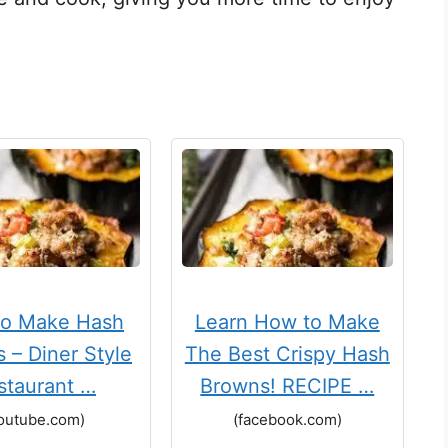
to Make Hash
Learn How to Make
 – Diner Style
The Best Crispy Hash
staurant …
Browns! RECIPE …
outube.com)
(facebook.com)