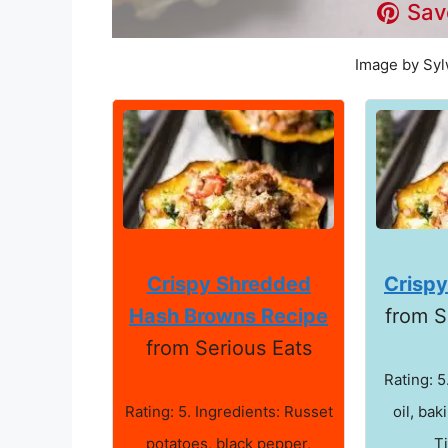
Sav
Image by Syl
Crispy Shredded
Crisp
Hash Browns Recipe
from S
from Serious Eats
Rating: 5
Rating: 5. Ingredients: Russet
oil, bak
potatoes, black pepper,
T