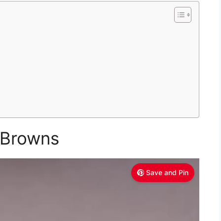
 Browns
Save and Pin