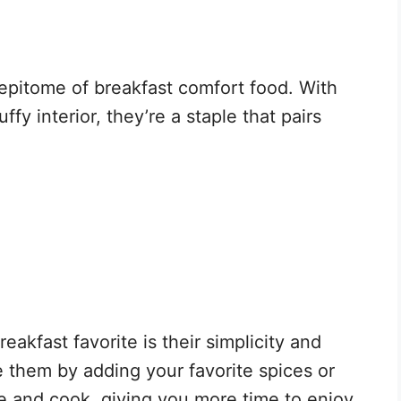
epitome of breakfast comfort food. With
uffy interior, they’re a staple that pairs
kfast favorite is their simplicity and
ze them by adding your favorite spices or
re and cook, giving you more time to enjoy