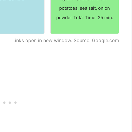
potatoes, sea salt, onion
powder Total Time: 25 min.
Links open in new window. Source: Google.com