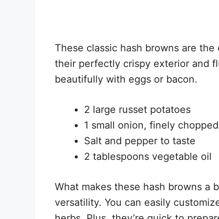
These classic hash browns are the 
their perfectly crispy exterior and fl
beautifully with eggs or bacon.
2 large russet potatoes
1 small onion, finely chopped
Salt and pepper to taste
2 tablespoons vegetable oil
What makes these hash browns a brea
versatility. You can easily customi
herbs. Plus, they’re quick to prepa