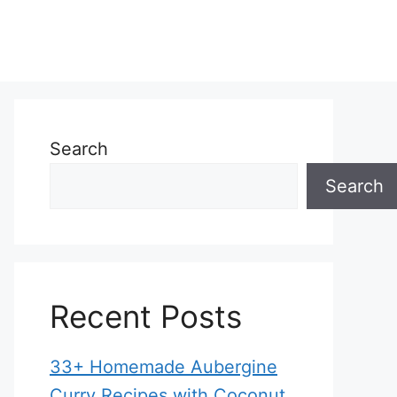
Search
Search
Recent Posts
33+ Homemade Aubergine
Curry Recipes with Coconut