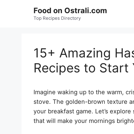
Skip
Food on Ostrali.com
to
Top Recipes Directory
content
15+ Amazing Has
Recipes to Start
Imagine waking up to the warm, cri
stove. The golden-brown texture an
your breakfast game. Let’s explor
that will make your mornings bright