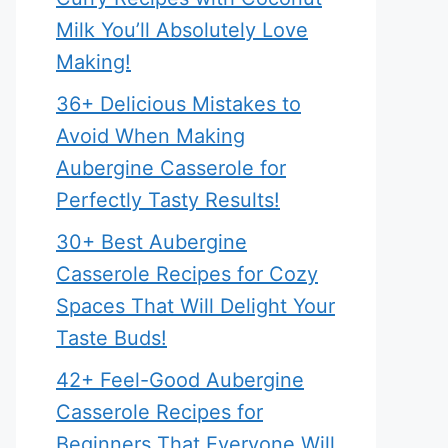
Milk You’ll Absolutely Love
Making!
36+ Delicious Mistakes to
Avoid When Making
Aubergine Casserole for
Perfectly Tasty Results!
30+ Best Aubergine
Casserole Recipes for Cozy
Spaces That Will Delight Your
Taste Buds!
42+ Feel-Good Aubergine
Casserole Recipes for
Beginners That Everyone Will