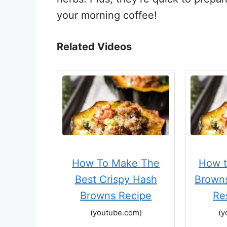
your morning coffee!
Related Videos
How To Make The
How 
Best Crispy Hash
Browns
Browns Recipe
Re
(youtube.com)
(y