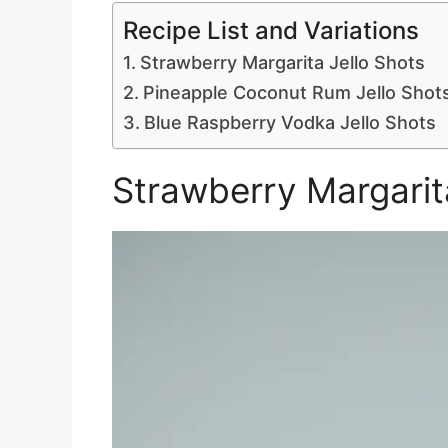
Recipe List and Variations
Strawberry Margarita Jello Shots
Pineapple Coconut Rum Jello Shot
Blue Raspberry Vodka Jello Shots
Strawberry Margarit