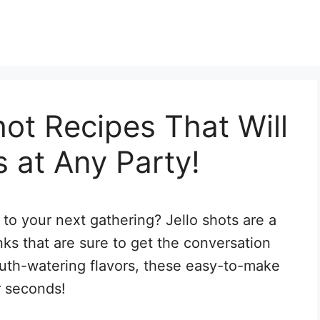
hot Recipes That Will
 at Any Party!
to your next gathering? Jello shots are a
inks that are sure to get the conversation
outh-watering flavors, these easy-to-make
r seconds!