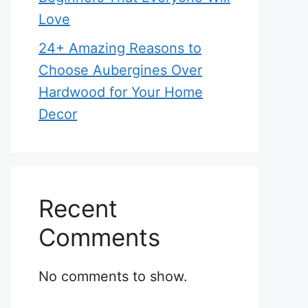
Love
24+ Amazing Reasons to
Choose Aubergines Over
Hardwood for Your Home
Decor
Recent
Comments
No comments to show.