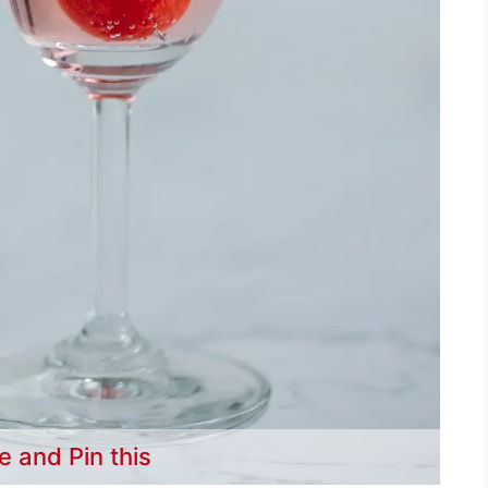
e and Pin this