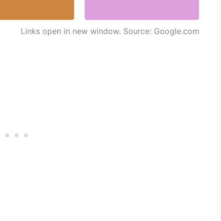
Links open in new window. Source: Google.com