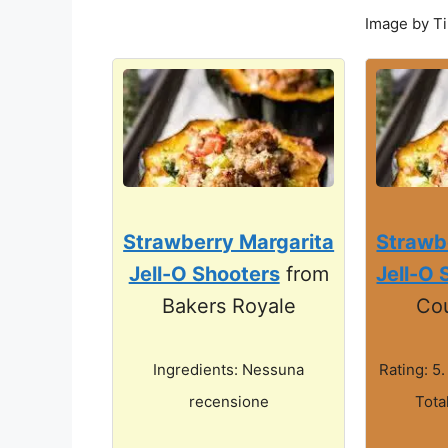
Image by T
Strawberry Margarita
Strawb
Jell-O Shooters
from
Jell-O 
Bakers Royale
Co
Ingredients: Nessuna
Rating: 5.
recensione
Tota