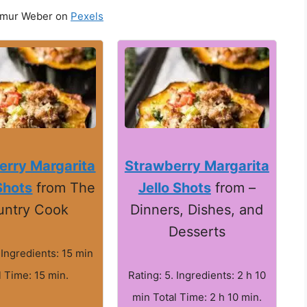
imur Weber on
Pexels
erry Margarita
Strawberry Margarita
Shots
from The
Jello Shots
from –
untry Cook
Dinners, Dishes, and
Desserts
 Ingredients: 15 min
l Time: 15 min.
Rating: 5. Ingredients: 2 h 10
min Total Time: 2 h 10 min.