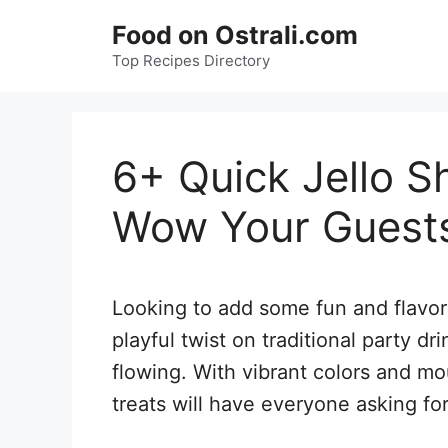
Skip
Food on Ostrali.com
to
Top Recipes Directory
content
6+ Quick Jello S
Wow Your Guests
Looking to add some fun and flavor 
playful twist on traditional party dr
flowing. With vibrant colors and m
treats will have everyone asking fo