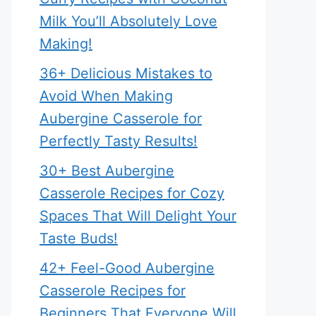
Milk You’ll Absolutely Love
Making!
36+ Delicious Mistakes to
Avoid When Making
Aubergine Casserole for
Perfectly Tasty Results!
30+ Best Aubergine
Casserole Recipes for Cozy
Spaces That Will Delight Your
Taste Buds!
42+ Feel-Good Aubergine
Casserole Recipes for
Beginners That Everyone Will