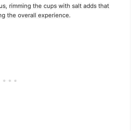
us, rimming the cups with salt adds that
ng the overall experience.