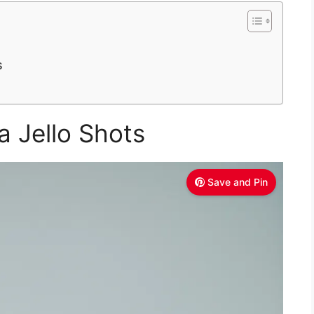
s
a Jello Shots
Save and Pin