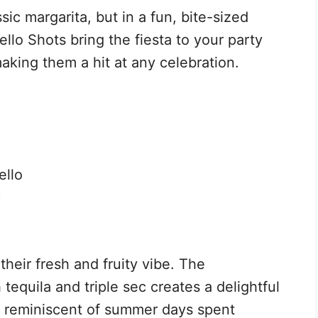
sic margarita, but in a fun, bite-sized
llo Shots bring the fiesta to your party
making them a hit at any celebration.
ello
)
their fresh and fruity vibe. The
 tequila and triple sec creates a delightful
, reminiscent of summer days spent