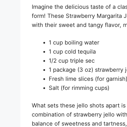
Imagine the delicious taste of a clas
form! These Strawberry Margarita Je
with their sweet and tangy flavor, 
1 cup boiling water
1 cup cold tequila
1/2 cup triple sec
1 package (3 oz) strawberry j
Fresh lime slices (for garnish
Salt (for rimming cups)
What sets these jello shots apart is 
combination of strawberry jello with
balance of sweetness and tartness