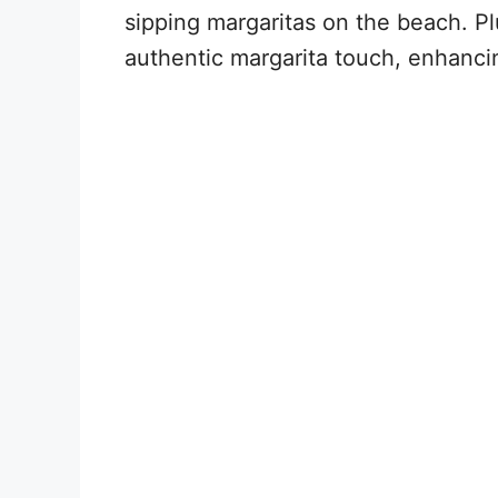
sipping margaritas on the beach. Pl
authentic margarita touch, enhanci