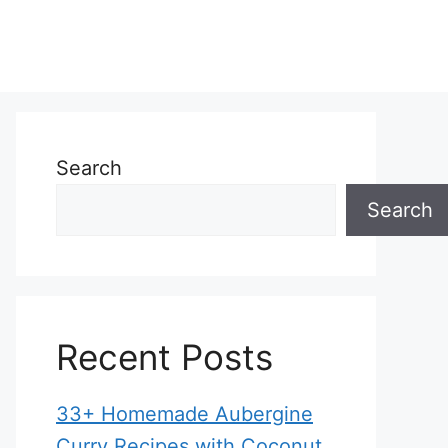
Search
Search
Recent Posts
33+ Homemade Aubergine
Curry Recipes with Coconut