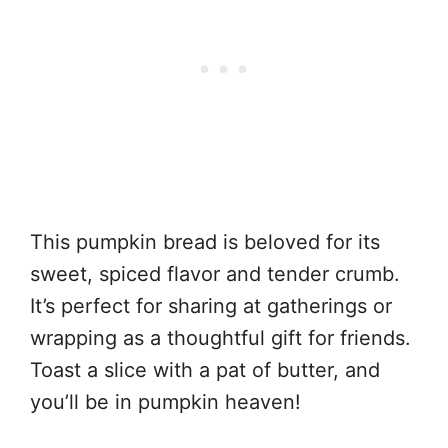
This pumpkin bread is beloved for its
sweet, spiced flavor and tender crumb.
It’s perfect for sharing at gatherings or
wrapping as a thoughtful gift for friends.
Toast a slice with a pat of butter, and
you’ll be in pumpkin heaven!