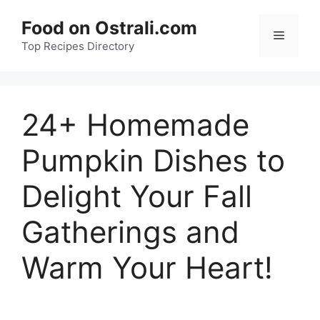
Skip
Food on Ostrali.com
to
Menu
Top Recipes Directory
content
24+ Homemade
Pumpkin Dishes to
Delight Your Fall
Gatherings and
Warm Your Heart!