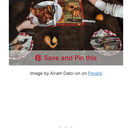
Save and Pin this
Image by Airam Dato-on on
Pexels