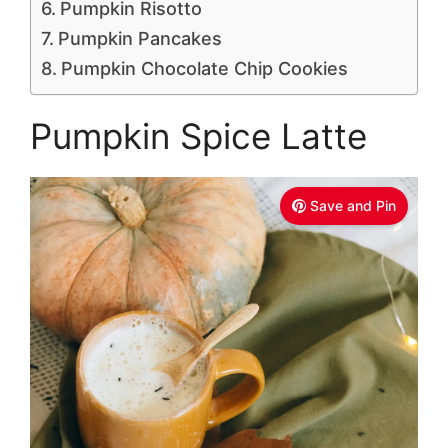
Pumpkin Risotto
Pumpkin Pancakes
Pumpkin Chocolate Chip Cookies
Pumpkin Spice Latte
Save and Pin