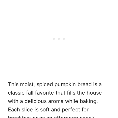
This moist, spiced pumpkin bread is a
classic fall favorite that fills the house
with a delicious aroma while baking.
Each slice is soft and perfect for
breakfast or as an afternoon snack!