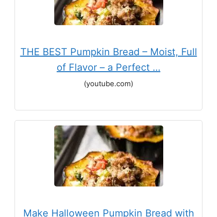
THE BEST Pumpkin Bread – Moist, Full
of Flavor – a Perfect …
(youtube.com)
Make Halloween Pumpkin Bread with