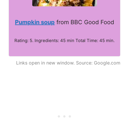
Pumpkin soup
from BBC Good Food
Rating: 5. Ingredients: 45 min Total Time: 45 min.
Links open in new window. Source: Google.com