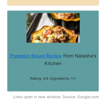
Pumpkin Bread Recipe
from Natasha's
Kitchen
Rating: 4.9. Ingredients: 1 h
Links open in new window. Source: Google.com