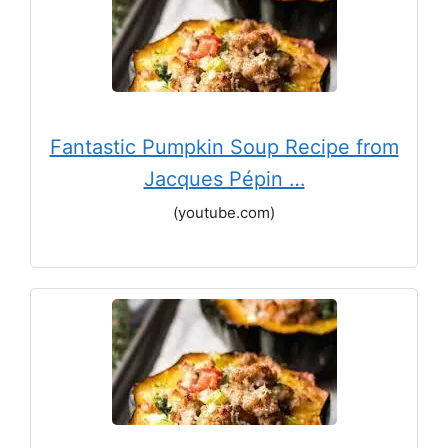
Fantastic Pumpkin Soup Recipe from
Jacques Pépin …
(youtube.com)