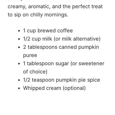
creamy, aromatic, and the perfect treat
to sip on chilly mornings.
1 cup brewed coffee
1/2 cup milk (or milk alternative)
2 tablespoons canned pumpkin
puree
1 tablespoon sugar (or sweetener
of choice)
1/2 teaspoon pumpkin pie spice
Whipped cream (optional)