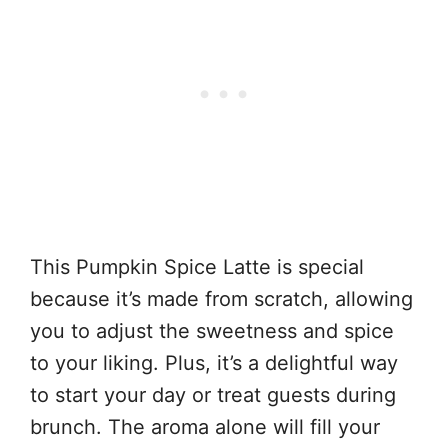
This Pumpkin Spice Latte is special
because it’s made from scratch, allowing
you to adjust the sweetness and spice
to your liking. Plus, it’s a delightful way
to start your day or treat guests during
brunch. The aroma alone will fill your