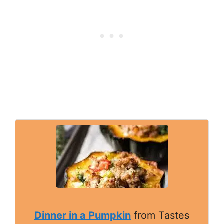
Dinner in a Pumpkin
from Tastes