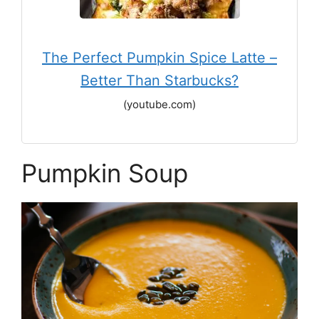
The Perfect Pumpkin Spice Latte –
Better Than Starbucks?
(youtube.com)
Pumpkin Soup