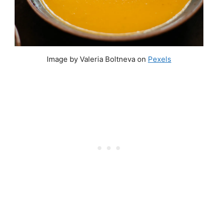
Image by Valeria Boltneva on
Pexels