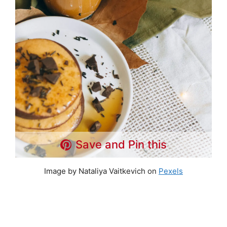
Save and Pin this
Image by Nataliya Vaitkevich on
Pexels