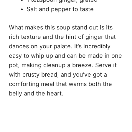
Salt and pepper to taste
What makes this soup stand out is its
rich texture and the hint of ginger that
dances on your palate. It’s incredibly
easy to whip up and can be made in one
pot, making cleanup a breeze. Serve it
with crusty bread, and you’ve got a
comforting meal that warms both the
belly and the heart.