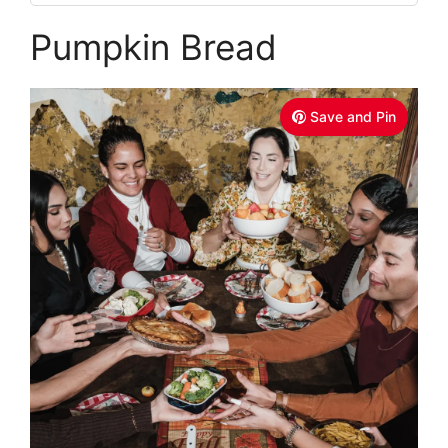
Pumpkin Bread
Save and Pin