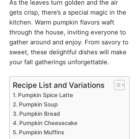
As the leaves turn golden and the air
gets crisp, there’s a special magic in the
kitchen. Warm pumpkin flavors waft
through the house, inviting everyone to
gather around and enjoy. From savory to
sweet, these delightful dishes will make
your fall gatherings unforgettable.
Recipe List and Variations
Pumpkin Spice Latte
Pumpkin Soup
Pumpkin Bread
Pumpkin Cheesecake
Pumpkin Muffins