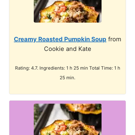
Creamy Roasted Pumpkin Soup
from
Cookie and Kate
Rating: 4.7. Ingredients: 1 h 25 min Total Time: 1 h
25 min.