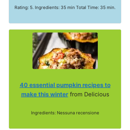
Rating: 5. Ingredients: 35 min Total Time: 35 min.
40 essential pumpkin recipes to
make this winter
from Delicious
Ingredients: Nessuna recensione