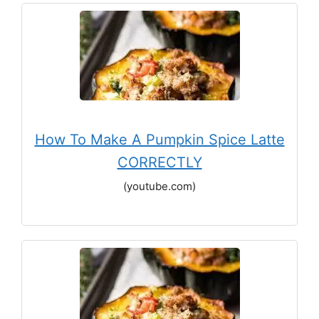
How To Make A Pumpkin Spice Latte
CORRECTLY
(youtube.com)