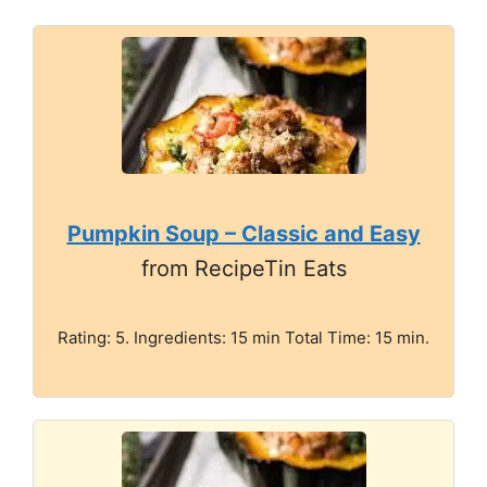
Pumpkin Soup – Classic and Easy
from RecipeTin Eats
Rating: 5. Ingredients: 15 min Total Time: 15 min.