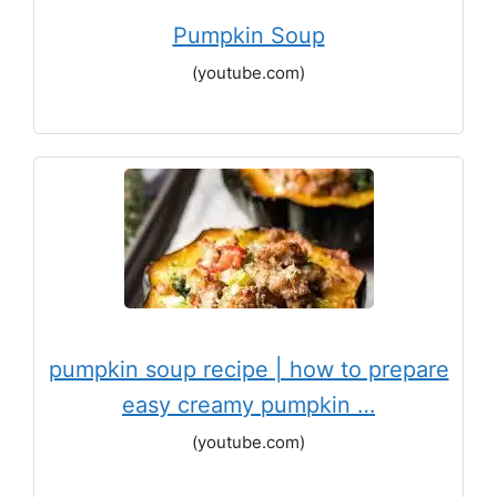
Pumpkin Soup
(youtube.com)
pumpkin soup recipe | how to prepare
easy creamy pumpkin …
(youtube.com)