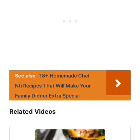
See also
18+ Homemade Chef
Nti Recipes That Will Make Your
Family Dinner Extra Special
Related Videos