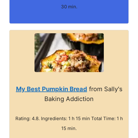
30 min.
My Best Pumpkin Bread
from Sally's
Baking Addiction
Rating: 4.8. Ingredients: 1 h 15 min Total Time: 1 h
15 min.