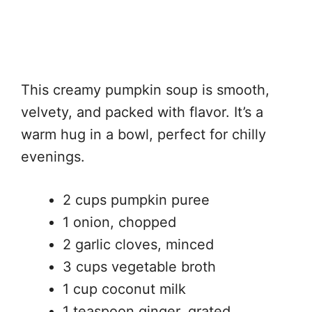
This creamy pumpkin soup is smooth,
velvety, and packed with flavor. It’s a
warm hug in a bowl, perfect for chilly
evenings.
2 cups pumpkin puree
1 onion, chopped
2 garlic cloves, minced
3 cups vegetable broth
1 cup coconut milk
1 teaspoon ginger, grated