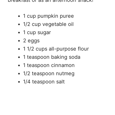
1 cup pumpkin puree
1/2 cup vegetable oil
1 cup sugar
2 eggs
1 1/2 cups all-purpose flour
1 teaspoon baking soda
1 teaspoon cinnamon
1/2 teaspoon nutmeg
1/4 teaspoon salt