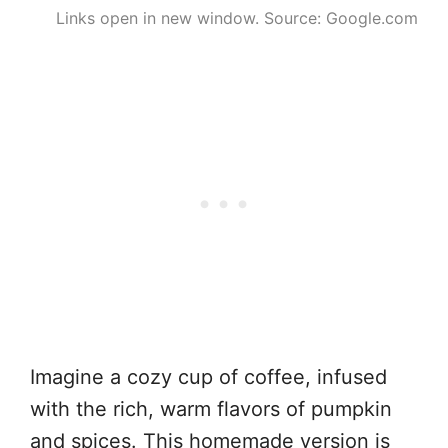
Links open in new window. Source: Google.com
Imagine a cozy cup of coffee, infused
with the rich, warm flavors of pumpkin
and spices. This homemade version is