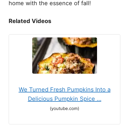
home with the essence of fall!
Related Videos
We Turned Fresh Pumpkins Into a
Delicious Pumpkin Spice …
(youtube.com)