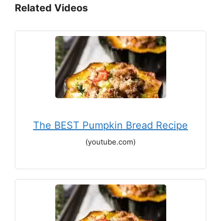
Related Videos
The BEST Pumpkin Bread Recipe
(youtube.com)