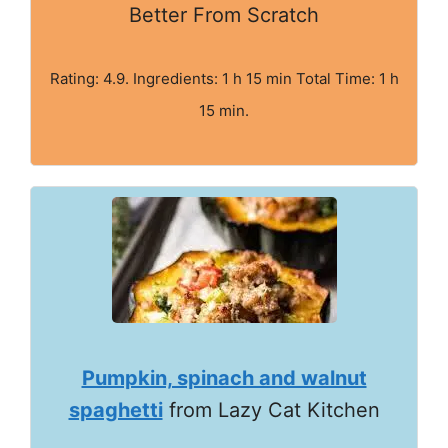
Better From Scratch
Rating: 4.9. Ingredients: 1 h 15 min Total Time: 1 h
15 min.
Pumpkin, spinach and walnut
spaghetti
from Lazy Cat Kitchen