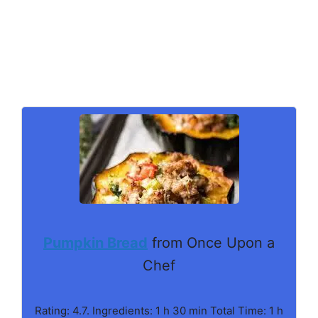
Pumpkin Bread
from Once Upon a
Chef
Rating: 4.7. Ingredients: 1 h 30 min Total Time: 1 h