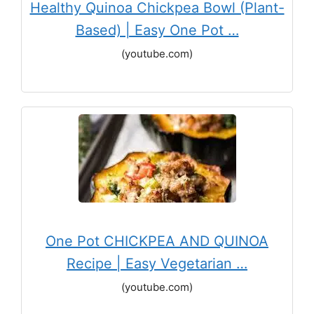
Healthy Quinoa Chickpea Bowl (Plant-
Based) | Easy One Pot …
(youtube.com)
One Pot CHICKPEA AND QUINOA
Recipe | Easy Vegetarian …
(youtube.com)