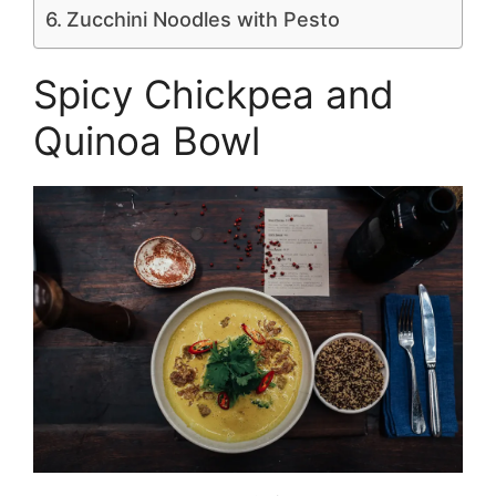
Zucchini Noodles with Pesto
Spicy Chickpea and
Quinoa Bowl