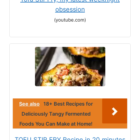
obsession
(youtube.com)
See also
18+ Best Recipes for
Deliciously Tangy Fermented
Foods You Can Make at Home!
TOFU STIR FRY Recipe in 20 minutes