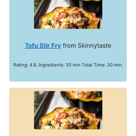
Tofu Stir Fry
from Skinnytaste
Rating: 4.8. Ingredients: 30 min Total Time: 30 min.