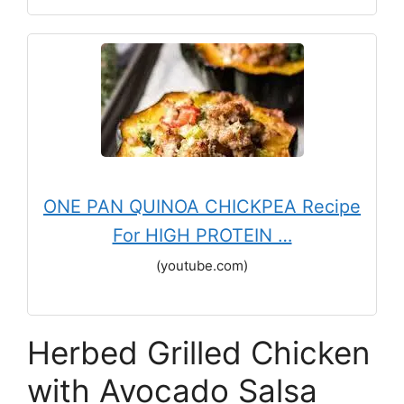
ONE PAN QUINOA CHICKPEA Recipe
For HIGH PROTEIN …
(youtube.com)
Herbed Grilled Chicken
with Avocado Salsa