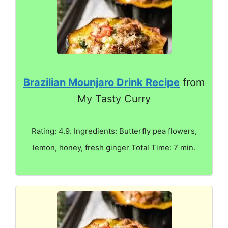
Brazilian Mounjaro Drink Recipe
from
My Tasty Curry
Rating: 4.9. Ingredients: Butterfly pea flowers,
lemon, honey, fresh ginger Total Time: 7 min.