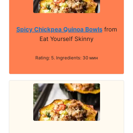
Spicy Chickpea Quinoa Bowls
from
Eat Yourself Skinny
Rating: 5. Ingredients: 30 мин