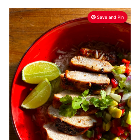
Save and Pin