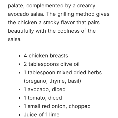
palate, complemented by a creamy
avocado salsa. The grilling method gives
the chicken a smoky flavor that pairs
beautifully with the coolness of the
salsa.
4 chicken breasts
2 tablespoons olive oil
1 tablespoon mixed dried herbs
(oregano, thyme, basil)
1 avocado, diced
1 tomato, diced
1 small red onion, chopped
Juice of 1 lime