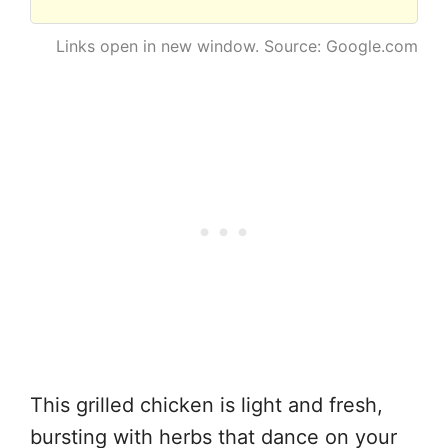
Links open in new window. Source: Google.com
This grilled chicken is light and fresh,
bursting with herbs that dance on your