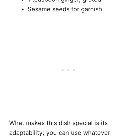
Sesame seeds for garnish
What makes this dish special is its
adaptability; you can use whatever