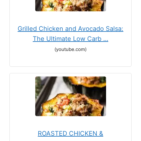
Grilled Chicken and Avocado Salsa:
The Ultimate Low Carb …
(youtube.com)
ROASTED CHICKEN &