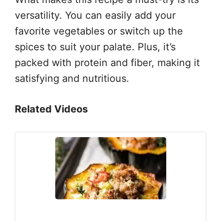
versatility. You can easily add your
favorite vegetables or switch up the
spices to suit your palate. Plus, it’s
packed with protein and fiber, making it
satisfying and nutritious.
Related Videos