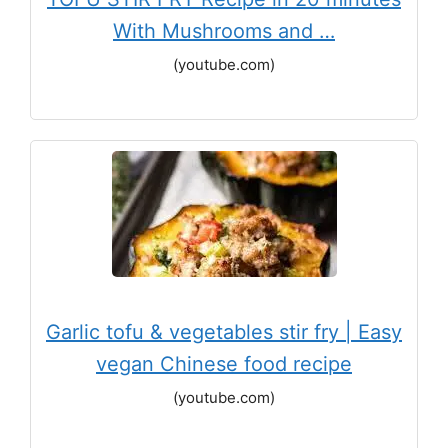
With Mushrooms and …
(youtube.com)
Garlic tofu & vegetables stir fry | Easy
vegan Chinese food recipe
(youtube.com)