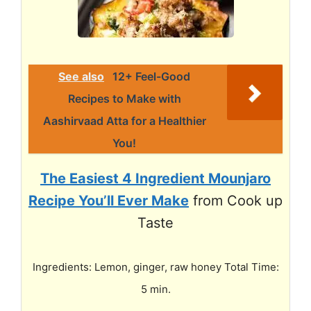
See also
12+ Feel-Good
Recipes to Make with
Aashirvaad Atta for a Healthier
You!
The Easiest 4 Ingredient Mounjaro
Recipe You’ll Ever Make
from Cook up
Taste
Ingredients: Lemon, ginger, raw honey Total Time:
5 min.