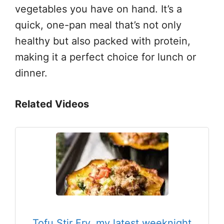
vegetables you have on hand. It’s a
quick, one-pan meal that’s not only
healthy but also packed with protein,
making it a perfect choice for lunch or
dinner.
Related Videos
Tofu Stir Fry, my latest weeknight