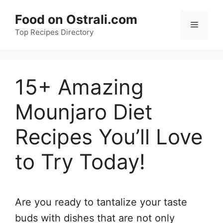
Skip
Food on Ostrali.com
to
Menu
Top Recipes Directory
content
15+ Amazing
Mounjaro Diet
Recipes You’ll Love
to Try Today!
Are you ready to tantalize your taste
buds with dishes that are not only