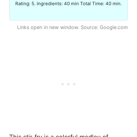
Rating: 5. Ingredients: 40 min Total Time: 40 min.
Links open in new window. Source: Google.com