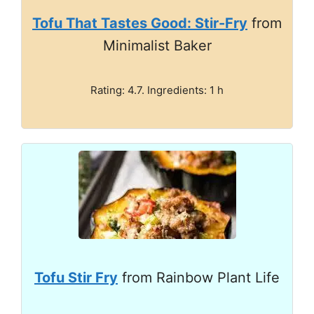
Tofu That Tastes Good: Stir-Fry
from
Minimalist Baker
Rating: 4.7. Ingredients: 1 h
Tofu Stir Fry
from Rainbow Plant Life