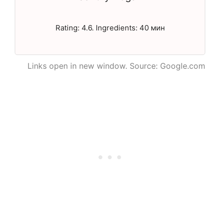
Rating: 4.6. Ingredients: 40 мин
Links open in new window. Source: Google.com