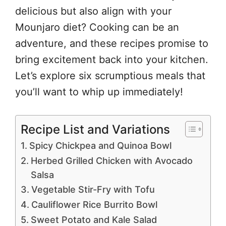
delicious but also align with your
Mounjaro diet? Cooking can be an
adventure, and these recipes promise to
bring excitement back into your kitchen.
Let’s explore six scrumptious meals that
you’ll want to whip up immediately!
Recipe List and Variations
Spicy Chickpea and Quinoa Bowl
Herbed Grilled Chicken with Avocado
Salsa
Vegetable Stir-Fry with Tofu
Cauliflower Rice Burrito Bowl
Sweet Potato and Kale Salad