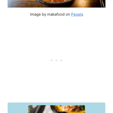
Image by makafood on
Pexels