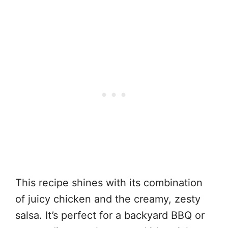
This recipe shines with its combination
of juicy chicken and the creamy, zesty
salsa. It’s perfect for a backyard BBQ or