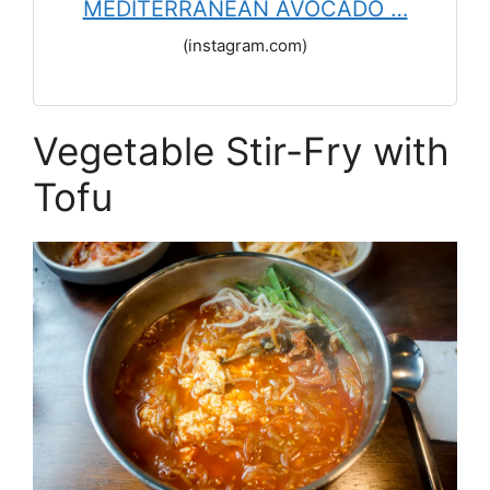
MEDITERRANEAN AVOCADO …
(instagram.com)
Vegetable Stir-Fry with
Tofu