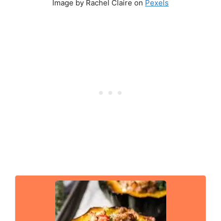
Image by Rachel Claire on
Pexels