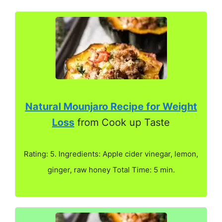
Natural Mounjaro Recipe for Weight
Loss
from Cook up Taste
Rating: 5. Ingredients: Apple cider vinegar, lemon,
ginger, raw honey Total Time: 5 min.