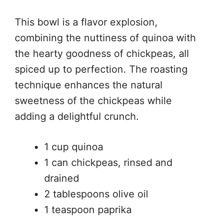
This bowl is a flavor explosion,
combining the nuttiness of quinoa with
the hearty goodness of chickpeas, all
spiced up to perfection. The roasting
technique enhances the natural
sweetness of the chickpeas while
adding a delightful crunch.
1 cup quinoa
1 can chickpeas, rinsed and
drained
2 tablespoons olive oil
1 teaspoon paprika