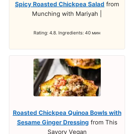
Spicy Roasted Chickpea Salad
from
Munching with Mariyah |
Rating: 4.8. Ingredients: 40 мин
Roasted Chickpea Quinoa Bowls with
Sesame Ginger Dressing
from This
Savory Vegan