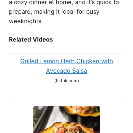
a cozy dinner at home, and it’s quick to
prepare, making it ideal for busy
weeknights.
Related Videos
Grilled Lemon Herb Chicken with
Avocado Salsa
(tiktok.com)