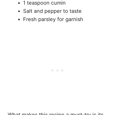
1 teaspoon cumin
Salt and pepper to taste
Fresh parsley for garnish
What makes this recipe a must-try is its