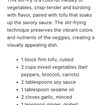
This stir-fry is a colorful medley of
vegetables, crisp-tender and bursting
with flavor, paired with tofu that soaks
up the savory sauce. The stir-frying
technique preserves the vibrant colors
and nutrients of the veggies, creating a
visually appealing dish.
1 block firm tofu, cubed
2 cups mixed vegetables (bell
peppers, broccoli, carrots)
2 tablespoons soy sauce
1 tablespoon sesame oil
2 cloves garlic, minced
1 teaspoon ginger, grated