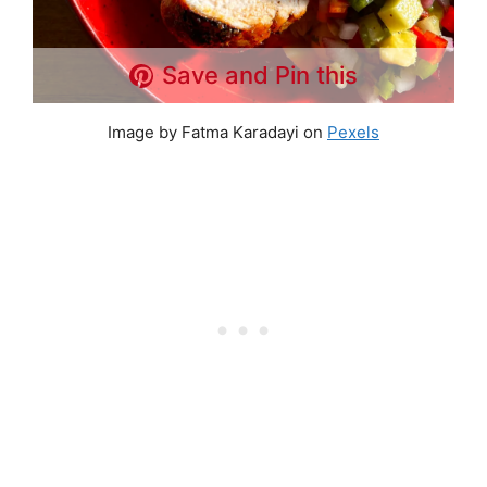
Save and Pin this
Image by Fatma Karadayi on
Pexels