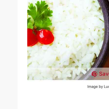
Sav
Image by Lu