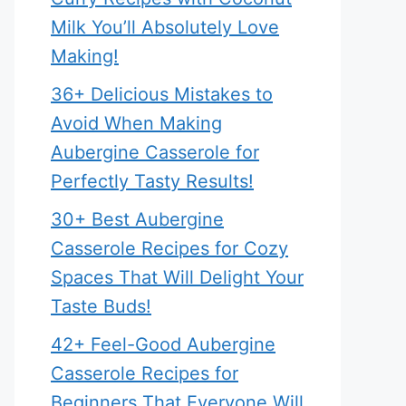
Milk You’ll Absolutely Love
Making!
36+ Delicious Mistakes to
Avoid When Making
Aubergine Casserole for
Perfectly Tasty Results!
30+ Best Aubergine
Casserole Recipes for Cozy
Spaces That Will Delight Your
Taste Buds!
42+ Feel-Good Aubergine
Casserole Recipes for
Beginners That Everyone Will