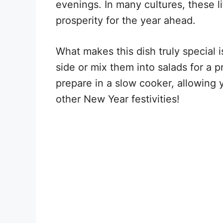
evenings. In many cultures, these 
prosperity for the year ahead.
What makes this dish truly special i
side or mix them into salads for a 
prepare in a slow cooker, allowing y
other New Year festivities!