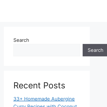
Search
Search
Recent Posts
33+ Homemade Aubergine
Curry Recipes with Coconut