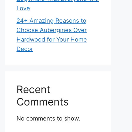
Love
24+ Amazing Reasons to
Choose Aubergines Over
Hardwood for Your Home
Decor
Recent
Comments
No comments to show.