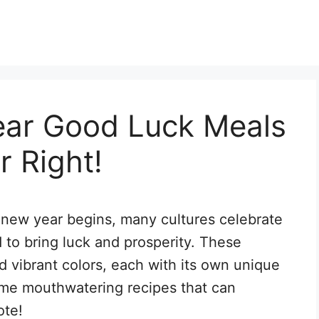
ar Good Luck Meals
r Right!
a new year begins, many cultures celebrate
d to bring luck and prosperity. These
and vibrant colors, each with its own unique
some mouthwatering recipes that can
ote!