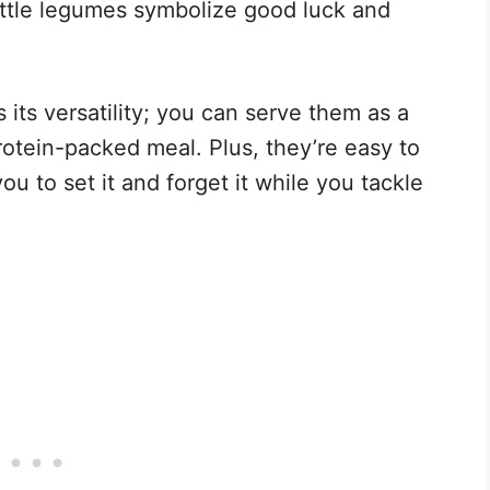
little legumes symbolize good luck and
s its versatility; you can serve them as a
protein-packed meal. Plus, they’re easy to
ou to set it and forget it while you tackle