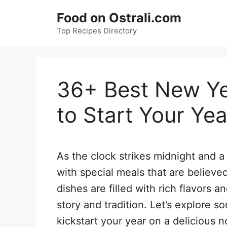
Skip
Food on Ostrali.com
to
Top Recipes Directory
content
36+ Best New Ye
to Start Your Yea
As the clock strikes midnight and 
with special meals that are believe
dishes are filled with rich flavors 
story and tradition. Let’s explore 
kickstart your year on a delicious n