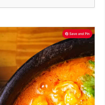
Save and Pin