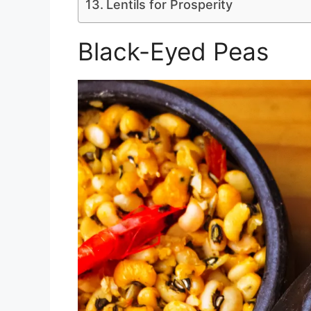
Lentils for Prosperity
Black-Eyed Peas