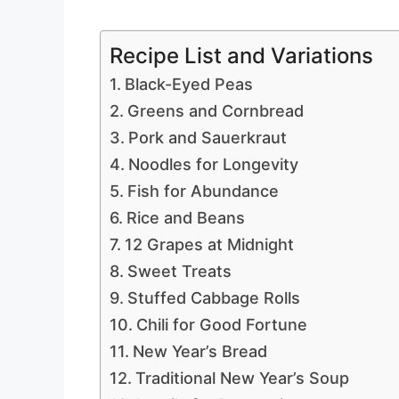
Recipe List and Variations
Black-Eyed Peas
Greens and Cornbread
Pork and Sauerkraut
Noodles for Longevity
Fish for Abundance
Rice and Beans
12 Grapes at Midnight
Sweet Treats
Stuffed Cabbage Rolls
Chili for Good Fortune
New Year’s Bread
Traditional New Year’s Soup