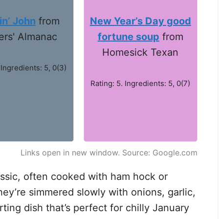
n’ John
from
New Year’s Day good
ers' Almanac
fortune soup
from
Homesick Texan
 Ingredients: 5, 0(3)
Rating: 5. Ingredients: 5, 0(7)
Links open in new window. Source: Google.com
ssic, often cooked with ham hock or
hey’re simmered slowly with onions, garlic,
ing dish that’s perfect for chilly January