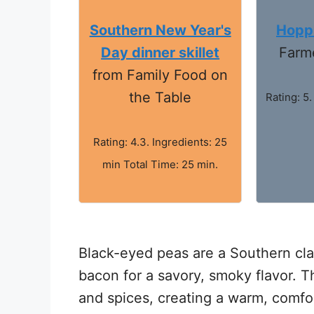
Southern New Year's
Hoppi
Day dinner skillet
Farm
from Family Food on
the Table
Rating: 5.
Rating: 4.3. Ingredients: 25
min Total Time: 25 min.
Black-eyed peas are a Southern cla
bacon for a savory, smoky flavor. T
and spices, creating a warm, comfort