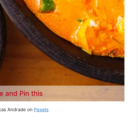
e and Pin this
cas Andrade on
Pexels