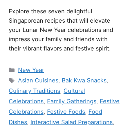
Explore these seven delightful
Singaporean recipes that will elevate
your Lunar New Year celebrations and
impress your family and friends with
their vibrant flavors and festive spirit.
Categories
New Year
Tags
Asian Cuisines
,
Bak Kwa Snacks
,
Culinary Traditions
,
Cultural
Celebrations
,
Family Gatherings
,
Festive
Celebrations
,
Festive Foods
,
Food
Dishes
,
Interactive Salad Preparations
,