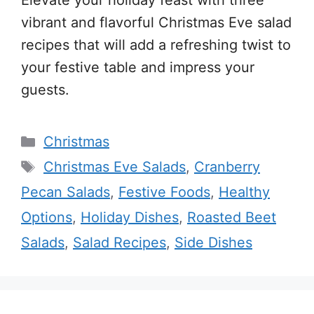
Elevate your holiday feast with three
vibrant and flavorful Christmas Eve salad
recipes that will add a refreshing twist to
your festive table and impress your
guests.
Categories
Christmas
Tags
Christmas Eve Salads
,
Cranberry
Pecan Salads
,
Festive Foods
,
Healthy
Options
,
Holiday Dishes
,
Roasted Beet
Salads
,
Salad Recipes
,
Side Dishes