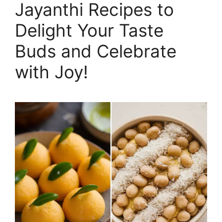
Jayanthi Recipes to
Delight Your Taste
Buds and Celebrate
with Joy!