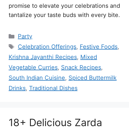
promise to elevate your celebrations and
tantalize your taste buds with every bite.
Categories
Party
Tags
Celebration Offerings
,
Festive Foods
,
Krishna Jayanthi Recipes
,
Mixed
Vegetable Curries
,
Snack Recipes
,
South Indian Cuisine
,
Spiced Buttermilk
Drinks
,
Traditional Dishes
18+ Delicious Zarda