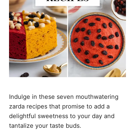
Indulge in these seven mouthwatering
zarda recipes that promise to add a
delightful sweetness to your day and
tantalize your taste buds.