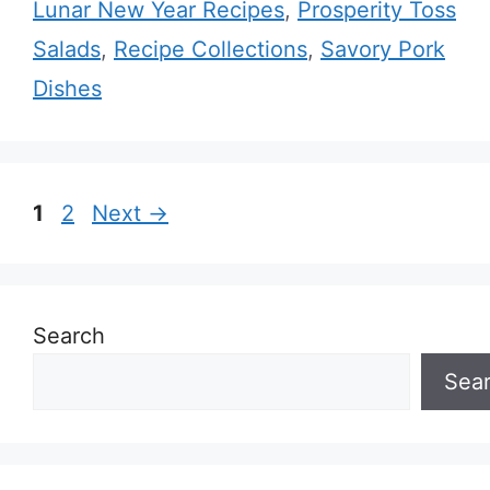
Lunar New Year Recipes
,
Prosperity Toss
Salads
,
Recipe Collections
,
Savory Pork
Dishes
Page
Page
1
2
Next
→
Search
Sea