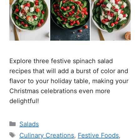
Explore three festive spinach salad
recipes that will add a burst of color and
flavor to your holiday table, making your
Christmas celebrations even more
delightful!
Categories
Salads
Tags
Culinary Creations
,
Festive Foods
,