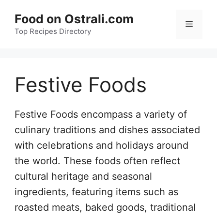
Skip
Food on Ostrali.com
to
Menu
Top Recipes Directory
content
Festive Foods
Festive Foods encompass a variety of
culinary traditions and dishes associated
with celebrations and holidays around
the world. These foods often reflect
cultural heritage and seasonal
ingredients, featuring items such as
roasted meats, baked goods, traditional