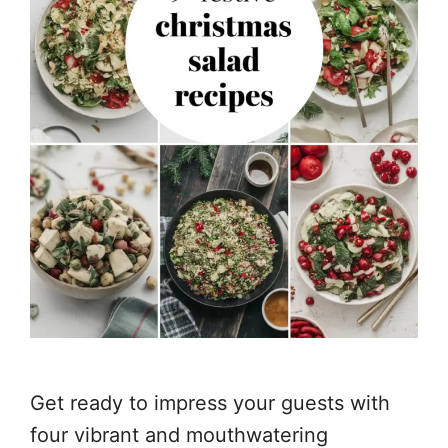
Get ready to impress your guests with
four vibrant and mouthwatering