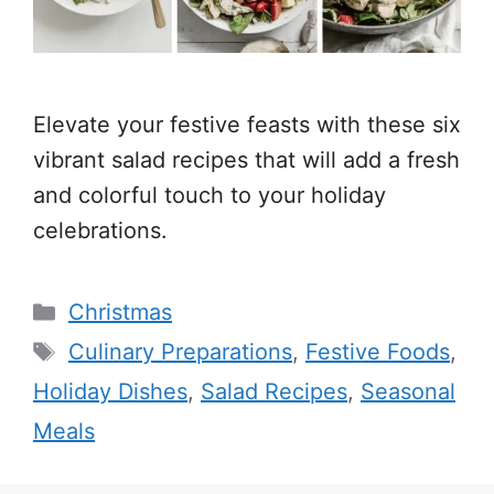
Elevate your festive feasts with these six
vibrant salad recipes that will add a fresh
and colorful touch to your holiday
celebrations.
Categories
Christmas
Tags
Culinary Preparations
,
Festive Foods
,
Holiday Dishes
,
Salad Recipes
,
Seasonal
Meals