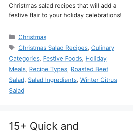
Christmas salad recipes that will add a
festive flair to your holiday celebrations!
Categories
Christmas
Tags
Christmas Salad Recipes
,
Culinary
Categories
,
Festive Foods
,
Holiday
Meals
,
Recipe Types
,
Roasted Beet
Salad
,
Salad Ingredients
,
Winter Citrus
Salad
15+ Quick and