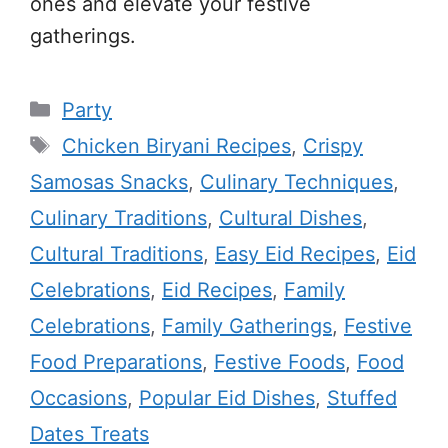
ones and elevate your festive
gatherings.
Categories
Party
Tags
Chicken Biryani Recipes
,
Crispy
Samosas Snacks
,
Culinary Techniques
,
Culinary Traditions
,
Cultural Dishes
,
Cultural Traditions
,
Easy Eid Recipes
,
Eid
Celebrations
,
Eid Recipes
,
Family
Celebrations
,
Family Gatherings
,
Festive
Food Preparations
,
Festive Foods
,
Food
Occasions
,
Popular Eid Dishes
,
Stuffed
Dates Treats