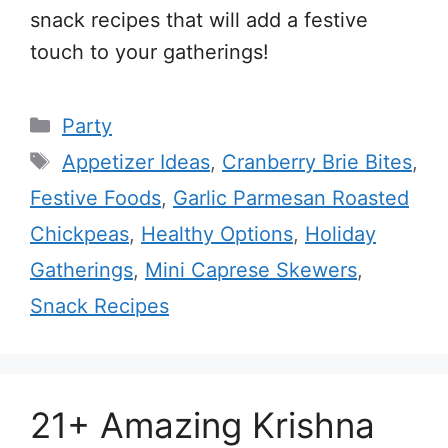
snack recipes that will add a festive
touch to your gatherings!
Categories
Party
Tags
Appetizer Ideas
,
Cranberry Brie Bites
,
Festive Foods
,
Garlic Parmesan Roasted
Chickpeas
,
Healthy Options
,
Holiday
Gatherings
,
Mini Caprese Skewers
,
Snack Recipes
21+ Amazing Krishna