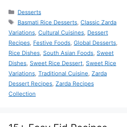
Categories
Desserts
Tags
Basmati Rice Desserts
,
Classic Zarda
Variations
,
Cultural Cuisines
,
Dessert
Recipes
,
Festive Foods
,
Global Desserts
,
Rice Dishes
,
South Asian Foods
,
Sweet
Dishes
,
Sweet Rice Dessert
,
Sweet Rice
Variations
,
Traditional Cuisine
,
Zarda
Dessert Recipes
,
Zarda Recipes
Collection