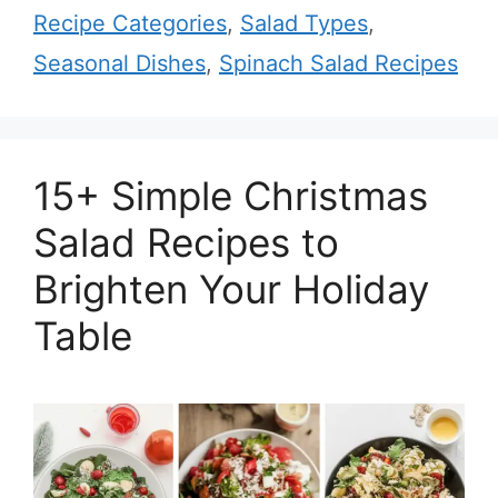
Recipe Categories
,
Salad Types
,
Seasonal Dishes
,
Spinach Salad Recipes
15+ Simple Christmas
Salad Recipes to
Brighten Your Holiday
Table