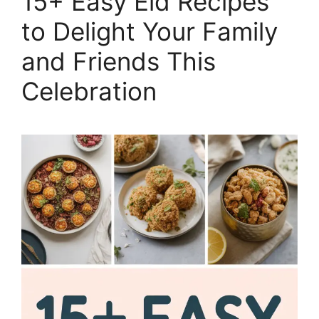
15+ Easy Eid Recipes
to Delight Your Family
and Friends This
Celebration