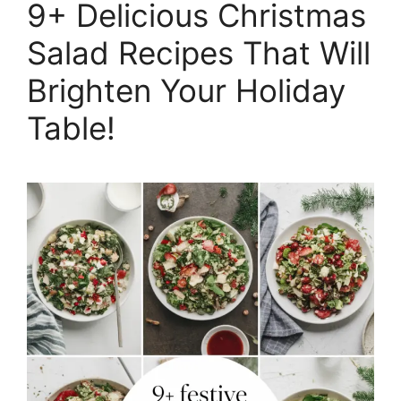
9+ Delicious Christmas
Salad Recipes That Will
Brighten Your Holiday
Table!