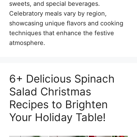
sweets, and special beverages.
Celebratory meals vary by region,
showcasing unique flavors and cooking
techniques that enhance the festive
atmosphere.
6+ Delicious Spinach
Salad Christmas
Recipes to Brighten
Your Holiday Table!