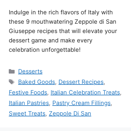
Indulge in the rich flavors of Italy with
these 9 mouthwatering Zeppole di San
Giuseppe recipes that will elevate your
dessert game and make every
celebration unforgettable!
Categories
Desserts
Tags
Baked Goods
,
Dessert Recipes
,
Festive Foods
,
Italian Celebration Treats
,
Italian Pastries
,
Pastry Cream Fillings
,
Sweet Treats
,
Zeppole Di San