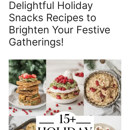
Delightful Holiday
Snacks Recipes to
Brighten Your Festive
Gatherings!