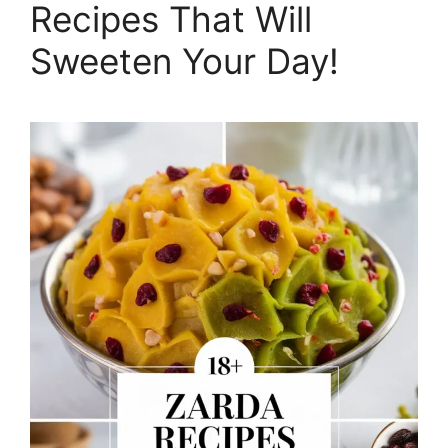
Recipes That Will
Sweeten Your Day!