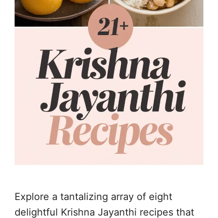
Explore a tantalizing array of eight
delightful Krishna Jayanthi recipes that