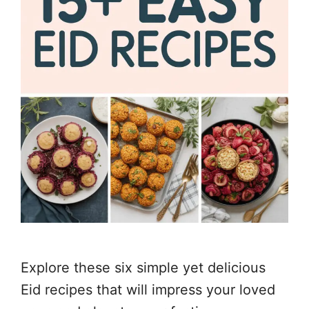
Explore these six simple yet delicious
Eid recipes that will impress your loved