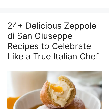
24+ Delicious Zeppole
di San Giuseppe
Recipes to Celebrate
Like a True Italian Chef!