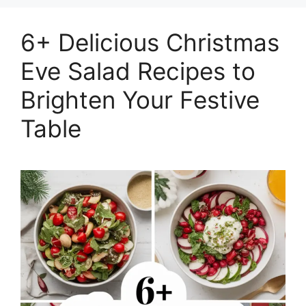
6+ Delicious Christmas
Eve Salad Recipes to
Brighten Your Festive
Table