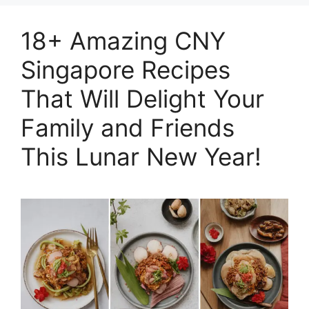
18+ Amazing CNY
Singapore Recipes
That Will Delight Your
Family and Friends
This Lunar New Year!