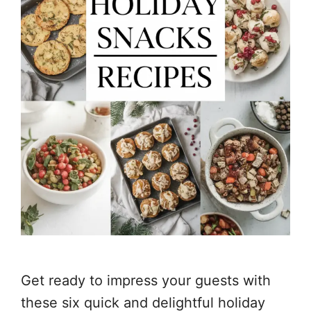
Get ready to impress your guests with
these six quick and delightful holiday