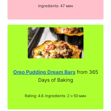
Ingredients: 47 мин
Oreo Pudding Dream Bars
from 365
Days of Baking
Rating: 4.6. Ingredients: 2 ч 50 мин