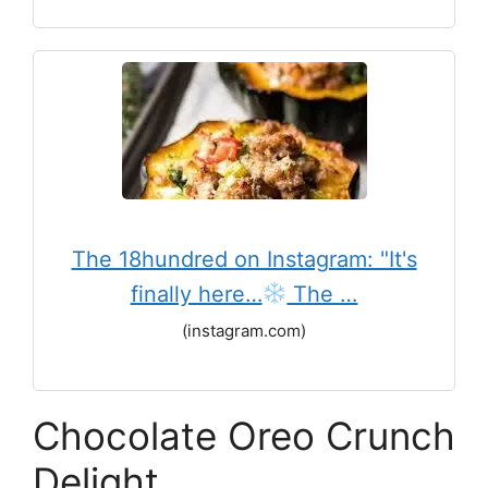
The 18hundred on Instagram: "It's
finally here…
The …
(instagram.com)
Chocolate Oreo Crunch
Delight