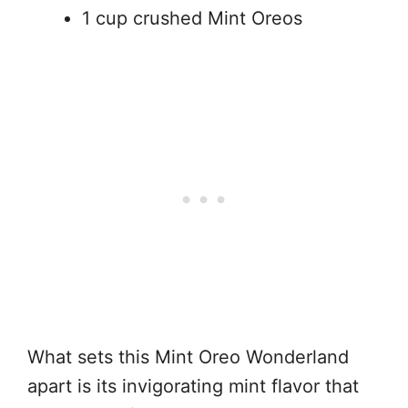
1 cup crushed Mint Oreos
What sets this Mint Oreo Wonderland
apart is its invigorating mint flavor that