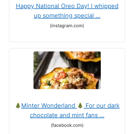
Happy National Oreo Day! I whipped
up something special …
(instagram.com)
Minter Wonderland
For our dark
chocolate and mint fans …
(facebook.com)