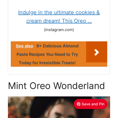
Indulge in the ultimate cookies &
cream dream! This Oreo …
(instagram.com)
See also
9+ Delicious Almond
Paste Recipes You Need to Try
Today for Irresistible Treats!
Mint Oreo Wonderland
Save and Pin