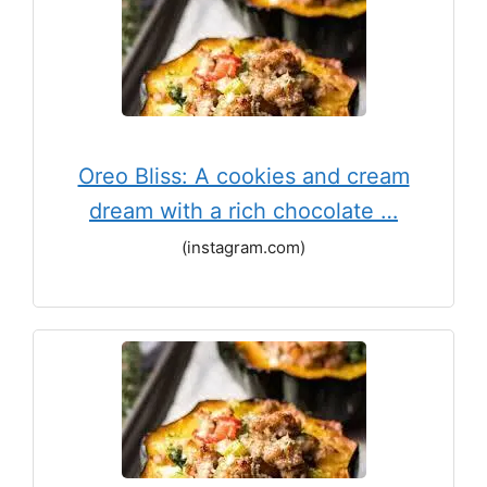
Oreo Bliss: A cookies and cream
dream with a rich chocolate …
(instagram.com)