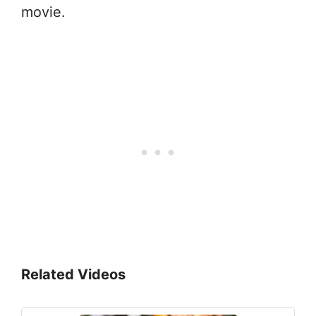
movie.
Related Videos