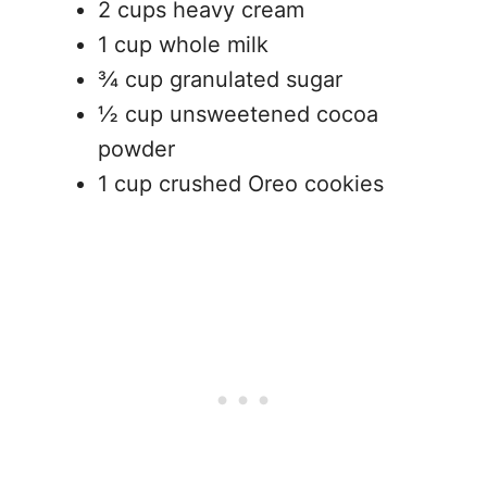
2 cups heavy cream
1 cup whole milk
¾ cup granulated sugar
½ cup unsweetened cocoa
powder
1 cup crushed Oreo cookies