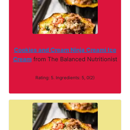
Cookies and Cream Ninja Creami Ice
Cream
from The Balanced Nutritionist
Rating: 5. Ingredients: 5, 0(2)