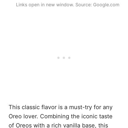
Links open in new window. Source: Google.com
This classic flavor is a must-try for any
Oreo lover. Combining the iconic taste
of Oreos with a rich vanilla base, this