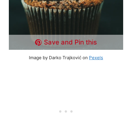
Save and Pin this
Image by Darko Trajković on
Pexels