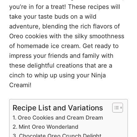
you’re in for a treat! These recipes will
take your taste buds on a wild
adventure, blending the rich flavors of
Oreo cookies with the silky smoothness
of homemade ice cream. Get ready to
impress your friends and family with
these delightful creations that are a
cinch to whip up using your Ninja
Creami!
Recipe List and Variations
Oreo Cookies and Cream Dream
Mint Oreo Wonderland
Chocolate Oreo Crunch Delight