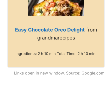
Easy Chocolate Oreo Delight
from
grandmarecipes
Ingredients: 2 h 10 min Total Time: 2 h 10 min.
Links open in new window. Source: Google.com