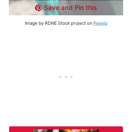
Save and Pin this
Image by RDNE Stock project on
Pexels