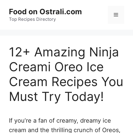
Skip
Food on Ostrali.com
to
Menu
Top Recipes Directory
content
12+ Amazing Ninja
Creami Oreo Ice
Cream Recipes You
Must Try Today!
If you’re a fan of creamy, dreamy ice
cream and the thrilling crunch of Oreos,