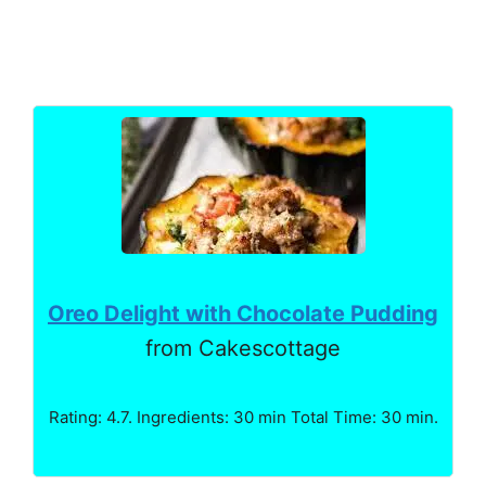
Oreo Delight with Chocolate Pudding
from Cakescottage
Rating: 4.7. Ingredients: 30 min Total Time: 30 min.