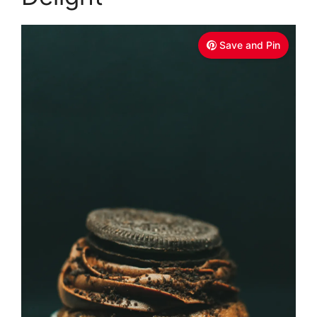
Save and Pin