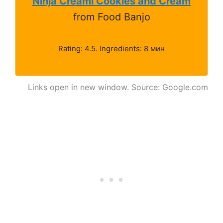
Ninja Creami Cookies and Cream
from Food Banjo
Rating: 4.5. Ingredients: 8 мин
Links open in new window. Source: Google.com