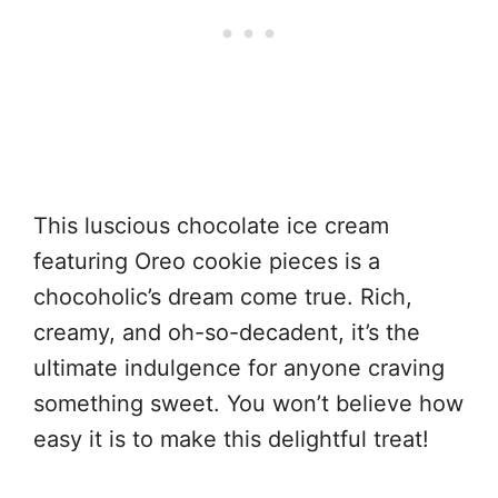
This luscious chocolate ice cream
featuring Oreo cookie pieces is a
chocoholic’s dream come true. Rich,
creamy, and oh-so-decadent, it’s the
ultimate indulgence for anyone craving
something sweet. You won’t believe how
easy it is to make this delightful treat!