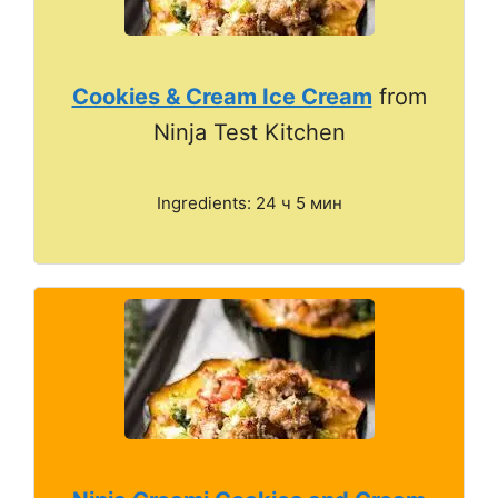
Cookies & Cream Ice Cream
from
Ninja Test Kitchen
Ingredients: 24 ч 5 мин