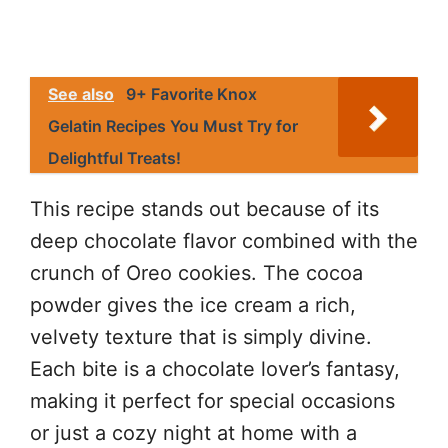
See also
9+ Favorite Knox
Gelatin Recipes You Must Try for
Delightful Treats!
This recipe stands out because of its
deep chocolate flavor combined with the
crunch of Oreo cookies. The cocoa
powder gives the ice cream a rich,
velvety texture that is simply divine.
Each bite is a chocolate lover’s fantasy,
making it perfect for special occasions
or just a cozy night at home with a