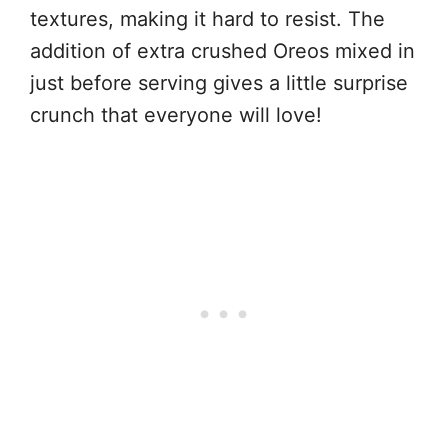
textures, making it hard to resist. The
addition of extra crushed Oreos mixed in
just before serving gives a little surprise
crunch that everyone will love!