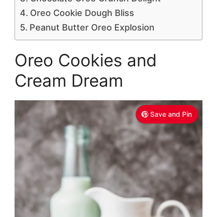
Oreo Cookie Dough Bliss
Peanut Butter Oreo Explosion
Oreo Cookies and
Cream Dream
Save and Pin