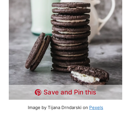
Save and Pin this
Image by Tijana Drndarski on
Pexels