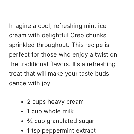
Imagine a cool, refreshing mint ice
cream with delightful Oreo chunks
sprinkled throughout. This recipe is
perfect for those who enjoy a twist on
the traditional flavors. It’s a refreshing
treat that will make your taste buds
dance with joy!
2 cups heavy cream
1 cup whole milk
¾ cup granulated sugar
1 tsp peppermint extract