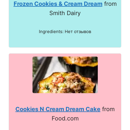
Frozen Cookies & Cream Dream
from
Smith Dairy
Ingredients: Нет отзывов
Cookies N Cream Dream Cake
from
Food.com