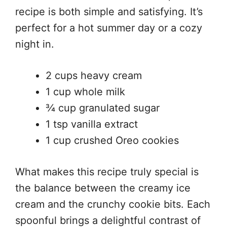
recipe is both simple and satisfying. It’s
perfect for a hot summer day or a cozy
night in.
2 cups heavy cream
1 cup whole milk
¾ cup granulated sugar
1 tsp vanilla extract
1 cup crushed Oreo cookies
What makes this recipe truly special is
the balance between the creamy ice
cream and the crunchy cookie bits. Each
spoonful brings a delightful contrast of