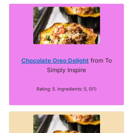
Chocolate Oreo Delight
from To
Simply Inspire
Rating: 5. Ingredients: 5, 0(1)