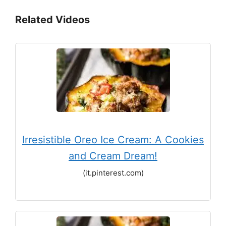
Related Videos
Irresistible Oreo Ice Cream: A Cookies
and Cream Dream!
(it.pinterest.com)