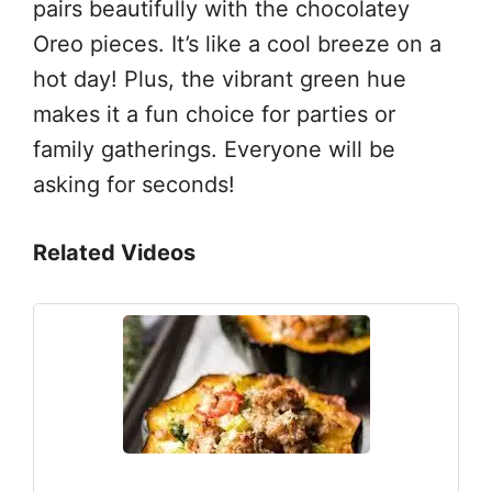
pairs beautifully with the chocolatey
Oreo pieces. It’s like a cool breeze on a
hot day! Plus, the vibrant green hue
makes it a fun choice for parties or
family gatherings. Everyone will be
asking for seconds!
Related Videos