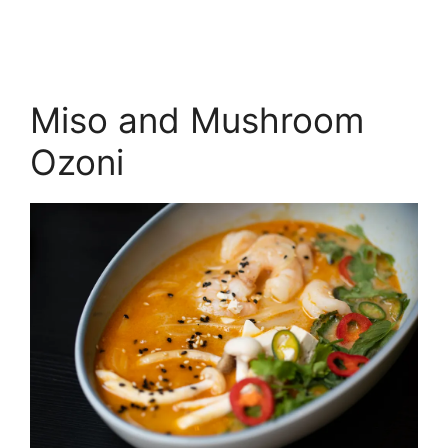
Miso and Mushroom
Ozoni