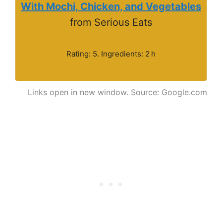
With Mochi, Chicken, and Vegetables
from Serious Eats
Rating: 5. Ingredients: 2 h
Links open in new window. Source: Google.com