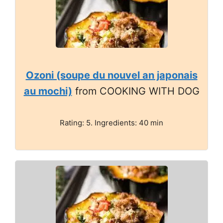
Ozoni (soupe du nouvel an japonais
au mochi)
from COOKING WITH DOG
Rating: 5. Ingredients: 40 min