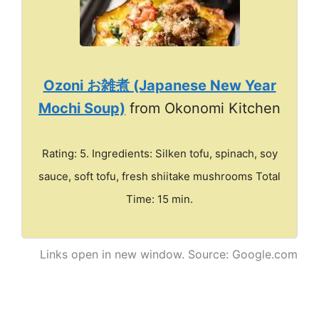
Ozoni お雑煮 (Japanese New Year
Mochi Soup)
from Okonomi Kitchen
Rating: 5. Ingredients: Silken tofu, spinach, soy
sauce, soft tofu, fresh shiitake mushrooms Total
Time: 15 min.
Links open in new window. Source: Google.com