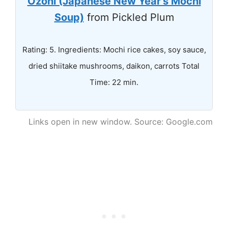
Ozoni (Japanese New Year's Mochi
Soup)
from Pickled Plum
Rating: 5. Ingredients: Mochi rice cakes, soy sauce,
dried shiitake mushrooms, daikon, carrots Total
Time: 22 min.
Links open in new window. Source: Google.com