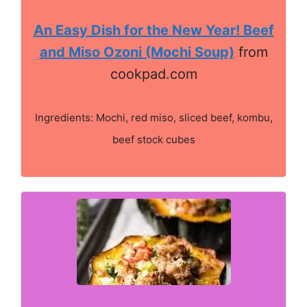
An Easy Dish for the New Year! Beef
and Miso Ozoni (Mochi Soup)
from
cookpad.com
Ingredients: Mochi, red miso, sliced beef, kombu,
beef stock cubes