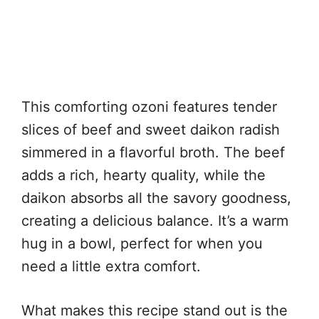
This comforting ozoni features tender
slices of beef and sweet daikon radish
simmered in a flavorful broth. The beef
adds a rich, hearty quality, while the
daikon absorbs all the savory goodness,
creating a delicious balance. It’s a warm
hug in a bowl, perfect for when you
need a little extra comfort.
What makes this recipe stand out is the