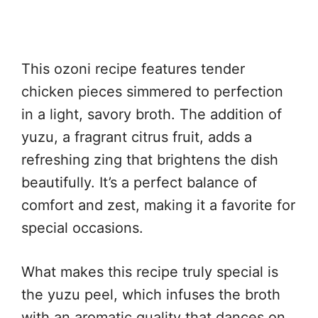
This ozoni recipe features tender
chicken pieces simmered to perfection
in a light, savory broth. The addition of
yuzu, a fragrant citrus fruit, adds a
refreshing zing that brightens the dish
beautifully. It’s a perfect balance of
comfort and zest, making it a favorite for
special occasions.
What makes this recipe truly special is
the yuzu peel, which infuses the broth
with an aromatic quality that dances on