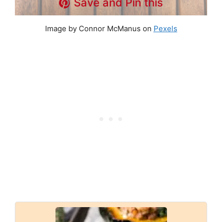
Save and Pin this
Image by Connor McManus on
Pexels