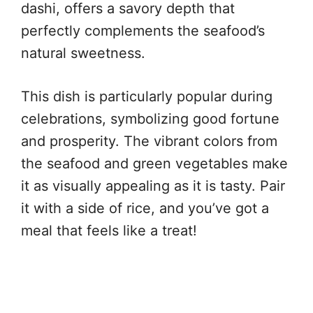
dashi, offers a savory depth that
perfectly complements the seafood’s
natural sweetness.
This dish is particularly popular during
celebrations, symbolizing good fortune
and prosperity. The vibrant colors from
the seafood and green vegetables make
it as visually appealing as it is tasty. Pair
it with a side of rice, and you’ve got a
meal that feels like a treat!