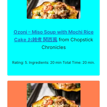
Ozoni – Miso Soup with Mochi Rice
Cake お雑煮 関西風
from Chopstick
Chronicles
Rating: 5. Ingredients: 20 min Total Time: 20 min.