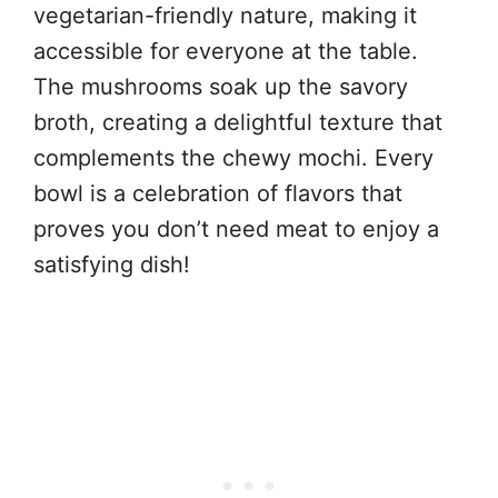
vegetarian-friendly nature, making it
accessible for everyone at the table.
The mushrooms soak up the savory
broth, creating a delightful texture that
complements the chewy mochi. Every
bowl is a celebration of flavors that
proves you don’t need meat to enjoy a
satisfying dish!