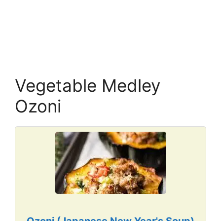
Vegetable Medley
Ozoni
Ozoni (Japanese New Year's Soup)