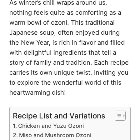
As winter’s chill wraps around us,
nothing feels quite as comforting as a
warm bowl of ozoni. This traditional
Japanese soup, often enjoyed during
the New Year, is rich in flavor and filled
with delightful ingredients that tell a
story of family and tradition. Each recipe
carries its own unique twist, inviting you
to explore the wonderful world of this
heartwarming dish!
Recipe List and Variations
Chicken and Yuzu Ozoni
Miso and Mushroom Ozoni