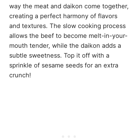
way the meat and daikon come together,
creating a perfect harmony of flavors
and textures. The slow cooking process
allows the beef to become melt-in-your-
mouth tender, while the daikon adds a
subtle sweetness. Top it off with a
sprinkle of sesame seeds for an extra
crunch!