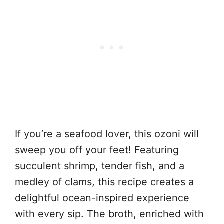
If you’re a seafood lover, this ozoni will
sweep you off your feet! Featuring
succulent shrimp, tender fish, and a
medley of clams, this recipe creates a
delightful ocean-inspired experience
with every sip. The broth, enriched with