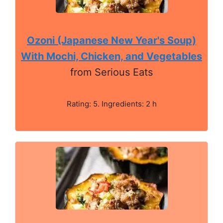
Ozoni (Japanese New Year's Soup)
With Mochi, Chicken, and Vegetables
from Serious Eats
Rating: 5. Ingredients: 2 h