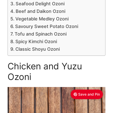
Seafood Delight Ozoni
Beef and Daikon Ozoni
Vegetable Medley Ozoni
Savoury Sweet Potato Ozoni
Tofu and Spinach Ozoni
Spicy Kimchi Ozoni
Classic Shoyu Ozoni
Chicken and Yuzu
Ozoni
Save and Pin