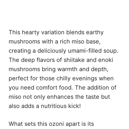
This hearty variation blends earthy
mushrooms with a rich miso base,
creating a deliciously umami-filled soup.
The deep flavors of shiitake and enoki
mushrooms bring warmth and depth,
perfect for those chilly evenings when
you need comfort food. The addition of
miso not only enhances the taste but
also adds a nutritious kick!
What sets this ozoni apart is its