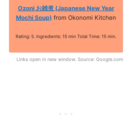
Ozoni お雑煮 (Japanese New Year
Mochi Soup)
from Okonomi Kitchen
Rating: 5. Ingredients: 15 min Total Time: 15 min.
Links open in new window. Source: Google.com