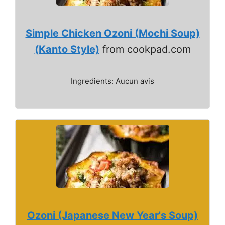
Simple Chicken Ozoni (Mochi Soup)
(Kanto Style)
from cookpad.com
Ingredients: Aucun avis
Ozoni (Japanese New Year's Soup)