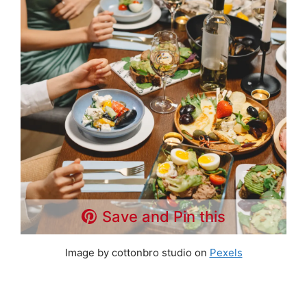
Save and Pin this
Image by cottonbro studio on
Pexels