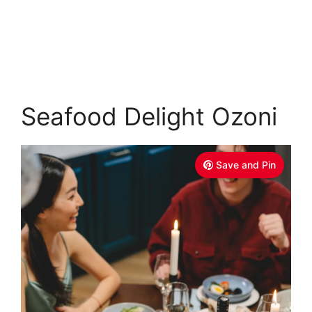
Seafood Delight Ozoni
Save and Pin