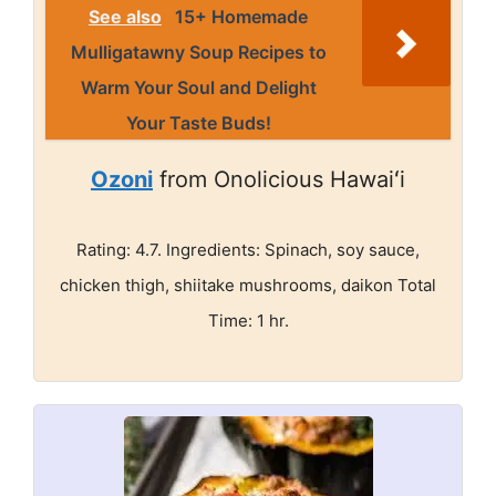
See also
15+ Homemade
Mulligatawny Soup Recipes to
Warm Your Soul and Delight
Your Taste Buds!
Ozoni
from Onolicious Hawaiʻi
Rating: 4.7. Ingredients: Spinach, soy sauce,
chicken thigh, shiitake mushrooms, daikon Total
Time: 1 hr.