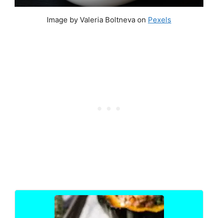
Image by Valeria Boltneva on
Pexels