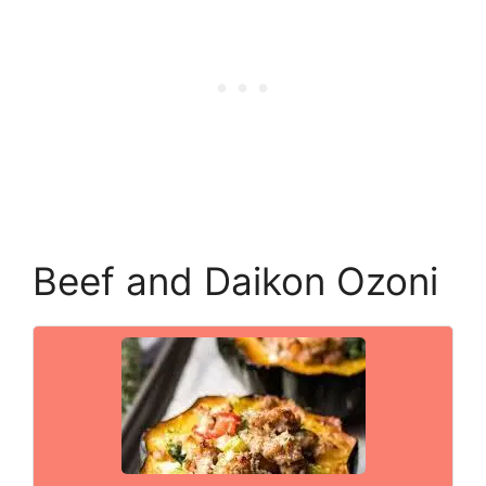
Beef and Daikon Ozoni