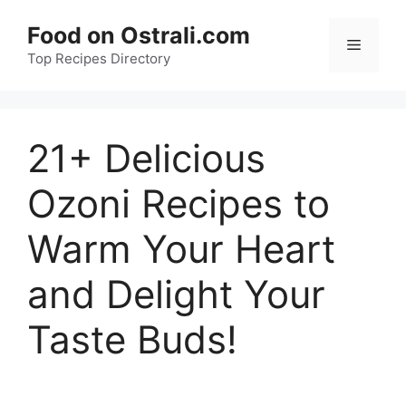
Skip
Food on Ostrali.com
to
Menu
Top Recipes Directory
content
21+ Delicious
Ozoni Recipes to
Warm Your Heart
and Delight Your
Taste Buds!