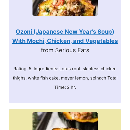
Ozoni (Japanese New Year's Soup)
With Mochi, Chicken, and Vegetables
from Serious Eats
Rating: 5. Ingredients: Lotus root, skinless chicken
thighs, white fish cake, meyer lemon, spinach Total
Time: 2 hr.