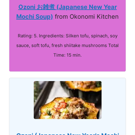
Ozoni お雑煮 (Japanese New Year
Mochi Soup)
from Okonomi Kitchen
Rating: 5. Ingredients: Silken tofu, spinach, soy
sauce, soft tofu, fresh shiitake mushrooms Total
Time: 15 min.