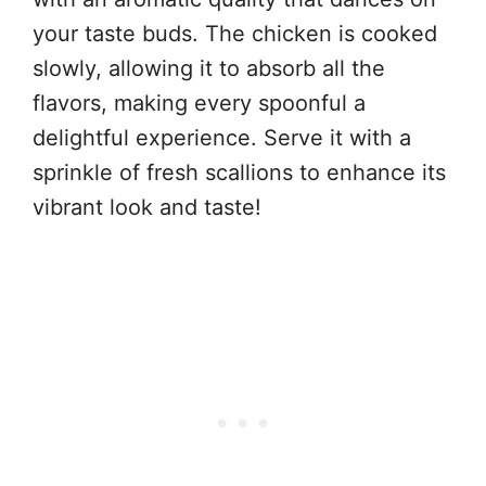
your taste buds. The chicken is cooked
slowly, allowing it to absorb all the
flavors, making every spoonful a
delightful experience. Serve it with a
sprinkle of fresh scallions to enhance its
vibrant look and taste!