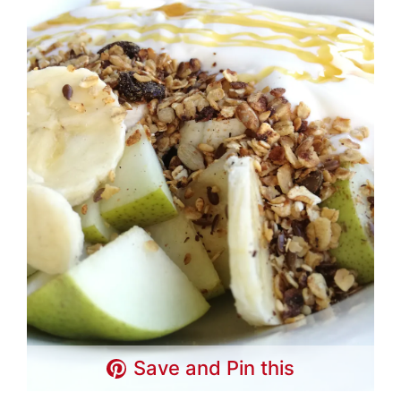
Save and Pin this