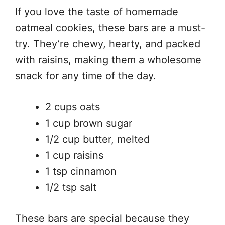
If you love the taste of homemade
oatmeal cookies, these bars are a must-
try. They’re chewy, hearty, and packed
with raisins, making them a wholesome
snack for any time of the day.
2 cups oats
1 cup brown sugar
1/2 cup butter, melted
1 cup raisins
1 tsp cinnamon
1/2 tsp salt
These bars are special because they