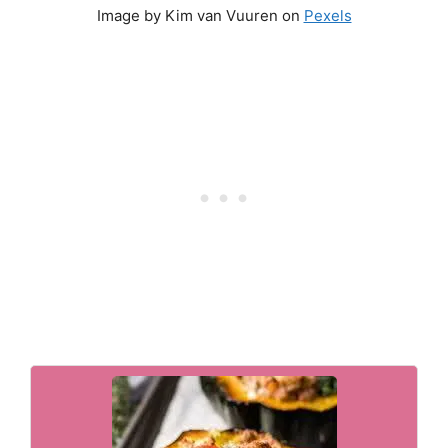
Image by Kim van Vuuren on
Pexels