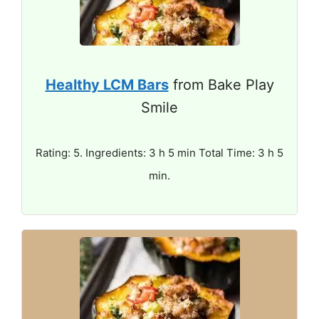
Healthy LCM Bars
from Bake Play
Smile
Rating: 5. Ingredients: 3 h 5 min Total Time: 3 h 5
min.