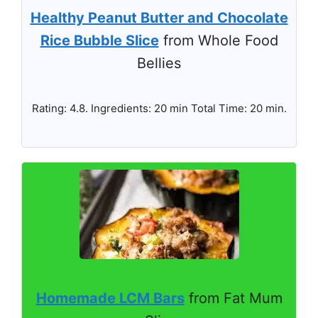
Healthy Peanut Butter and Chocolate
Rice Bubble Slice
from Whole Food
Bellies
Rating: 4.8. Ingredients: 20 min Total Time: 20 min.
Homemade LCM Bars
from Fat Mum