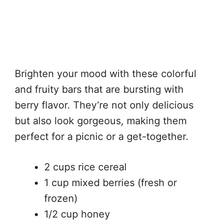
Brighten your mood with these colorful
and fruity bars that are bursting with
berry flavor. They’re not only delicious
but also look gorgeous, making them
perfect for a picnic or a get-together.
2 cups rice cereal
1 cup mixed berries (fresh or
frozen)
1/2 cup honey