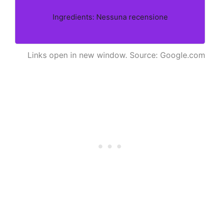
Ingredients: Nessuna recensione
Links open in new window. Source: Google.com