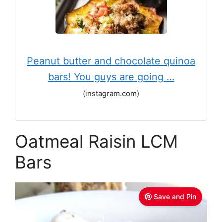
Peanut butter and chocolate quinoa
bars! You guys are going …
(instagram.com)
Oatmeal Raisin LCM
Bars
Save and Pin