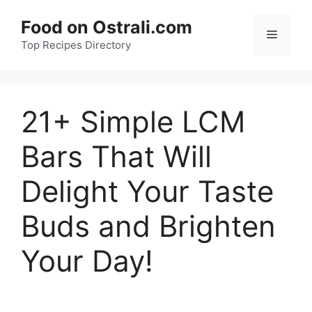
Skip
Food on Ostrali.com
to
Menu
Top Recipes Directory
content
21+ Simple LCM
Bars That Will
Delight Your Taste
Buds and Brighten
Your Day!