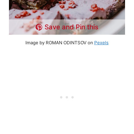
Save and Pin this
Image by ROMAN ODINTSOV on
Pexels