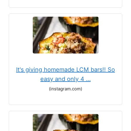
It's giving homemade LCM bars!! So
easy and only 4 …
(instagram.com)