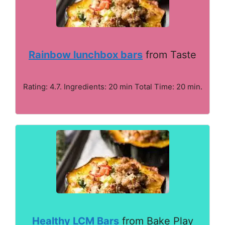
Rainbow lunchbox bars
from Taste
Rating: 4.7. Ingredients: 20 min Total Time: 20 min.
Healthy LCM Bars
from Bake Play