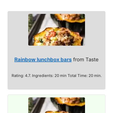
Rainbow lunchbox bars
from Taste
Rating: 4.7. Ingredients: 20 min Total Time: 20 min.