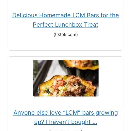
Delicious Homemade LCM Bars for the
Perfect Lunchbox Treat
(tiktok.com)
Anyone else love “LCM” bars growing
up? I haven't bought …