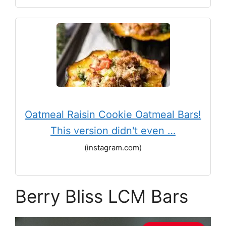
Oatmeal Raisin Cookie Oatmeal Bars!
This version didn't even …
(instagram.com)
Berry Bliss LCM Bars