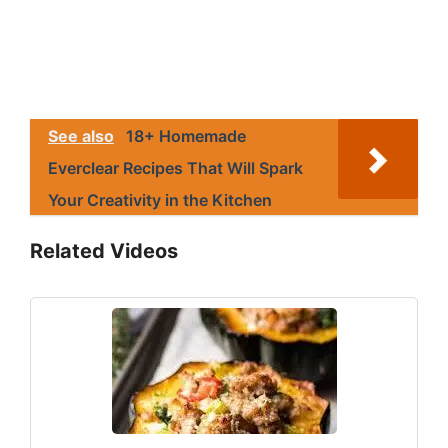
See also
18+ Homemade
Everclear Recipes That Will Spark
Your Creativity in the Kitchen
Related Videos