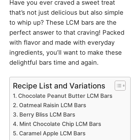
Have you ever craved a sweet treat
that’s not just delicious but also simple
to whip up? These LCM bars are the
perfect answer to that craving! Packed
with flavor and made with everyday
ingredients, you’ll want to make these
delightful bars time and again.
Recipe List and Variations
Chocolate Peanut Butter LCM Bars
Oatmeal Raisin LCM Bars
Berry Bliss LCM Bars
Mint Chocolate Chip LCM Bars
Caramel Apple LCM Bars