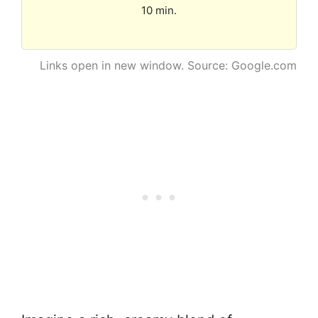
10 min.
Links open in new window. Source: Google.com