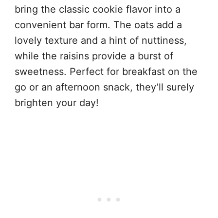
bring the classic cookie flavor into a
convenient bar form. The oats add a
lovely texture and a hint of nuttiness,
while the raisins provide a burst of
sweetness. Perfect for breakfast on the
go or an afternoon snack, they’ll surely
brighten your day!