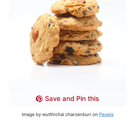
Save and Pin this
Image by wutthichai charoenburi on
Pexels