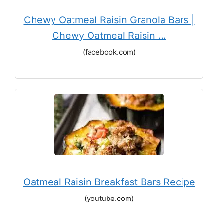
Chewy Oatmeal Raisin Granola Bars |
Chewy Oatmeal Raisin …
(facebook.com)
Oatmeal Raisin Breakfast Bars Recipe
(youtube.com)