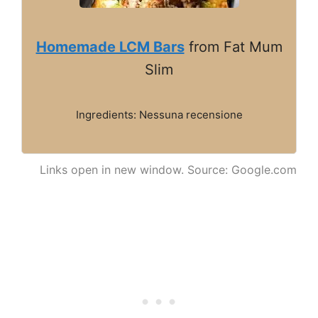
Homemade LCM Bars
from Fat Mum
Slim
Ingredients: Nessuna recensione
Links open in new window. Source: Google.com