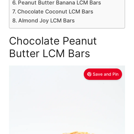
Peanut Butter Banana LCM Bars
Chocolate Coconut LCM Bars
Almond Joy LCM Bars
Chocolate Peanut
Butter LCM Bars
Save and Pin