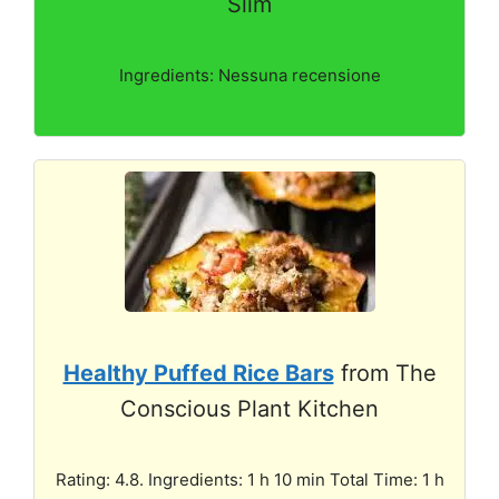
Slim
Ingredients: Nessuna recensione
Healthy Puffed Rice Bars
from The
Conscious Plant Kitchen
Rating: 4.8. Ingredients: 1 h 10 min Total Time: 1 h