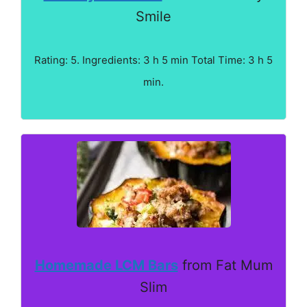
Smile
Rating: 5. Ingredients: 3 h 5 min Total Time: 3 h 5
min.
Homemade LCM Bars
from Fat Mum
Slim