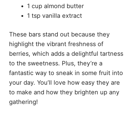
1 cup almond butter
1 tsp vanilla extract
These bars stand out because they
highlight the vibrant freshness of
berries, which adds a delightful tartness
to the sweetness. Plus, they’re a
fantastic way to sneak in some fruit into
your day. You’ll love how easy they are
to make and how they brighten up any
gathering!