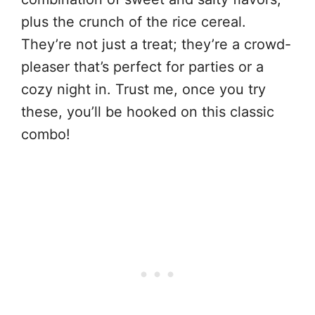
plus the crunch of the rice cereal.
They’re not just a treat; they’re a crowd-
pleaser that’s perfect for parties or a
cozy night in. Trust me, once you try
these, you’ll be hooked on this classic
combo!