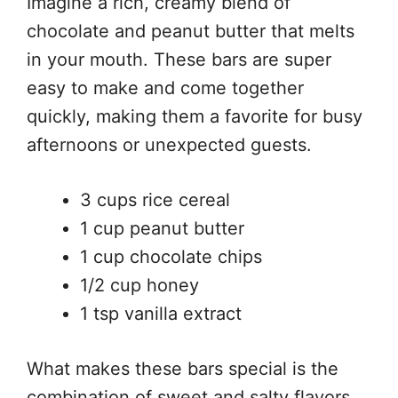
Imagine a rich, creamy blend of
chocolate and peanut butter that melts
in your mouth. These bars are super
easy to make and come together
quickly, making them a favorite for busy
afternoons or unexpected guests.
3 cups rice cereal
1 cup peanut butter
1 cup chocolate chips
1/2 cup honey
1 tsp vanilla extract
What makes these bars special is the
combination of sweet and salty flavors,