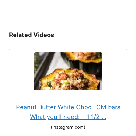
Related Videos
Peanut Butter White Choc LCM bars
What you'll need: – 1 1/2 …
(instagram.com)