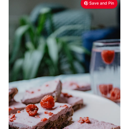
Save and Pin