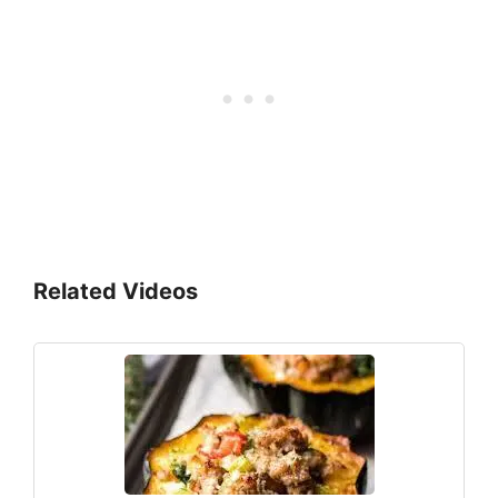
Related Videos