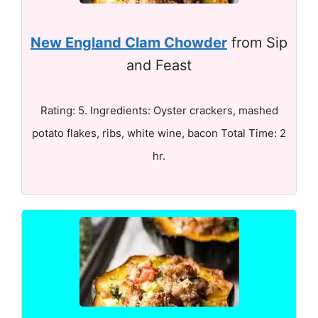
New England Clam Chowder
from Sip
and Feast
Rating: 5. Ingredients: Oyster crackers, mashed
potato flakes, ribs, white wine, bacon Total Time: 2
hr.