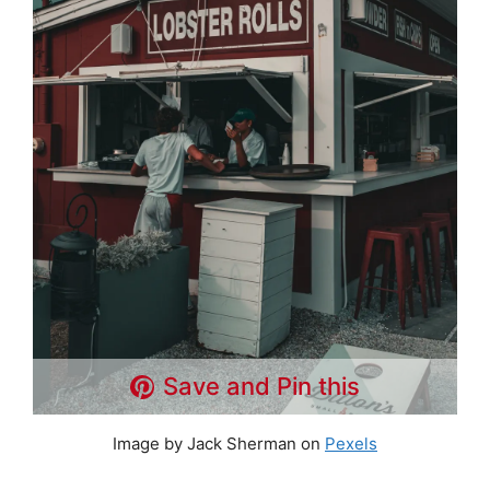
Save and Pin this
Image by Jack Sherman on
Pexels