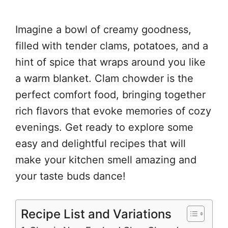
Imagine a bowl of creamy goodness,
filled with tender clams, potatoes, and a
hint of spice that wraps around you like
a warm blanket. Clam chowder is the
perfect comfort food, bringing together
rich flavors that evoke memories of cozy
evenings. Get ready to explore some
easy and delightful recipes that will
make your kitchen smell amazing and
your taste buds dance!
Recipe List and Variations