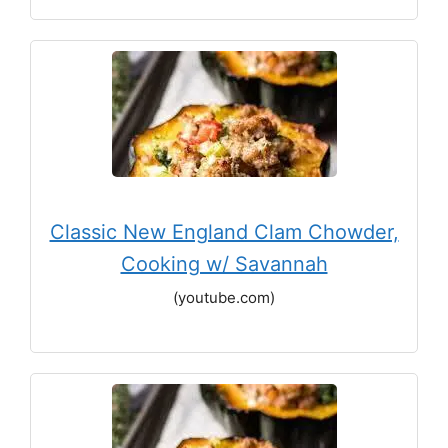
Classic New England Clam Chowder,
Cooking w/ Savannah
(youtube.com)