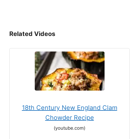
Related Videos
18th Century New England Clam
Chowder Recipe
(youtube.com)