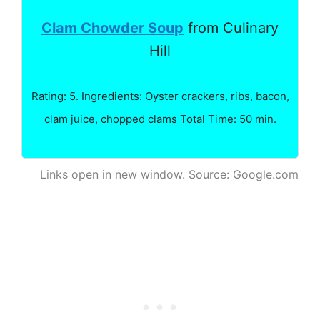
Clam Chowder Soup
from Culinary
Hill
Rating: 5. Ingredients: Oyster crackers, ribs, bacon,
clam juice, chopped clams Total Time: 50 min.
Links open in new window. Source: Google.com