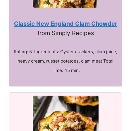
Classic New England Clam Chowder
from Simply Recipes
Rating: 5. Ingredients: Oyster crackers, clam juice,
heavy cream, russet potatoes, clam meat Total
Time: 45 min.