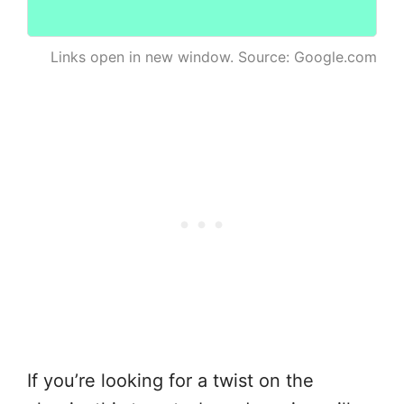
Links open in new window. Source: Google.com
If you’re looking for a twist on the