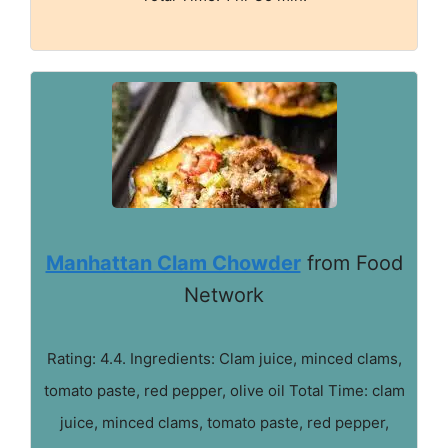
Manhattan Clam Chowder
from Food
Network
Rating: 4.4. Ingredients: Clam juice, minced clams,
tomato paste, red pepper, olive oil Total Time: clam
juice, minced clams, tomato paste, red pepper,