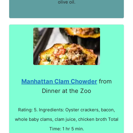
olive oil.
Manhattan Clam Chowder
from
Dinner at the Zoo
Rating: 5. Ingredients: Oyster crackers, bacon,
whole baby clams, clam juice, chicken broth Total
Time: 1 hr 5 min.