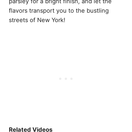
parsley for a bright finish, and let the
flavors transport you to the bustling
streets of New York!
Related Videos