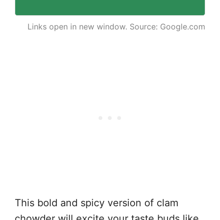
Links open in new window. Source: Google.com
This bold and spicy version of clam
chowder will excite your taste buds like