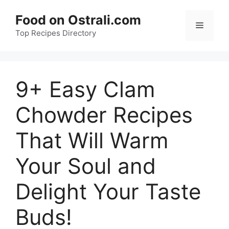
Skip
Food on Ostrali.com
to
Menu
Top Recipes Directory
content
9+ Easy Clam
Chowder Recipes
That Will Warm
Your Soul and
Delight Your Taste
Buds!