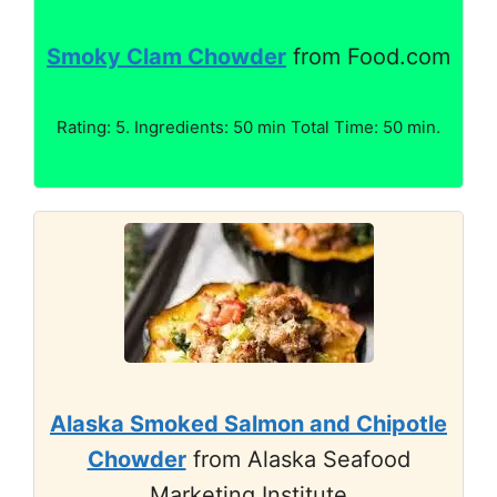
Smoky Clam Chowder
from Food.com
Rating: 5. Ingredients: 50 min Total Time: 50 min.
Alaska Smoked Salmon and Chipotle
Chowder
from Alaska Seafood
Marketing Institute