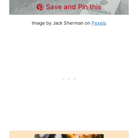
Save and Pin this
Image by Jack Sherman on
Pexels