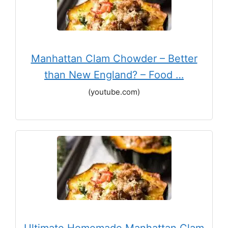
Manhattan Clam Chowder – Better
than New England? – Food …
(youtube.com)