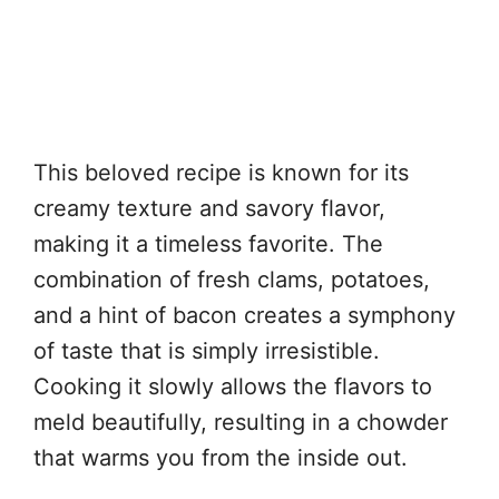
This beloved recipe is known for its
creamy texture and savory flavor,
making it a timeless favorite. The
combination of fresh clams, potatoes,
and a hint of bacon creates a symphony
of taste that is simply irresistible.
Cooking it slowly allows the flavors to
meld beautifully, resulting in a chowder
that warms you from the inside out.