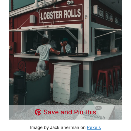
Save and Pin this
Image by Jack Sherman on
Pexels