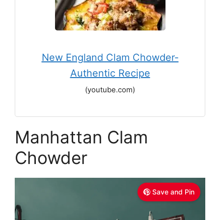
New England Clam Chowder-
Authentic Recipe
(youtube.com)
Manhattan Clam
Chowder
Save and Pin