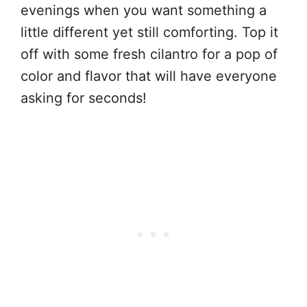
evenings when you want something a
little different yet still comforting. Top it
off with some fresh cilantro for a pop of
color and flavor that will have everyone
asking for seconds!