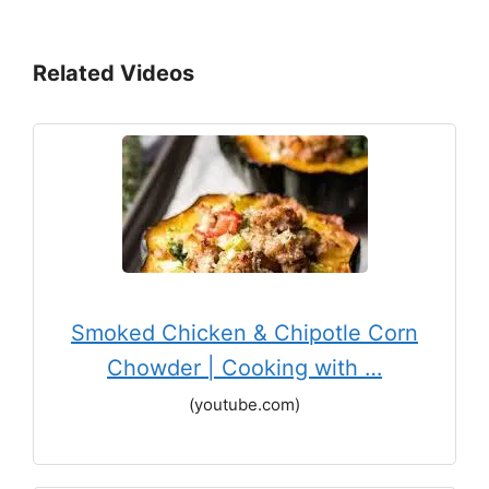
Related Videos
Smoked Chicken & Chipotle Corn
Chowder | Cooking with …
(youtube.com)