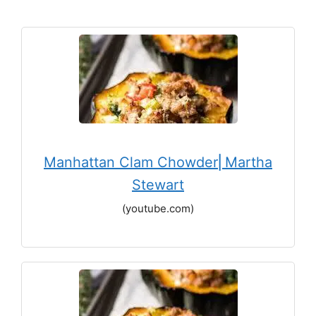
Manhattan Clam Chowder⎢Martha
Stewart
(youtube.com)