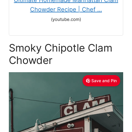
Ultimate Homemade Manhattan Clam
Chowder Recipe | Chef …
(youtube.com)
Smoky Chipotle Clam
Chowder
Save and Pin