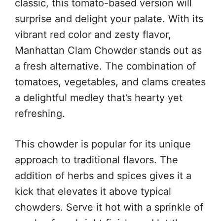
classic, this tomato-based version will
surprise and delight your palate. With its
vibrant red color and zesty flavor,
Manhattan Clam Chowder stands out as
a fresh alternative. The combination of
tomatoes, vegetables, and clams creates
a delightful medley that’s hearty yet
refreshing.
This chowder is popular for its unique
approach to traditional flavors. The
addition of herbs and spices gives it a
kick that elevates it above typical
chowders. Serve it hot with a sprinkle of