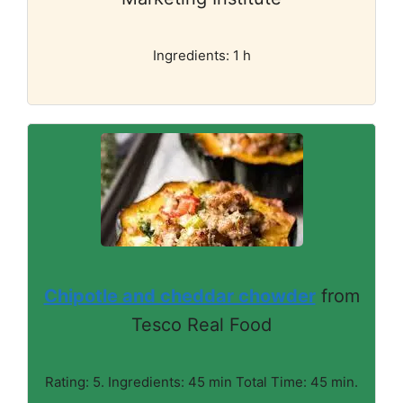
Ingredients: 1 h
Chipotle and cheddar chowder
from
Tesco Real Food
Rating: 5. Ingredients: 45 min Total Time: 45 min.