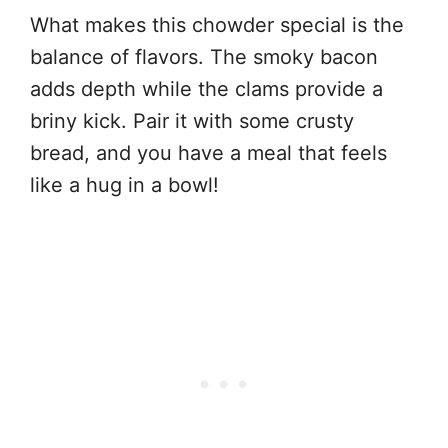
What makes this chowder special is the
balance of flavors. The smoky bacon
adds depth while the clams provide a
briny kick. Pair it with some crusty
bread, and you have a meal that feels
like a hug in a bowl!