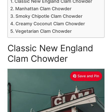
Classic New England Clam Chowder
Manhattan Clam Chowder
Smoky Chipotle Clam Chowder
Creamy Coconut Clam Chowder
Vegetarian Clam Chowder
Classic New England
Clam Chowder
Save and Pin