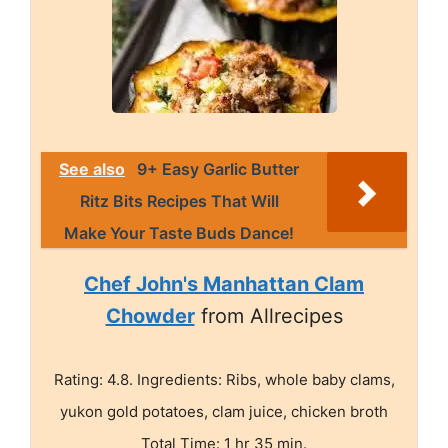
See also
9+ Easy Garlic Butter
Ritz Bits Recipes That Will
Make Your Taste Buds Dance!
Chef John's Manhattan Clam
Chowder
from Allrecipes
Rating: 4.8. Ingredients: Ribs, whole baby clams,
yukon gold potatoes, clam juice, chicken broth
Total Time: 1 hr 35 min.