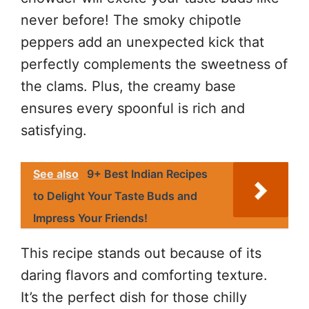
never before! The smoky chipotle
peppers add an unexpected kick that
perfectly complements the sweetness of
the clams. Plus, the creamy base
ensures every spoonful is rich and
satisfying.
See also
9+ Best Indian Recipes
to Delight Your Taste Buds and
Impress Your Friends!
This recipe stands out because of its
daring flavors and comforting texture.
It’s the perfect dish for those chilly