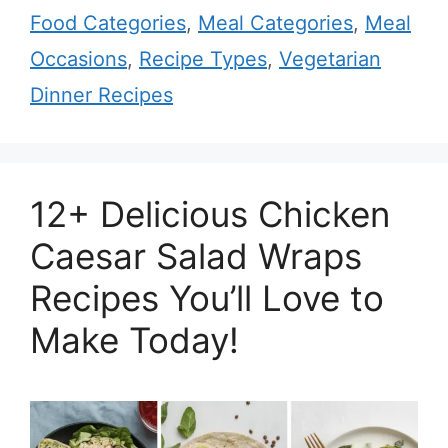
Food Categories
,
Meal Categories
,
Meal
Occasions
,
Recipe Types
,
Vegetarian
Dinner Recipes
12+ Delicious Chicken
Caesar Salad Wraps
Recipes You’ll Love to
Make Today!