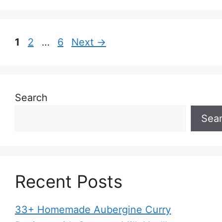
Page
Page
Page
1
2
…
6
Next
→
Search
Sea
Recent Posts
33+ Homemade Aubergine Curry