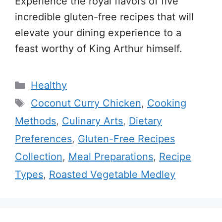
Experience the royal flavors of five
incredible gluten-free recipes that will
elevate your dining experience to a
feast worthy of King Arthur himself.
Categories
Healthy
Tags
Coconut Curry Chicken
,
Cooking
Methods
,
Culinary Arts
,
Dietary
Preferences
,
Gluten-Free Recipes
Collection
,
Meal Preparations
,
Recipe
Types
,
Roasted Vegetable Medley