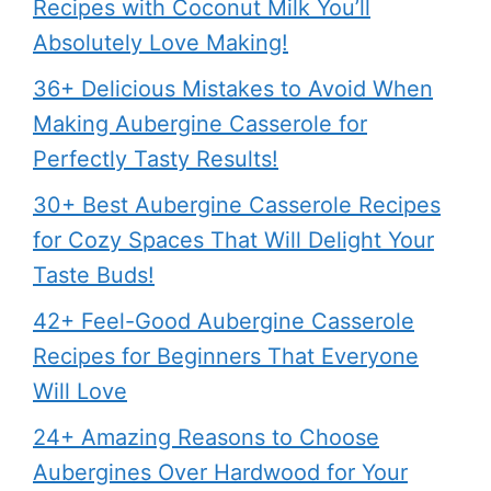
Recipes with Coconut Milk You’ll
Absolutely Love Making!
36+ Delicious Mistakes to Avoid When
Making Aubergine Casserole for
Perfectly Tasty Results!
30+ Best Aubergine Casserole Recipes
for Cozy Spaces That Will Delight Your
Taste Buds!
42+ Feel-Good Aubergine Casserole
Recipes for Beginners That Everyone
Will Love
24+ Amazing Reasons to Choose
Aubergines Over Hardwood for Your