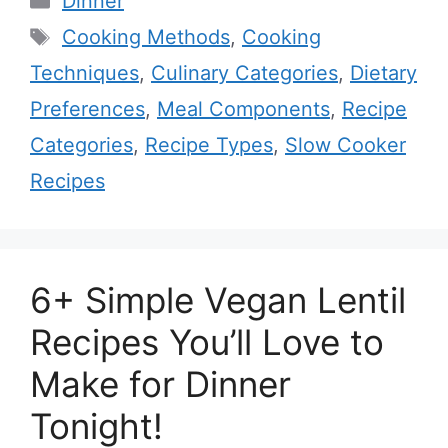
Dinner
Tags
Cooking Methods
,
Cooking
Techniques
,
Culinary Categories
,
Dietary
Preferences
,
Meal Components
,
Recipe
Categories
,
Recipe Types
,
Slow Cooker
Recipes
6+ Simple Vegan Lentil
Recipes You’ll Love to
Make for Dinner
Tonight!