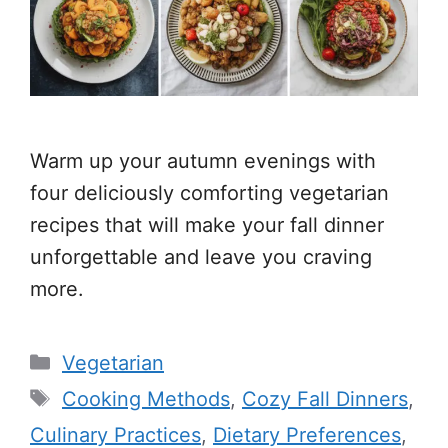
Warm up your autumn evenings with
four deliciously comforting vegetarian
recipes that will make your fall dinner
unforgettable and leave you craving
more.
Categories
Vegetarian
Tags
Cooking Methods
,
Cozy Fall Dinners
,
Culinary Practices
,
Dietary Preferences
,