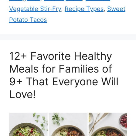
Vegetable Stir-Fry
,
Recipe Types
,
Sweet
Potato Tacos
12+ Favorite Healthy
Meals for Families of
9+ That Everyone Will
Love!