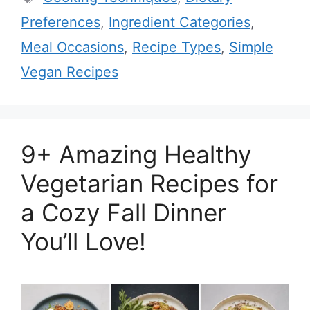
Preferences
,
Ingredient Categories
,
Meal Occasions
,
Recipe Types
,
Simple
Vegan Recipes
9+ Amazing Healthy
Vegetarian Recipes for
a Cozy Fall Dinner
You’ll Love!