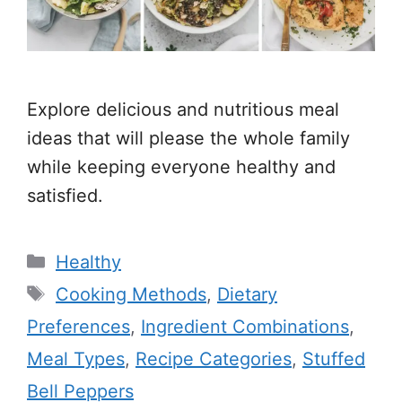
Explore delicious and nutritious meal
ideas that will please the whole family
while keeping everyone healthy and
satisfied.
Categories
Healthy
Tags
Cooking Methods
,
Dietary
Preferences
,
Ingredient Combinations
,
Meal Types
,
Recipe Categories
,
Stuffed
Bell Peppers