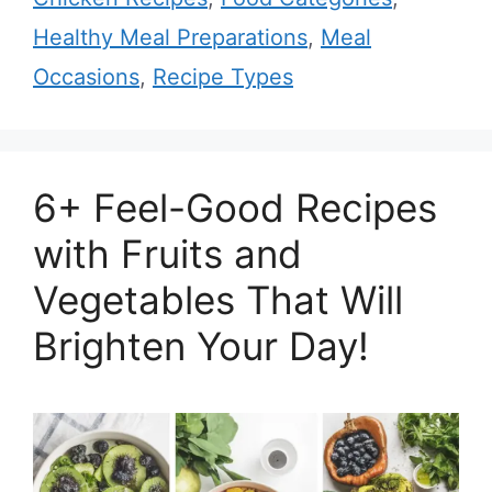
Healthy Meal Preparations
,
Meal
Occasions
,
Recipe Types
6+ Feel-Good Recipes
with Fruits and
Vegetables That Will
Brighten Your Day!