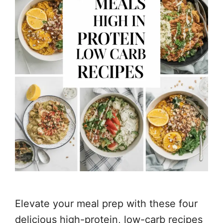
Elevate your meal prep with these four
delicious high-protein, low-carb recipes