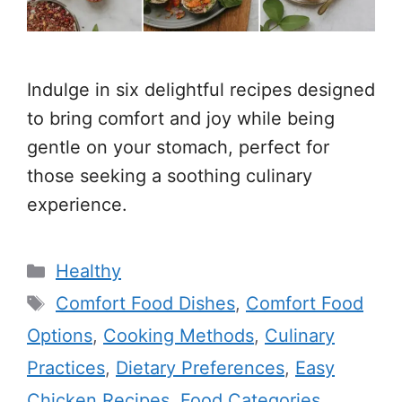
Indulge in six delightful recipes designed
to bring comfort and joy while being
gentle on your stomach, perfect for
those seeking a soothing culinary
experience.
Categories
Healthy
Tags
Comfort Food Dishes
,
Comfort Food
Options
,
Cooking Methods
,
Culinary
Practices
,
Dietary Preferences
,
Easy
Chicken Recipes
,
Food Categories
,