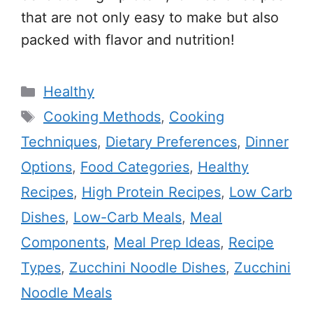
that are not only easy to make but also
packed with flavor and nutrition!
Categories
Healthy
Tags
Cooking Methods
,
Cooking
Techniques
,
Dietary Preferences
,
Dinner
Options
,
Food Categories
,
Healthy
Recipes
,
High Protein Recipes
,
Low Carb
Dishes
,
Low-Carb Meals
,
Meal
Components
,
Meal Prep Ideas
,
Recipe
Types
,
Zucchini Noodle Dishes
,
Zucchini
Noodle Meals