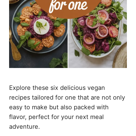
Explore these six delicious vegan
recipes tailored for one that are not only
easy to make but also packed with
flavor, perfect for your next meal
adventure.