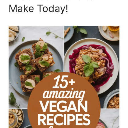
Make Today!