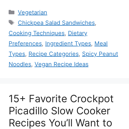
Categories
Vegetarian
Tags
Chickpea Salad Sandwiches
,
Cooking Techniques
,
Dietary
Preferences
,
Ingredient Types
,
Meal
Types
,
Recipe Categories
,
Spicy Peanut
Noodles
,
Vegan Recipe Ideas
15+ Favorite Crockpot
Picadillo Slow Cooker
Recipes You’ll Want to