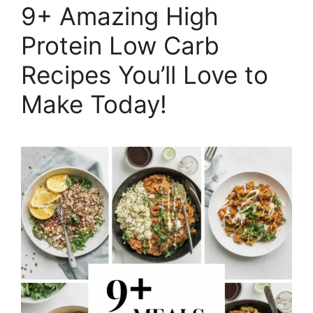
9+ Amazing High
Protein Low Carb
Recipes You’ll Love to
Make Today!