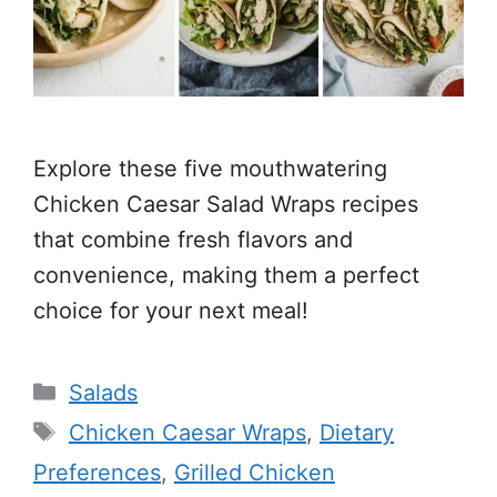
Explore these five mouthwatering
Chicken Caesar Salad Wraps recipes
that combine fresh flavors and
convenience, making them a perfect
choice for your next meal!
Categories
Salads
Tags
Chicken Caesar Wraps
,
Dietary
Preferences
,
Grilled Chicken