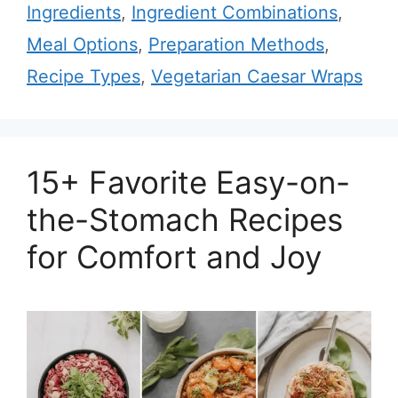
Ingredients
,
Ingredient Combinations
,
Meal Options
,
Preparation Methods
,
Recipe Types
,
Vegetarian Caesar Wraps
15+ Favorite Easy-on-
the-Stomach Recipes
for Comfort and Joy