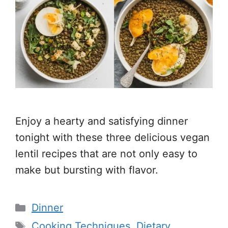
Enjoy a hearty and satisfying dinner
tonight with these three delicious vegan
lentil recipes that are not only easy to
make but bursting with flavor.
Categories
Dinner
Tags
Cooking Techniques
,
Dietary