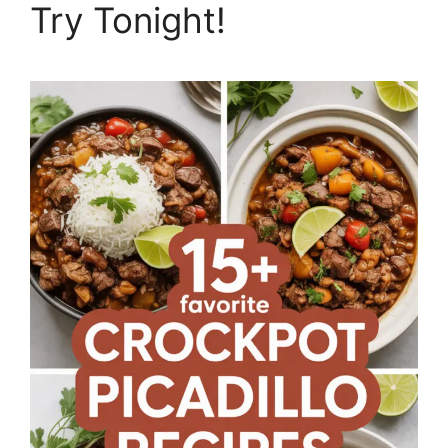
Try Tonight!