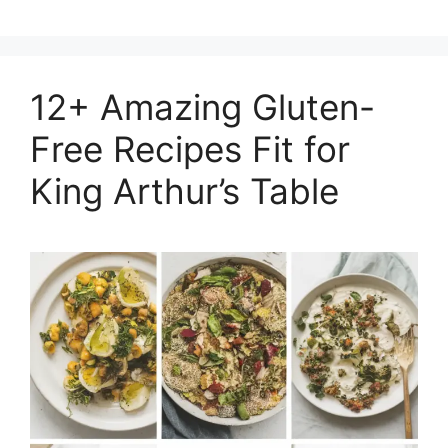
12+ Amazing Gluten-
Free Recipes Fit for
King Arthur’s Table