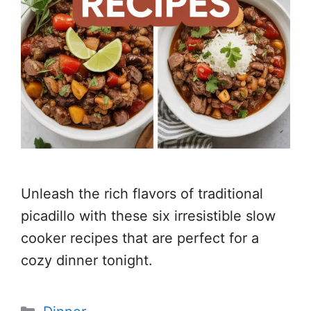
Unleash the rich flavors of traditional
picadillo with these six irresistible slow
cooker recipes that are perfect for a
cozy dinner tonight.
Categories