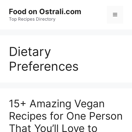
Skip
Food on Ostrali.com
to
Menu
Top Recipes Directory
content
Dietary
Preferences
15+ Amazing Vegan
Recipes for One Person
That You’ll Love to