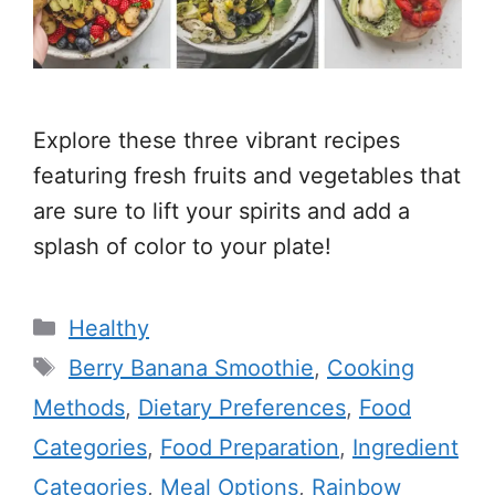
Explore these three vibrant recipes
featuring fresh fruits and vegetables that
are sure to lift your spirits and add a
splash of color to your plate!
Categories
Healthy
Tags
Berry Banana Smoothie
,
Cooking
Methods
,
Dietary Preferences
,
Food
Categories
,
Food Preparation
,
Ingredient
Categories
,
Meal Options
,
Rainbow