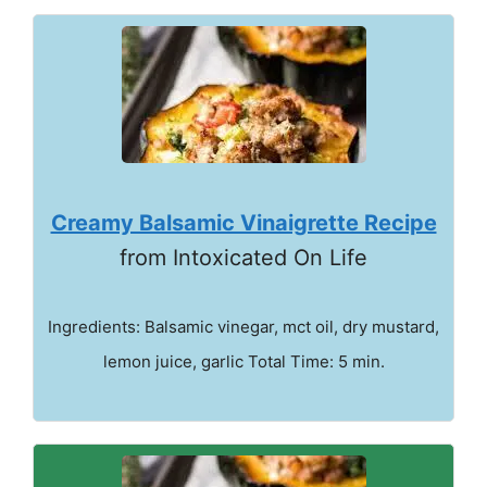
Creamy Balsamic Vinaigrette Recipe
from Intoxicated On Life
Ingredients: Balsamic vinegar, mct oil, dry mustard,
lemon juice, garlic Total Time: 5 min.