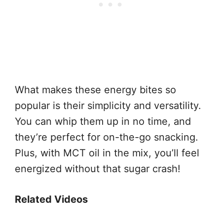
What makes these energy bites so
popular is their simplicity and versatility.
You can whip them up in no time, and
they’re perfect for on-the-go snacking.
Plus, with MCT oil in the mix, you’ll feel
energized without that sugar crash!
Related Videos