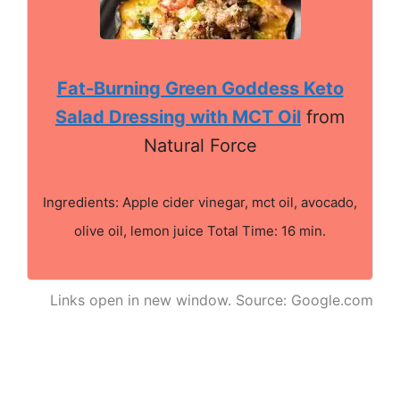
Fat-Burning Green Goddess Keto
Salad Dressing with MCT Oil
from
Natural Force
Ingredients: Apple cider vinegar, mct oil, avocado,
olive oil, lemon juice Total Time: 16 min.
Links open in new window. Source: Google.com