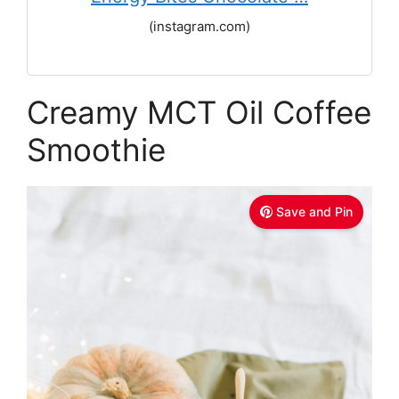
(instagram.com)
Creamy MCT Oil Coffee
Smoothie
Save and Pin