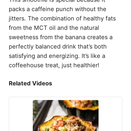
packs a caffeine punch without the
jitters. The combination of healthy fats
from the MCT oil and the natural
sweetness from the banana creates a
perfectly balanced drink that’s both
satisfying and energizing. It’s like a
coffeehouse treat, just healthier!
Related Videos