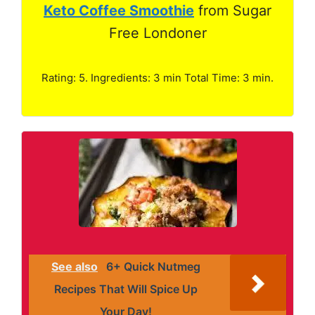
Keto Coffee Smoothie
from Sugar
Free Londoner
Rating: 5. Ingredients: 3 min Total Time: 3 min.
See also
6+ Quick Nutmeg
Recipes That Will Spice Up
Your Day!