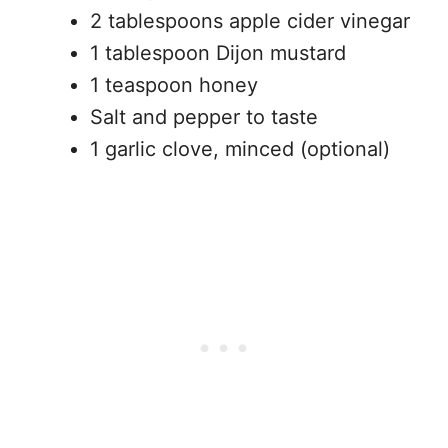
2 tablespoons apple cider vinegar
1 tablespoon Dijon mustard
1 teaspoon honey
Salt and pepper to taste
1 garlic clove, minced (optional)