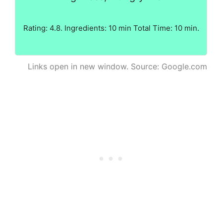
Rating: 4.8. Ingredients: 10 min Total Time: 10 min.
Links open in new window. Source: Google.com