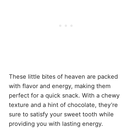
These little bites of heaven are packed
with flavor and energy, making them
perfect for a quick snack. With a chewy
texture and a hint of chocolate, they’re
sure to satisfy your sweet tooth while
providing you with lasting energy.