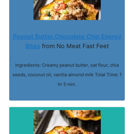
Peanut Butter Chocolate Chip Energy
Bites
from No Meat Fast Feet
Ingredients: Creamy peanut butter, oat flour, chia
seeds, coconut oil, vanilla almond milk Total Time: 1
hr 5 min.