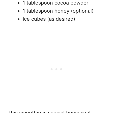
1 tablespoon cocoa powder
1 tablespoon honey (optional)
Ice cubes (as desired)
This smoothie is special because it