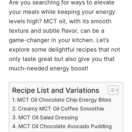
Are you searching for ways to elevate
your meals while keeping your energy
levels high? MCT oil, with its smooth
texture and subtle flavor, can be a
game-changer in your kitchen. Let’s
explore some delightful recipes that not
only taste great but also give you that
much-needed energy boost!
Recipe List and Variations
MCT Oil Chocolate Chip Energy Bites
Creamy MCT Oil Coffee Smoothie
MCT Oil Salad Dressing
MCT Oil Chocolate Avocado Pudding