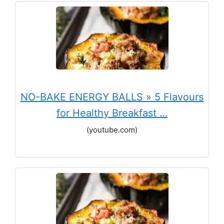
NO-BAKE ENERGY BALLS » 5 Flavours
for Healthy Breakfast …
(youtube.com)