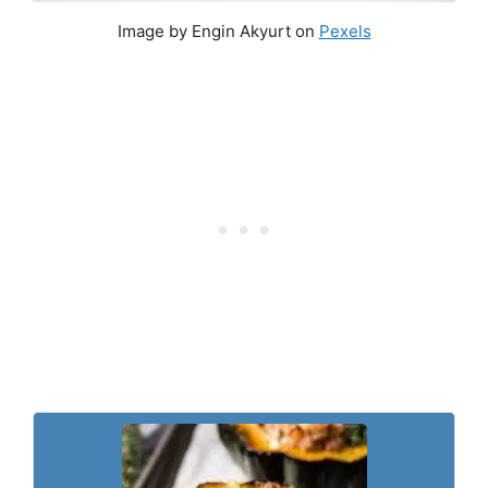
Image by Engin Akyurt on
Pexels