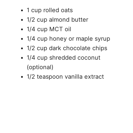
1 cup rolled oats
1/2 cup almond butter
1/4 cup MCT oil
1/4 cup honey or maple syrup
1/2 cup dark chocolate chips
1/4 cup shredded coconut
(optional)
1/2 teaspoon vanilla extract