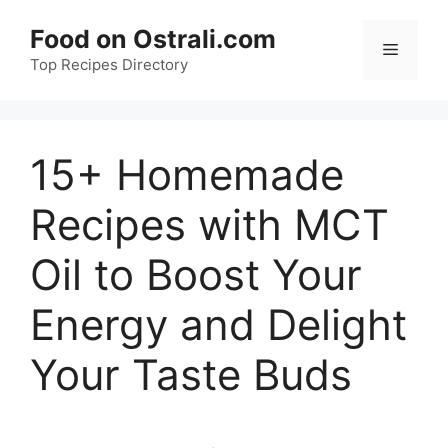
Skip
Food on Ostrali.com
to
Menu
Top Recipes Directory
content
15+ Homemade
Recipes with MCT
Oil to Boost Your
Energy and Delight
Your Taste Buds