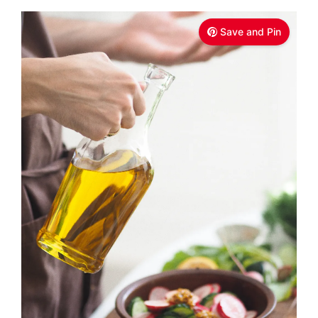
Save and Pin