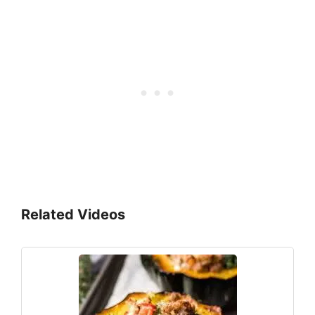
Related Videos