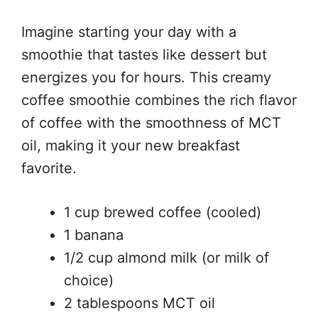
Imagine starting your day with a
smoothie that tastes like dessert but
energizes you for hours. This creamy
coffee smoothie combines the rich flavor
of coffee with the smoothness of MCT
oil, making it your new breakfast
favorite.
1 cup brewed coffee (cooled)
1 banana
1/2 cup almond milk (or milk of
choice)
2 tablespoons MCT oil