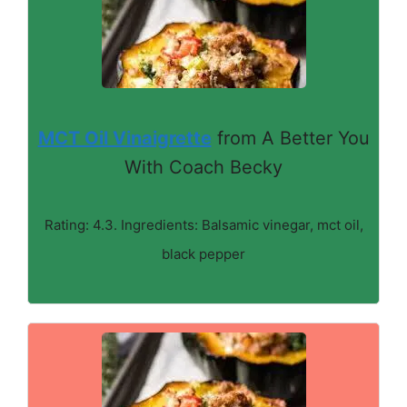
MCT Oil Vinaigrette
from A Better You
With Coach Becky
Rating: 4.3. Ingredients: Balsamic vinegar, mct oil,
black pepper