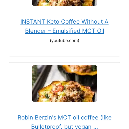
INSTANT Keto Coffee Without A
Blender – Emulsified MCT Oil
(youtube.com)
Robin Berzin's MCT oil coffee (like
Bulletproof, but vegan …