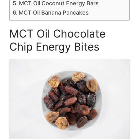
MCT Oil Coconut Energy Bars
MCT Oil Banana Pancakes
MCT Oil Chocolate
Chip Energy Bites