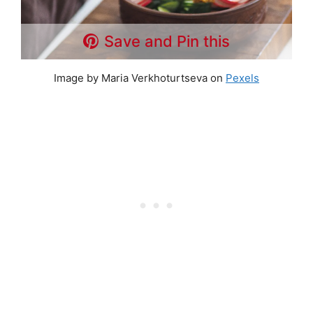
Save and Pin this
Image by Maria Verkhoturtseva on
Pexels