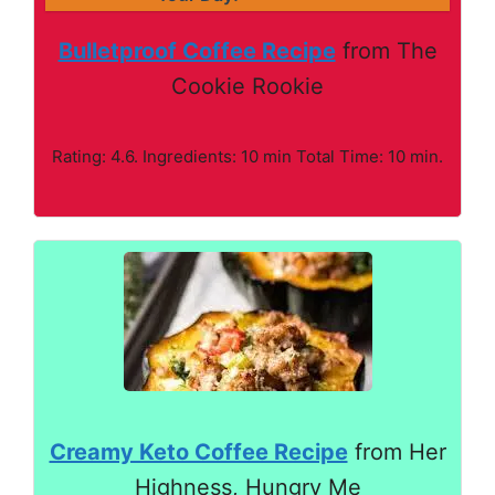
Bulletproof Coffee Recipe
from The
Cookie Rookie
Rating: 4.6. Ingredients: 10 min Total Time: 10 min.
Creamy Keto Coffee Recipe
from Her
Highness, Hungry Me