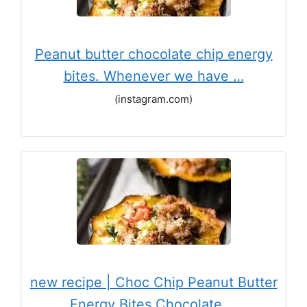
Peanut butter chocolate chip energy
bites. Whenever we have …
(instagram.com)
new recipe | Choc Chip Peanut Butter
Energy Bites Chocolate …