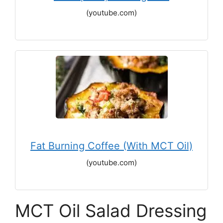
(youtube.com)
Fat Burning Coffee (With MCT Oil)
(youtube.com)
MCT Oil Salad Dressing