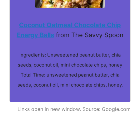
Coconut Oatmeal Chocolate Chip
Energy Balls
from The Savvy Spoon
Ingredients: Unsweetened peanut butter, chia
seeds, coconut oil, mini chocolate chips, honey
Total Time: unsweetened peanut butter, chia
seeds, coconut oil, mini chocolate chips, honey.
Links open in new window. Source: Google.com