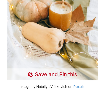
Save and Pin this
Image by Nataliya Vaitkevich on
Pexels