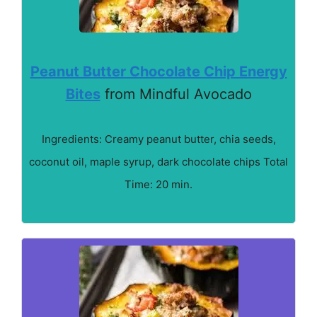
Peanut Butter Chocolate Chip Energy
Bites
from Mindful Avocado
Ingredients: Creamy peanut butter, chia seeds,
coconut oil, maple syrup, dark chocolate chips Total
Time: 20 min.