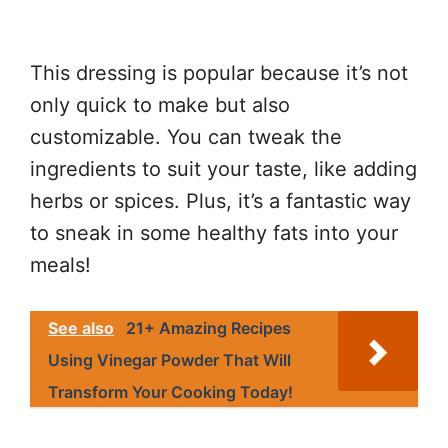
This dressing is popular because it’s not
only quick to make but also
customizable. You can tweak the
ingredients to suit your taste, like adding
herbs or spices. Plus, it’s a fantastic way
to sneak in some healthy fats into your
meals!
See also
21+ Amazing Recipes
Using Vinegar Powder That Will
Transform Your Cooking Today!