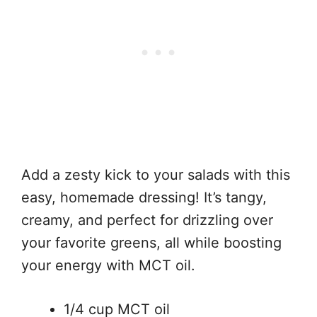
Add a zesty kick to your salads with this
easy, homemade dressing! It’s tangy,
creamy, and perfect for drizzling over
your favorite greens, all while boosting
your energy with MCT oil.
1/4 cup MCT oil