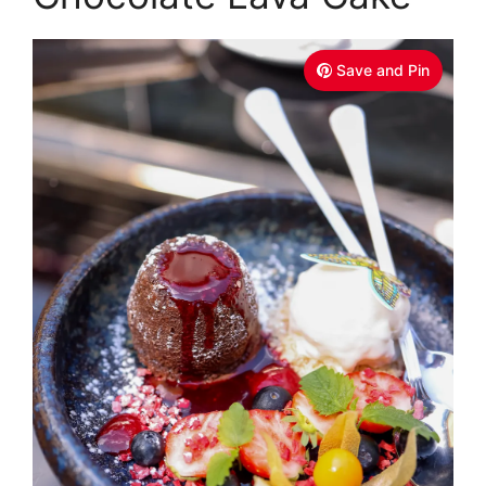
Save and Pin