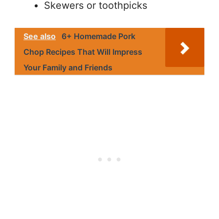
Skewers or toothpicks
See also
6+ Homemade Pork
Chop Recipes That Will Impress
Your Family and Friends