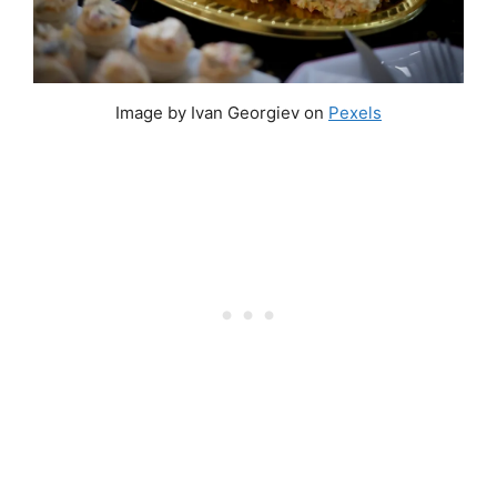
Image by Ivan Georgiev on
Pexels