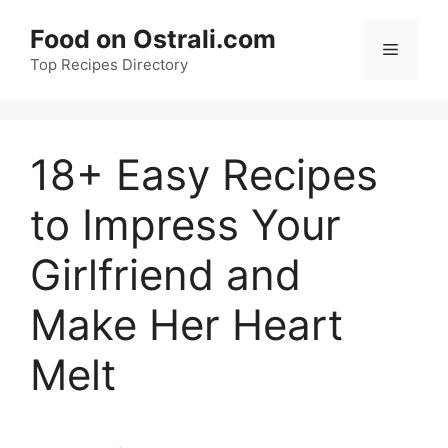
Skip
Food on Ostrali.com
to
Menu
Top Recipes Directory
content
18+ Easy Recipes
to Impress Your
Girlfriend and
Make Her Heart
Melt