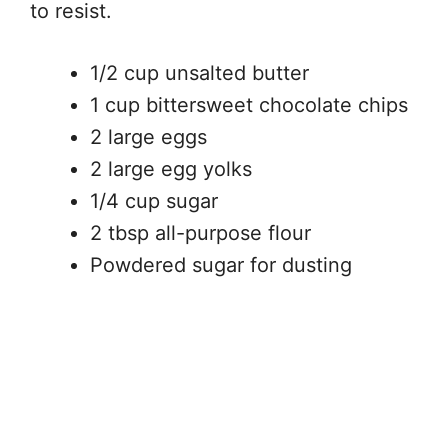
to resist.
1/2 cup unsalted butter
1 cup bittersweet chocolate chips
2 large eggs
2 large egg yolks
1/4 cup sugar
2 tbsp all-purpose flour
Powdered sugar for dusting