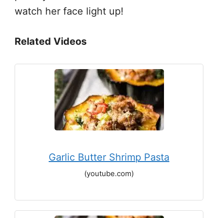
watch her face light up!
Related Videos
Garlic Butter Shrimp Pasta
(youtube.com)