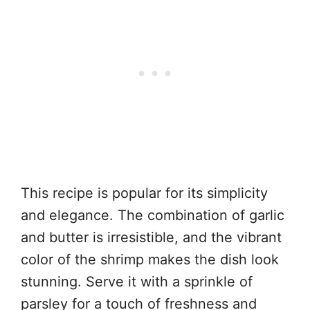
This recipe is popular for its simplicity
and elegance. The combination of garlic
and butter is irresistible, and the vibrant
color of the shrimp makes the dish look
stunning. Serve it with a sprinkle of
parsley for a touch of freshness and