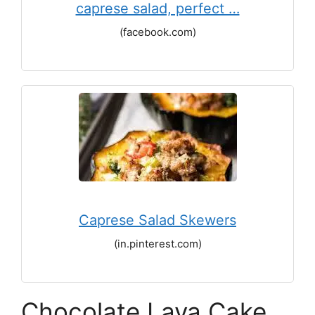
caprese salad, perfect …
(facebook.com)
Caprese Salad Skewers
(in.pinterest.com)
Chocolate Lava Cake