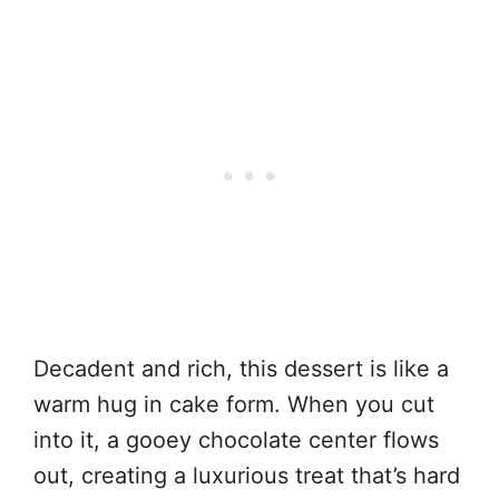
Decadent and rich, this dessert is like a
warm hug in cake form. When you cut
into it, a gooey chocolate center flows
out, creating a luxurious treat that’s hard