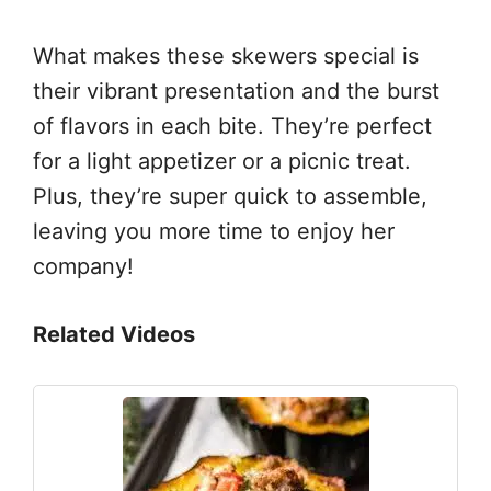
What makes these skewers special is
their vibrant presentation and the burst
of flavors in each bite. They’re perfect
for a light appetizer or a picnic treat.
Plus, they’re super quick to assemble,
leaving you more time to enjoy her
company!
Related Videos