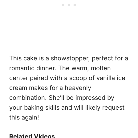
This cake is a showstopper, perfect for a
romantic dinner. The warm, molten
center paired with a scoop of vanilla ice
cream makes for a heavenly
combination. She’ll be impressed by
your baking skills and will likely request
this again!
Related Videos