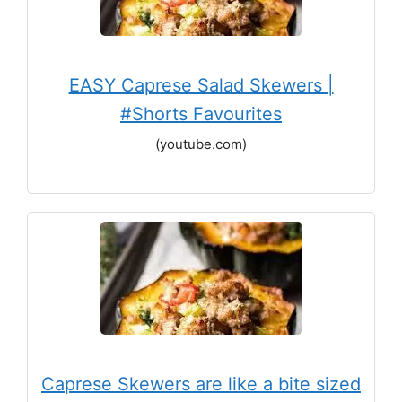
EASY Caprese Salad Skewers |
#Shorts Favourites
(youtube.com)
Caprese Skewers are like a bite sized