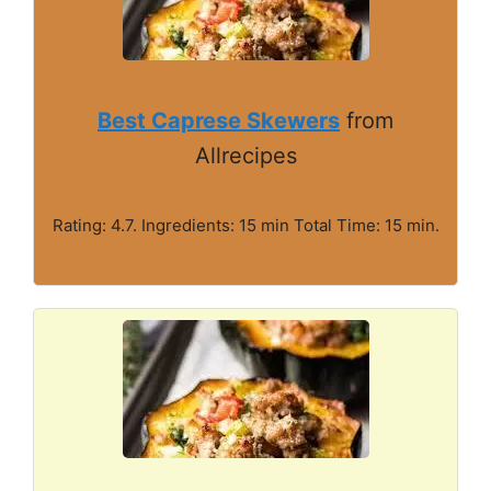
Best Caprese Skewers
from
Allrecipes
Rating: 4.7. Ingredients: 15 min Total Time: 15 min.