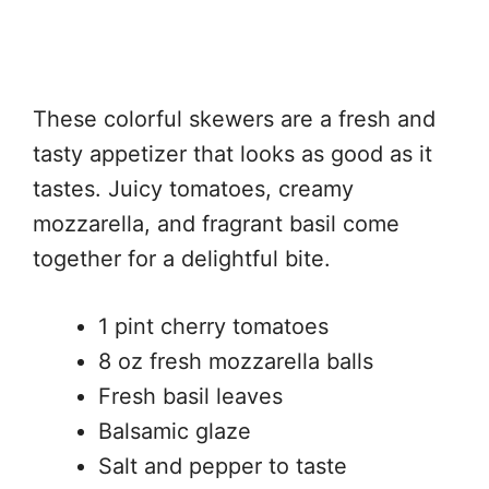
These colorful skewers are a fresh and
tasty appetizer that looks as good as it
tastes. Juicy tomatoes, creamy
mozzarella, and fragrant basil come
together for a delightful bite.
1 pint cherry tomatoes
8 oz fresh mozzarella balls
Fresh basil leaves
Balsamic glaze
Salt and pepper to taste