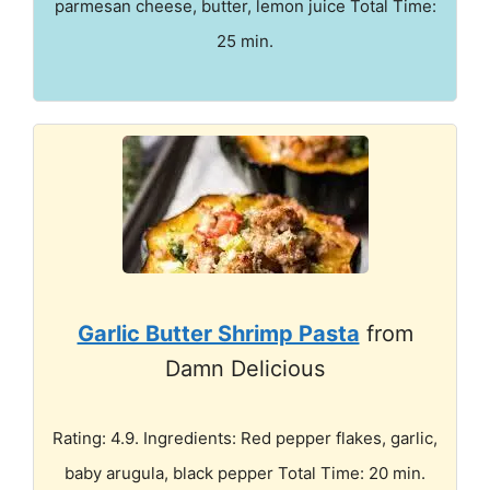
parmesan cheese, butter, lemon juice Total Time:
25 min.
Garlic Butter Shrimp Pasta
from
Damn Delicious
Rating: 4.9. Ingredients: Red pepper flakes, garlic,
baby arugula, black pepper Total Time: 20 min.