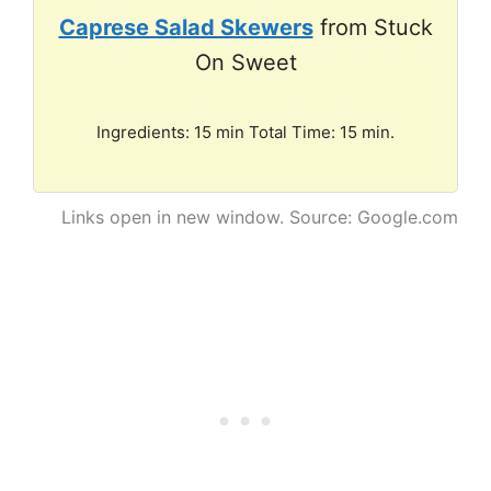
Caprese Salad Skewers
from Stuck
On Sweet
Ingredients: 15 min Total Time: 15 min.
Links open in new window. Source: Google.com