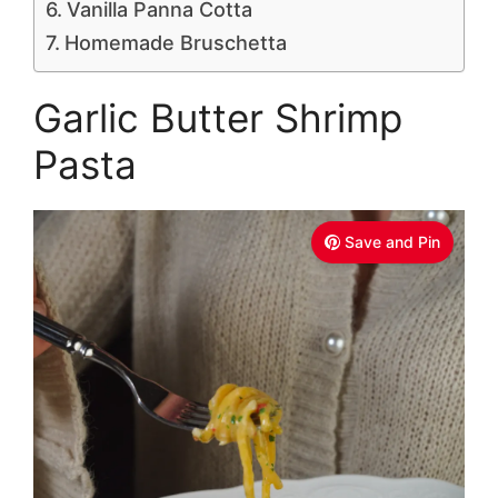
Vanilla Panna Cotta
Homemade Bruschetta
Garlic Butter Shrimp
Pasta
Save and Pin