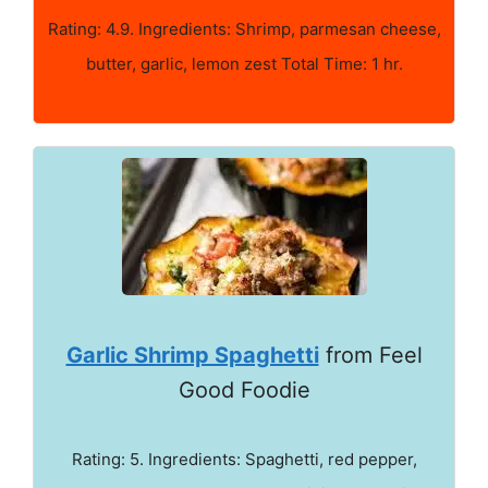
Rating: 4.9. Ingredients: Shrimp, parmesan cheese,
butter, garlic, lemon zest Total Time: 1 hr.
Garlic Shrimp Spaghetti
from Feel
Good Foodie
Rating: 5. Ingredients: Spaghetti, red pepper,