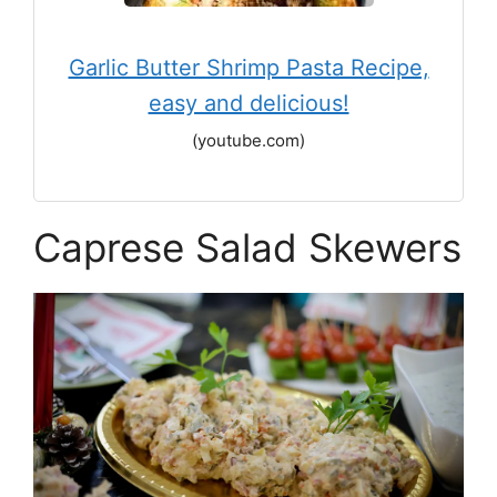
Garlic Butter Shrimp Pasta Recipe,
easy and delicious!
(youtube.com)
Caprese Salad Skewers