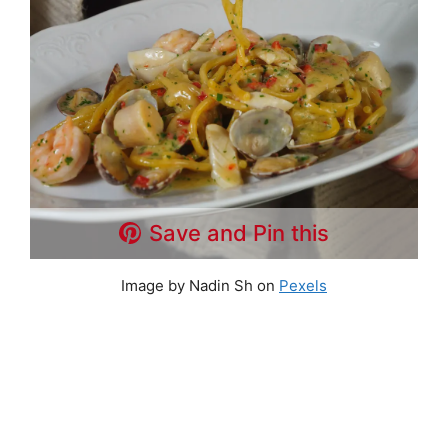
Save and Pin this
Image by Nadin Sh on
Pexels