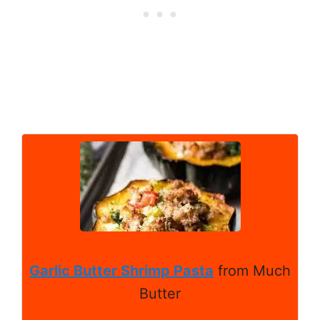
Garlic Butter Shrimp Pasta
from Much
Butter