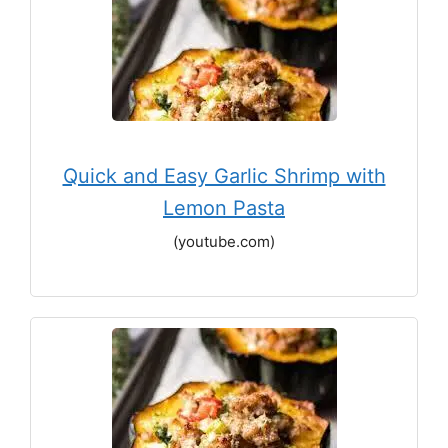
Quick and Easy Garlic Shrimp with
Lemon Pasta
(youtube.com)