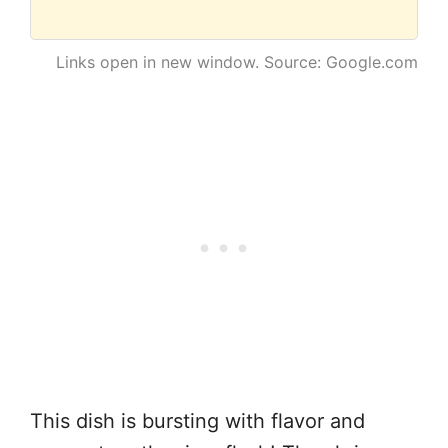
Links open in new window. Source: Google.com
This dish is bursting with flavor and