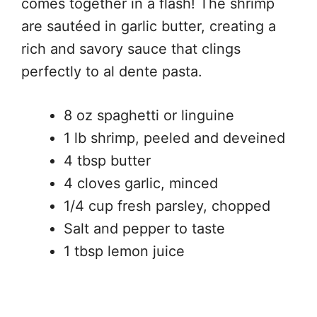
comes together in a flash! The shrimp
are sautéed in garlic butter, creating a
rich and savory sauce that clings
perfectly to al dente pasta.
8 oz spaghetti or linguine
1 lb shrimp, peeled and deveined
4 tbsp butter
4 cloves garlic, minced
1/4 cup fresh parsley, chopped
Salt and pepper to taste
1 tbsp lemon juice