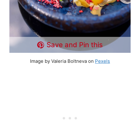
Save and Pin this
Image by Valeria Boltneva on
Pexels