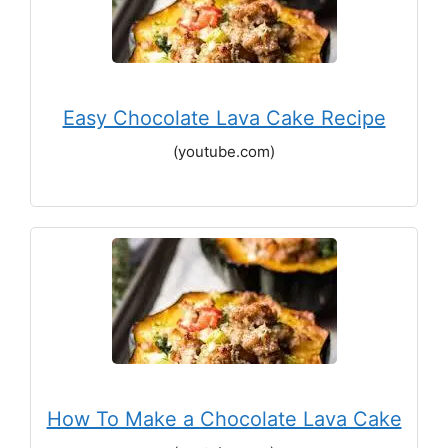
Easy Chocolate Lava Cake Recipe
(youtube.com)
How To Make a Chocolate Lava Cake