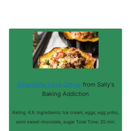
Chocolate Lava Cakes
from Sally's
Baking Addiction
Rating: 4.9. Ingredients: Ice cream, eggs, egg yolks,
semi sweet chocolate, sugar Total Time: 25 min.