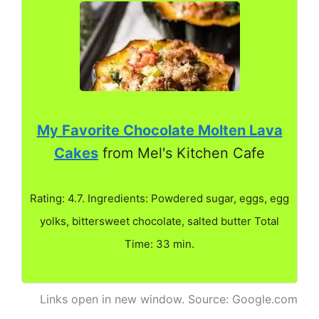
My Favorite Chocolate Molten Lava
Cakes
from Mel's Kitchen Cafe
Rating: 4.7. Ingredients: Powdered sugar, eggs, egg
yolks, bittersweet chocolate, salted butter Total
Time: 33 min.
Links open in new window. Source: Google.com