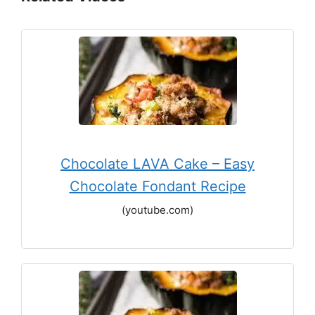
Chocolate LAVA Cake – Easy
Chocolate Fondant Recipe
(youtube.com)