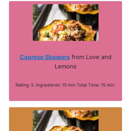
Caprese Skewers
from Love and
Lemons
Rating: 5. Ingredients: 15 min Total Time: 15 min.