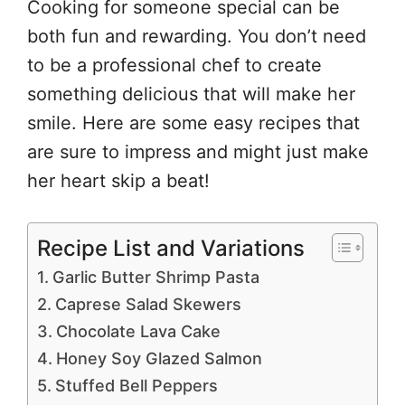
Cooking for someone special can be
both fun and rewarding. You don’t need
to be a professional chef to create
something delicious that will make her
smile. Here are some easy recipes that
are sure to impress and might just make
her heart skip a beat!
Recipe List and Variations
Garlic Butter Shrimp Pasta
Caprese Salad Skewers
Chocolate Lava Cake
Honey Soy Glazed Salmon
Stuffed Bell Peppers