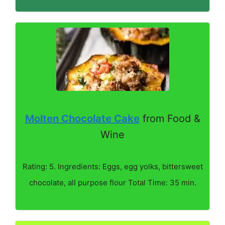
Molten Chocolate Cake
from Food &
Wine
Rating: 5. Ingredients: Eggs, egg yolks, bittersweet
chocolate, all purpose flour Total Time: 35 min.