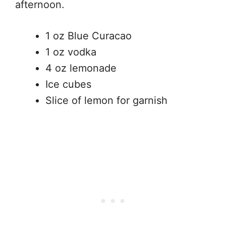
afternoon.
1 oz Blue Curacao
1 oz vodka
4 oz lemonade
Ice cubes
Slice of lemon for garnish