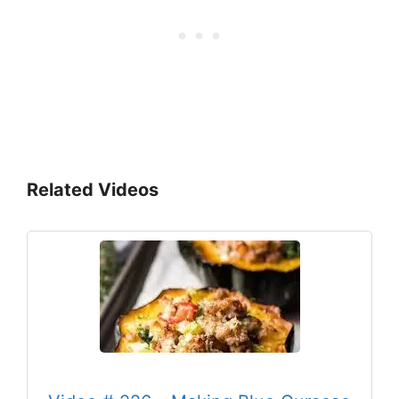
Related Videos