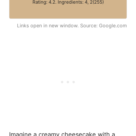
Rating: 4.2. Ingredients: 4, 2(255)
Links open in new window. Source: Google.com
Imagine a creamy cheesecake with a