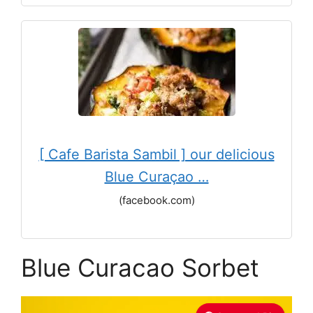
[ Cafe Barista Sambil ] our delicious
Blue Curaçao …
(facebook.com)
Blue Curacao Sorbet