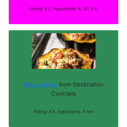
Rating: 4.2. Ingredients: 4, 2(1, 5 k)
Blue Lagoon
from Destination
Cocktails
Rating: 4.8. Ingredients: 5 min