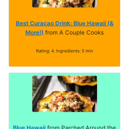
Best Curacao Drink: Blue Hawaii (&
More!)
from A Couple Cooks
Rating: 4. Ingredients: 5 min
Blue Hawaii
from Parched Around the