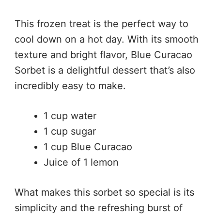
This frozen treat is the perfect way to
cool down on a hot day. With its smooth
texture and bright flavor, Blue Curacao
Sorbet is a delightful dessert that’s also
incredibly easy to make.
1 cup water
1 cup sugar
1 cup Blue Curacao
Juice of 1 lemon
What makes this sorbet so special is its
simplicity and the refreshing burst of