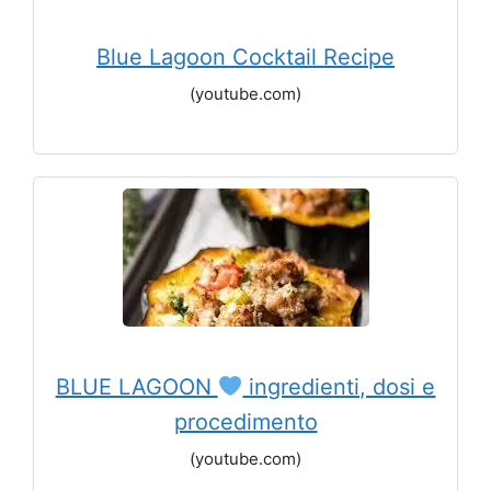
Blue Lagoon Cocktail Recipe
(youtube.com)
BLUE LAGOON
ingredienti, dosi e
procedimento
(youtube.com)