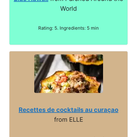
World
Rating: 5. Ingredients: 5 min
Recettes de cocktails au curaçao
from ELLE