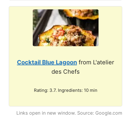
Cocktail Blue Lagoon
from L'atelier
des Chefs
Rating: 3.7. Ingredients: 10 min
Links open in new window. Source: Google.com