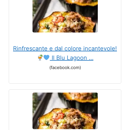
Rinfrescante e dal colore incantevole!
Il Blu Lagoon …
(facebook.com)