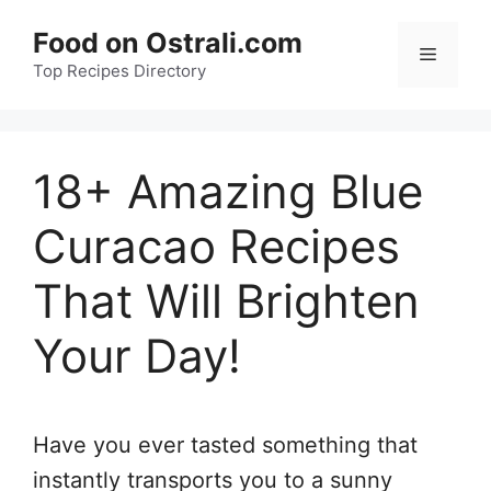
Skip
Food on Ostrali.com
to
Menu
Top Recipes Directory
content
18+ Amazing Blue
Curacao Recipes
That Will Brighten
Your Day!
Have you ever tasted something that
instantly transports you to a sunny