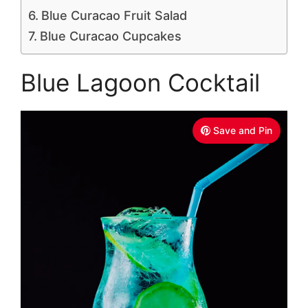
Blue Curacao Fruit Salad
Blue Curacao Cupcakes
Blue Lagoon Cocktail
Save and Pin