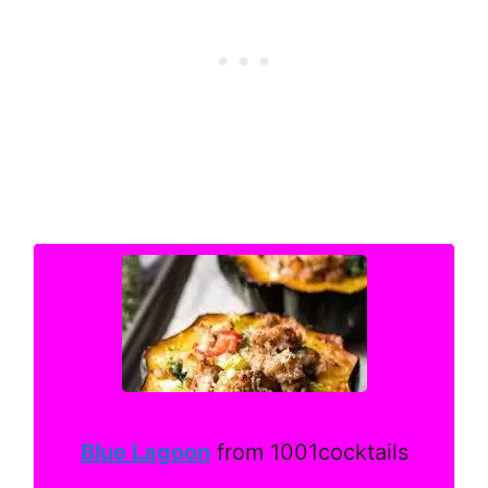
Blue Lagoon
from 1001cocktails