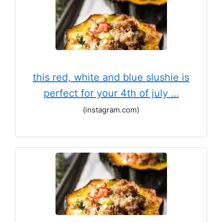
this red, white and blue slushie is
perfect for your 4th of july …
(instagram.com)