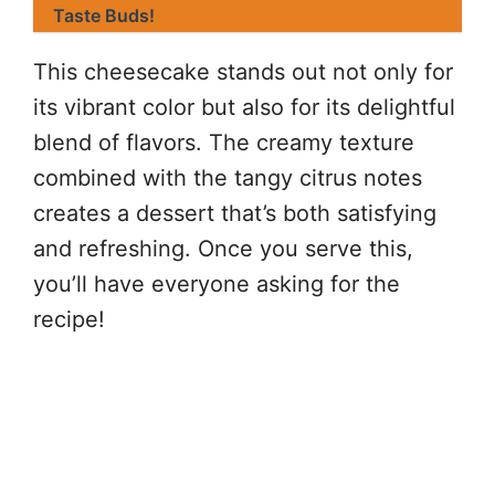
Taste Buds!
This cheesecake stands out not only for
its vibrant color but also for its delightful
blend of flavors. The creamy texture
combined with the tangy citrus notes
creates a dessert that’s both satisfying
and refreshing. Once you serve this,
you’ll have everyone asking for the
recipe!