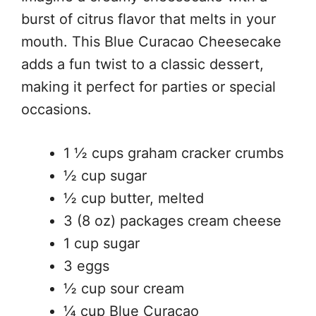
burst of citrus flavor that melts in your
mouth. This Blue Curacao Cheesecake
adds a fun twist to a classic dessert,
making it perfect for parties or special
occasions.
1 ½ cups graham cracker crumbs
½ cup sugar
½ cup butter, melted
3 (8 oz) packages cream cheese
1 cup sugar
3 eggs
½ cup sour cream
¼ cup Blue Curacao