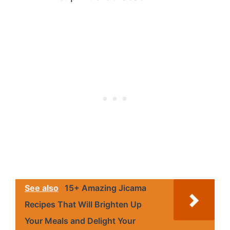
See also
15+ Amazing Jicama
Recipes That Will Brighten Up
Your Meals and Delight Your