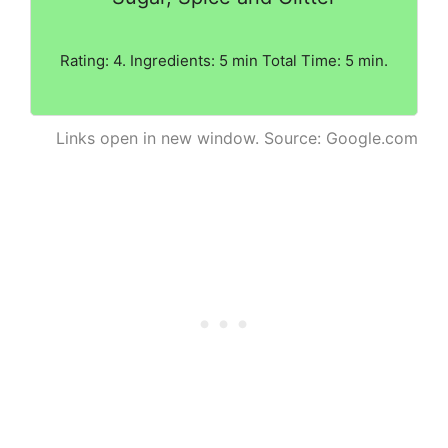
Rating: 4. Ingredients: 5 min Total Time: 5 min.
Links open in new window. Source: Google.com