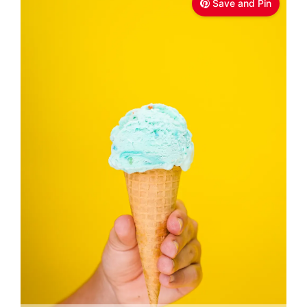
Save and Pin