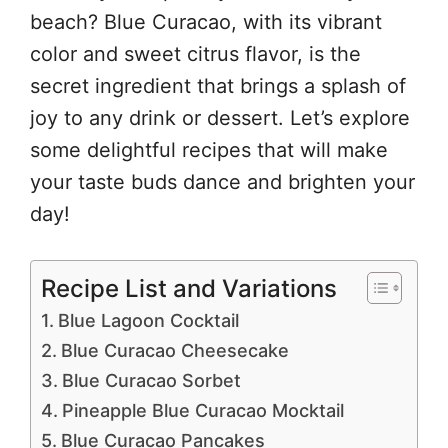
beach? Blue Curacao, with its vibrant
color and sweet citrus flavor, is the
secret ingredient that brings a splash of
joy to any drink or dessert. Let’s explore
some delightful recipes that will make
your taste buds dance and brighten your
day!
Recipe List and Variations
Blue Lagoon Cocktail
Blue Curacao Cheesecake
Blue Curacao Sorbet
Pineapple Blue Curacao Mocktail
Blue Curacao Pancakes