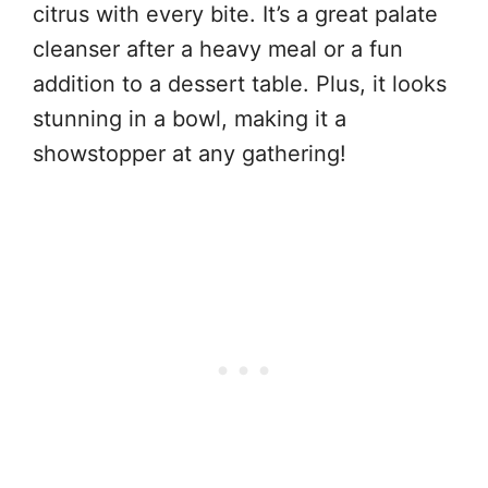
citrus with every bite. It’s a great palate
cleanser after a heavy meal or a fun
addition to a dessert table. Plus, it looks
stunning in a bowl, making it a
showstopper at any gathering!