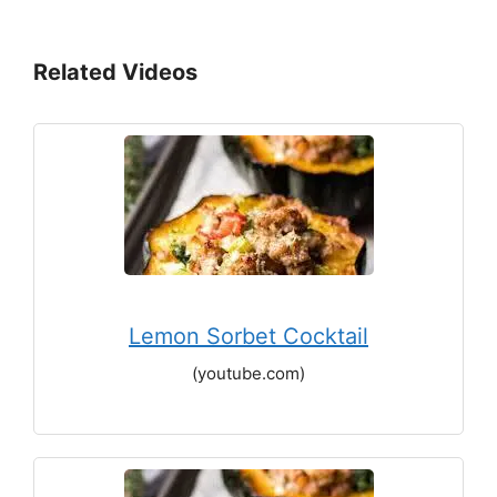
Related Videos
Lemon Sorbet Cocktail
(youtube.com)