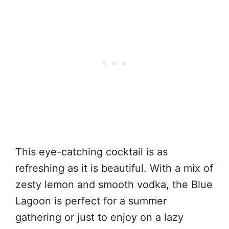
This eye-catching cocktail is as
refreshing as it is beautiful. With a mix of
zesty lemon and smooth vodka, the Blue
Lagoon is perfect for a summer
gathering or just to enjoy on a lazy