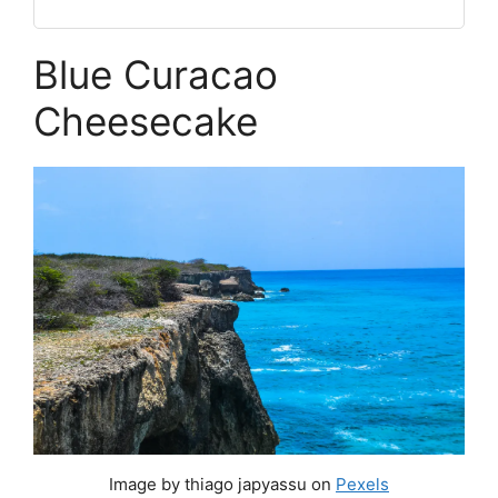
Blue Curacao
Cheesecake
Image by thiago japyassu on
Pexels