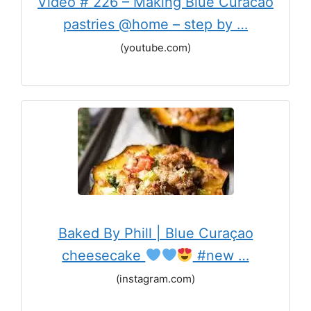
Video # 226 – Making Blue Curacao
pastries @home – step by …
(youtube.com)
Baked By Phill | Blue Curaçao
cheesecake
#new …
(instagram.com)