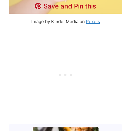
Save and Pin this
Image by Kindel Media on
Pexels