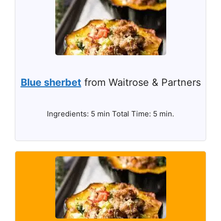
Blue sherbet
from Waitrose & Partners
Ingredients: 5 min Total Time: 5 min.