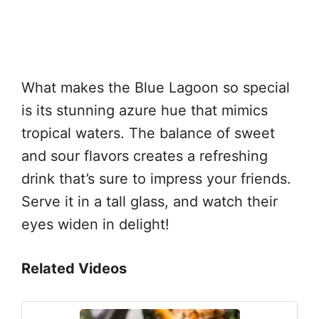
What makes the Blue Lagoon so special
is its stunning azure hue that mimics
tropical waters. The balance of sweet
and sour flavors creates a refreshing
drink that’s sure to impress your friends.
Serve it in a tall glass, and watch their
eyes widen in delight!
Related Videos