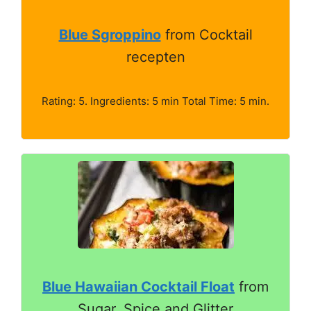
Blue Sgroppino
from Cocktail
recepten
Rating: 5. Ingredients: 5 min Total Time: 5 min.
Blue Hawaiian Cocktail Float
from
Sugar, Spice and Glitter