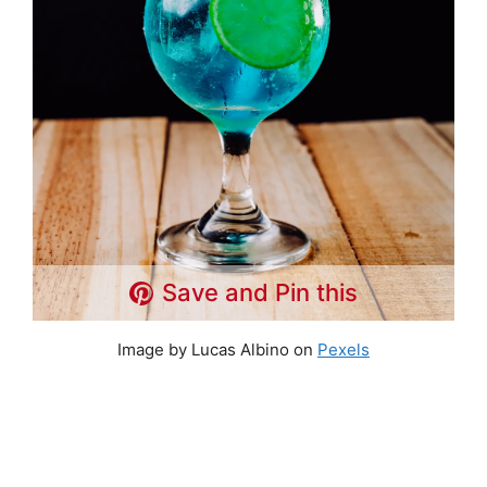
Save and Pin this
Image by Lucas Albino on
Pexels