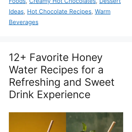
Foods
,
Creamy Hot Chocolates
,
Dessert
Ideas
,
Hot Chocolate Recipes
,
Warm
Beverages
12+ Favorite Honey
Water Recipes for a
Refreshing and Sweet
Drink Experience