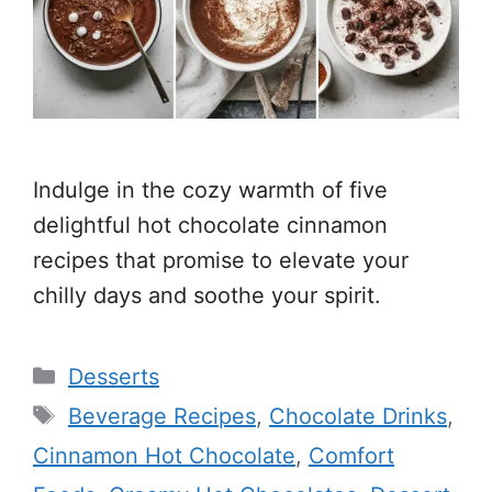
Indulge in the cozy warmth of five
delightful hot chocolate cinnamon
recipes that promise to elevate your
chilly days and soothe your spirit.
Categories
Desserts
Tags
Beverage Recipes
,
Chocolate Drinks
,
Cinnamon Hot Chocolate
,
Comfort