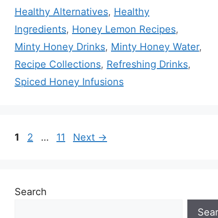
Healthy Alternatives
,
Healthy
Ingredients
,
Honey Lemon Recipes
,
Minty Honey Drinks
,
Minty Honey Water
,
Recipe Collections
,
Refreshing Drinks
,
Spiced Honey Infusions
Page
Page
Page
1
2
…
11
Next
→
Search
Sea