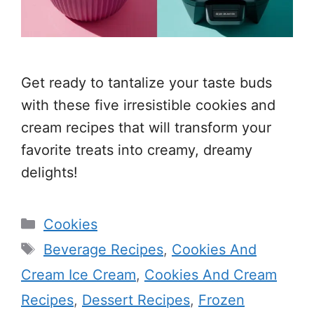
Get ready to tantalize your taste buds
with these five irresistible cookies and
cream recipes that will transform your
favorite treats into creamy, dreamy
delights!
Categories
Cookies
Tags
Beverage Recipes
,
Cookies And
Cream Ice Cream
,
Cookies And Cream
Recipes
,
Dessert Recipes
,
Frozen