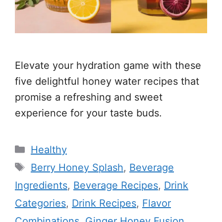
Elevate your hydration game with these
five delightful honey water recipes that
promise a refreshing and sweet
experience for your taste buds.
Categories
Healthy
Tags
Berry Honey Splash
,
Beverage
Ingredients
,
Beverage Recipes
,
Drink
Categories
,
Drink Recipes
,
Flavor
Combinations
,
Ginger Honey Fusion
,