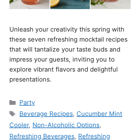
Unleash your creativity this spring with
these seven refreshing mocktail recipes
that will tantalize your taste buds and
impress your guests, inviting you to
explore vibrant flavors and delightful
presentations.
Categories
Party
Tags
Beverage Recipes
,
Cucumber Mint
Cooler
,
Non-Alcoholic Options
,
Refreshing Beverages
,
Refreshing