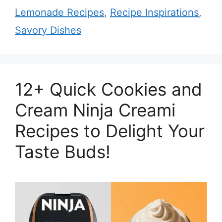
Lemonade Recipes
,
Recipe Inspirations
,
Savory Dishes
12+ Quick Cookies and
Cream Ninja Creami
Recipes to Delight Your
Taste Buds!