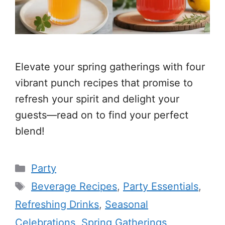
Elevate your spring gatherings with four
vibrant punch recipes that promise to
refresh your spirit and delight your
guests—read on to find your perfect
blend!
Categories
Party
Tags
Beverage Recipes
,
Party Essentials
,
Refreshing Drinks
,
Seasonal
Celebrations
,
Spring Gatherings