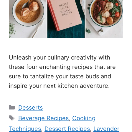
Unleash your culinary creativity with
these four enchanting recipes that are
sure to tantalize your taste buds and
inspire your next kitchen adventure.
Categories
Desserts
Tags
Beverage Recipes
,
Cooking
Techniques
,
Dessert Recipes
,
Lavender