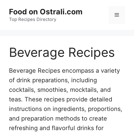
Skip
Food on Ostrali.com
to
Menu
Top Recipes Directory
content
Beverage Recipes
Beverage Recipes encompass a variety
of drink preparations, including
cocktails, smoothies, mocktails, and
teas. These recipes provide detailed
instructions on ingredients, proportions,
and preparation methods to create
refreshing and flavorful drinks for