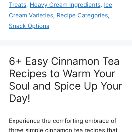
Treats
,
Heavy Cream Ingredients
,
Ice
Cream Varieties
,
Recipe Categories
,
Snack Options
6+ Easy Cinnamon Tea
Recipes to Warm Your
Soul and Spice Up Your
Day!
Experience the comforting embrace of
three simple cinnamon tea recipes that