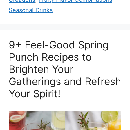
Seasonal Drinks
9+ Feel-Good Spring
Punch Recipes to
Brighten Your
Gatherings and Refresh
Your Spirit!