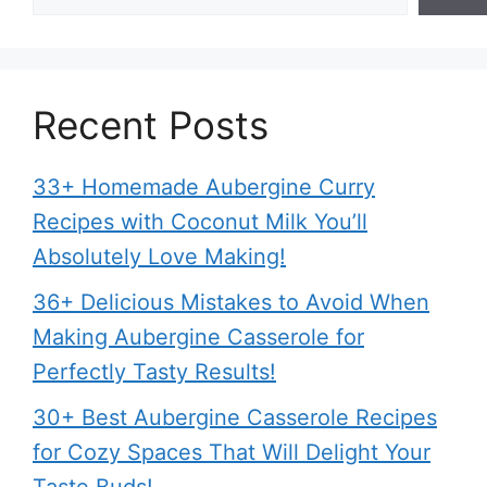
Recent Posts
33+ Homemade Aubergine Curry
Recipes with Coconut Milk You’ll
Absolutely Love Making!
36+ Delicious Mistakes to Avoid When
Making Aubergine Casserole for
Perfectly Tasty Results!
30+ Best Aubergine Casserole Recipes
for Cozy Spaces That Will Delight Your