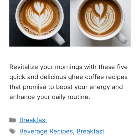
Revitalize your mornings with these five
quick and delicious ghee coffee recipes
that promise to boost your energy and
enhance your daily routine.
Categories
Breakfast
Tags
Beverage Recipes
,
Breakfast