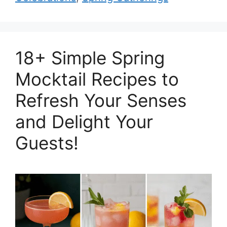
18+ Simple Spring
Mocktail Recipes to
Refresh Your Senses
and Delight Your
Guests!