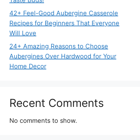
Taste Buds!
42+ Feel-Good Aubergine Casserole
Recipes for Beginners That Everyone
Will Love
24+ Amazing Reasons to Choose
Aubergines Over Hardwood for Your
Home Decor
Recent Comments
No comments to show.