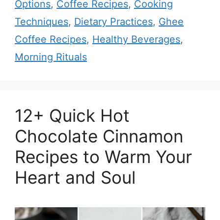
Options
,
Coffee Recipes
,
Cooking
Techniques
,
Dietary Practices
,
Ghee
Coffee Recipes
,
Healthy Beverages
,
Morning Rituals
12+ Quick Hot
Chocolate Cinnamon
Recipes to Warm Your
Heart and Soul