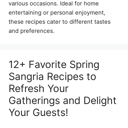
various occasions. Ideal for home
entertaining or personal enjoyment,
these recipes cater to different tastes
and preferences.
12+ Favorite Spring
Sangria Recipes to
Refresh Your
Gatherings and Delight
Your Guests!