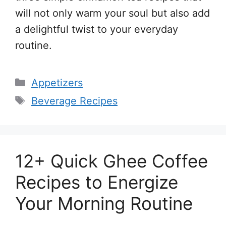
will not only warm your soul but also add
a delightful twist to your everyday
routine.
Categories
Appetizers
Tags
Beverage Recipes
12+ Quick Ghee Coffee
Recipes to Energize
Your Morning Routine