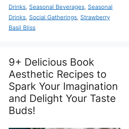
Drinks
,
Seasonal Beverages
,
Seasonal
Drinks
,
Social Gatherings
,
Strawberry
Basil Bliss
9+ Delicious Book
Aesthetic Recipes to
Spark Your Imagination
and Delight Your Taste
Buds!