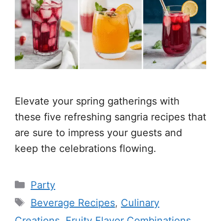
Elevate your spring gatherings with
these five refreshing sangria recipes that
are sure to impress your guests and
keep the celebrations flowing.
Categories
Party
Tags
Beverage Recipes
,
Culinary
Creations
,
Fruity Flavor Combinations
,