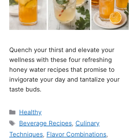
Quench your thirst and elevate your
wellness with these four refreshing
honey water recipes that promise to
invigorate your day and tantalize your
taste buds.
Categories
Healthy
Tags
Beverage Recipes
,
Culinary
Techniques
,
Flavor Combinations
,