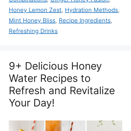
Honey Lemon Zest
,
Hydration Methods
,
Mint Honey Bliss
,
Recipe Ingredients
,
Refreshing Drinks
9+ Delicious Honey
Water Recipes to
Refresh and Revitalize
Your Day!