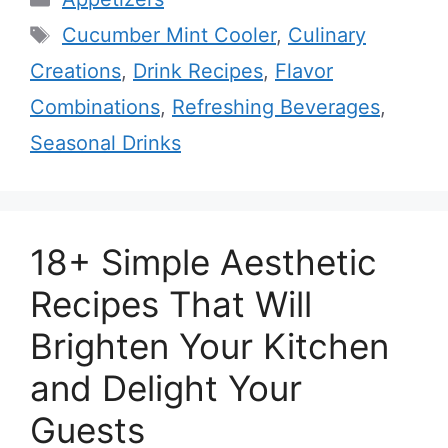
Tags
Cucumber Mint Cooler
,
Culinary
Creations
,
Drink Recipes
,
Flavor
Combinations
,
Refreshing Beverages
,
Seasonal Drinks
18+ Simple Aesthetic
Recipes That Will
Brighten Your Kitchen
and Delight Your
Guests