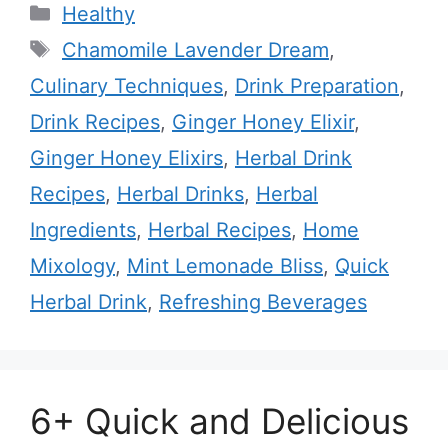
Categories
Healthy
Tags
Chamomile Lavender Dream
,
Culinary Techniques
,
Drink Preparation
,
Drink Recipes
,
Ginger Honey Elixir
,
Ginger Honey Elixirs
,
Herbal Drink
Recipes
,
Herbal Drinks
,
Herbal
Ingredients
,
Herbal Recipes
,
Home
Mixology
,
Mint Lemonade Bliss
,
Quick
Herbal Drink
,
Refreshing Beverages
6+ Quick and Delicious