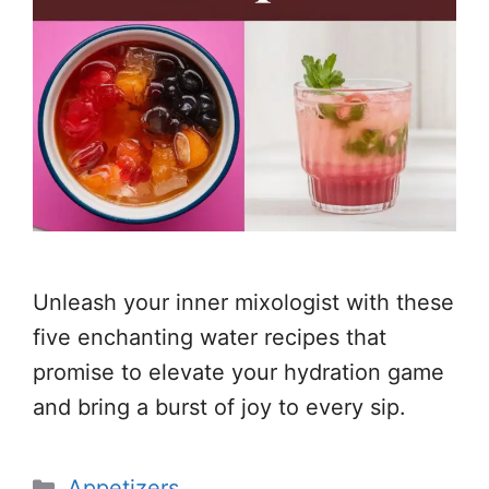
Unleash your inner mixologist with these
five enchanting water recipes that
promise to elevate your hydration game
and bring a burst of joy to every sip.
Categories
Appetizers