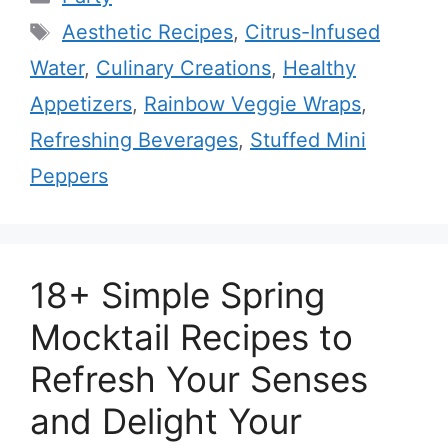
Tags
Aesthetic Recipes
,
Citrus-Infused
Water
,
Culinary Creations
,
Healthy
Appetizers
,
Rainbow Veggie Wraps
,
Refreshing Beverages
,
Stuffed Mini
Peppers
18+ Simple Spring
Mocktail Recipes to
Refresh Your Senses
and Delight Your