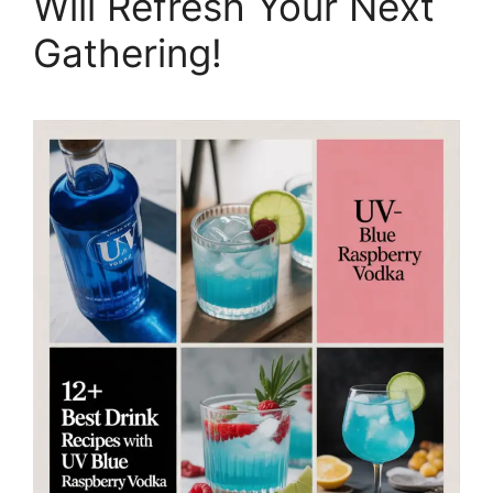
Will Refresh Your Next
Gathering!