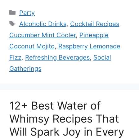
Categories
Party
Tags
Alcoholic Drinks
,
Cocktail Recipes
,
Cucumber Mint Cooler
,
Pineapple
Coconut Mojito
,
Raspberry Lemonade
Fizz
,
Refreshing Beverages
,
Social
Gatherings
12+ Best Water of
Whimsy Recipes That
Will Spark Joy in Every