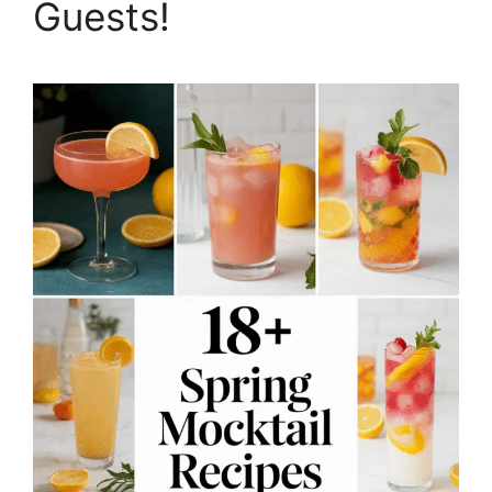
Guests!