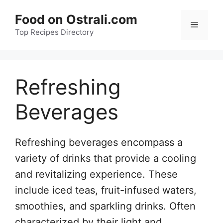
Skip
Food on Ostrali.com
to
Menu
Top Recipes Directory
content
Refreshing
Beverages
Refreshing beverages encompass a
variety of drinks that provide a cooling
and revitalizing experience. These
include iced teas, fruit-infused waters,
smoothies, and sparkling drinks. Often
characterized by their light and