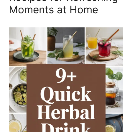
Moments at Home