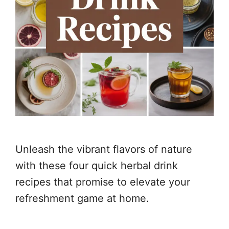
Unleash the vibrant flavors of nature
with these four quick herbal drink
recipes that promise to elevate your
refreshment game at home.