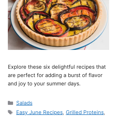
Explore these six delightful recipes that
are perfect for adding a burst of flavor
and joy to your summer days.
Categories
Salads
Tags
Easy June Recipes
,
Grilled Proteins
,