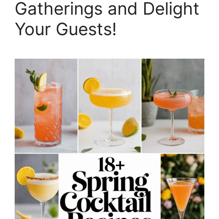
Gatherings and Delight
Your Guests!