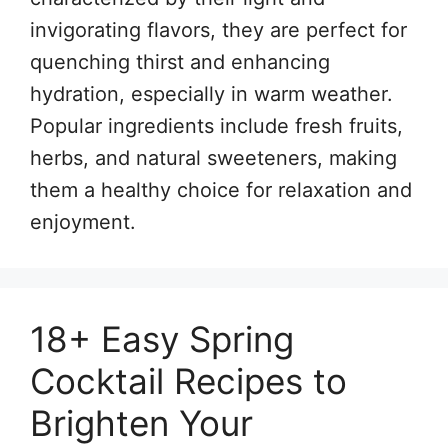
invigorating flavors, they are perfect for
quenching thirst and enhancing
hydration, especially in warm weather.
Popular ingredients include fresh fruits,
herbs, and natural sweeteners, making
them a healthy choice for relaxation and
enjoyment.
18+ Easy Spring
Cocktail Recipes to
Brighten Your