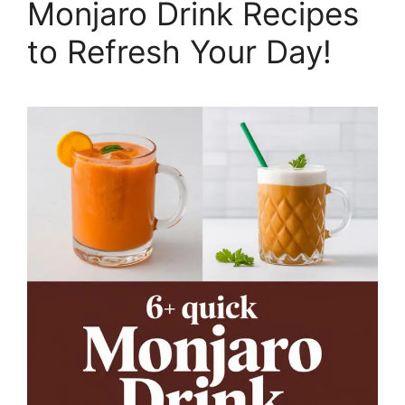
Monjaro Drink Recipes
to Refresh Your Day!