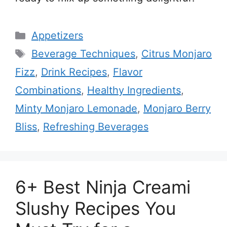
Categories
Appetizers
Tags
Beverage Techniques
,
Citrus Monjaro
Fizz
,
Drink Recipes
,
Flavor
Combinations
,
Healthy Ingredients
,
Minty Monjaro Lemonade
,
Monjaro Berry
Bliss
,
Refreshing Beverages
6+ Best Ninja Creami
Slushy Recipes You