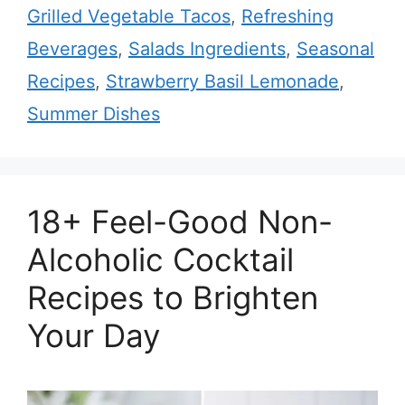
Grilled Vegetable Tacos
,
Refreshing
Beverages
,
Salads Ingredients
,
Seasonal
Recipes
,
Strawberry Basil Lemonade
,
Summer Dishes
18+ Feel-Good Non-
Alcoholic Cocktail
Recipes to Brighten
Your Day