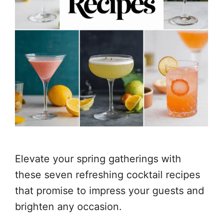
Elevate your spring gatherings with
these seven refreshing cocktail recipes
that promise to impress your guests and
brighten any occasion.