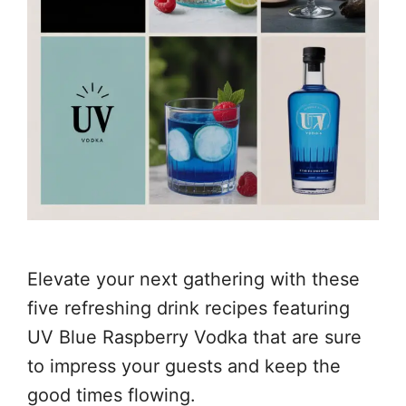
Elevate your next gathering with these
five refreshing drink recipes featuring
UV Blue Raspberry Vodka that are sure
to impress your guests and keep the
good times flowing.