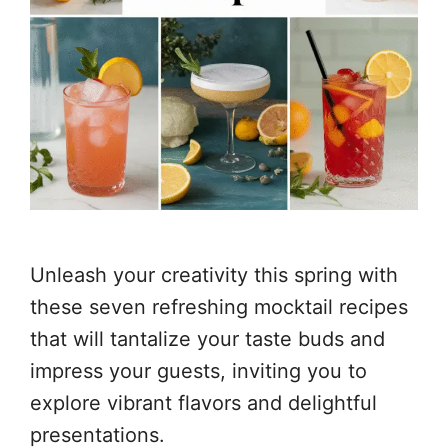
Unleash your creativity this spring with
these seven refreshing mocktail recipes
that will tantalize your taste buds and
impress your guests, inviting you to
explore vibrant flavors and delightful
presentations.