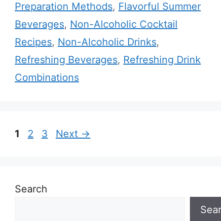
Preparation Methods
,
Flavorful Summer
Beverages
,
Non-Alcoholic Cocktail
Recipes
,
Non-Alcoholic Drinks
,
Refreshing Beverages
,
Refreshing Drink
Combinations
Page
Page
Page
1
2
3
Next
→
Search
Sea