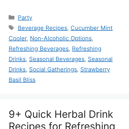
Categories
Party
Tags
Beverage Recipes
,
Cucumber Mint
Cooler
,
Non-Alcoholic Options
,
Refreshing Beverages
,
Refreshing
Drinks
,
Seasonal Beverages
,
Seasonal
Drinks
,
Social Gatherings
,
Strawberry
Basil Bliss
9+ Quick Herbal Drink
Recipes for Refreshing