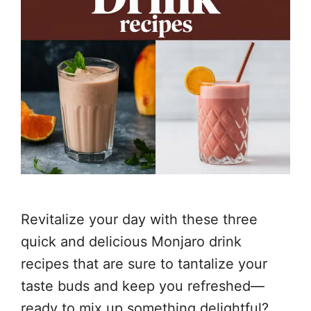
Revitalize your day with these three
quick and delicious Monjaro drink
recipes that are sure to tantalize your
taste buds and keep you refreshed—
ready to mix up something delightful?