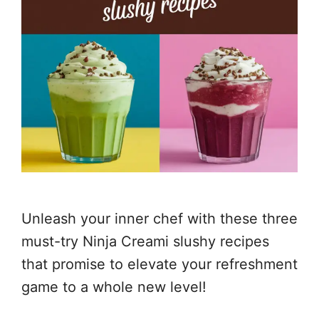
Unleash your inner chef with these three
must-try Ninja Creami slushy recipes
that promise to elevate your refreshment
game to a whole new level!