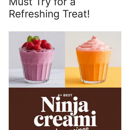
Must Try for a
Refreshing Treat!