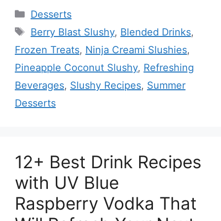
Categories
Desserts
Tags
Berry Blast Slushy
,
Blended Drinks
,
Frozen Treats
,
Ninja Creami Slushies
,
Pineapple Coconut Slushy
,
Refreshing
Beverages
,
Slushy Recipes
,
Summer
Desserts
12+ Best Drink Recipes
with UV Blue
Raspberry Vodka That