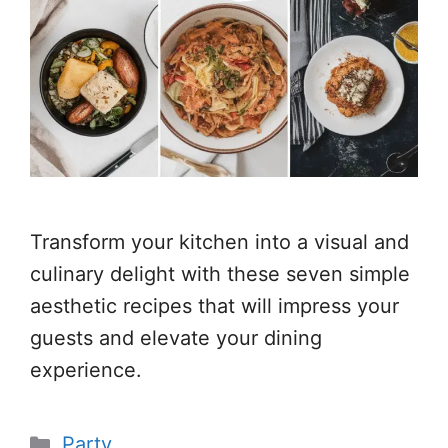
Transform your kitchen into a visual and
culinary delight with these seven simple
aesthetic recipes that will impress your
guests and elevate your dining
experience.
Categories
Party