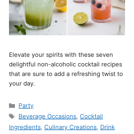
Elevate your spirits with these seven
delightful non-alcoholic cocktail recipes
that are sure to add a refreshing twist to
your day.
Categories
Party
Tags
Beverage Occasions
,
Cocktail
Ingredients
,
Culinary Creations
,
Drink