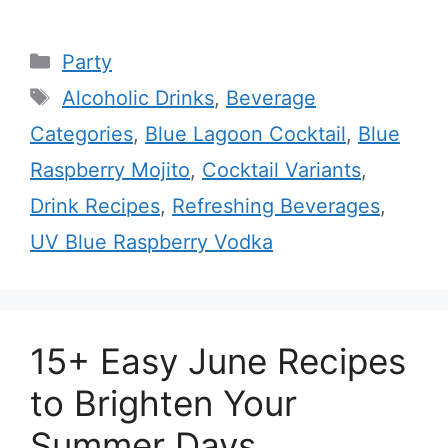
Categories
Party
Tags
Alcoholic Drinks
,
Beverage
Categories
,
Blue Lagoon Cocktail
,
Blue
Raspberry Mojito
,
Cocktail Variants
,
Drink Recipes
,
Refreshing Beverages
,
UV Blue Raspberry Vodka
15+ Easy June Recipes
to Brighten Your
Summer Days