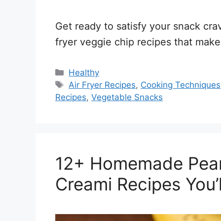
Get ready to satisfy your snack crav
fryer veggie chip recipes that make
Categories
Healthy
Tags
Air Fryer Recipes
,
Cooking Techniques
Recipes
,
Vegetable Snacks
12+ Homemade Peanu
Creami Recipes You’l