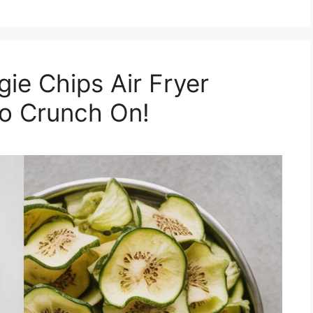
e Chips Air Fryer
to Crunch On!