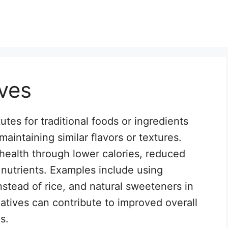
ives
utes for traditional foods or ingredients
 maintaining similar flavors or textures.
ealth through lower calories, reduced
d nutrients. Examples include using
nstead of rice, and natural sweeteners in
natives can contribute to improved overall
s.