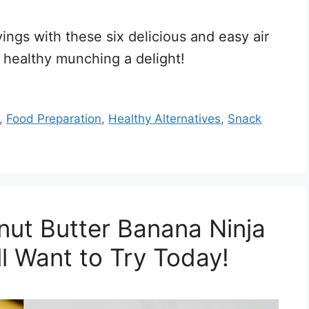
ings with these six delicious and easy air
 healthy munching a delight!
,
Food Preparation
,
Healthy Alternatives
,
Snack
t Butter Banana Ninja
l Want to Try Today!