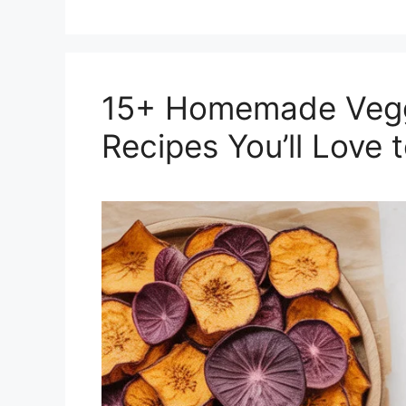
15+ Homemade Veggi
Recipes You’ll Love 