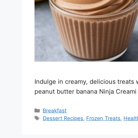
Indulge in creamy, delicious treats
peanut butter banana Ninja Creami 
Categories
Breakfast
Tags
Dessert Recipes
,
Frozen Treats
,
Healt