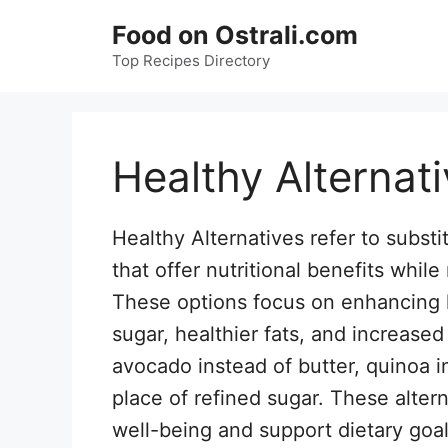
Skip
Food on Ostrali.com
to
Top Recipes Directory
content
Healthy Alternat
Healthy Alternatives refer to substit
that offer nutritional benefits while
These options focus on enhancing h
sugar, healthier fats, and increase
avocado instead of butter, quinoa i
place of refined sugar. These alter
well-being and support dietary goal