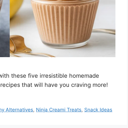
 with these five irresistible homemade
recipes that will have you craving more!
hy Alternatives
,
Ninja Creami Treats
,
Snack Ideas