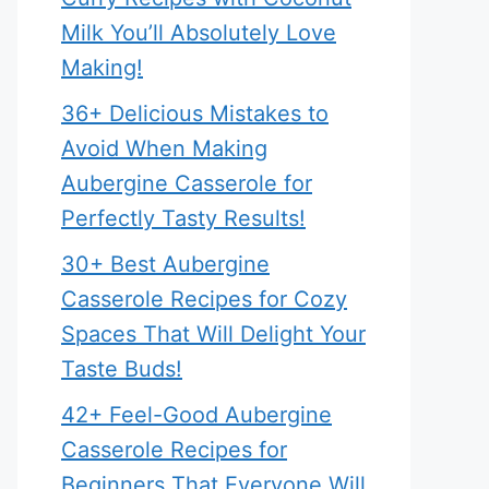
Milk You’ll Absolutely Love
Making!
36+ Delicious Mistakes to
Avoid When Making
Aubergine Casserole for
Perfectly Tasty Results!
30+ Best Aubergine
Casserole Recipes for Cozy
Spaces That Will Delight Your
Taste Buds!
42+ Feel-Good Aubergine
Casserole Recipes for
Beginners That Everyone Will