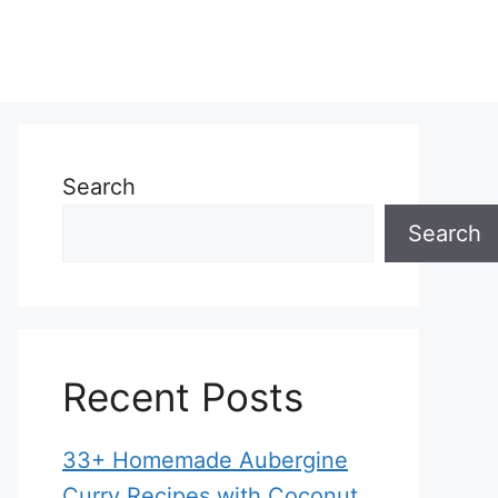
Search
Search
Recent Posts
33+ Homemade Aubergine
Curry Recipes with Coconut