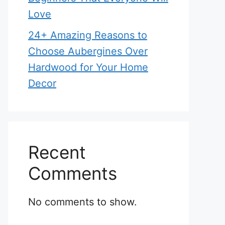
Love
24+ Amazing Reasons to
Choose Aubergines Over
Hardwood for Your Home
Decor
Recent
Comments
No comments to show.