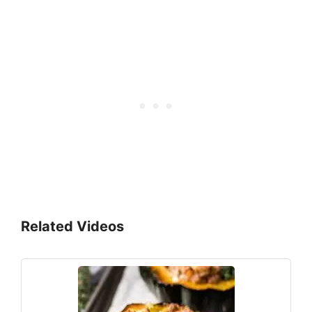
Related Videos