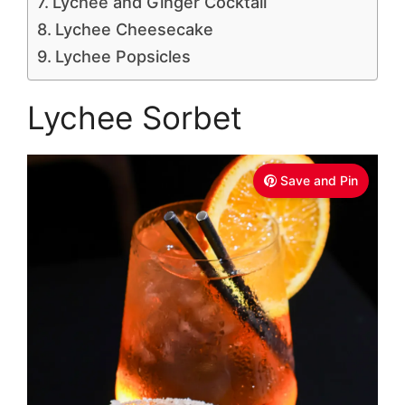
Lychee and Ginger Cocktail
Lychee Cheesecake
Lychee Popsicles
Lychee Sorbet
Save and Pin