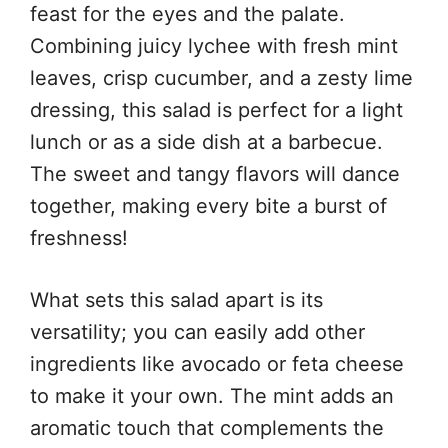
feast for the eyes and the palate.
Combining juicy lychee with fresh mint
leaves, crisp cucumber, and a zesty lime
dressing, this salad is perfect for a light
lunch or as a side dish at a barbecue.
The sweet and tangy flavors will dance
together, making every bite a burst of
freshness!
What sets this salad apart is its
versatility; you can easily add other
ingredients like avocado or feta cheese
to make it your own. The mint adds an
aromatic touch that complements the