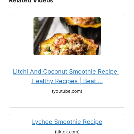
Related Videos
Litchi And Coconut Smoothie Recipe |
Healthy Recipes | Beat …
(youtube.com)
Lychee Smoothie Recipe
(tiktok.com)