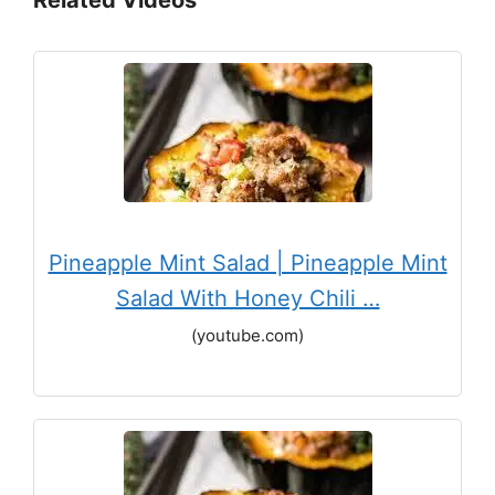
Pineapple Mint Salad | Pineapple Mint
Salad With Honey Chili …
(youtube.com)