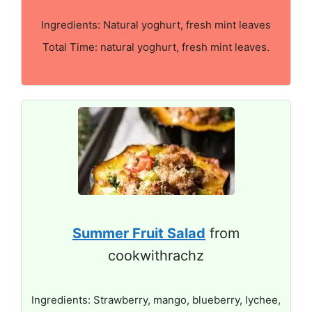
Ingredients: Natural yoghurt, fresh mint leaves
Total Time: natural yoghurt, fresh mint leaves.
Summer Fruit Salad
from
cookwithrachz
Ingredients: Strawberry, mango, blueberry, lychee,