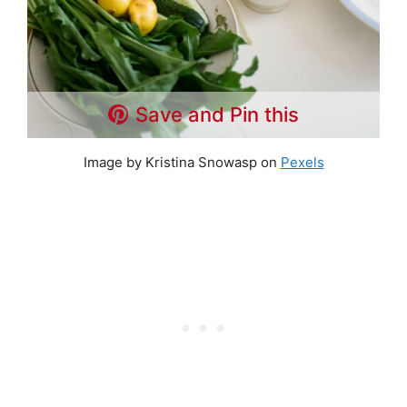
Save and Pin this
Image by Kristina Snowasp on
Pexels