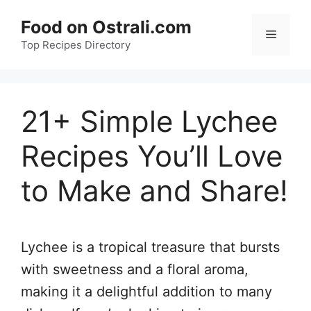
Skip
Food on Ostrali.com
to
Menu
Top Recipes Directory
content
21+ Simple Lychee
Recipes You’ll Love
to Make and Share!
Lychee is a tropical treasure that bursts
with sweetness and a floral aroma,
making it a delightful addition to many