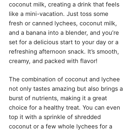
coconut milk, creating a drink that feels
like a mini-vacation. Just toss some
fresh or canned lychees, coconut milk,
and a banana into a blender, and you’re
set for a delicious start to your day or a
refreshing afternoon snack. It’s smooth,
creamy, and packed with flavor!
The combination of coconut and lychee
not only tastes amazing but also brings a
burst of nutrients, making it a great
choice for a healthy treat. You can even
top it with a sprinkle of shredded
coconut or a few whole lychees for a