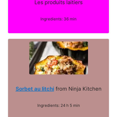
Les produits laitiers
Ingredients: 36 min
Sorbet au litchi
from Ninja Kitchen
Ingredients: 24 h 5 min