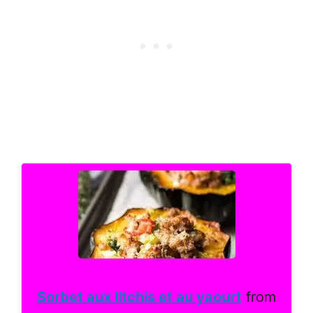
Sorbet aux litchis et au yaourt
from