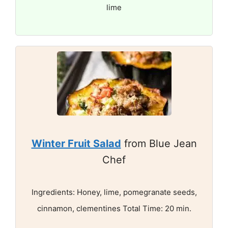
lime
Winter Fruit Salad
from Blue Jean
Chef
Ingredients: Honey, lime, pomegranate seeds,
cinnamon, clementines Total Time: 20 min.