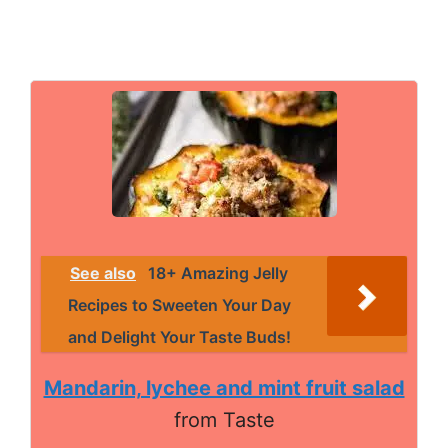
See also
18+ Amazing Jelly
Recipes to Sweeten Your Day
and Delight Your Taste Buds!
Mandarin, lychee and mint fruit salad
from Taste