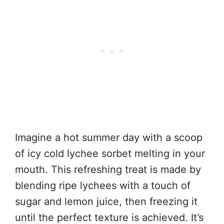
Imagine a hot summer day with a scoop
of icy cold lychee sorbet melting in your
mouth. This refreshing treat is made by
blending ripe lychees with a touch of
sugar and lemon juice, then freezing it
until the perfect texture is achieved. It’s