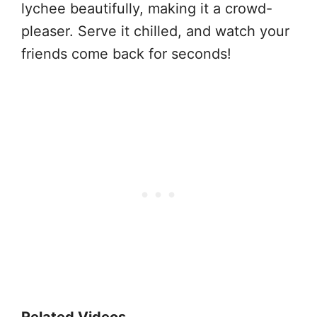
lychee beautifully, making it a crowd-
pleaser. Serve it chilled, and watch your
friends come back for seconds!
Related Videos