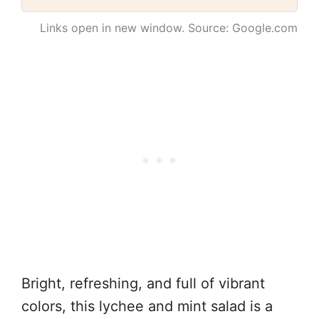
Links open in new window. Source: Google.com
Bright, refreshing, and full of vibrant
colors, this lychee and mint salad is a