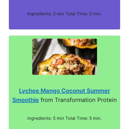
Ingredients: 2 min Total Time: 2 min.
Lychee Mango Coconut Summer
Smoothie
from Transformation Protein
Ingredients: 5 min Total Time: 5 min.