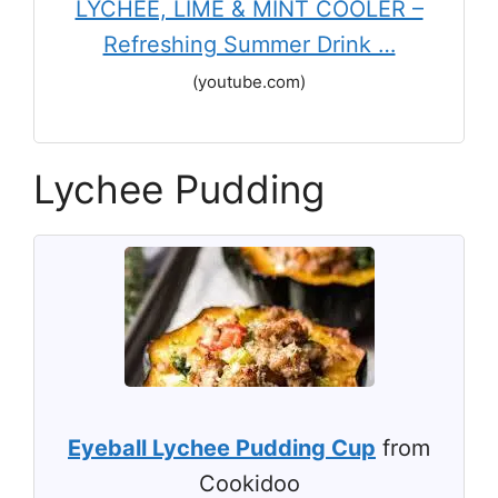
LYCHEE, LIME & MINT COOLER –
Refreshing Summer Drink …
(youtube.com)
Lychee Pudding
Eyeball Lychee Pudding Cup
from
Cookidoo