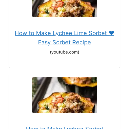
How to Make Lychee Lime Sorbet ♥
Easy Sorbet Recipe
(youtube.com)