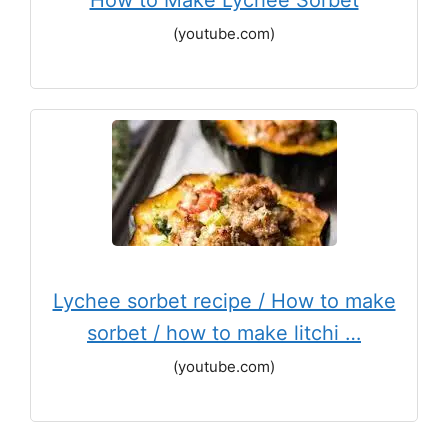
How to Make Lychee Sorbet
(youtube.com)
Lychee sorbet recipe / How to make
sorbet / how to make litchi …
(youtube.com)