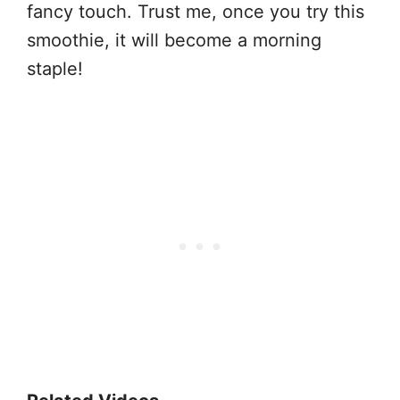
fancy touch. Trust me, once you try this
smoothie, it will become a morning
staple!