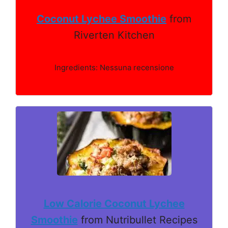
Coconut Lychee Smoothie
from
Riverten Kitchen
Ingredients: Nessuna recensione
Low Calorie Coconut Lychee
Smoothie
from Nutribullet Recipes