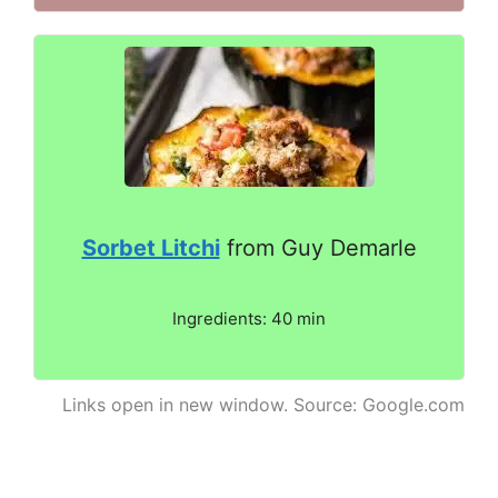
Sorbet Litchi
from Guy Demarle
Ingredients: 40 min
Links open in new window. Source: Google.com