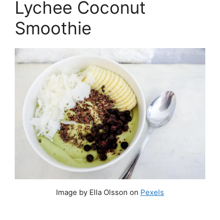
Lychee Coconut
Smoothie
Image by Ella Olsson on
Pexels