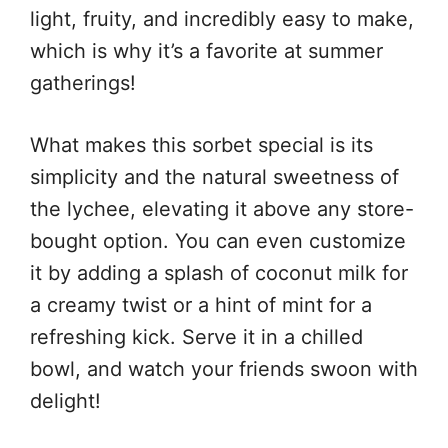
light, fruity, and incredibly easy to make,
which is why it’s a favorite at summer
gatherings!
What makes this sorbet special is its
simplicity and the natural sweetness of
the lychee, elevating it above any store-
bought option. You can even customize
it by adding a splash of coconut milk for
a creamy twist or a hint of mint for a
refreshing kick. Serve it in a chilled
bowl, and watch your friends swoon with
delight!