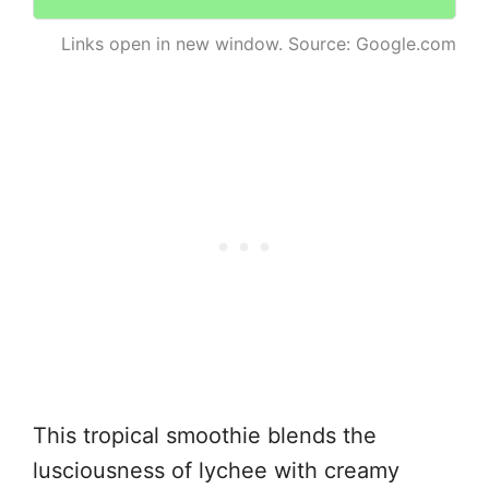
Links open in new window. Source: Google.com
This tropical smoothie blends the
lusciousness of lychee with creamy