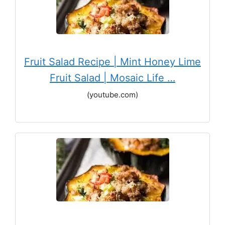
Fruit Salad Recipe | Mint Honey Lime
Fruit Salad | Mosaic Life …
(youtube.com)