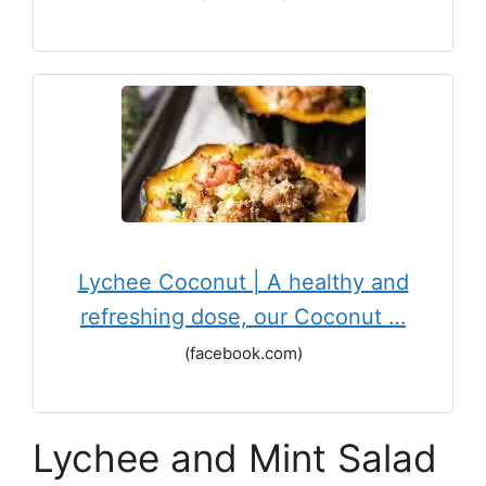
Lychee Coconut | A healthy and
refreshing dose, our Coconut …
(facebook.com)
Lychee and Mint Salad