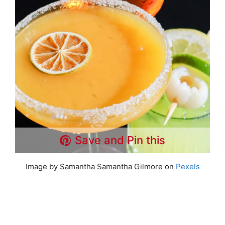
Save and Pin this
Image by Samantha Samantha Gilmore on
Pexels