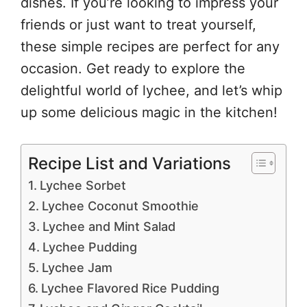
dishes. If you’re looking to impress your
friends or just want to treat yourself,
these simple recipes are perfect for any
occasion. Get ready to explore the
delightful world of lychee, and let’s whip
up some delicious magic in the kitchen!
Recipe List and Variations
Lychee Sorbet
Lychee Coconut Smoothie
Lychee and Mint Salad
Lychee Pudding
Lychee Jam
Lychee Flavored Rice Pudding