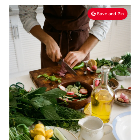
Save and Pin