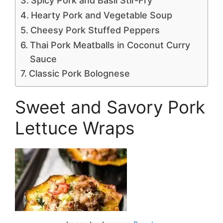
Spicy Pork and Basil Stir-Fry
Hearty Pork and Vegetable Soup
Cheesy Pork Stuffed Peppers
Thai Pork Meatballs in Coconut Curry
Sauce
Classic Pork Bolognese
Sweet and Savory Pork
Lettuce Wraps