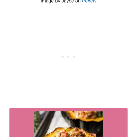
Image by Jayce on
Pexels