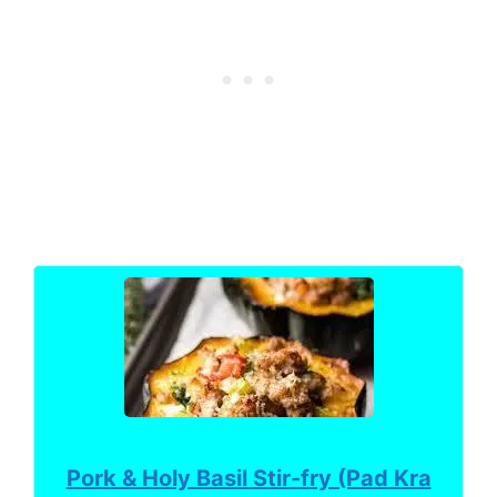
Pork & Holy Basil Stir-fry (Pad Kra