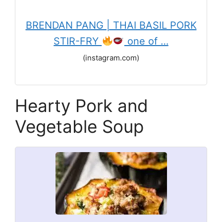
BRENDAN PANG | THAI BASIL PORK
STIR-FRY
one of …
(instagram.com)
Hearty Pork and
Vegetable Soup