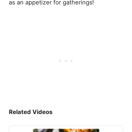
as an appetizer for gatherings!
Related Videos