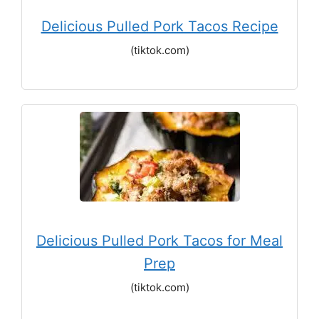
Delicious Pulled Pork Tacos Recipe
(tiktok.com)
Delicious Pulled Pork Tacos for Meal
Prep
(tiktok.com)