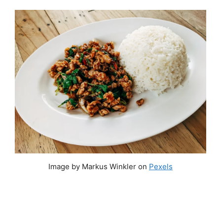
Image by Markus Winkler on
Pexels