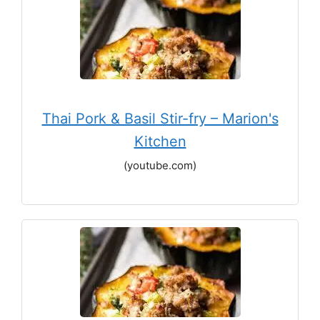
Thai Pork & Basil Stir-fry – Marion's
Kitchen
(youtube.com)