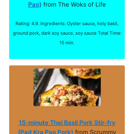
Pao)
from The Woks of Life
Rating: 4.9. Ingredients: Oyster sauce, holy basil,
ground pork, dark soy sauce, soy sauce Total Time:
15 min.
15-minute Thai Basil Pork Stir-fry
(Pad Kra Pao Pork)
from Scrummy