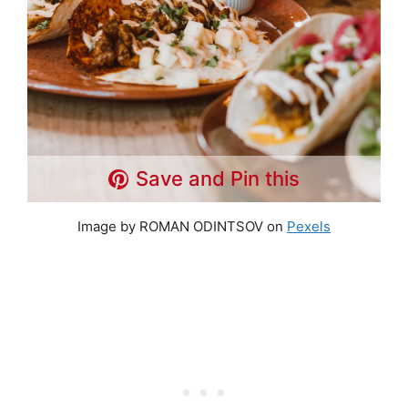
Save and Pin this
Image by ROMAN ODINTSOV on
Pexels