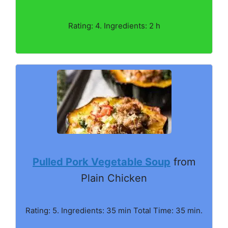
Rating: 4. Ingredients: 2 h
Pulled Pork Vegetable Soup
from
Plain Chicken
Rating: 5. Ingredients: 35 min Total Time: 35 min.