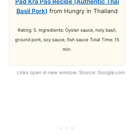
Pad Kra Pao Recipe (Authentic Thai
Basil Pork)
from Hungry in Thailand
Rating: 5. Ingredients: Oyster sauce, holy basil,
ground pork, soy sauce, fish sauce Total Time: 15
min.
Links open in new window. Source: Google.com