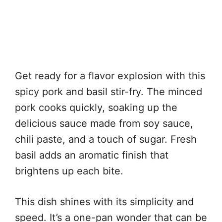
Get ready for a flavor explosion with this
spicy pork and basil stir-fry. The minced
pork cooks quickly, soaking up the
delicious sauce made from soy sauce,
chili paste, and a touch of sugar. Fresh
basil adds an aromatic finish that
brightens up each bite.
This dish shines with its simplicity and
speed. It’s a one-pan wonder that can be