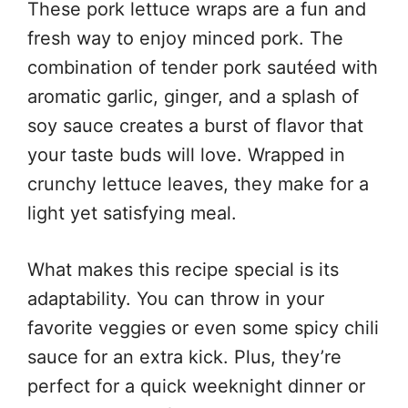
These pork lettuce wraps are a fun and
fresh way to enjoy minced pork. The
combination of tender pork sautéed with
aromatic garlic, ginger, and a splash of
soy sauce creates a burst of flavor that
your taste buds will love. Wrapped in
crunchy lettuce leaves, they make for a
light yet satisfying meal.
What makes this recipe special is its
adaptability. You can throw in your
favorite veggies or even some spicy chili
sauce for an extra kick. Plus, they’re
perfect for a quick weeknight dinner or