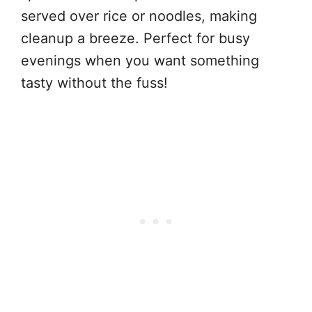
served over rice or noodles, making
cleanup a breeze. Perfect for busy
evenings when you want something
tasty without the fuss!