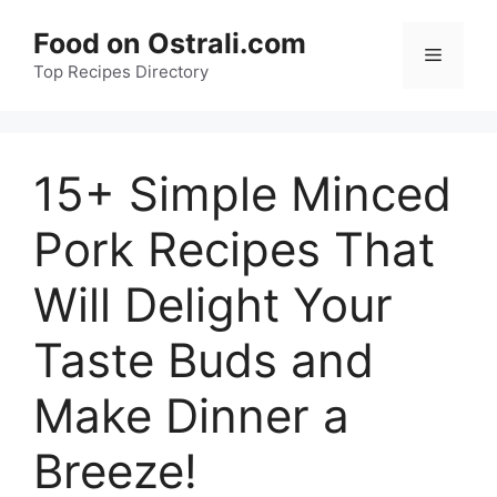
Skip
Food on Ostrali.com
to
Menu
Top Recipes Directory
content
15+ Simple Minced
Pork Recipes That
Will Delight Your
Taste Buds and
Make Dinner a
Breeze!