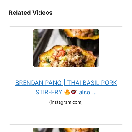
Related Videos
BRENDAN PANG | THAI BASIL PORK
STIR-FRY
also …
(instagram.com)