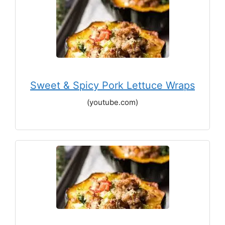
Sweet & Spicy Pork Lettuce Wraps
(youtube.com)