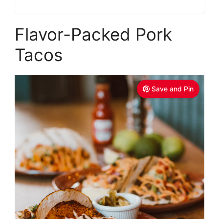
Flavor-Packed Pork
Tacos
Save and Pin