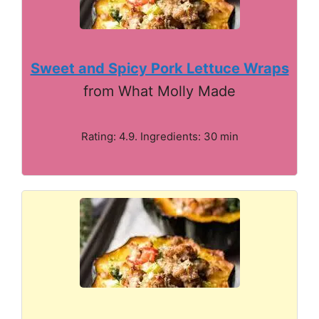
Sweet and Spicy Pork Lettuce Wraps
from What Molly Made
Rating: 4.9. Ingredients: 30 min