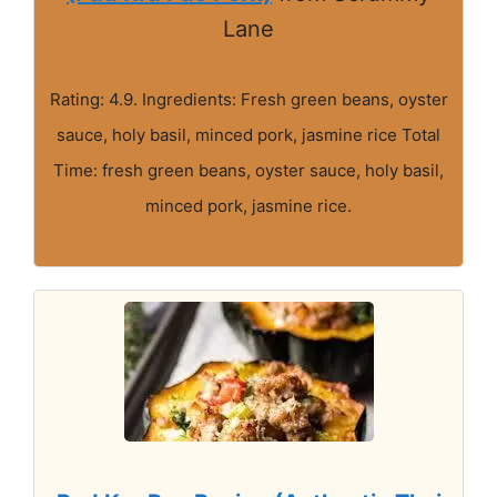
Lane
Rating: 4.9. Ingredients: Fresh green beans, oyster
sauce, holy basil, minced pork, jasmine rice Total
Time: fresh green beans, oyster sauce, holy basil,
minced pork, jasmine rice.