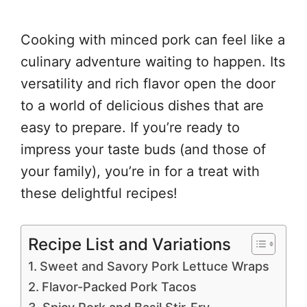
Cooking with minced pork can feel like a
culinary adventure waiting to happen. Its
versatility and rich flavor open the door
to a world of delicious dishes that are
easy to prepare. If you’re ready to
impress your taste buds (and those of
your family), you’re in for a treat with
these delightful recipes!
Recipe List and Variations
Sweet and Savory Pork Lettuce Wraps
Flavor-Packed Pork Tacos