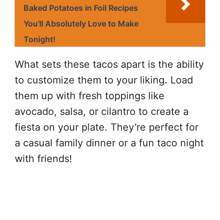
Baked Potatoes in Foil Recipes
You’ll Absolutely Love to Make
Tonight!
What sets these tacos apart is the ability
to customize them to your liking. Load
them up with fresh toppings like
avocado, salsa, or cilantro to create a
fiesta on your plate. They’re perfect for
a casual family dinner or a fun taco night
with friends!