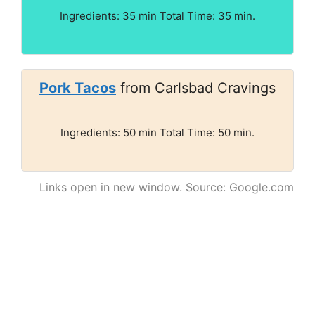
Ingredients: 35 min Total Time: 35 min.
Pork Tacos
from Carlsbad Cravings
Ingredients: 50 min Total Time: 50 min.
Links open in new window. Source: Google.com