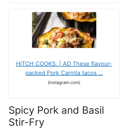
HITCH COOKS. | AD These flavour-
packed Pork Carnita tacos …
(instagram.com)
Spicy Pork and Basil
Stir-Fry