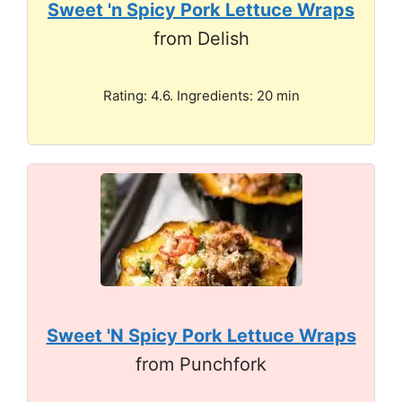
Sweet 'n Spicy Pork Lettuce Wraps
from Delish
Rating: 4.6. Ingredients: 20 min
Sweet 'N Spicy Pork Lettuce Wraps
from Punchfork