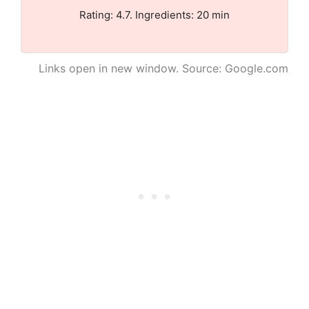
Rating: 4.7. Ingredients: 20 min
Links open in new window. Source: Google.com