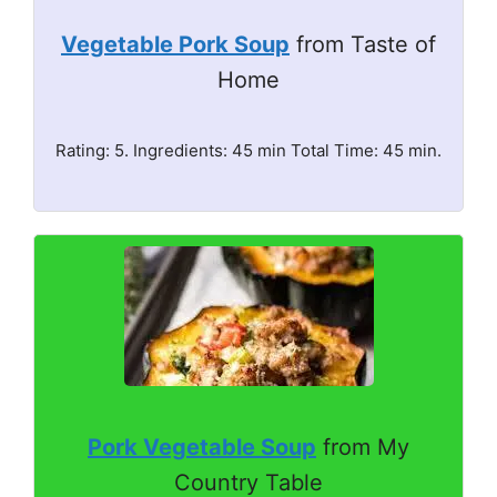
Vegetable Pork Soup
from Taste of
Home
Rating: 5. Ingredients: 45 min Total Time: 45 min.
Pork Vegetable Soup
from My
Country Table