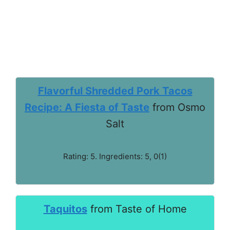
Flavorful Shredded Pork Tacos
Recipe: A Fiesta of Taste
from Osmo
Salt
Rating: 5. Ingredients: 5, 0(1)
Taquitos
from Taste of Home