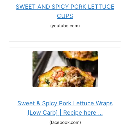
SWEET AND SPICY PORK LETTUCE
CUPS
(youtube.com)
Sweet & Spicy Pork Lettuce Wraps
[Low Carb] | Recipe here …
(facebook.com)