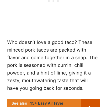
Who doesn’t love a good taco? These
minced pork tacos are packed with
flavor and come together in a snap. The
pork is seasoned with cumin, chili
powder, and a hint of lime, giving it a
zesty, mouthwatering taste that will
have you going back for seconds.
See also
15+ Easy Air Fryer