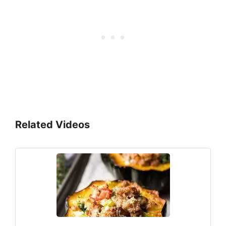
Related Videos