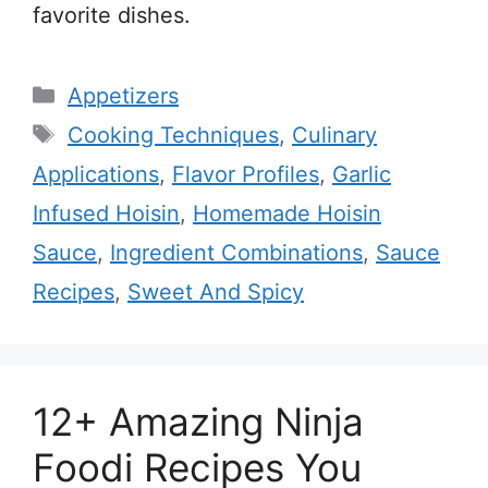
favorite dishes.
Categories
Appetizers
Tags
Cooking Techniques
,
Culinary
Applications
,
Flavor Profiles
,
Garlic
Infused Hoisin
,
Homemade Hoisin
Sauce
,
Ingredient Combinations
,
Sauce
Recipes
,
Sweet And Spicy
12+ Amazing Ninja
Foodi Recipes You