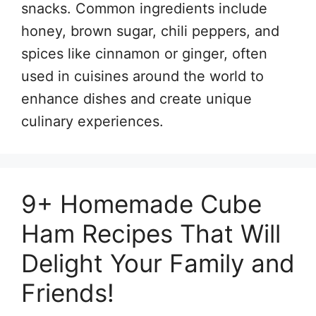
snacks. Common ingredients include
honey, brown sugar, chili peppers, and
spices like cinnamon or ginger, often
used in cuisines around the world to
enhance dishes and create unique
culinary experiences.
9+ Homemade Cube
Ham Recipes That Will
Delight Your Family and
Friends!