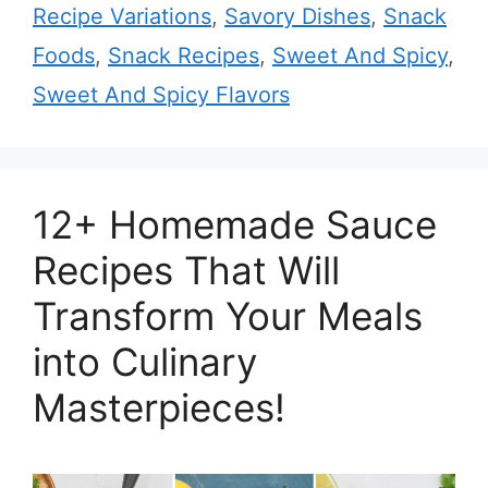
Recipe Variations
,
Savory Dishes
,
Snack
Foods
,
Snack Recipes
,
Sweet And Spicy
,
Sweet And Spicy Flavors
12+ Homemade Sauce
Recipes That Will
Transform Your Meals
into Culinary
Masterpieces!