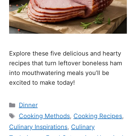
Explore these five delicious and hearty
recipes that turn leftover boneless ham
into mouthwatering meals you’ll be
excited to make today!
Categories
Dinner
Tags
Cooking Methods
,
Cooking Recipes
,
Culinary Inspirations
,
Culinary