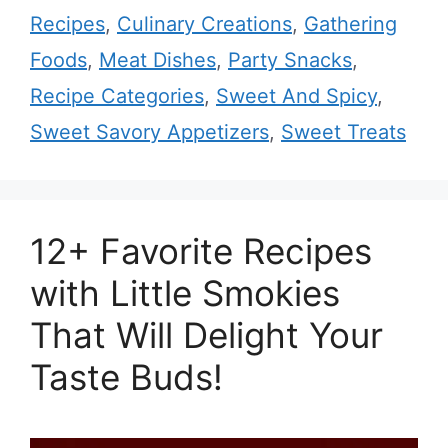
Recipes
,
Culinary Creations
,
Gathering
Foods
,
Meat Dishes
,
Party Snacks
,
Recipe Categories
,
Sweet And Spicy
,
Sweet Savory Appetizers
,
Sweet Treats
12+ Favorite Recipes
with Little Smokies
That Will Delight Your
Taste Buds!