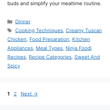
buds and simplify your mealtime routine.
Categories
Dinner
Tags
Cooking Techniques
,
Creamy Tuscan
Chicken
,
Food Preparation
,
Kitchen
Appliances
,
Meal Types
,
Ninja Foodi
Recipes
,
Recipe Categories
,
Sweet And
Spicy
Page
Page
1
2
Next
→