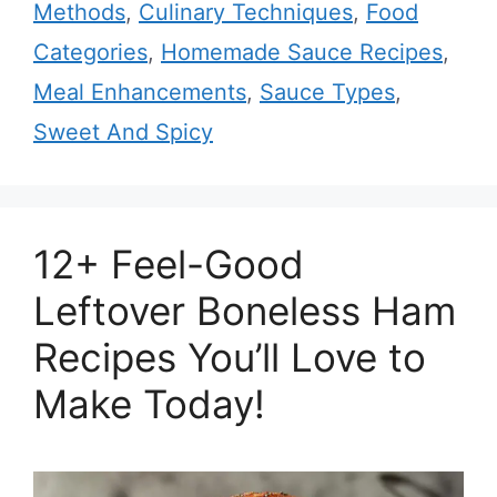
Methods
,
Culinary Techniques
,
Food
Categories
,
Homemade Sauce Recipes
,
Meal Enhancements
,
Sauce Types
,
Sweet And Spicy
12+ Feel-Good
Leftover Boneless Ham
Recipes You’ll Love to
Make Today!