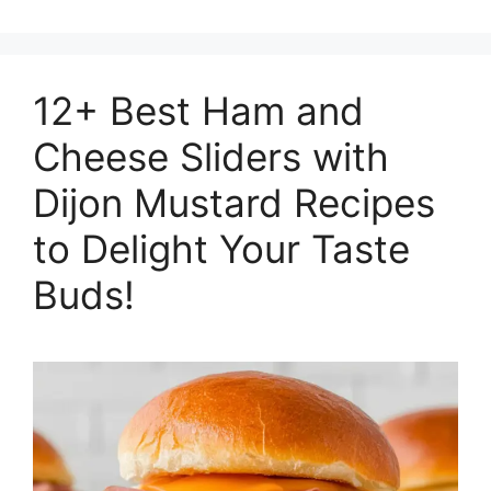
12+ Best Ham and
Cheese Sliders with
Dijon Mustard Recipes
to Delight Your Taste
Buds!