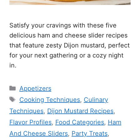
Satisfy your cravings with these five
delicious ham and cheese slider recipes
that feature zesty Dijon mustard, perfect
for your next gathering or a cozy night
in.
Categories
Appetizers
Tags
Cooking Techniques
,
Culinary
Techniques
,
Dijon Mustard Recipes
,
Flavor Profiles
,
Food Categories
,
Ham
And Cheese Sliders
,
Party Treats
,