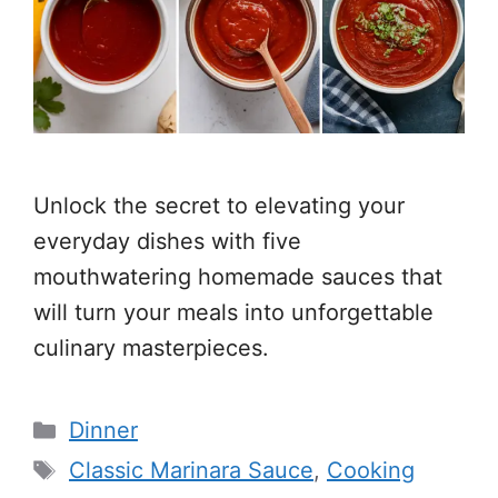
Unlock the secret to elevating your
everyday dishes with five
mouthwatering homemade sauces that
will turn your meals into unforgettable
culinary masterpieces.
Categories
Dinner
Tags
Classic Marinara Sauce
,
Cooking