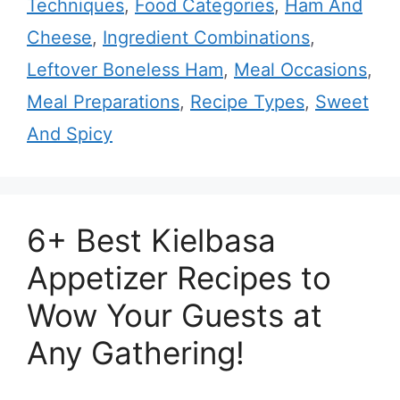
Techniques
,
Food Categories
,
Ham And
Cheese
,
Ingredient Combinations
,
Leftover Boneless Ham
,
Meal Occasions
,
Meal Preparations
,
Recipe Types
,
Sweet
And Spicy
6+ Best Kielbasa
Appetizer Recipes to
Wow Your Guests at
Any Gathering!