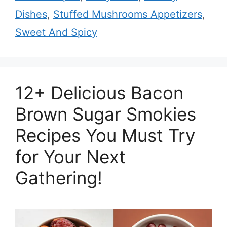
Dishes
,
Stuffed Mushrooms Appetizers
,
Sweet And Spicy
12+ Delicious Bacon
Brown Sugar Smokies
Recipes You Must Try
for Your Next
Gathering!