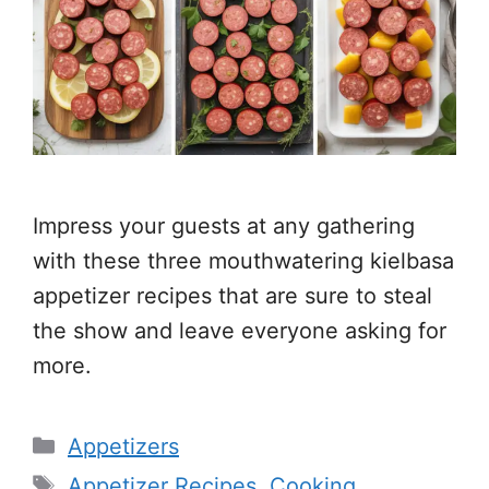
Impress your guests at any gathering
with these three mouthwatering kielbasa
appetizer recipes that are sure to steal
the show and leave everyone asking for
more.
Categories
Appetizers
Tags
Appetizer Recipes
,
Cooking