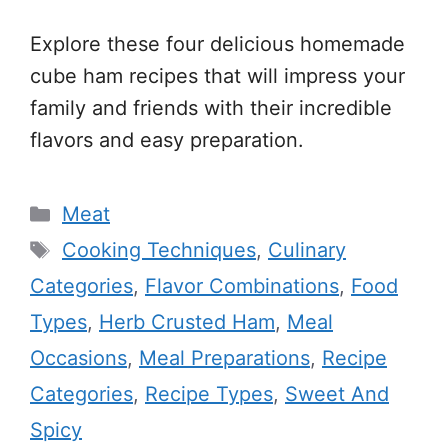
Explore these four delicious homemade
cube ham recipes that will impress your
family and friends with their incredible
flavors and easy preparation.
Categories
Meat
Tags
Cooking Techniques
,
Culinary
Categories
,
Flavor Combinations
,
Food
Types
,
Herb Crusted Ham
,
Meal
Occasions
,
Meal Preparations
,
Recipe
Categories
,
Recipe Types
,
Sweet And
Spicy