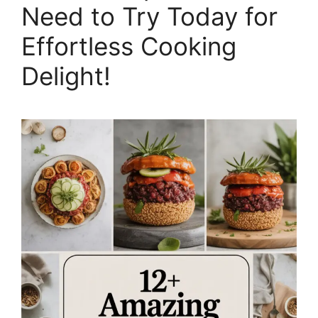
Need to Try Today for
Effortless Cooking
Delight!