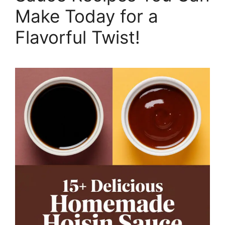
Make Today for a
Flavorful Twist!