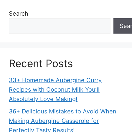
Search
Sea
Recent Posts
33+ Homemade Aubergine Curry
Recipes with Coconut Milk You’ll
Absolutely Love Making!
36+ Delicious Mistakes to Avoid When
Making Aubergine Casserole for
Perfectly Tasty Results!