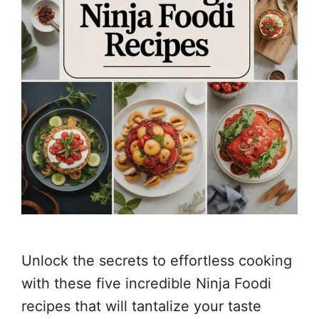
Unlock the secrets to effortless cooking
with these five incredible Ninja Foodi
recipes that will tantalize your taste