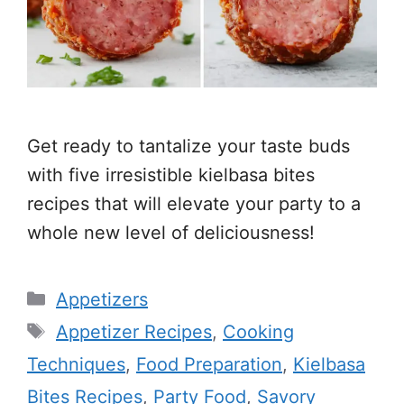
Get ready to tantalize your taste buds
with five irresistible kielbasa bites
recipes that will elevate your party to a
whole new level of deliciousness!
Categories
Appetizers
Tags
Appetizer Recipes
,
Cooking
Techniques
,
Food Preparation
,
Kielbasa
Bites Recipes
,
Party Food
,
Savory