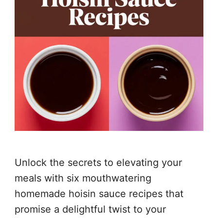
Unlock the secrets to elevating your
meals with six mouthwatering
homemade hoisin sauce recipes that
promise a delightful twist to your