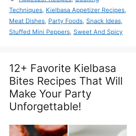
Techniques
,
Kielbasa Appetizer Recipes
,
Meat Dishes
,
Party Foods
,
Snack Ideas
,
Stuffed Mini Peppers
,
Sweet And Spicy
12+ Favorite Kielbasa
Bites Recipes That Will
Make Your Party
Unforgettable!