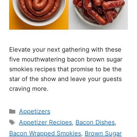
Elevate your next gathering with these
five mouthwatering bacon brown sugar
smokies recipes that promise to be the
star of the show and leave your guests
craving more.
Categories
Appetizers
Tags
Appetizer Recipes
,
Bacon Dishes
,
Bacon Wrapped Smokies
,
Brown Sugar