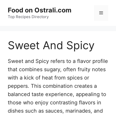
Skip
Food on Ostrali.com
to
Menu
Top Recipes Directory
content
Sweet And Spicy
Sweet and Spicy refers to a flavor profile
that combines sugary, often fruity notes
with a kick of heat from spices or
peppers. This combination creates a
balanced taste experience, appealing to
those who enjoy contrasting flavors in
dishes such as sauces, marinades, and