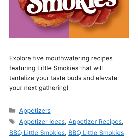
Explore five mouthwatering recipes
featuring Little Smokies that will
tantalize your taste buds and elevate
your next gathering!
Categories
Appetizers
Tags
Appetizer Ideas
,
Appetizer Recipes
,
BBQ Little Smokies
,
BBQ Little Smokies