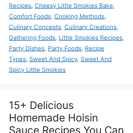
Recipes
,
Cheesy Little Smokies Bake
,
Comfort Foods
,
Cooking Methods
,
Culinary Concepts
,
Culinary Creations
,
Gathering Foods
,
Little Smokies Recipes
,
Party Dishes
,
Party Foods
,
Recipe
Types
,
Sweet And Spicy
,
Sweet And
Spicy Little Smokies
15+ Delicious
Homemade Hoisin
Sauce Recipes You Can