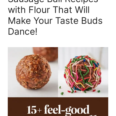
with Flour That Will
Make Your Taste Buds
Dance!