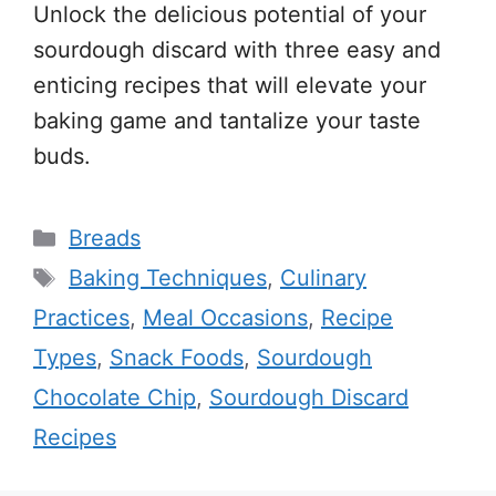
Unlock the delicious potential of your
sourdough discard with three easy and
enticing recipes that will elevate your
baking game and tantalize your taste
buds.
Categories
Breads
Tags
Baking Techniques
,
Culinary
Practices
,
Meal Occasions
,
Recipe
Types
,
Snack Foods
,
Sourdough
Chocolate Chip
,
Sourdough Discard
Recipes