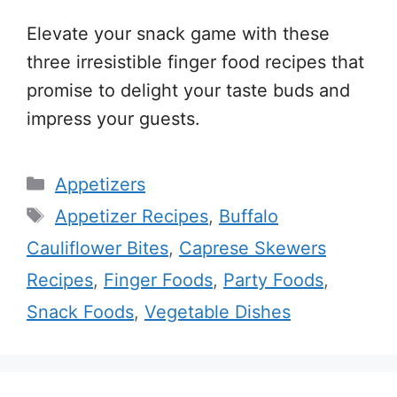
Elevate your snack game with these
three irresistible finger food recipes that
promise to delight your taste buds and
impress your guests.
Categories
Appetizers
Tags
Appetizer Recipes
,
Buffalo
Cauliflower Bites
,
Caprese Skewers
Recipes
,
Finger Foods
,
Party Foods
,
Snack Foods
,
Vegetable Dishes