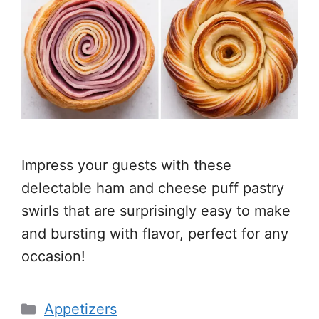
Impress your guests with these
delectable ham and cheese puff pastry
swirls that are surprisingly easy to make
and bursting with flavor, perfect for any
occasion!
Categories
Appetizers