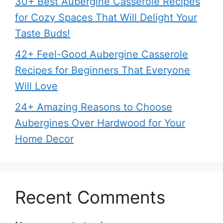
30+ Best Aubergine Casserole Recipes
for Cozy Spaces That Will Delight Your
Taste Buds!
42+ Feel-Good Aubergine Casserole
Recipes for Beginners That Everyone
Will Love
24+ Amazing Reasons to Choose
Aubergines Over Hardwood for Your
Home Decor
Recent Comments