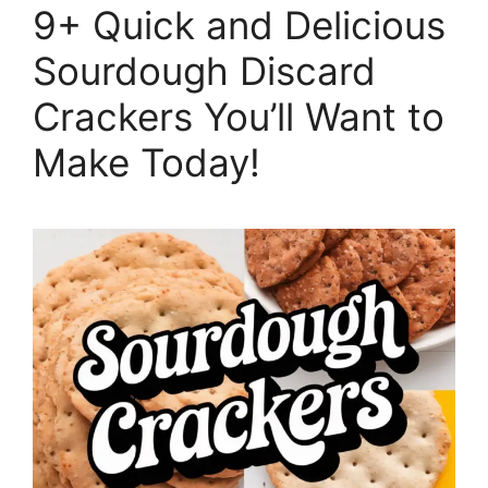
9+ Quick and Delicious
Sourdough Discard
Crackers You’ll Want to
Make Today!