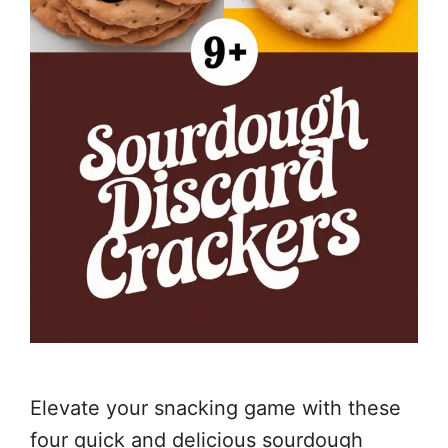
Elevate your snacking game with these
four quick and delicious sourdough