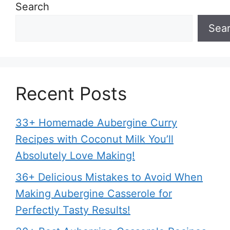
Search
Sea
Recent Posts
33+ Homemade Aubergine Curry
Recipes with Coconut Milk You’ll
Absolutely Love Making!
36+ Delicious Mistakes to Avoid When
Making Aubergine Casserole for
Perfectly Tasty Results!