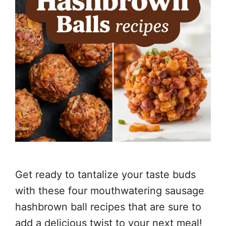
Get ready to tantalize your taste buds
with these four mouthwatering sausage
hashbrown ball recipes that are sure to
add a delicious twist to your next meal!