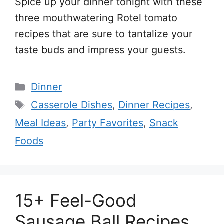
Spice up your dinner tonight with these
three mouthwatering Rotel tomato
recipes that are sure to tantalize your
taste buds and impress your guests.
Categories
Dinner
Tags
Casserole Dishes
,
Dinner Recipes
,
Meal Ideas
,
Party Favorites
,
Snack
Foods
15+ Feel-Good
Sausage Ball Recipes