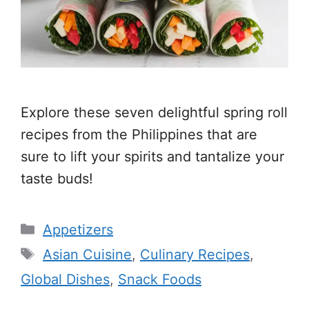
Explore these seven delightful spring roll
recipes from the Philippines that are
sure to lift your spirits and tantalize your
taste buds!
Categories
Appetizers
Tags
Asian Cuisine
,
Culinary Recipes
,
Global Dishes
,
Snack Foods