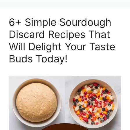
6+ Simple Sourdough
Discard Recipes That
Will Delight Your Taste
Buds Today!