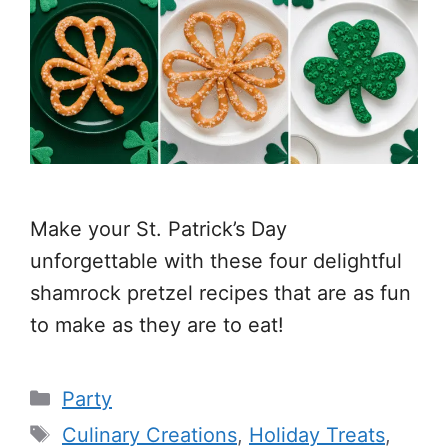
Make your St. Patrick’s Day
unforgettable with these four delightful
shamrock pretzel recipes that are as fun
to make as they are to eat!
Categories
Party
Tags
Culinary Creations
,
Holiday Treats
,