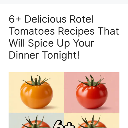
6+ Delicious Rotel
Tomatoes Recipes That
Will Spice Up Your
Dinner Tonight!