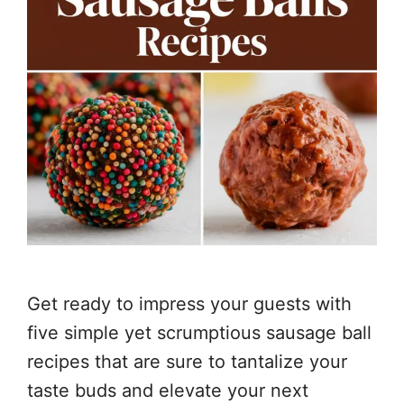
Get ready to impress your guests with
five simple yet scrumptious sausage ball
recipes that are sure to tantalize your
taste buds and elevate your next