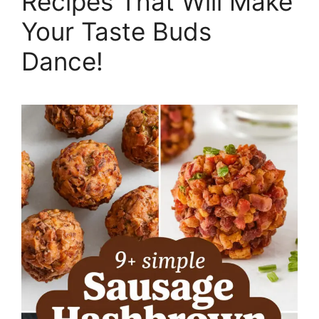
Recipes That Will Make
Your Taste Buds
Dance!