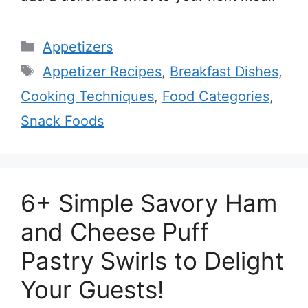
Categories
Appetizers
Tags
Appetizer Recipes
,
Breakfast Dishes
,
Cooking Techniques
,
Food Categories
,
Snack Foods
6+ Simple Savory Ham
and Cheese Puff
Pastry Swirls to Delight
Your Guests!