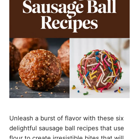
Unleash a burst of flavor with these six
delightful sausage ball recipes that use
flour to create irresistible bites that will