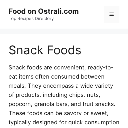
Skip
Food on Ostrali.com
to
Menu
Top Recipes Directory
content
Snack Foods
Snack foods are convenient, ready-to-
eat items often consumed between
meals. They encompass a wide variety
of products, including chips, nuts,
popcorn, granola bars, and fruit snacks.
These foods can be savory or sweet,
typically designed for quick consumption