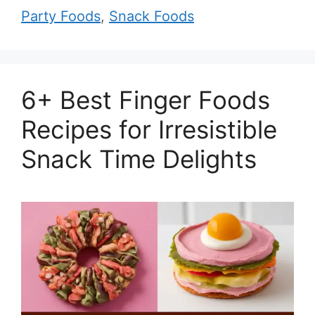
Party Foods
,
Snack Foods
6+ Best Finger Foods
Recipes for Irresistible
Snack Time Delights