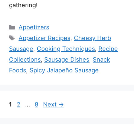
gathering!
Categories
Appetizers
Tags
Appetizer Recipes
,
Cheesy Herb
Sausage
,
Cooking Techniques
,
Recipe
Collections
,
Sausage Dishes
,
Snack
Foods
,
Spicy Jalapeño Sausage
Page
Page
Page
1
2
…
8
Next
→