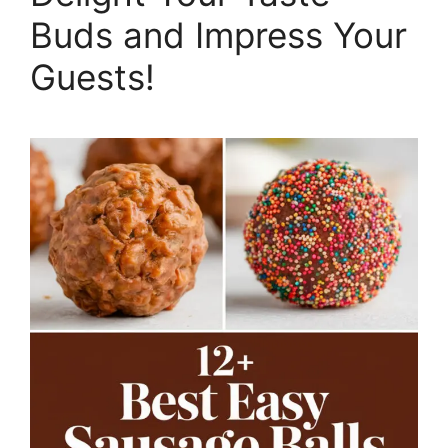
Buds and Impress Your
Guests!