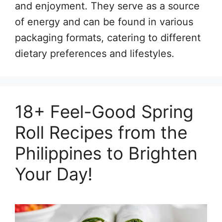
and enjoyment. They serve as a source
of energy and can be found in various
packaging formats, catering to different
dietary preferences and lifestyles.
18+ Feel-Good Spring
Roll Recipes from the
Philippines to Brighten
Your Day!