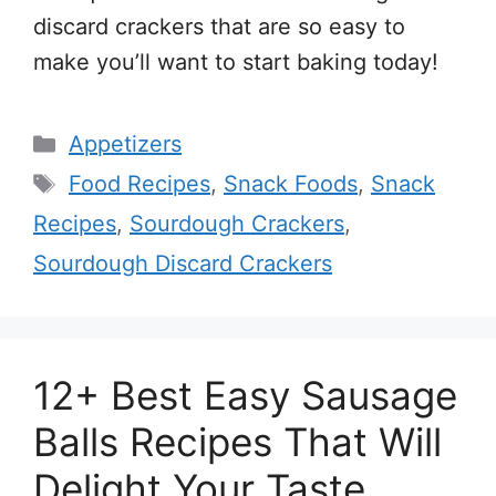
discard crackers that are so easy to
make you’ll want to start baking today!
Categories
Appetizers
Tags
Food Recipes
,
Snack Foods
,
Snack
Recipes
,
Sourdough Crackers
,
Sourdough Discard Crackers
12+ Best Easy Sausage
Balls Recipes That Will
Delight Your Taste