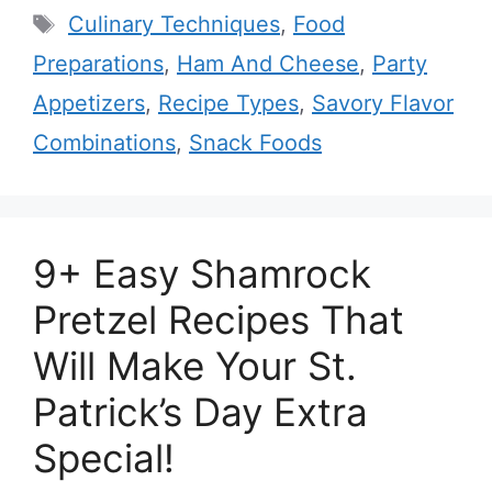
Tags
Culinary Techniques
,
Food
Preparations
,
Ham And Cheese
,
Party
Appetizers
,
Recipe Types
,
Savory Flavor
Combinations
,
Snack Foods
9+ Easy Shamrock
Pretzel Recipes That
Will Make Your St.
Patrick’s Day Extra
Special!