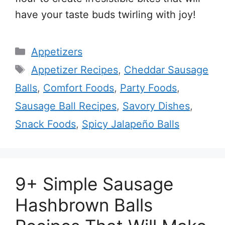
have your taste buds twirling with joy!
Categories
Appetizers
Tags
Appetizer Recipes
,
Cheddar Sausage
Balls
,
Comfort Foods
,
Party Foods
,
Sausage Ball Recipes
,
Savory Dishes
,
Snack Foods
,
Spicy Jalapeño Balls
9+ Simple Sausage
Hashbrown Balls