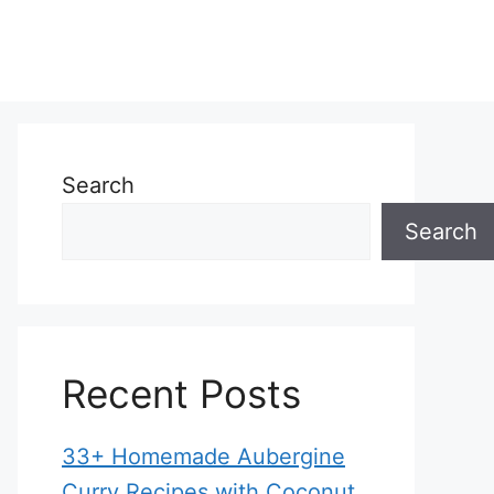
Search
Search
Recent Posts
33+ Homemade Aubergine
Curry Recipes with Coconut