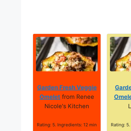
Garden Fresh Veggie
Gard
Omelet
from Renee
Omel
Nicole's Kitchen
L
Rating: 5. Ingredients: 12 min
Rating: 5.