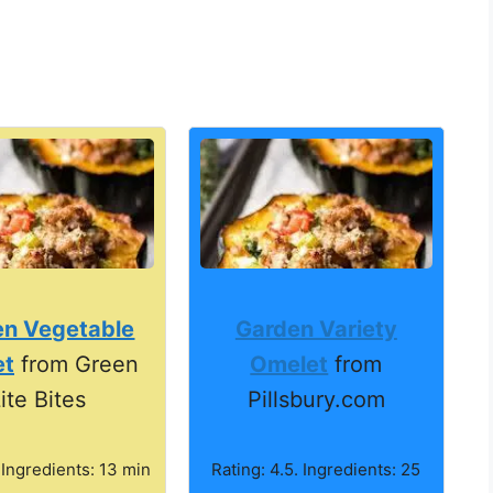
en Vegetable
Garden Variety
et
from Green
Omelet
from
ite Bites
Pillsbury.com
 Ingredients: 13 min
Rating: 4.5. Ingredients: 25