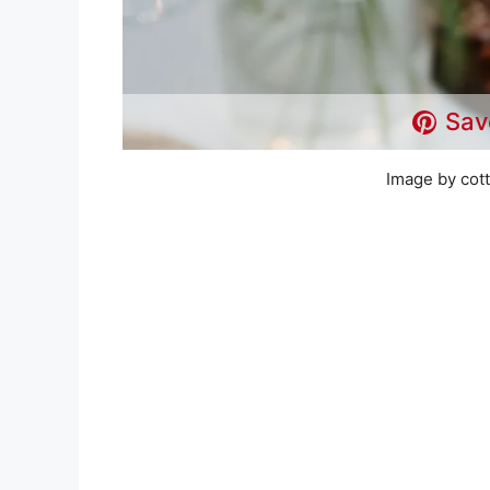
Sav
Image by cot