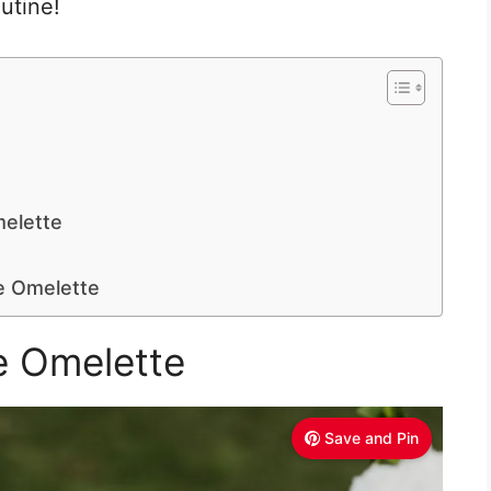
outine!
elette
 Omelette
e Omelette
Save and Pin