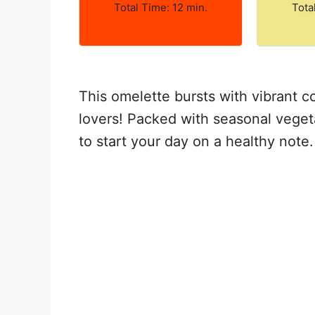
Total Time: 12 min.
Tota
This omelette bursts with vibrant co
lovers! Packed with seasonal vegeta
to start your day on a healthy note.