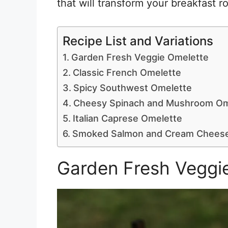
that will transform your breakfast r
Recipe List and Variations
Garden Fresh Veggie Omelette
Classic French Omelette
Spicy Southwest Omelette
Cheesy Spinach and Mushroom Om
Italian Caprese Omelette
Smoked Salmon and Cream Cheese
Garden Fresh Veggi