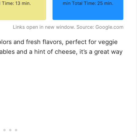
l Time: 13 min.
min Total Time: 25 min.
Links open in new window. Source: Google.com
lors and fresh flavors, perfect for veggie
bles and a hint of cheese, it’s a great way