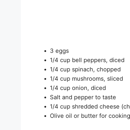
3 eggs
1/4 cup bell peppers, diced
1/4 cup spinach, chopped
1/4 cup mushrooms, sliced
1/4 cup onion, diced
Salt and pepper to taste
1/4 cup shredded cheese (ch
Olive oil or butter for cookin