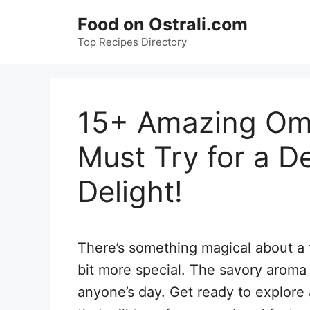
Skip
Food on Ostrali.com
to
Top Recipes Directory
content
15+ Amazing Ome
Must Try for a De
Delight!
There’s something magical about a 
bit more special. The savory aroma
anyone’s day. Get ready to explore 