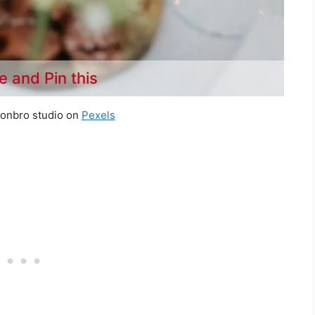
e and Pin this
tonbro studio on
Pexels