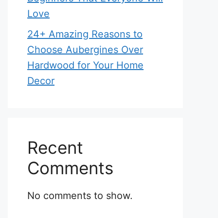
Love
24+ Amazing Reasons to
Choose Aubergines Over
Hardwood for Your Home
Decor
Recent
Comments
No comments to show.