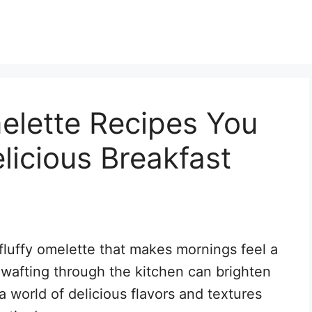
lette Recipes You
licious Breakfast
fluffy omelette that makes mornings feel a
 wafting through the kitchen can brighten
a world of delicious flavors and textures