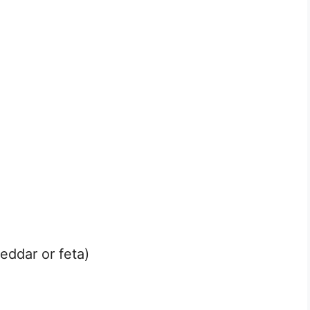
eddar or feta)
g