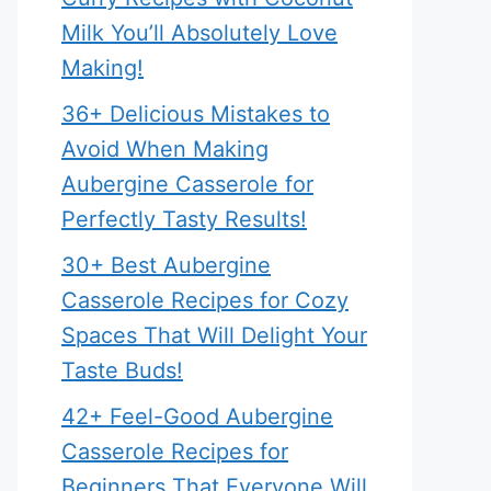
Milk You’ll Absolutely Love
Making!
36+ Delicious Mistakes to
Avoid When Making
Aubergine Casserole for
Perfectly Tasty Results!
30+ Best Aubergine
Casserole Recipes for Cozy
Spaces That Will Delight Your
Taste Buds!
42+ Feel-Good Aubergine
Casserole Recipes for
Beginners That Everyone Will