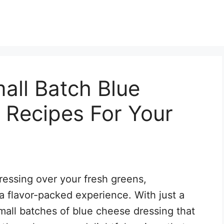
all Batch Blue
 Recipes For Your
ressing over your fresh greens,
 a flavor-packed experience. With just a
mall batches of blue cheese dressing that