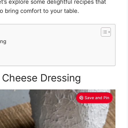
t’s explore some delightful recipes that
o bring comfort to your table.
ing
e Cheese Dressing
Save and Pin