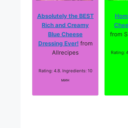
Absolutely the BEST
Hom
Rich and Creamy
Chee
Blue Cheese
from S
Dressing Ever!
from
Allrecipes
Rating: 
Rating: 4.8. Ingredients: 10
мин