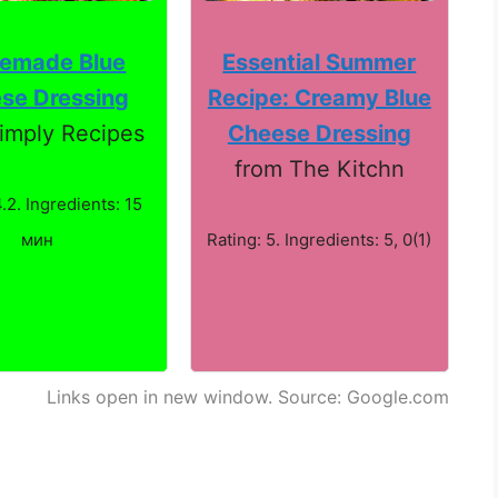
emade Blue
Essential Summer
se Dressing
Recipe: Creamy Blue
imply Recipes
Cheese Dressing
from The Kitchn
4.2. Ingredients: 15
мин
Rating: 5. Ingredients: 5, 0(1)
Links open in new window. Source: Google.com