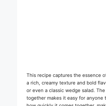
This recipe captures the essence of
a rich, creamy texture and bold flav
or even a classic wedge salad. The
together makes it easy for anyone t
how quickly it comes together, makin