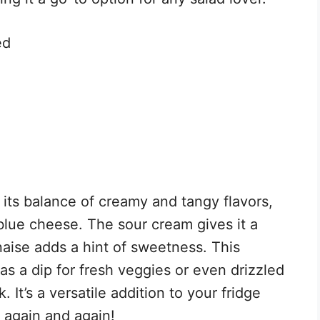
ed
 its balance of creamy and tangy flavors,
lue cheese. The sour cream gives it a
aise adds a hint of sweetness. This
it as a dip for fresh veggies or even drizzled
. It’s a versatile addition to your fridge
r again and again!