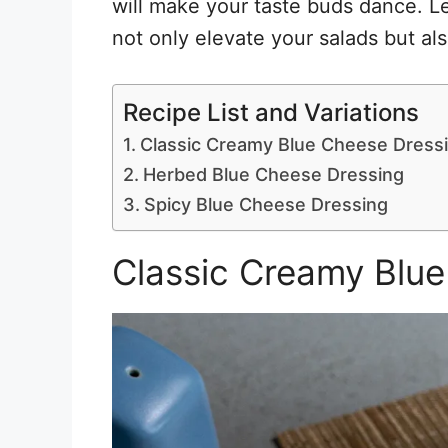
will make your taste buds dance. Le
not only elevate your salads but als
Recipe List and Variations
Classic Creamy Blue Cheese Dress
Herbed Blue Cheese Dressing
Spicy Blue Cheese Dressing
Classic Creamy Blu