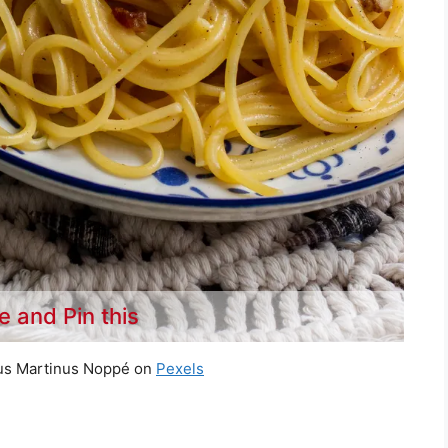
e and Pin this
us Martinus Noppé on
Pexels