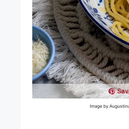
Sav
Image by Augustin