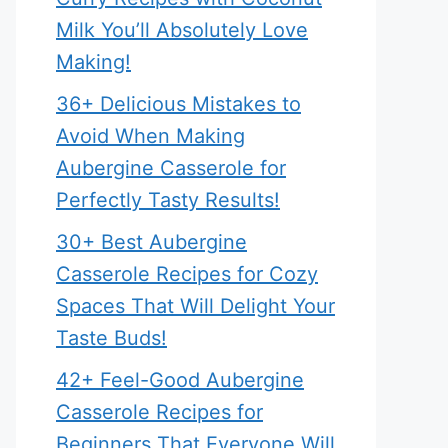
Milk You’ll Absolutely Love
Making!
36+ Delicious Mistakes to
Avoid When Making
Aubergine Casserole for
Perfectly Tasty Results!
30+ Best Aubergine
Casserole Recipes for Cozy
Spaces That Will Delight Your
Taste Buds!
42+ Feel-Good Aubergine
Casserole Recipes for
Beginners That Everyone Will