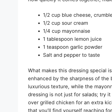
1/2 cup blue cheese, crumbl
1/2 cup sour cream
1/4 cup mayonnaise
1 tablespoon lemon juice
1 teaspoon garlic powder
Salt and pepper to taste
What makes this dressing special is
enhanced by the sharpness of the b
luxurious texture, while the mayonn
dressing is not just for salads; try 
over grilled chicken for an extra kick
that you’ll find yourself reaching fo