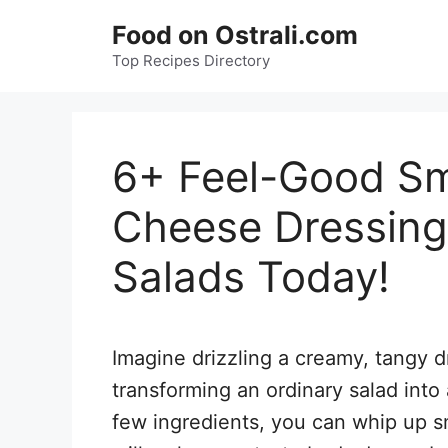
Skip
Food on Ostrali.com
to
Top Recipes Directory
content
6+ Feel-Good Sm
Cheese Dressing
Salads Today!
Imagine drizzling a creamy, tangy d
transforming an ordinary salad into
few ingredients, you can whip up s