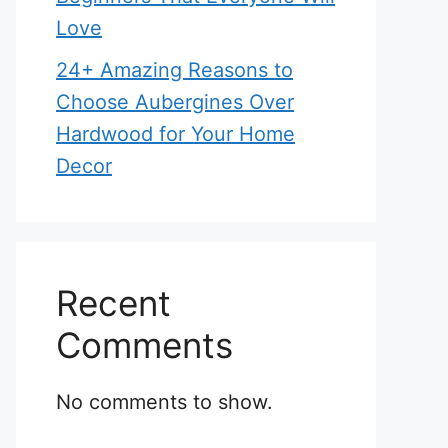
Love
24+ Amazing Reasons to
Choose Aubergines Over
Hardwood for Your Home
Decor
Recent
Comments
No comments to show.