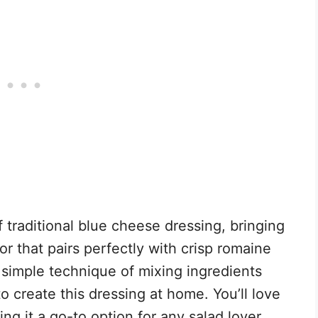
 traditional blue cheese dressing, bringing
or that pairs perfectly with crisp romaine
 simple technique of mixing ingredients
o create this dressing at home. You’ll love
g it a go-to option for any salad lover.