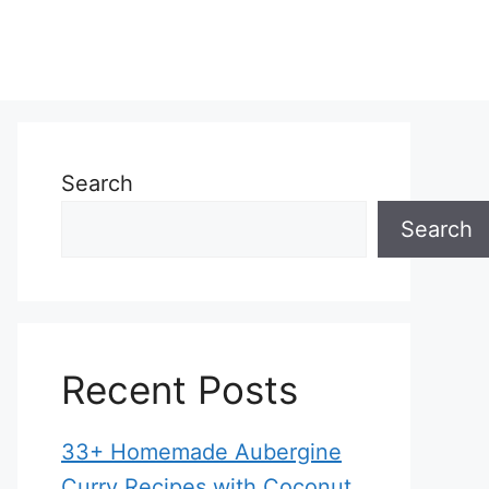
Search
Search
Recent Posts
33+ Homemade Aubergine
Curry Recipes with Coconut