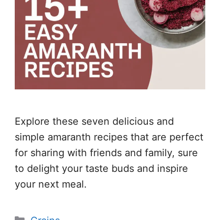
Explore these seven delicious and
simple amaranth recipes that are perfect
for sharing with friends and family, sure
to delight your taste buds and inspire
your next meal.
Categories