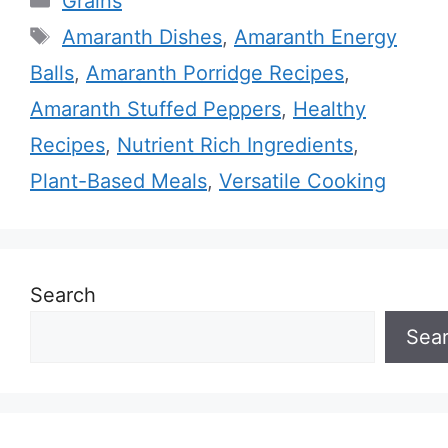
Grains
Tags
Amaranth Dishes
,
Amaranth Energy
Balls
,
Amaranth Porridge Recipes
,
Amaranth Stuffed Peppers
,
Healthy
Recipes
,
Nutrient Rich Ingredients
,
Plant-Based Meals
,
Versatile Cooking
Search
Sea