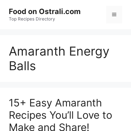
Skip
Food on Ostrali.com
to
Menu
Top Recipes Directory
content
Amaranth Energy
Balls
15+ Easy Amaranth
Recipes You’ll Love to
Make and Share!