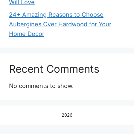
Will Love
24+ Amazing Reasons to Choose
Aubergines Over Hardwood for Your
Home Decor
Recent Comments
No comments to show.
2026