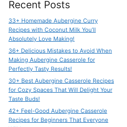
Recent Posts
33+ Homemade Aubergine Curry
Recipes with Coconut Milk You’ll
Absolutely Love Making!
36+ Delicious Mistakes to Avoid When
Making Aubergine Casserole for
Perfectly Tasty Results!
30+ Best Aubergine Casserole Recipes
for Cozy Spaces That Will Delight Your
Taste Buds!
42+ Feel-Good Aubergine Casserole
Recipes for Beginners That Everyone