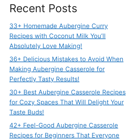
Recent Posts
33+ Homemade Aubergine Curry
Recipes with Coconut Milk You’ll
Absolutely Love Making!
36+ Delicious Mistakes to Avoid When
Making Aubergine Casserole for
Perfectly Tasty Results!
30+ Best Aubergine Casserole Recipes
for Cozy Spaces That Will Delight Your
Taste Buds!
42+ Feel-Good Aubergine Casserole
Recipes for Beginners That Everyone