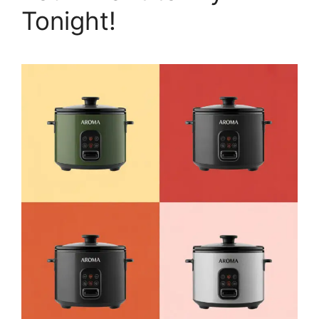
Tonight!