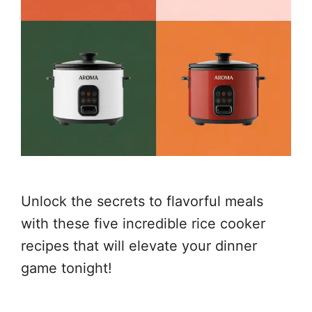
Unlock the secrets to flavorful meals
with these five incredible rice cooker
recipes that will elevate your dinner
game tonight!