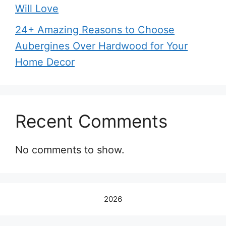
Will Love
24+ Amazing Reasons to Choose
Aubergines Over Hardwood for Your
Home Decor
Recent Comments
No comments to show.
2026