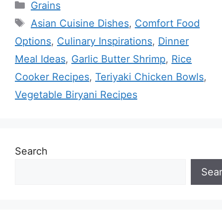
Categories
Grains
Tags
Asian Cuisine Dishes
,
Comfort Food
Options
,
Culinary Inspirations
,
Dinner
Meal Ideas
,
Garlic Butter Shrimp
,
Rice
Cooker Recipes
,
Teriyaki Chicken Bowls
,
Vegetable Biryani Recipes
Search
Sea