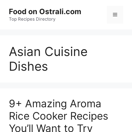
Skip
Food on Ostrali.com
to
Menu
Top Recipes Directory
content
Asian Cuisine
Dishes
9+ Amazing Aroma
Rice Cooker Recipes
You’ll Want to Try