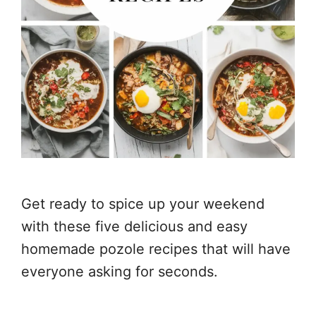
Get ready to spice up your weekend
with these five delicious and easy
homemade pozole recipes that will have
everyone asking for seconds.