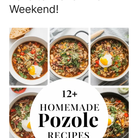
Weekend!