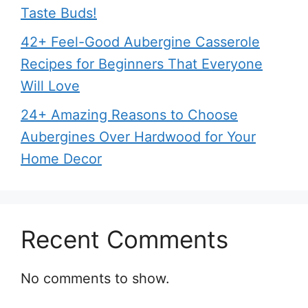
Taste Buds!
42+ Feel-Good Aubergine Casserole
Recipes for Beginners That Everyone
Will Love
24+ Amazing Reasons to Choose
Aubergines Over Hardwood for Your
Home Decor
Recent Comments
No comments to show.