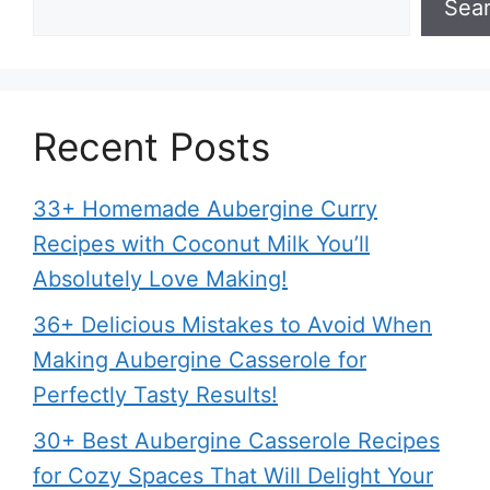
Sea
Recent Posts
33+ Homemade Aubergine Curry
Recipes with Coconut Milk You’ll
Absolutely Love Making!
36+ Delicious Mistakes to Avoid When
Making Aubergine Casserole for
Perfectly Tasty Results!
30+ Best Aubergine Casserole Recipes
for Cozy Spaces That Will Delight Your