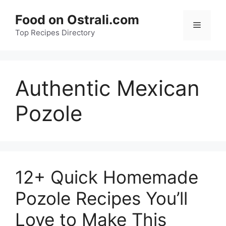
Skip
Food on Ostrali.com
to
Menu
Top Recipes Directory
content
Authentic Mexican
Pozole
12+ Quick Homemade
Pozole Recipes You’ll
Love to Make This