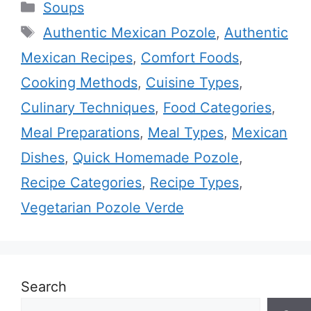
Categories
Soups
Tags
Authentic Mexican Pozole
,
Authentic
Mexican Recipes
,
Comfort Foods
,
Cooking Methods
,
Cuisine Types
,
Culinary Techniques
,
Food Categories
,
Meal Preparations
,
Meal Types
,
Mexican
Dishes
,
Quick Homemade Pozole
,
Recipe Categories
,
Recipe Types
,
Vegetarian Pozole Verde
Search