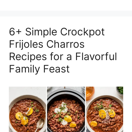
6+ Simple Crockpot
Frijoles Charros
Recipes for a Flavorful
Family Feast