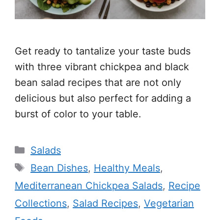
Get ready to tantalize your taste buds
with three vibrant chickpea and black
bean salad recipes that are not only
delicious but also perfect for adding a
burst of color to your table.
Categories
Salads
Tags
Bean Dishes
,
Healthy Meals
,
Mediterranean Chickpea Salads
,
Recipe
Collections
,
Salad Recipes
,
Vegetarian