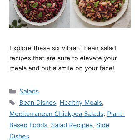
Explore these six vibrant bean salad
recipes that are sure to elevate your
meals and put a smile on your face!
Categories
Salads
Tags
Bean Dishes
,
Healthy Meals
,
Mediterranean Chickpea Salads
,
Plant-
Based Foods
,
Salad Recipes
,
Side
Dishes