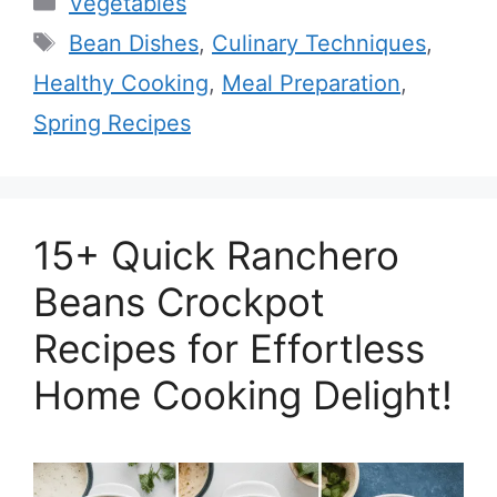
Vegetables
Tags
Bean Dishes
,
Culinary Techniques
,
Healthy Cooking
,
Meal Preparation
,
Spring Recipes
15+ Quick Ranchero
Beans Crockpot
Recipes for Effortless
Home Cooking Delight!