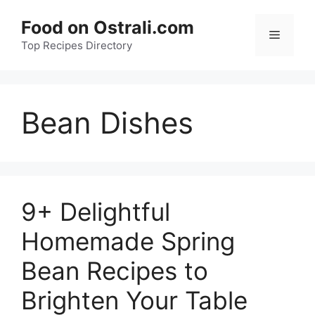
Skip
Food on Ostrali.com
to
Menu
Top Recipes Directory
content
Bean Dishes
9+ Delightful
Homemade Spring
Bean Recipes to
Brighten Your Table