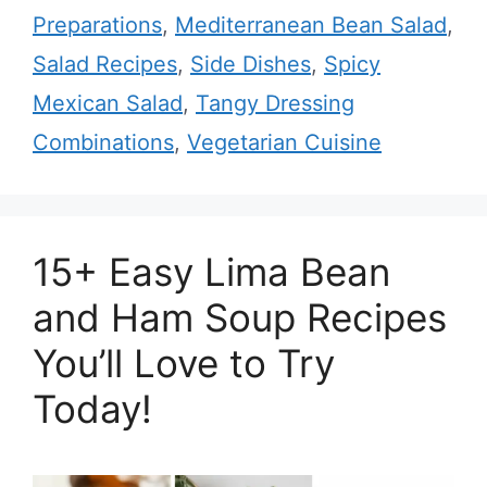
Preparations
,
Mediterranean Bean Salad
,
Salad Recipes
,
Side Dishes
,
Spicy
Mexican Salad
,
Tangy Dressing
Combinations
,
Vegetarian Cuisine
15+ Easy Lima Bean
and Ham Soup Recipes
You’ll Love to Try
Today!