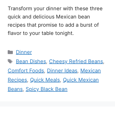
Transform your dinner with these three
quick and delicious Mexican bean
recipes that promise to add a burst of
flavor to your table tonight.
Categories
Dinner
Tags
Bean Dishes
,
Cheesy Refried Beans
,
Comfort Foods
,
Dinner Ideas
,
Mexican
Recipes
,
Quick Meals
,
Quick Mexican
Beans
,
Spicy Black Bean