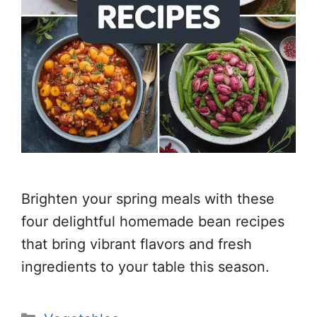
Brighten your spring meals with these
four delightful homemade bean recipes
that bring vibrant flavors and fresh
ingredients to your table this season.
Categories