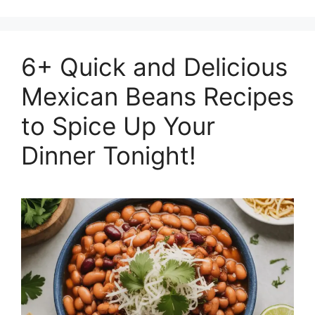
6+ Quick and Delicious
Mexican Beans Recipes
to Spice Up Your
Dinner Tonight!