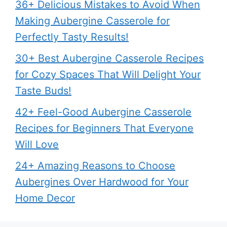
36+ Delicious Mistakes to Avoid When
Making Aubergine Casserole for
Perfectly Tasty Results!
30+ Best Aubergine Casserole Recipes
for Cozy Spaces That Will Delight Your
Taste Buds!
42+ Feel-Good Aubergine Casserole
Recipes for Beginners That Everyone
Will Love
24+ Amazing Reasons to Choose
Aubergines Over Hardwood for Your
Home Decor