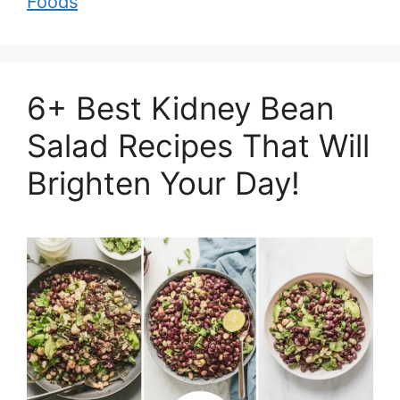
Foods
6+ Best Kidney Bean
Salad Recipes That Will
Brighten Your Day!