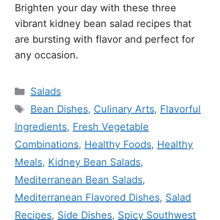
Brighten your day with these three
vibrant kidney bean salad recipes that
are bursting with flavor and perfect for
any occasion.
Categories
Salads
Tags
Bean Dishes
,
Culinary Arts
,
Flavorful
Ingredients
,
Fresh Vegetable
Combinations
,
Healthy Foods
,
Healthy
Meals
,
Kidney Bean Salads
,
Mediterranean Bean Salads
,
Mediterranean Flavored Dishes
,
Salad
Recipes
,
Side Dishes
,
Spicy Southwest