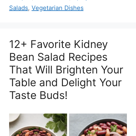
Salads
,
Vegetarian Dishes
12+ Favorite Kidney
Bean Salad Recipes
That Will Brighten Your
Table and Delight Your
Taste Buds!