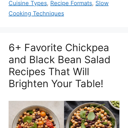
Cuisine Types
,
Recipe Formats
,
Slow
Cooking Techniques
6+ Favorite Chickpea
and Black Bean Salad
Recipes That Will
Brighten Your Table!