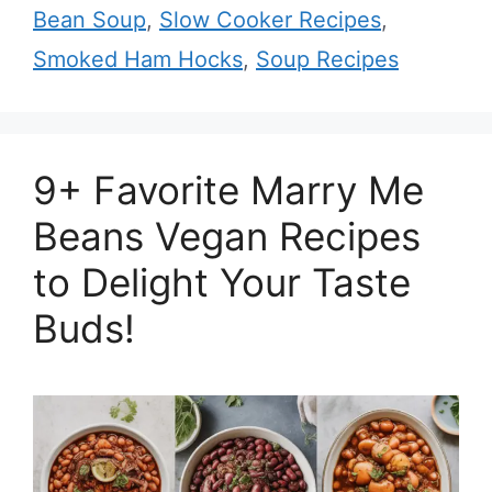
Bean Soup
,
Slow Cooker Recipes
,
Smoked Ham Hocks
,
Soup Recipes
9+ Favorite Marry Me
Beans Vegan Recipes
to Delight Your Taste
Buds!