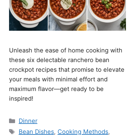
Unleash the ease of home cooking with
these six delectable ranchero bean
crockpot recipes that promise to elevate
your meals with minimal effort and
maximum flavor—get ready to be
inspired!
Categories
Dinner
Tags
Bean Dishes
,
Cooking Methods
,