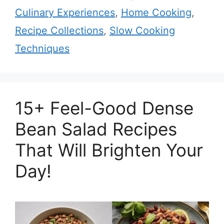
Culinary Experiences
,
Home Cooking
,
Recipe Collections
,
Slow Cooking
Techniques
15+ Feel-Good Dense
Bean Salad Recipes
That Will Brighten Your
Day!