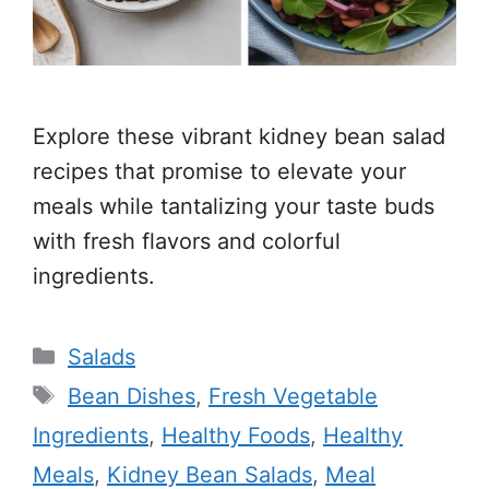
Explore these vibrant kidney bean salad
recipes that promise to elevate your
meals while tantalizing your taste buds
with fresh flavors and colorful
ingredients.
Categories
Salads
Tags
Bean Dishes
,
Fresh Vegetable
Ingredients
,
Healthy Foods
,
Healthy
Meals
,
Kidney Bean Salads
,
Meal