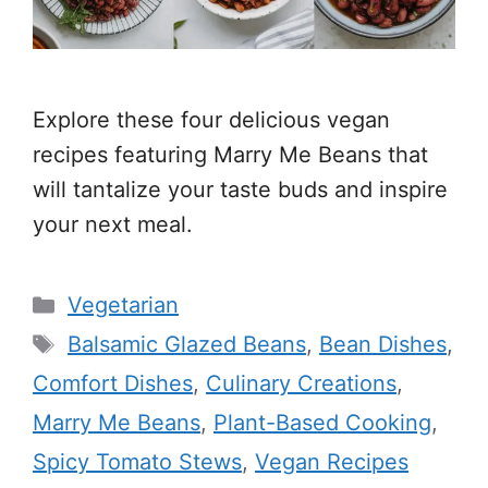
Explore these four delicious vegan
recipes featuring Marry Me Beans that
will tantalize your taste buds and inspire
your next meal.
Categories
Vegetarian
Tags
Balsamic Glazed Beans
,
Bean Dishes
,
Comfort Dishes
,
Culinary Creations
,
Marry Me Beans
,
Plant-Based Cooking
,
Spicy Tomato Stews
,
Vegan Recipes