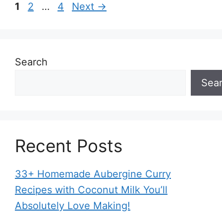
Page
Page
Page
1
2
…
4
Next
→
Search
Sea
Recent Posts
33+ Homemade Aubergine Curry
Recipes with Coconut Milk You’ll
Absolutely Love Making!