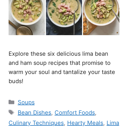
Explore these six delicious lima bean
and ham soup recipes that promise to
warm your soul and tantalize your taste
buds!
Categories
Soups
Tags
Bean Dishes
,
Comfort Foods
,
Culinary Techniques
,
Hearty Meals
,
Lima