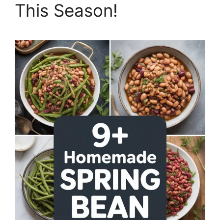
This Season!