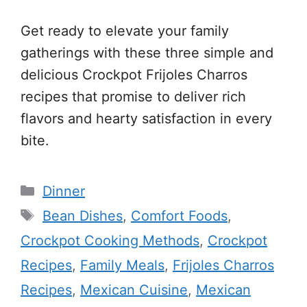
Get ready to elevate your family
gatherings with these three simple and
delicious Crockpot Frijoles Charros
recipes that promise to deliver rich
flavors and hearty satisfaction in every
bite.
Categories
Dinner
Tags
Bean Dishes
,
Comfort Foods
,
Crockpot Cooking Methods
,
Crockpot
Recipes
,
Family Meals
,
Frijoles Charros
Recipes
,
Mexican Cuisine
,
Mexican