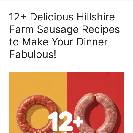
12+ Delicious Hillshire
Farm Sausage Recipes
to Make Your Dinner
Fabulous!