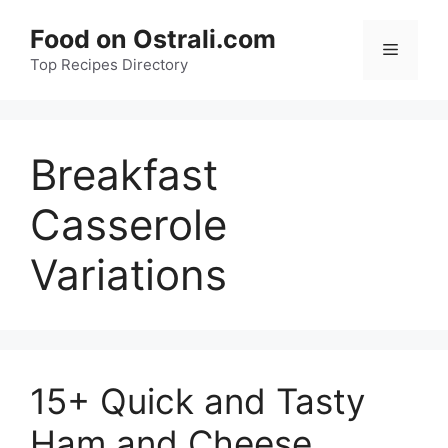
Skip
Food on Ostrali.com
to
Menu
Top Recipes Directory
content
Breakfast
Casserole
Variations
15+ Quick and Tasty
Ham and Cheese