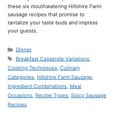
these six mouthwatering Hillshire Farm
sausage recipes that promise to
tantalize your taste buds and impress
your guests.
Categories
Dinner
Tags
Breakfast Casserole Variations
,
Cooking Techniques
,
Culinary
Categories
,
Hillshire Farm Sausage
,
Ingredient Combinations
,
Meal
Occasions
,
Recipe Types
,
Spicy Sausage
Recipes