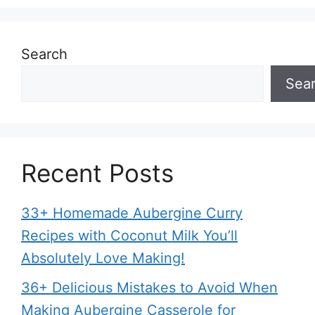
Search
Sea
Recent Posts
33+ Homemade Aubergine Curry
Recipes with Coconut Milk You’ll
Absolutely Love Making!
36+ Delicious Mistakes to Avoid When
Making Aubergine Casserole for