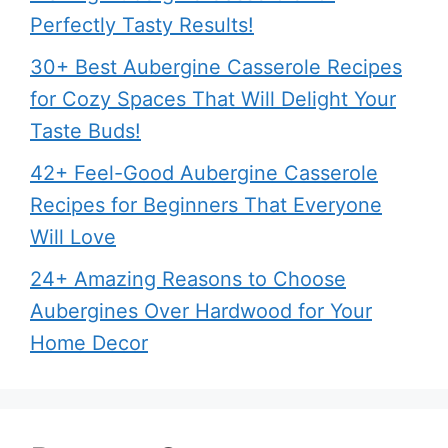
Perfectly Tasty Results!
30+ Best Aubergine Casserole Recipes
for Cozy Spaces That Will Delight Your
Taste Buds!
42+ Feel-Good Aubergine Casserole
Recipes for Beginners That Everyone
Will Love
24+ Amazing Reasons to Choose
Aubergines Over Hardwood for Your
Home Decor