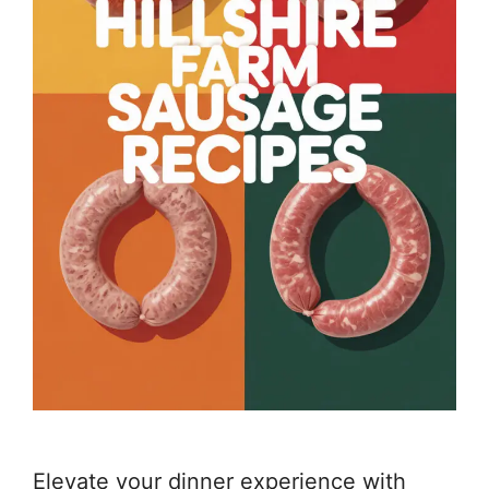
Elevate your dinner experience with