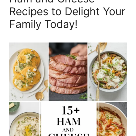
Recipes to Delight Your
Family Today!