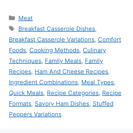
Categories
Meat
Tags
Breakfast Casserole Dishes
,
Breakfast Casserole Variations
,
Comfort
Foods
,
Cooking Methods
,
Culinary
Techniques
,
Family Meals
,
Family
Recipes
,
Ham And Cheese Recipes
,
Ingredient Combinations
,
Meal Types
,
Quick Meals
,
Recipe Categories
,
Recipe
Formats
,
Savory Ham Dishes
,
Stuffed
Peppers Variations