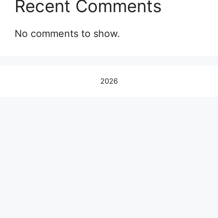
Recent Comments
No comments to show.
2026