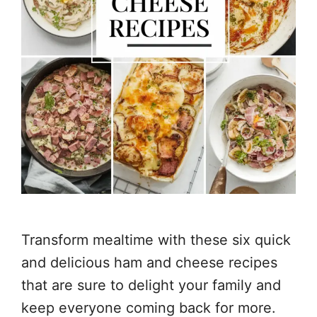
Transform mealtime with these six quick
and delicious ham and cheese recipes
that are sure to delight your family and
keep everyone coming back for more.