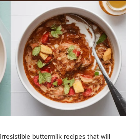
irresistible buttermilk recipes that will