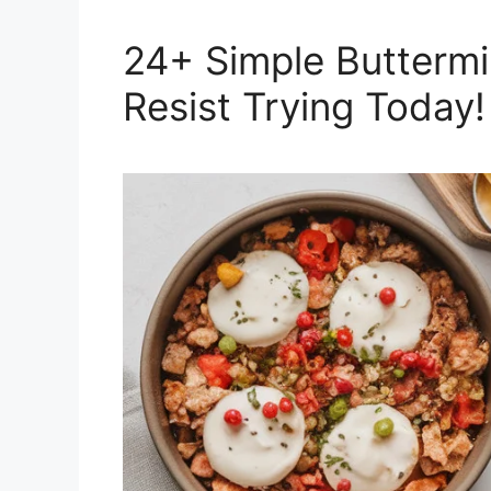
24+ Simple Buttermi
Resist Trying Today!