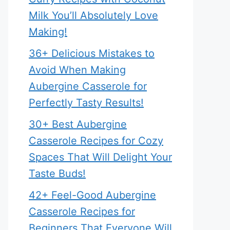
Milk You’ll Absolutely Love
Making!
36+ Delicious Mistakes to
Avoid When Making
Aubergine Casserole for
Perfectly Tasty Results!
30+ Best Aubergine
Casserole Recipes for Cozy
Spaces That Will Delight Your
Taste Buds!
42+ Feel-Good Aubergine
Casserole Recipes for
Beginners That Everyone Will