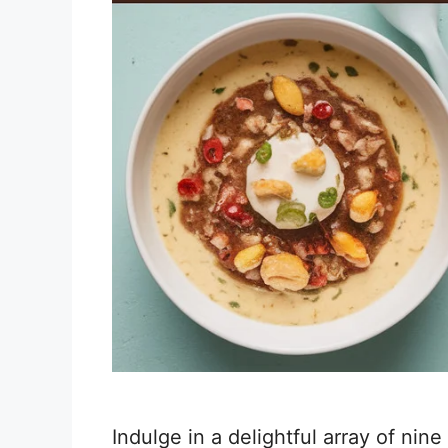
Indulge in a delightful array of nine 