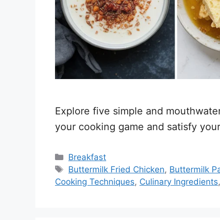
Explore five simple and mouthwateri
your cooking game and satisfy your
Categories
Breakfast
Tags
Buttermilk Fried Chicken
,
Buttermilk 
Cooking Techniques
,
Culinary Ingredients