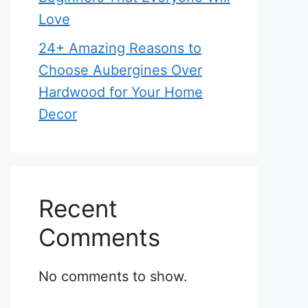
Love
24+ Amazing Reasons to
Choose Aubergines Over
Hardwood for Your Home
Decor
Recent
Comments
No comments to show.