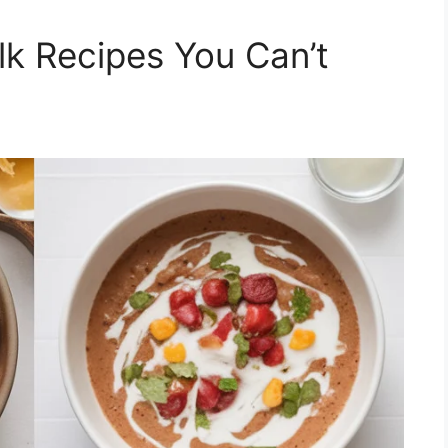
lk Recipes You Can’t