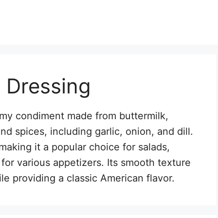
 Dressing
eamy condiment made from buttermilk,
 spices, including garlic, onion, and dill.
, making it a popular choice for salads,
for various appetizers. Its smooth texture
e providing a classic American flavor.