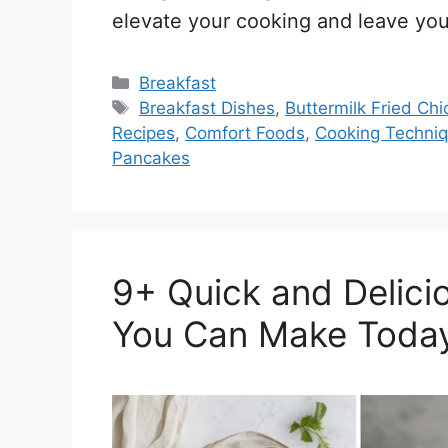
elevate your cooking and leave you
Categories
Breakfast
Tags
Breakfast Dishes
,
Buttermilk Fried Ch
Recipes
,
Comfort Foods
,
Cooking Techni
Pancakes
9+ Quick and Delici
You Can Make Toda