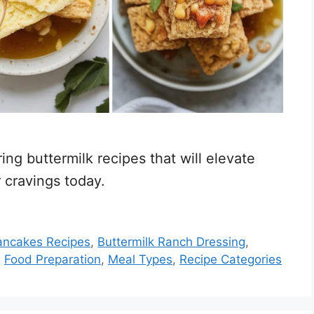
ng buttermilk recipes that will elevate
 cravings today.
Pancakes Recipes
,
Buttermilk Ranch Dressing
,
,
Food Preparation
,
Meal Types
,
Recipe Categories