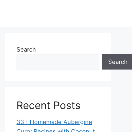
Search
Search
Recent Posts
33+ Homemade Aubergine
Curry Recipes with Coconut