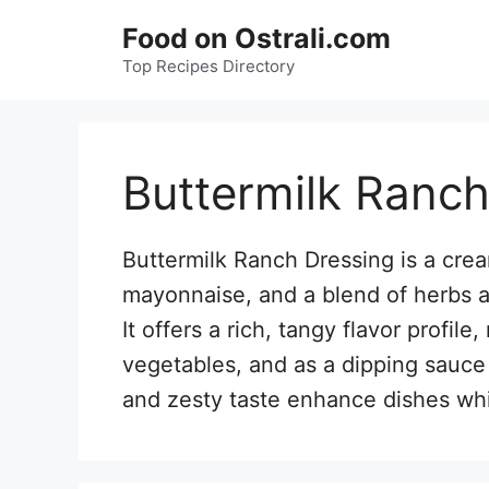
Skip
Food on Ostrali.com
to
Top Recipes Directory
content
Buttermilk Ranch
Buttermilk Ranch Dressing is a cr
mayonnaise, and a blend of herbs and
It offers a rich, tangy flavor profile
vegetables, and as a dipping sauce 
and zesty taste enhance dishes whil