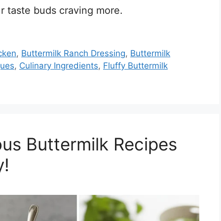
r taste buds craving more.
icken
,
Buttermilk Ranch Dressing
,
Buttermilk
ques
,
Culinary Ingredients
,
Fluffy Buttermilk
ous Buttermilk Recipes
y!