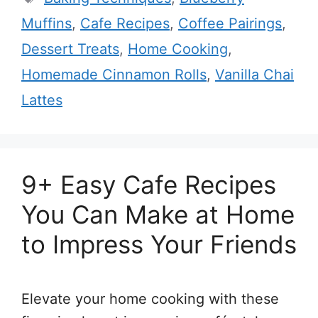
Muffins
,
Cafe Recipes
,
Coffee Pairings
,
Dessert Treats
,
Home Cooking
,
Homemade Cinnamon Rolls
,
Vanilla Chai
Lattes
9+ Easy Cafe Recipes
You Can Make at Home
to Impress Your Friends
Elevate your home cooking with these