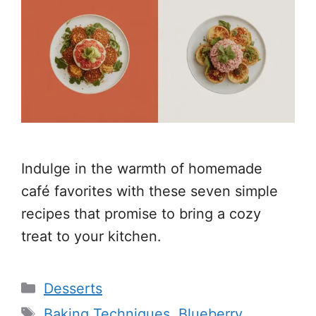
Indulge in the warmth of homemade
café favorites with these seven simple
recipes that promise to bring a cozy
treat to your kitchen.
Categories
Desserts
Tags
Baking Techniques
,
Blueberry