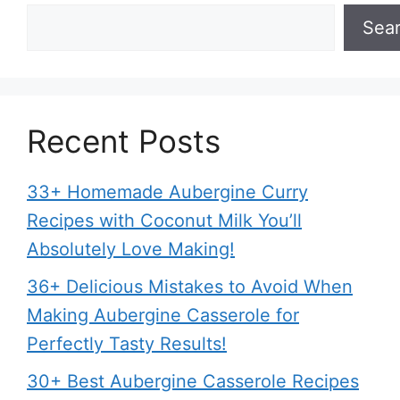
Sea
Recent Posts
33+ Homemade Aubergine Curry
Recipes with Coconut Milk You’ll
Absolutely Love Making!
36+ Delicious Mistakes to Avoid When
Making Aubergine Casserole for
Perfectly Tasty Results!
30+ Best Aubergine Casserole Recipes