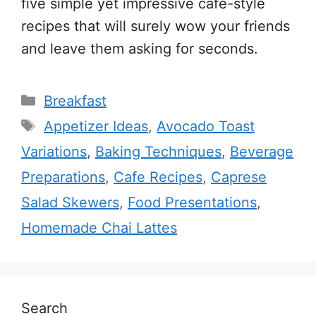
five simple yet impressive café-style
recipes that will surely wow your friends
and leave them asking for seconds.
Categories
Breakfast
Tags
Appetizer Ideas
,
Avocado Toast
Variations
,
Baking Techniques
,
Beverage
Preparations
,
Cafe Recipes
,
Caprese
Salad Skewers
,
Food Presentations
,
Homemade Chai Lattes
Search