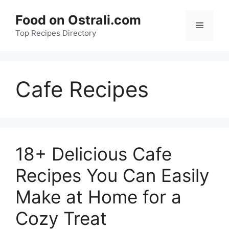
Skip
Food on Ostrali.com
to
Menu
Top Recipes Directory
content
Cafe Recipes
18+ Delicious Cafe
Recipes You Can Easily
Make at Home for a
Cozy Treat