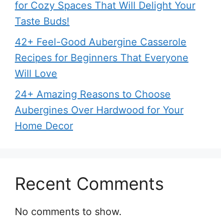
for Cozy Spaces That Will Delight Your
Taste Buds!
42+ Feel-Good Aubergine Casserole
Recipes for Beginners That Everyone
Will Love
24+ Amazing Reasons to Choose
Aubergines Over Hardwood for Your
Home Decor
Recent Comments
No comments to show.