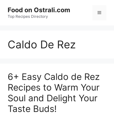
Skip
Food on Ostrali.com
to
Menu
Top Recipes Directory
content
Caldo De Rez
6+ Easy Caldo de Rez
Recipes to Warm Your
Soul and Delight Your
Taste Buds!