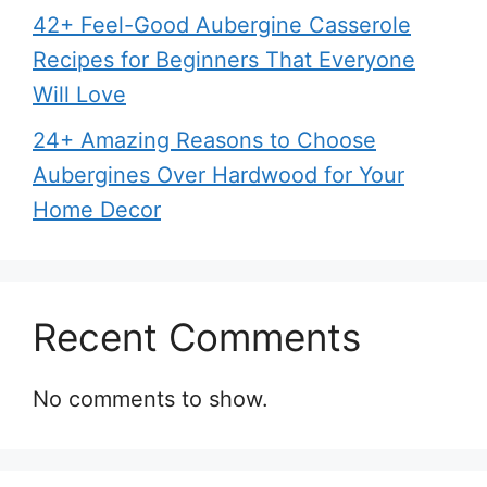
42+ Feel-Good Aubergine Casserole
Recipes for Beginners That Everyone
Will Love
24+ Amazing Reasons to Choose
Aubergines Over Hardwood for Your
Home Decor
Recent Comments
No comments to show.