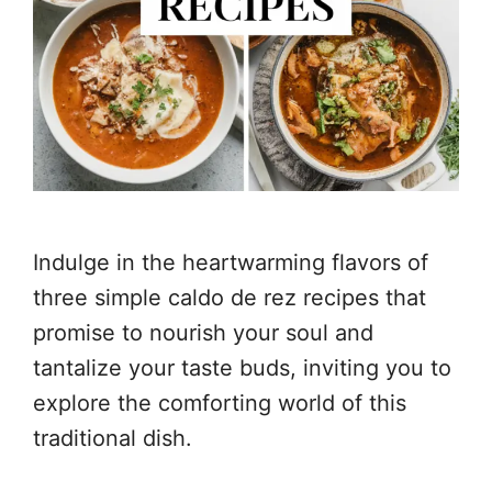
Indulge in the heartwarming flavors of
three simple caldo de rez recipes that
promise to nourish your soul and
tantalize your taste buds, inviting you to
explore the comforting world of this
traditional dish.