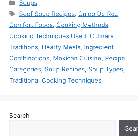
Categories
Soups
Tags
Beef Soup Recipes
,
Caldo De Rez
,
Comfort Foods
,
Cooking Methods
,
Cooking Techniques Used
,
Culinary
Traditions
,
Hearty Meals
,
Ingredient
Combinations
,
Mexican Cuisine
,
Recipe
Categories
,
Soup Recipes
,
Soup Types
,
Traditional Cooking Techniques
Search
Sea