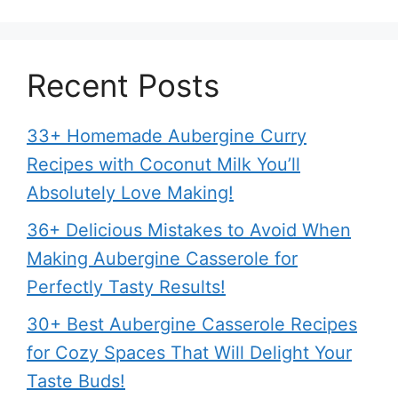
Recent Posts
33+ Homemade Aubergine Curry
Recipes with Coconut Milk You’ll
Absolutely Love Making!
36+ Delicious Mistakes to Avoid When
Making Aubergine Casserole for
Perfectly Tasty Results!
30+ Best Aubergine Casserole Recipes
for Cozy Spaces That Will Delight Your
Taste Buds!