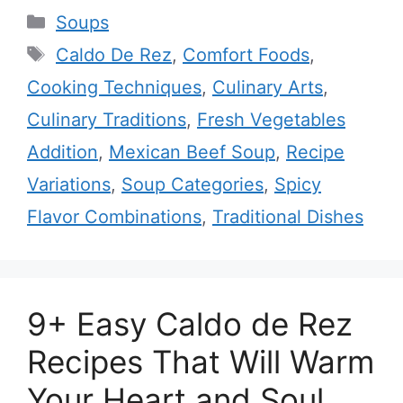
Categories
Soups
Tags
Caldo De Rez
,
Comfort Foods
,
Cooking Techniques
,
Culinary Arts
,
Culinary Traditions
,
Fresh Vegetables
Addition
,
Mexican Beef Soup
,
Recipe
Variations
,
Soup Categories
,
Spicy
Flavor Combinations
,
Traditional Dishes
9+ Easy Caldo de Rez
Recipes That Will Warm
Your Heart and Soul