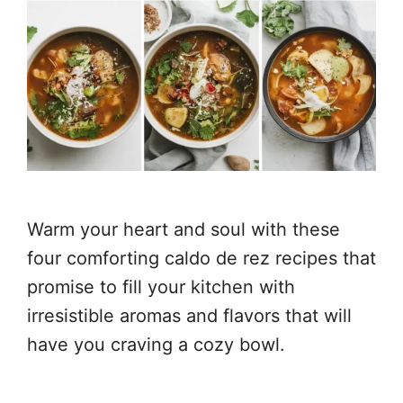
Warm your heart and soul with these
four comforting caldo de rez recipes that
promise to fill your kitchen with
irresistible aromas and flavors that will
have you craving a cozy bowl.