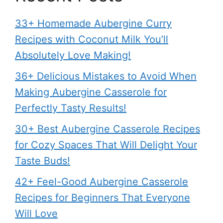
33+ Homemade Aubergine Curry
Recipes with Coconut Milk You’ll
Absolutely Love Making!
36+ Delicious Mistakes to Avoid When
Making Aubergine Casserole for
Perfectly Tasty Results!
30+ Best Aubergine Casserole Recipes
for Cozy Spaces That Will Delight Your
Taste Buds!
42+ Feel-Good Aubergine Casserole
Recipes for Beginners That Everyone
Will Love