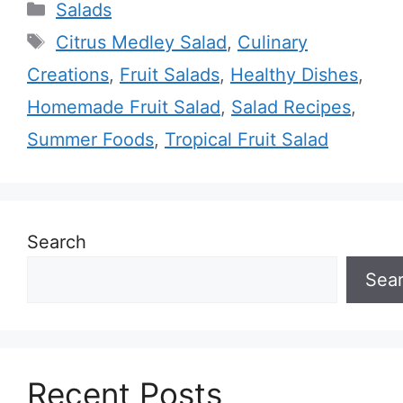
Categories
Salads
Tags
Citrus Medley Salad
,
Culinary
Creations
,
Fruit Salads
,
Healthy Dishes
,
Homemade Fruit Salad
,
Salad Recipes
,
Summer Foods
,
Tropical Fruit Salad
Search
Sea
Recent Posts