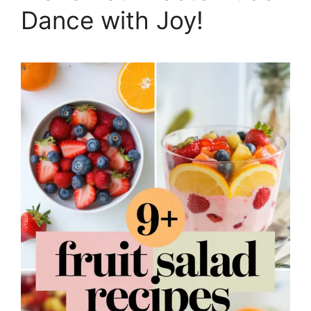
Dance with Joy!