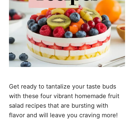
Get ready to tantalize your taste buds
with these four vibrant homemade fruit
salad recipes that are bursting with
flavor and will leave you craving more!