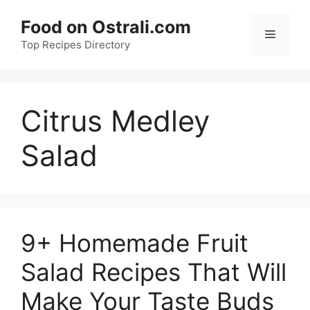
Skip
Food on Ostrali.com
to
Menu
Top Recipes Directory
content
Citrus Medley
Salad
9+ Homemade Fruit
Salad Recipes That Will
Make Your Taste Buds