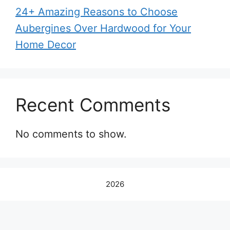
24+ Amazing Reasons to Choose
Aubergines Over Hardwood for Your
Home Decor
Recent Comments
No comments to show.
2026