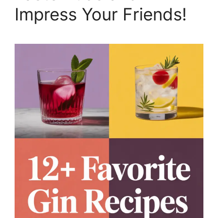
Impress Your Friends!