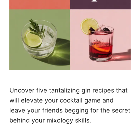
Uncover five tantalizing gin recipes that
will elevate your cocktail game and
leave your friends begging for the secret
behind your mixology skills.