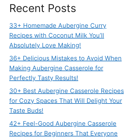
Recent Posts
33+ Homemade Aubergine Curry
Recipes with Coconut Milk You’ll
Absolutely Love Making!
36+ Delicious Mistakes to Avoid When
Making Aubergine Casserole for
Perfectly Tasty Results!
30+ Best Aubergine Casserole Recipes
for Cozy Spaces That Will Delight Your
Taste Buds!
42+ Feel-Good Aubergine Casserole
Recipes for Beginners That Everyone