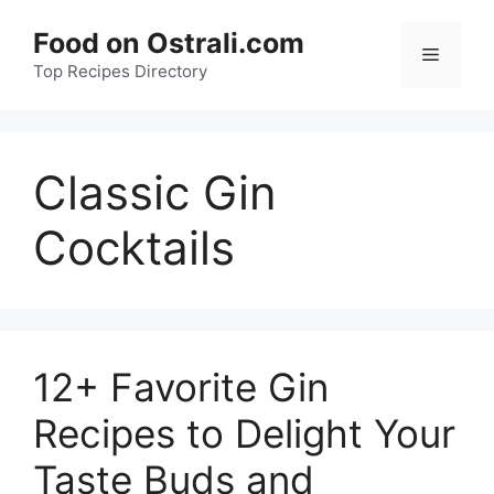
Skip
Food on Ostrali.com
to
Menu
Top Recipes Directory
content
Classic Gin
Cocktails
12+ Favorite Gin
Recipes to Delight Your
Taste Buds and