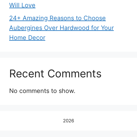
Will Love
24+ Amazing Reasons to Choose
Aubergines Over Hardwood for Your
Home Decor
Recent Comments
No comments to show.
2026