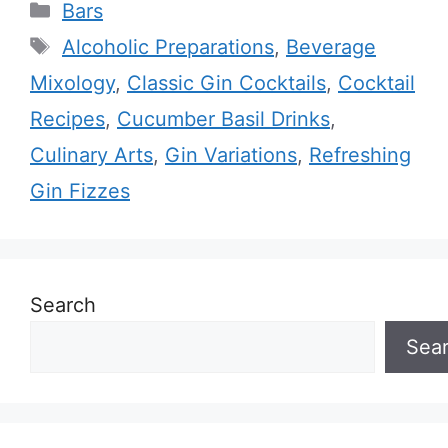
Categories
Bars
Tags
Alcoholic Preparations
,
Beverage
Mixology
,
Classic Gin Cocktails
,
Cocktail
Recipes
,
Cucumber Basil Drinks
,
Culinary Arts
,
Gin Variations
,
Refreshing
Gin Fizzes
Search
Sea