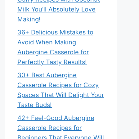
Milk You’ll Absolutely Love
Making!
36+ Delicious Mistakes to
Avoid When Making
Aubergine Casserole for
Perfectly Tasty Results!
30+ Best Aubergine
Casserole Recipes for Cozy
Spaces That Will Delight Your
Taste Buds!
42+ Feel-Good Aubergine
Casserole Recipes for
Beginners That Everyone Will