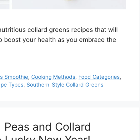
utritious collard greens recipes that will
so boost your health as you embrace the
ns Smoothie
,
Cooking Methods
,
Food Categories
,
ipe Types
,
Southern-Style Collard Greens
 Peas and Collard
a Lucky New Year!