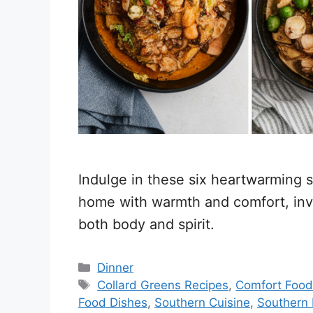
Indulge in these six heartwarming so
home with warmth and comfort, invit
both body and spirit.
Categories
Dinner
Tags
Collard Greens Recipes
,
Comfort Food
Food Dishes
,
Southern Cuisine
,
Southern 