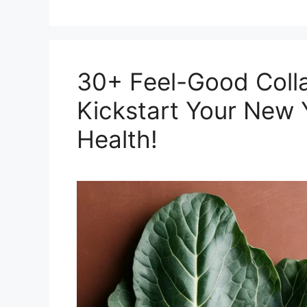
30+ Feel-Good Colla
Kickstart Your New 
Health!