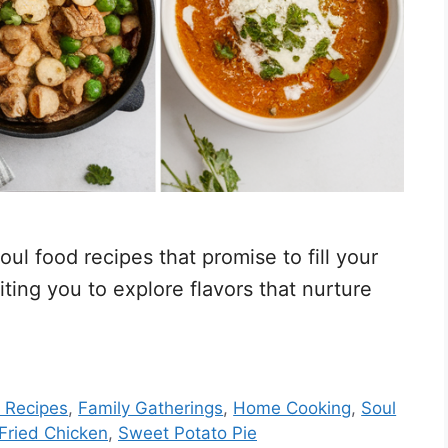
ul food recipes that promise to fill your
ing you to explore flavors that nurture
 Recipes
,
Family Gatherings
,
Home Cooking
,
Soul
Fried Chicken
,
Sweet Potato Pie