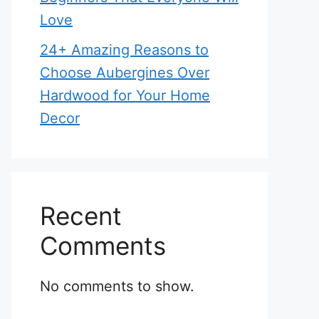
Love
24+ Amazing Reasons to
Choose Aubergines Over
Hardwood for Your Home
Decor
Recent
Comments
No comments to show.