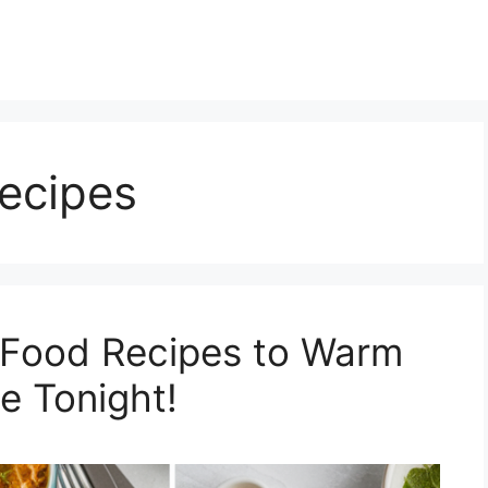
ecipes
 Food Recipes to Warm
e Tonight!