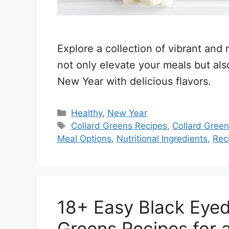
Explore a collection of vibrant and n
not only elevate your meals but al
New Year with delicious flavors.
Categories
Healthy
,
New Year
Tags
Collard Greens Recipes
,
Collard Gree
Meal Options
,
Nutritional Ingredients
,
Rec
18+ Easy Black Eyed
Greens Recipes for 