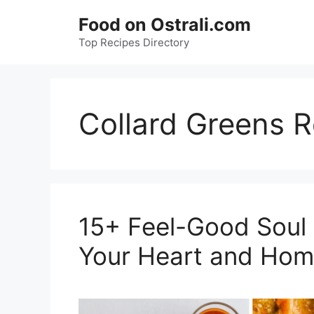
Skip
Food on Ostrali.com
to
Top Recipes Directory
content
Collard Greens R
15+ Feel-Good Soul
Your Heart and Hom