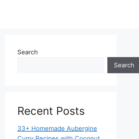
Search
Search
Recent Posts
33+ Homemade Aubergine
Curry Recipes with Coconut