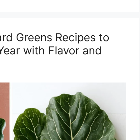
rd Greens Recipes to
Year with Flavor and