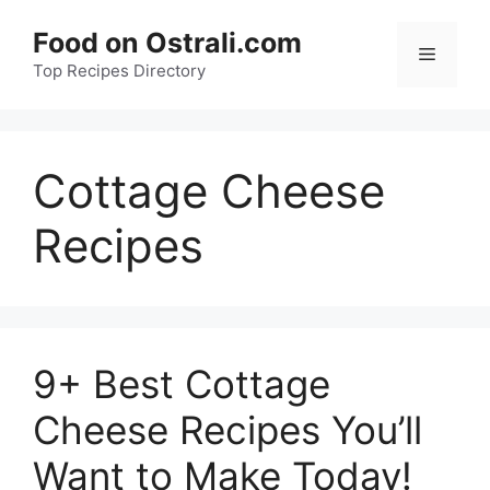
Skip
Food on Ostrali.com
to
Menu
Top Recipes Directory
content
Cottage Cheese
Recipes
9+ Best Cottage
Cheese Recipes You’ll
Want to Make Today!