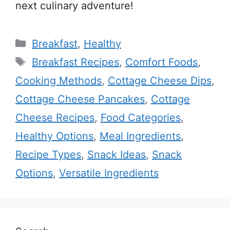
next culinary adventure!
Categories
Breakfast
,
Healthy
Tags
Breakfast Recipes
,
Comfort Foods
,
Cooking Methods
,
Cottage Cheese Dips
,
Cottage Cheese Pancakes
,
Cottage
Cheese Recipes
,
Food Categories
,
Healthy Options
,
Meal Ingredients
,
Recipe Types
,
Snack Ideas
,
Snack
Options
,
Versatile Ingredients