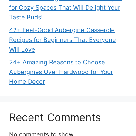
for Cozy Spaces That Will Delight Your
Taste Buds!
42+ Feel-Good Aubergine Casserole
Recipes for Beginners That Everyone
Will Love
24+ Amazing Reasons to Choose
Aubergines Over Hardwood for Your
Home Decor
Recent Comments
No comments to show.