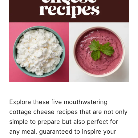
Explore these five mouthwatering
cottage cheese recipes that are not only
simple to prepare but also perfect for
any meal, guaranteed to inspire your