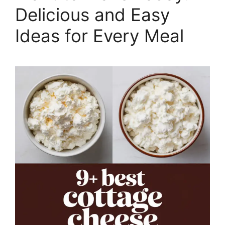
Delicious and Easy
Ideas for Every Meal