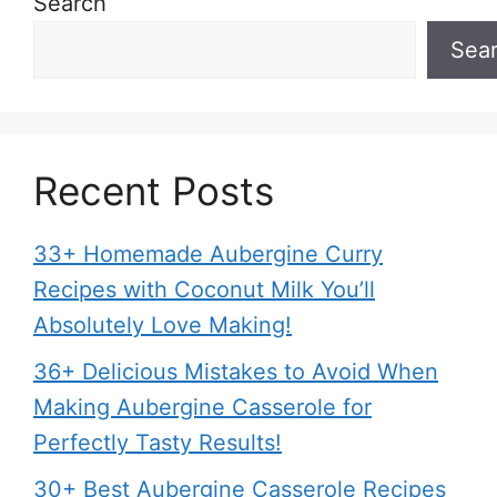
Search
Sea
Recent Posts
33+ Homemade Aubergine Curry
Recipes with Coconut Milk You’ll
Absolutely Love Making!
36+ Delicious Mistakes to Avoid When
Making Aubergine Casserole for
Perfectly Tasty Results!
30+ Best Aubergine Casserole Recipes