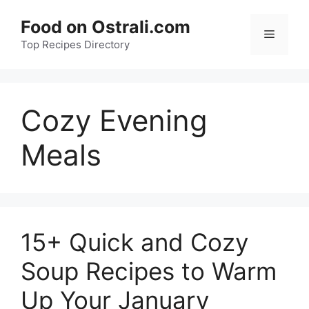
Skip
Food on Ostrali.com
to
Menu
Top Recipes Directory
content
Cozy Evening
Meals
15+ Quick and Cozy
Soup Recipes to Warm
Up Your January