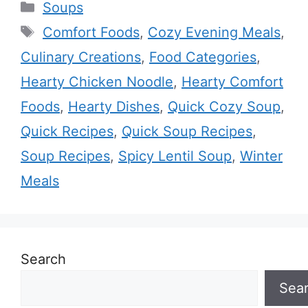
Categories
Soups
Tags
Comfort Foods
,
Cozy Evening Meals
,
Culinary Creations
,
Food Categories
,
Hearty Chicken Noodle
,
Hearty Comfort
Foods
,
Hearty Dishes
,
Quick Cozy Soup
,
Quick Recipes
,
Quick Soup Recipes
,
Soup Recipes
,
Spicy Lentil Soup
,
Winter
Meals
Search
Sea