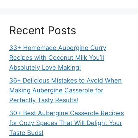
Recent Posts
33+ Homemade Aubergine Curry
Recipes with Coconut Milk You’ll
Absolutely Love Making!
36+ Delicious Mistakes to Avoid When
Making Aubergine Casserole for
Perfectly Tasty Results!
30+ Best Aubergine Casserole Recipes
for Cozy Spaces That Will Delight Your
Taste Buds!