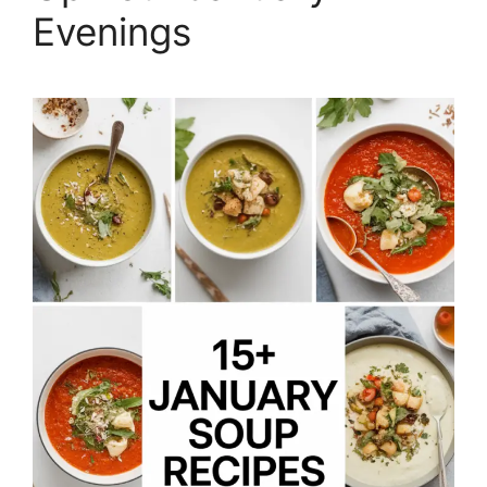
Evenings