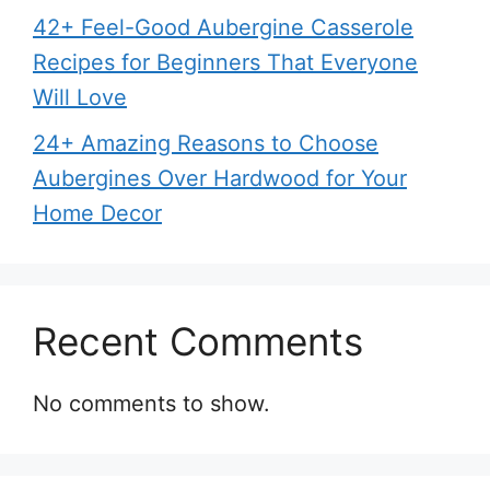
42+ Feel-Good Aubergine Casserole
Recipes for Beginners That Everyone
Will Love
24+ Amazing Reasons to Choose
Aubergines Over Hardwood for Your
Home Decor
Recent Comments
No comments to show.