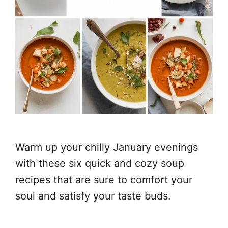
Warm up your chilly January evenings
with these six quick and cozy soup
recipes that are sure to comfort your
soul and satisfy your taste buds.