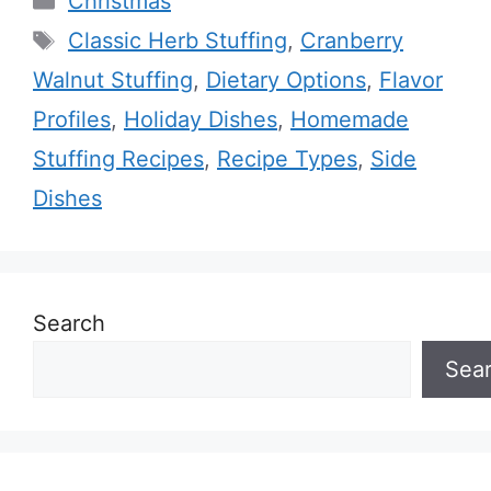
Christmas
Tags
Classic Herb Stuffing
,
Cranberry
Walnut Stuffing
,
Dietary Options
,
Flavor
Profiles
,
Holiday Dishes
,
Homemade
Stuffing Recipes
,
Recipe Types
,
Side
Dishes
Search
Sea