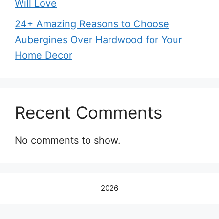
Will Love
24+ Amazing Reasons to Choose
Aubergines Over Hardwood for Your
Home Decor
Recent Comments
No comments to show.
2026