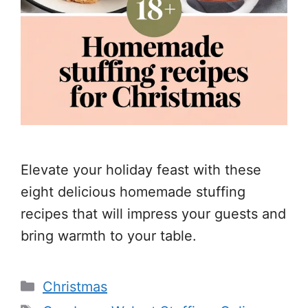
Elevate your holiday feast with these
eight delicious homemade stuffing
recipes that will impress your guests and
bring warmth to your table.
Categories
Christmas