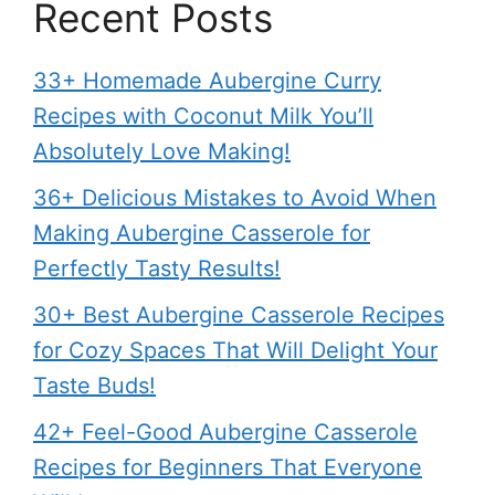
Recent Posts
33+ Homemade Aubergine Curry
Recipes with Coconut Milk You’ll
Absolutely Love Making!
36+ Delicious Mistakes to Avoid When
Making Aubergine Casserole for
Perfectly Tasty Results!
30+ Best Aubergine Casserole Recipes
for Cozy Spaces That Will Delight Your
Taste Buds!
42+ Feel-Good Aubergine Casserole
Recipes for Beginners That Everyone