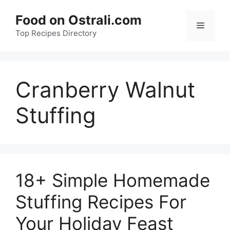
Skip
Food on Ostrali.com
to
Menu
Top Recipes Directory
content
Cranberry Walnut
Stuffing
18+ Simple Homemade
Stuffing Recipes For
Your Holiday Feast