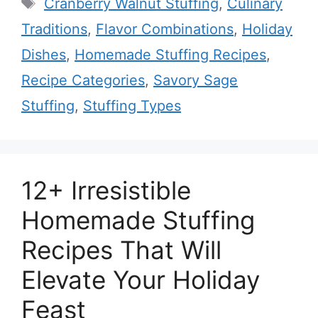
Tags
Cranberry Walnut Stuffing
,
Culinary
Traditions
,
Flavor Combinations
,
Holiday
Dishes
,
Homemade Stuffing Recipes
,
Recipe Categories
,
Savory Sage
Stuffing
,
Stuffing Types
12+ Irresistible
Homemade Stuffing
Recipes That Will
Elevate Your Holiday
Feast