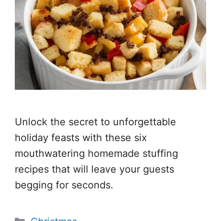
Unlock the secret to unforgettable
holiday feasts with these six
mouthwatering homemade stuffing
recipes that will leave your guests
begging for seconds.
Categories