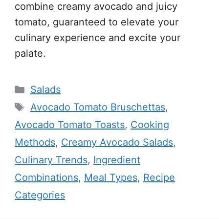
combine creamy avocado and juicy
tomato, guaranteed to elevate your
culinary experience and excite your
palate.
Categories
Salads
Tags
Avocado Tomato Bruschettas
,
Avocado Tomato Toasts
,
Cooking
Methods
,
Creamy Avocado Salads
,
Culinary Trends
,
Ingredient
Combinations
,
Meal Types
,
Recipe
Categories