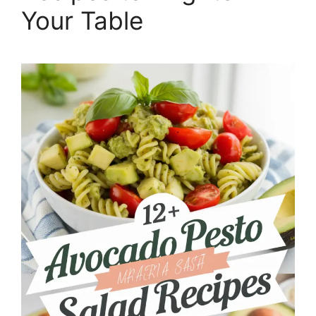
Your Table