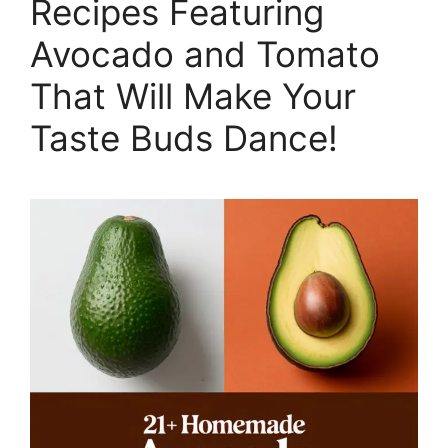
Recipes Featuring
Avocado and Tomato
That Will Make Your
Taste Buds Dance!