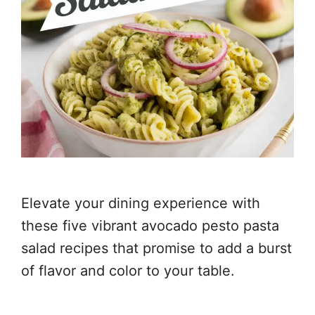
Elevate your dining experience with
these five vibrant avocado pesto pasta
salad recipes that promise to add a burst
of flavor and color to your table.