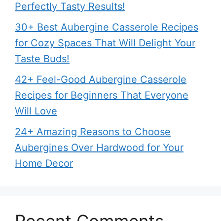
Perfectly Tasty Results!
30+ Best Aubergine Casserole Recipes
for Cozy Spaces That Will Delight Your
Taste Buds!
42+ Feel-Good Aubergine Casserole
Recipes for Beginners That Everyone
Will Love
24+ Amazing Reasons to Choose
Aubergines Over Hardwood for Your
Home Decor