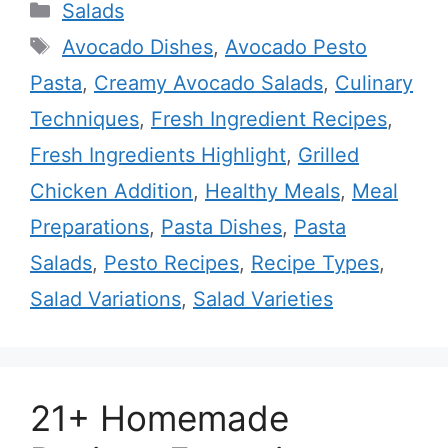
Categories
Salads
Tags
Avocado Dishes
,
Avocado Pesto
Pasta
,
Creamy Avocado Salads
,
Culinary
Techniques
,
Fresh Ingredient Recipes
,
Fresh Ingredients Highlight
,
Grilled
Chicken Addition
,
Healthy Meals
,
Meal
Preparations
,
Pasta Dishes
,
Pasta
Salads
,
Pesto Recipes
,
Recipe Types
,
Salad Variations
,
Salad Varieties
21+ Homemade