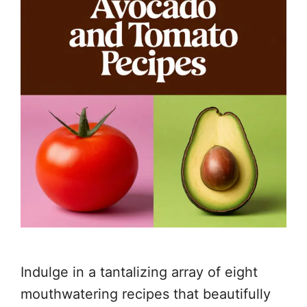
Indulge in a tantalizing array of eight
mouthwatering recipes that beautifully