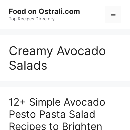
Skip
Food on Ostrali.com
to
Menu
Top Recipes Directory
content
Creamy Avocado
Salads
12+ Simple Avocado
Pesto Pasta Salad
Recipes to Brighten