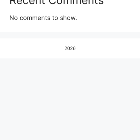
Recent Comments
No comments to show.
2026