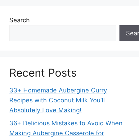
Search
Sea
Recent Posts
33+ Homemade Aubergine Curry
Recipes with Coconut Milk You’ll
Absolutely Love Making!
36+ Delicious Mistakes to Avoid When
Making Aubergine Casserole for