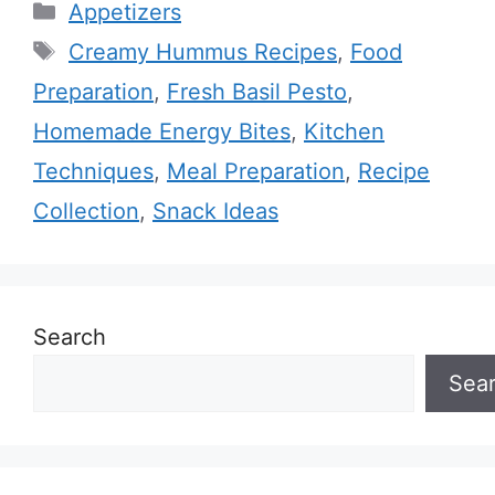
Categories
Appetizers
Tags
Creamy Hummus Recipes
,
Food
Preparation
,
Fresh Basil Pesto
,
Homemade Energy Bites
,
Kitchen
Techniques
,
Meal Preparation
,
Recipe
Collection
,
Snack Ideas
Search
Sea