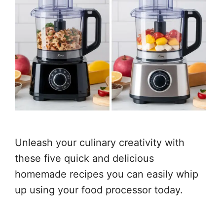
Unleash your culinary creativity with
these five quick and delicious
homemade recipes you can easily whip
up using your food processor today.