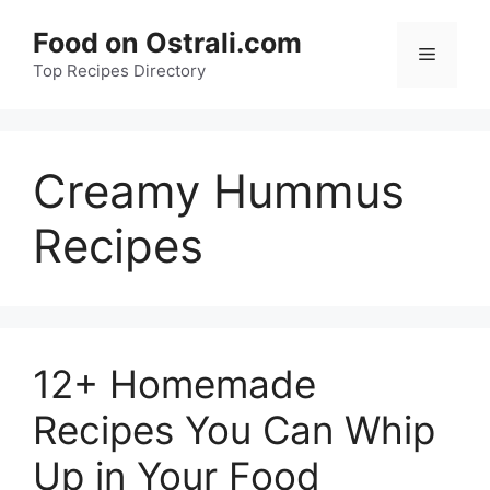
Skip
Food on Ostrali.com
to
Menu
Top Recipes Directory
content
Creamy Hummus
Recipes
12+ Homemade
Recipes You Can Whip
Up in Your Food