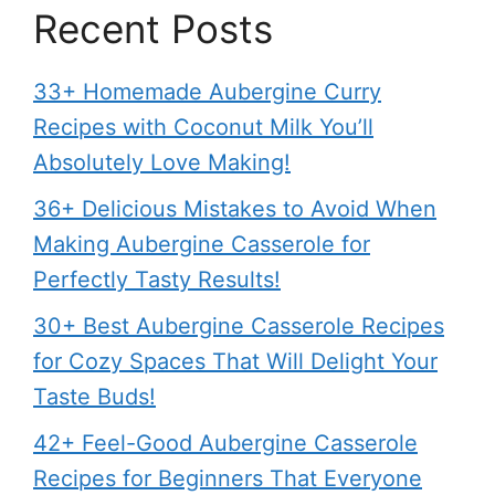
Recent Posts
33+ Homemade Aubergine Curry
Recipes with Coconut Milk You’ll
Absolutely Love Making!
36+ Delicious Mistakes to Avoid When
Making Aubergine Casserole for
Perfectly Tasty Results!
30+ Best Aubergine Casserole Recipes
for Cozy Spaces That Will Delight Your
Taste Buds!
42+ Feel-Good Aubergine Casserole
Recipes for Beginners That Everyone