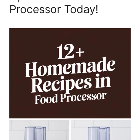
Processor Today!