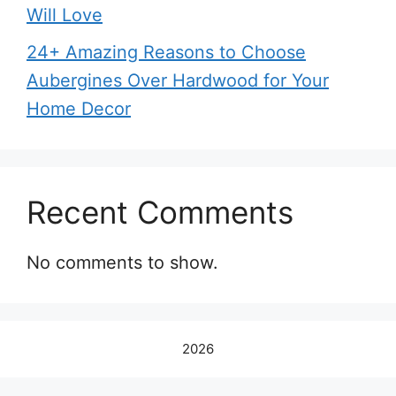
Will Love
24+ Amazing Reasons to Choose
Aubergines Over Hardwood for Your
Home Decor
Recent Comments
No comments to show.
2026