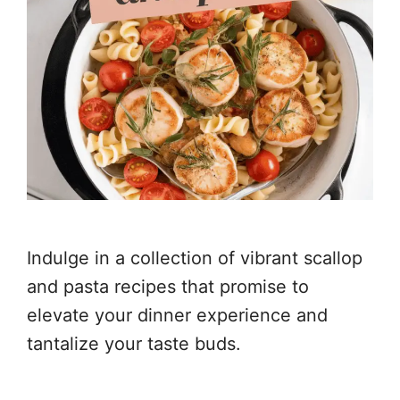
Indulge in a collection of vibrant scallop
and pasta recipes that promise to
elevate your dinner experience and
tantalize your taste buds.