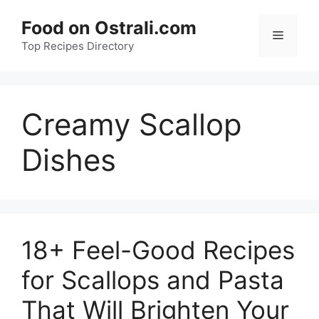
Skip
Food on Ostrali.com
to
Menu
Top Recipes Directory
content
Creamy Scallop
Dishes
18+ Feel-Good Recipes
for Scallops and Pasta
That Will Brighten Your