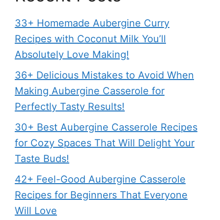
33+ Homemade Aubergine Curry
Recipes with Coconut Milk You’ll
Absolutely Love Making!
36+ Delicious Mistakes to Avoid When
Making Aubergine Casserole for
Perfectly Tasty Results!
30+ Best Aubergine Casserole Recipes
for Cozy Spaces That Will Delight Your
Taste Buds!
42+ Feel-Good Aubergine Casserole
Recipes for Beginners That Everyone
Will Love