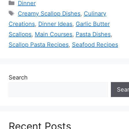
Categories
Dinner
Tags
Creamy Scallop Dishes
,
Culinary
Creations
,
Dinner Ideas
,
Garlic Butter
Scallops
,
Main Courses
,
Pasta Dishes
,
Scallop Pasta Recipes
,
Seafood Recipes
Search
Sea
Recent Posts