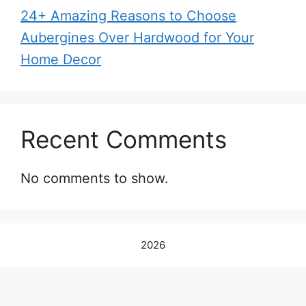
24+ Amazing Reasons to Choose
Aubergines Over Hardwood for Your
Home Decor
Recent Comments
No comments to show.
2026