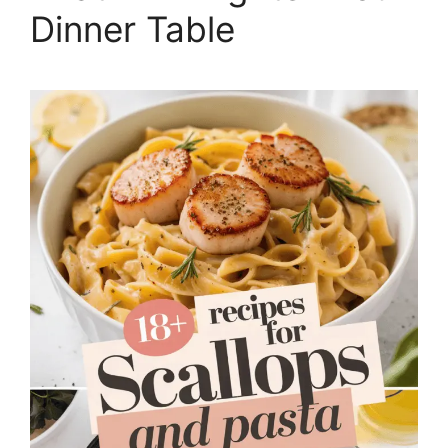
Dinner Table