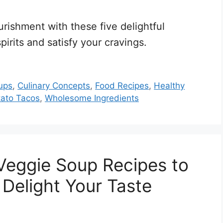
urishment with these five delightful
spirits and satisfy your cravings.
ups
,
Culinary Concepts
,
Food Recipes
,
Healthy
ato Tacos
,
Wholesome Ingredients
Veggie Soup Recipes to
Delight Your Taste