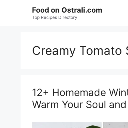
Skip
Food on Ostrali.com
to
Top Recipes Directory
content
Creamy Tomato 
12+ Homemade Winte
Warm Your Soul and