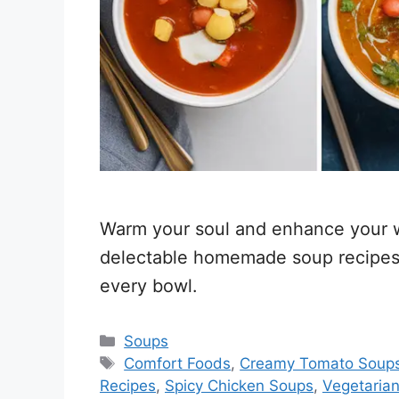
Warm your soul and enhance your we
delectable homemade soup recipes 
every bowl.
Categories
Soups
Tags
Comfort Foods
,
Creamy Tomato Soup
Recipes
,
Spicy Chicken Soups
,
Vegetarian