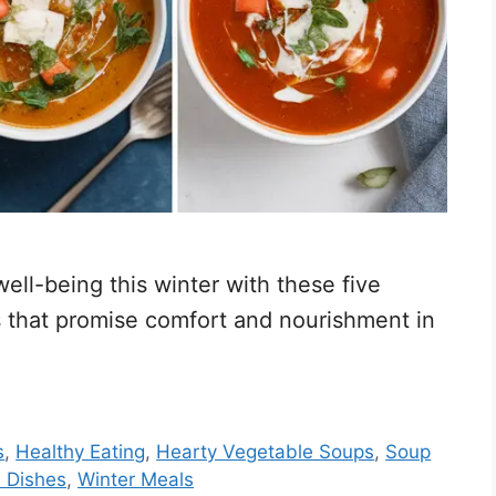
ll-being this winter with these five
that promise comfort and nourishment in
s
,
Healthy Eating
,
Hearty Vegetable Soups
,
Soup
 Dishes
,
Winter Meals