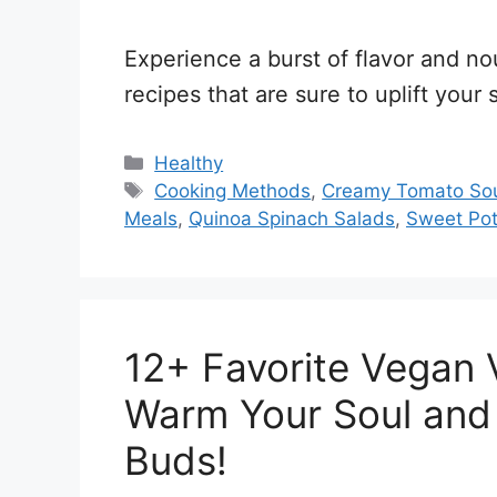
Experience a burst of flavor and no
recipes that are sure to uplift your 
Categories
Healthy
Tags
Cooking Methods
,
Creamy Tomato So
Meals
,
Quinoa Spinach Salads
,
Sweet Pot
12+ Favorite Vegan 
Warm Your Soul and 
Buds!