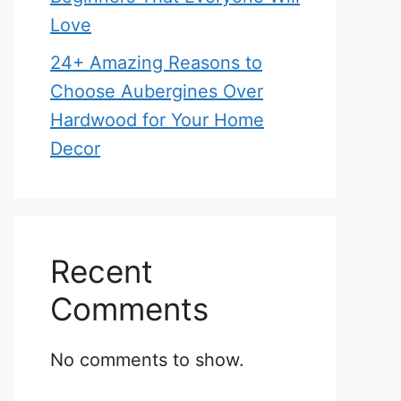
Love
24+ Amazing Reasons to
Choose Aubergines Over
Hardwood for Your Home
Decor
Recent
Comments
No comments to show.