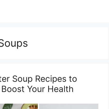
Soups
r Soup Recipes to
 Boost Your Health