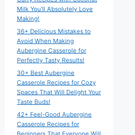
Milk You’ll Absolutely Love
Making!
36+ Delicious Mistakes to
Avoid When Making
Aubergine Casserole for
Perfectly Tasty Results!
30+ Best Aubergine
Casserole Recipes for Cozy
Spaces That Will Delight Your
Taste Buds!
42+ Feel-Good Aubergine
Casserole Recipes for
Beginners That Everyone Will