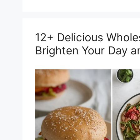
12+ Delicious Whol
Brighten Your Day a