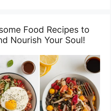
esome Food Recipes to
nd Nourish Your Soul!