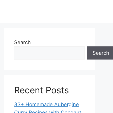
Search
Search
Recent Posts
33+ Homemade Aubergine
Curry Recipes with Coconut