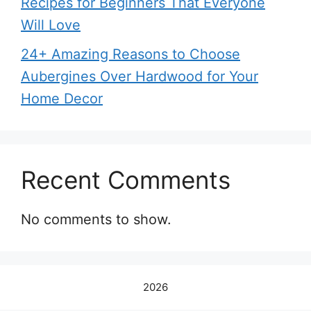
Recipes for Beginners That Everyone
Will Love
24+ Amazing Reasons to Choose
Aubergines Over Hardwood for Your
Home Decor
Recent Comments
No comments to show.
2026