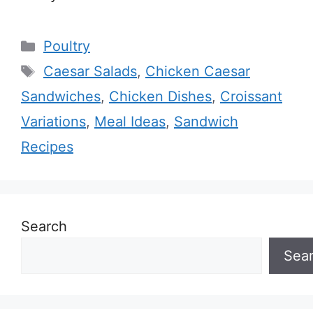
Categories
Poultry
Tags
Caesar Salads
,
Chicken Caesar
Sandwiches
,
Chicken Dishes
,
Croissant
Variations
,
Meal Ideas
,
Sandwich
Recipes
Search
Sea