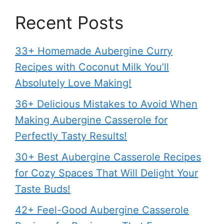
Recent Posts
33+ Homemade Aubergine Curry
Recipes with Coconut Milk You’ll
Absolutely Love Making!
36+ Delicious Mistakes to Avoid When
Making Aubergine Casserole for
Perfectly Tasty Results!
30+ Best Aubergine Casserole Recipes
for Cozy Spaces That Will Delight Your
Taste Buds!
42+ Feel-Good Aubergine Casserole