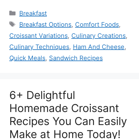
Categories
Breakfast
Tags
Breakfast Options
,
Comfort Foods
,
Croissant Variations
,
Culinary Creations
,
Culinary Techniques
,
Ham And Cheese
,
Quick Meals
,
Sandwich Recipes
6+ Delightful
Homemade Croissant
Recipes You Can Easily
Make at Home Today!