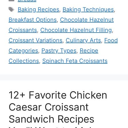
Tags
Baking Recipes
,
Baking Techniques
,
Breakfast Options
,
Chocolate Hazelnut
Croissants
,
Chocolate Hazelnut Filling
,
Croissant Variations
,
Culinary Arts
,
Food
Categories
,
Pastry Types
,
Recipe
Collections
,
Spinach Feta Croissants
12+ Favorite Chicken
Caesar Croissant
Sandwich Recipes