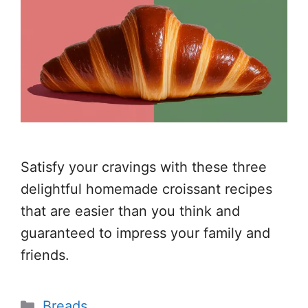
Satisfy your cravings with these three
delightful homemade croissant recipes
that are easier than you think and
guaranteed to impress your family and
friends.
Categories
Breads