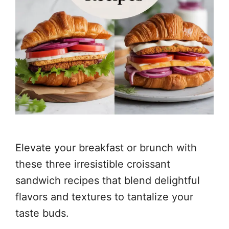
Elevate your breakfast or brunch with
these three irresistible croissant
sandwich recipes that blend delightful
flavors and textures to tantalize your
taste buds.