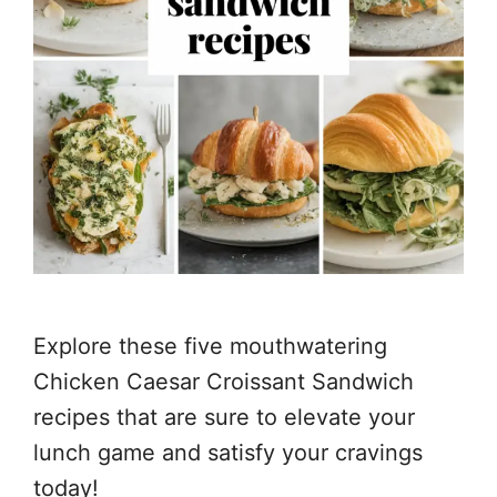
Explore these five mouthwatering
Chicken Caesar Croissant Sandwich
recipes that are sure to elevate your
lunch game and satisfy your cravings
today!