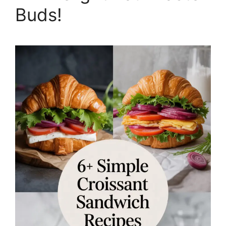
Buds!