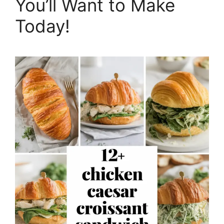
You’ll Want to Make
Today!