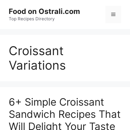
Skip
Food on Ostrali.com
to
Menu
Top Recipes Directory
content
Croissant
Variations
6+ Simple Croissant
Sandwich Recipes That
Will Delight Your Taste