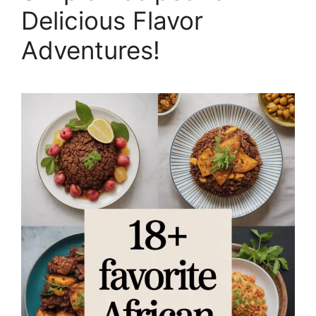
Delicious Flavor
Adventures!