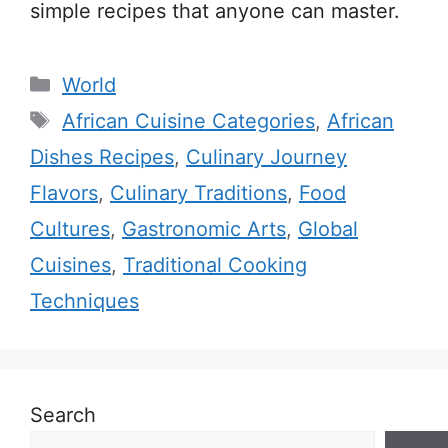
simple recipes that anyone can master.
Categories
World
Tags
African Cuisine Categories
,
African
Dishes Recipes
,
Culinary Journey
Flavors
,
Culinary Traditions
,
Food
Cultures
,
Gastronomic Arts
,
Global
Cuisines
,
Traditional Cooking
Techniques
Search