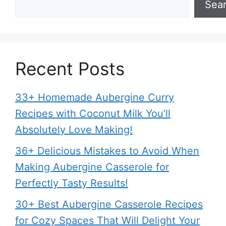
Sea
Recent Posts
33+ Homemade Aubergine Curry
Recipes with Coconut Milk You’ll
Absolutely Love Making!
36+ Delicious Mistakes to Avoid When
Making Aubergine Casserole for
Perfectly Tasty Results!
30+ Best Aubergine Casserole Recipes
for Cozy Spaces That Will Delight Your