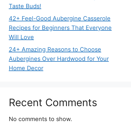
Taste Buds!
42+ Feel-Good Aubergine Casserole
Recipes for Beginners That Everyone
Will Love
24+ Amazing Reasons to Choose
Aubergines Over Hardwood for Your
Home Decor
Recent Comments
No comments to show.