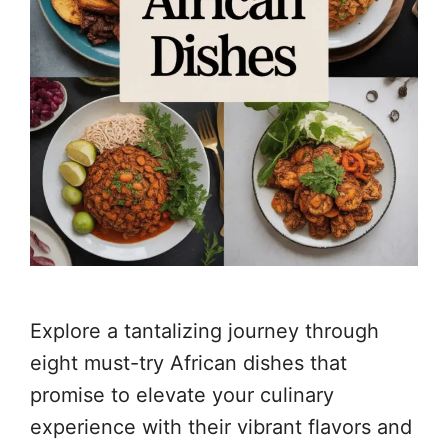
Explore a tantalizing journey through
eight must-try African dishes that
promise to elevate your culinary
experience with their vibrant flavors and