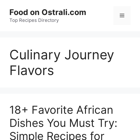
Skip
Food on Ostrali.com
to
Menu
Top Recipes Directory
content
Culinary Journey
Flavors
18+ Favorite African
Dishes You Must Try:
Simple Recipes for