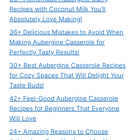
Recipes with Coconut Milk You’ll
Absolutely Love Making!
36+ Delicious Mistakes to Avoid When
Making Aubergine Casserole for
Perfectly Tasty Results!
30+ Best Aubergine Casserole Recipes
for Cozy Spaces That Will Delight Your
Taste Buds!
42+ Feel-Good Aubergine Casserole
Recipes for Beginners That Everyone
Will Love
24+ Amazing Reasons to Choose