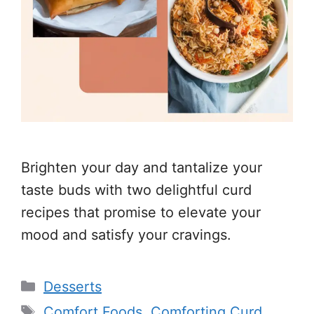
Brighten your day and tantalize your
taste buds with two delightful curd
recipes that promise to elevate your
mood and satisfy your cravings.
Categories
Desserts
Tags
Comfort Foods
,
Comforting Curd