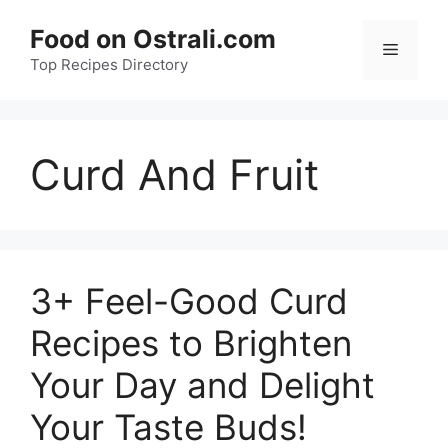
Skip
Food on Ostrali.com
to
Menu
Top Recipes Directory
content
Curd And Fruit
3+ Feel-Good Curd
Recipes to Brighten
Your Day and Delight
Your Taste Buds!