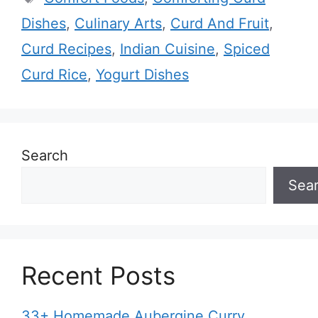
Dishes
,
Culinary Arts
,
Curd And Fruit
,
Curd Recipes
,
Indian Cuisine
,
Spiced
Curd Rice
,
Yogurt Dishes
Search
Sea
Recent Posts
33+ Homemade Aubergine Curry