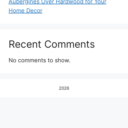
Aubergines Over Hardwood for Your
Home Decor
Recent Comments
No comments to show.
2026