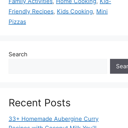
Family Activities
,
Home Cooking
,
Kid-
Friendly Recipes
,
Kids Cooking
,
Mini
Pizzas
Search
Sea
Recent Posts
33+ Homemade Aubergine Curry
Recipes with Coconut Milk You’ll