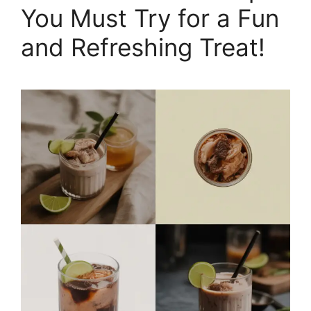
You Must Try for a Fun
and Refreshing Treat!