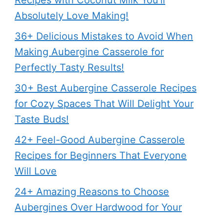
Absolutely Love Making!
36+ Delicious Mistakes to Avoid When
Making Aubergine Casserole for
Perfectly Tasty Results!
30+ Best Aubergine Casserole Recipes
for Cozy Spaces That Will Delight Your
Taste Buds!
42+ Feel-Good Aubergine Casserole
Recipes for Beginners That Everyone
Will Love
24+ Amazing Reasons to Choose
Aubergines Over Hardwood for Your