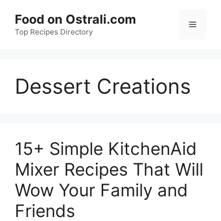
Skip
Food on Ostrali.com
to
Menu
Top Recipes Directory
content
Dessert Creations
15+ Simple KitchenAid
Mixer Recipes That Will
Wow Your Family and
Friends