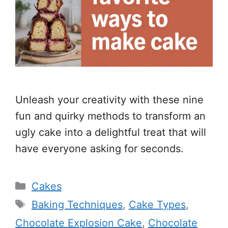
Unleash your creativity with these nine
fun and quirky methods to transform an
ugly cake into a delightful treat that will
have everyone asking for seconds.
Categories
Cakes
Tags
Baking Techniques
,
Cake Types
,
Chocolate Explosion Cake
,
Chocolate