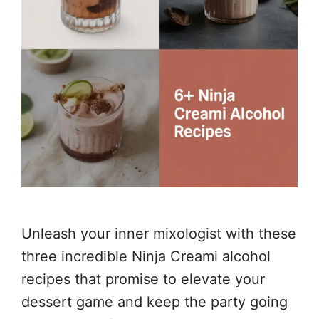
Unleash your inner mixologist with these
three incredible Ninja Creami alcohol
recipes that promise to elevate your
dessert game and keep the party going