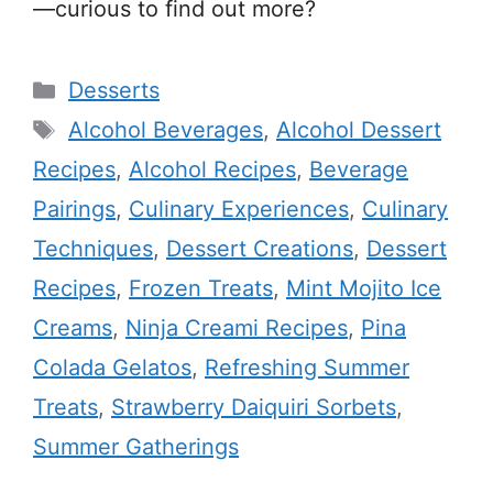
—curious to find out more?
Categories
Desserts
Tags
Alcohol Beverages
,
Alcohol Dessert
Recipes
,
Alcohol Recipes
,
Beverage
Pairings
,
Culinary Experiences
,
Culinary
Techniques
,
Dessert Creations
,
Dessert
Recipes
,
Frozen Treats
,
Mint Mojito Ice
Creams
,
Ninja Creami Recipes
,
Pina
Colada Gelatos
,
Refreshing Summer
Treats
,
Strawberry Daiquiri Sorbets
,
Summer Gatherings