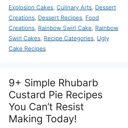
Explosion Cakes
,
Culinary Arts
,
Dessert
Creations
,
Dessert Recipes
,
Food
Creations
,
Rainbow Swirl Cake
,
Rainbow
Swirl Cakes
,
Recipe Categories
,
Ugly
Cake Recipes
9+ Simple Rhubarb
Custard Pie Recipes
You Can’t Resist
Making Today!