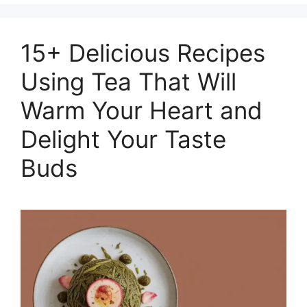
15+ Delicious Recipes
Using Tea That Will
Warm Your Heart and
Delight Your Taste
Buds