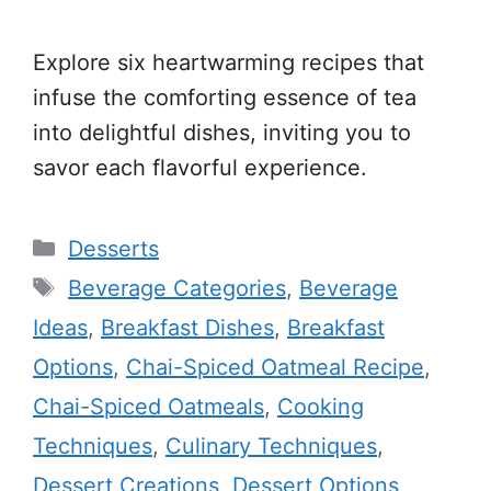
Explore six heartwarming recipes that
infuse the comforting essence of tea
into delightful dishes, inviting you to
savor each flavorful experience.
Categories
Desserts
Tags
Beverage Categories
,
Beverage
Ideas
,
Breakfast Dishes
,
Breakfast
Options
,
Chai-Spiced Oatmeal Recipe
,
Chai-Spiced Oatmeals
,
Cooking
Techniques
,
Culinary Techniques
,
Dessert Creations
,
Dessert Options
,