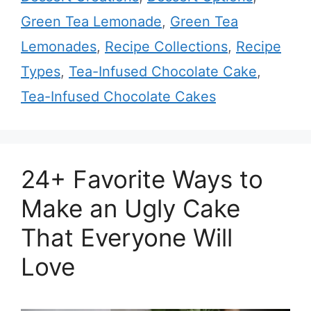
Green Tea Lemonade
,
Green Tea
Lemonades
,
Recipe Collections
,
Recipe
Types
,
Tea-Infused Chocolate Cake
,
Tea-Infused Chocolate Cakes
24+ Favorite Ways to
Make an Ugly Cake
That Everyone Will
Love