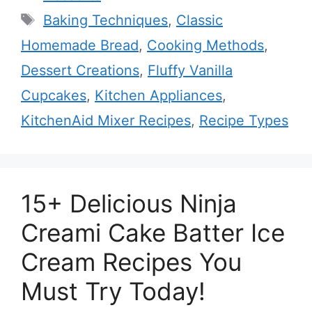
Tags
Baking Techniques
,
Classic
Homemade Bread
,
Cooking Methods
,
Dessert Creations
,
Fluffy Vanilla
Cupcakes
,
Kitchen Appliances
,
KitchenAid Mixer Recipes
,
Recipe Types
15+ Delicious Ninja
Creami Cake Batter Ice
Cream Recipes You
Must Try Today!