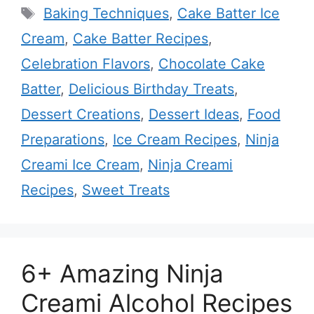
Tags
Baking Techniques
,
Cake Batter Ice
Cream
,
Cake Batter Recipes
,
Celebration Flavors
,
Chocolate Cake
Batter
,
Delicious Birthday Treats
,
Dessert Creations
,
Dessert Ideas
,
Food
Preparations
,
Ice Cream Recipes
,
Ninja
Creami Ice Cream
,
Ninja Creami
Recipes
,
Sweet Treats
6+ Amazing Ninja
Creami Alcohol Recipes