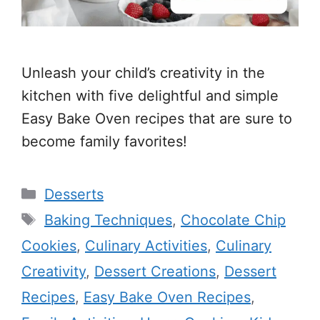
Unleash your child’s creativity in the
kitchen with five delightful and simple
Easy Bake Oven recipes that are sure to
become family favorites!
Categories
Desserts
Tags
Baking Techniques
,
Chocolate Chip
Cookies
,
Culinary Activities
,
Culinary
Creativity
,
Dessert Creations
,
Dessert
Recipes
,
Easy Bake Oven Recipes
,