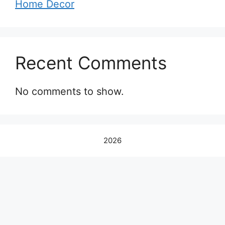
Home Decor
Recent Comments
No comments to show.
2026