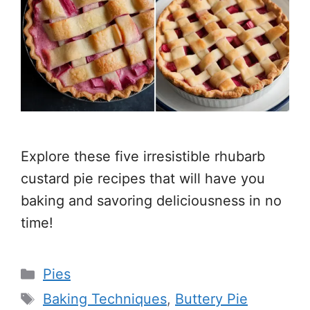
Explore these five irresistible rhubarb
custard pie recipes that will have you
baking and savoring deliciousness in no
time!
Categories
Pies
Tags
Baking Techniques
,
Buttery Pie