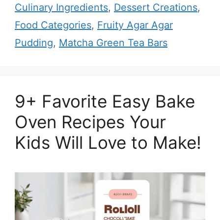
Culinary Ingredients
,
Dessert Creations
,
Food Categories
,
Fruity Agar Agar
Pudding
,
Matcha Green Tea Bars
9+ Favorite Easy Bake
Oven Recipes Your
Kids Will Love to Make!