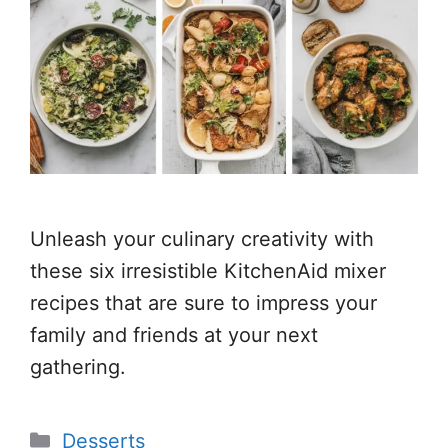
Unleash your culinary creativity with
these six irresistible KitchenAid mixer
recipes that are sure to impress your
family and friends at your next
gathering.
Categories
Desserts