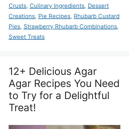
Crusts
,
Culinary Ingredients
,
Dessert
Creations
,
Pie Recipes
,
Rhubarb Custard
Pies
,
Strawberry Rhubarb Combinations
,
Sweet Treats
12+ Delicious Agar
Agar Recipes You Need
to Try for a Delightful
Treat!