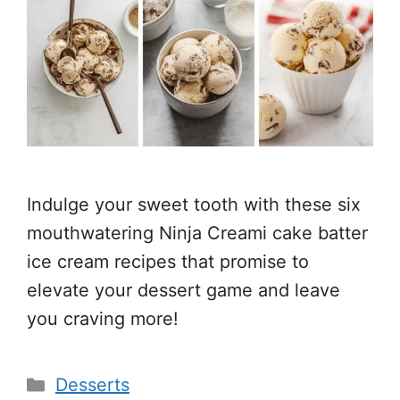
Indulge your sweet tooth with these six
mouthwatering Ninja Creami cake batter
ice cream recipes that promise to
elevate your dessert game and leave
you craving more!
Categories
Desserts