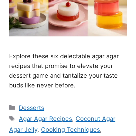
Explore these six delectable agar agar
recipes that promise to elevate your
dessert game and tantalize your taste
buds like never before.
Categories
Desserts
Tags
Agar Agar Recipes
,
Coconut Agar
Agar Jelly
,
Cooking Techniques
,